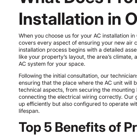
Installation in
When you choose us for your AC installation in
covers every aspect of ensuring your new air c
installation process begins with a detailed as
like your property’s layout, the area’s climate
AC system for your space.
Following the initial consultation, our technicia
ensuring that the place where the AC unit will b
technical aspects, from securing the mounting
connecting the electrical wiring correctly. Our g
up efficiently but also configured to operate w
lifespan.
Top 5 Benefits of P