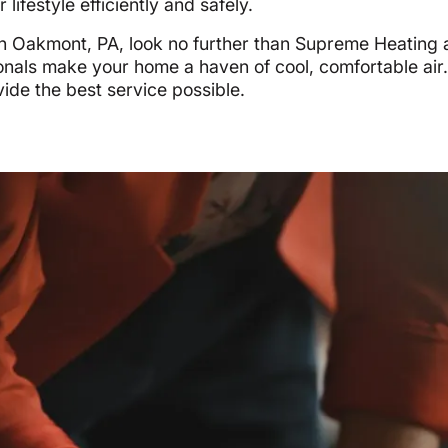
lifestyle efficiently and safely.
on in Oakmont, PA, look no further than Supreme Heating
ionals make your home a haven of cool, comfortable air
ovide the best service possible.