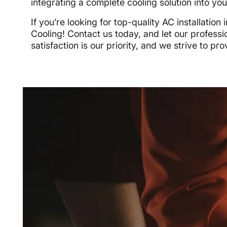
integrating a complete cooling solution into your 
If you’re looking for top-quality AC installati
Cooling! Contact us today, and let our profess
satisfaction is our priority, and we strive to pr