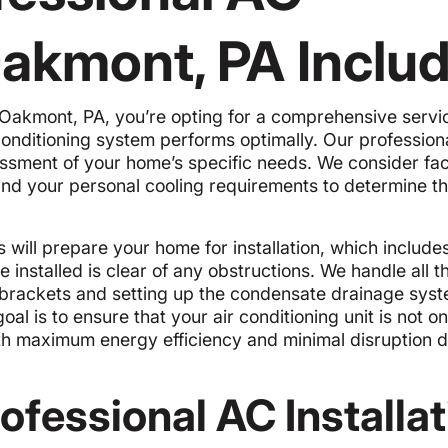
 Oakmont, PA Inclu
 Oakmont, PA, you’re opting for a comprehensive servi
onditioning system performs optimally. Our profession
sessment of your home’s specific needs. We consider fa
, and your personal cooling requirements to determine th
ns will prepare your home for installation, which include
e installed is clear of any obstructions. We handle all t
 brackets and setting up the condensate drainage syst
oal is to ensure that your air conditioning unit is not on
ith maximum energy efficiency and minimal disruption d
rofessional AC Installa