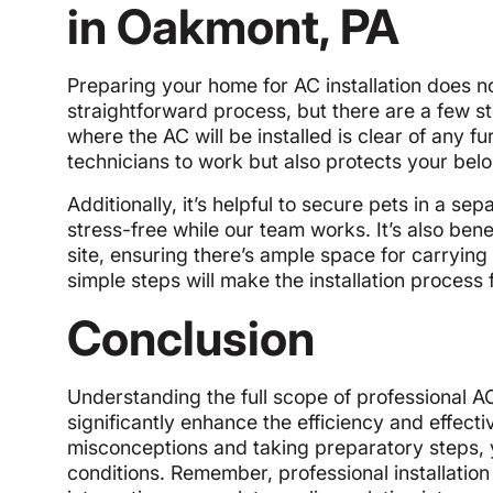
in Oakmont, PA
Preparing your home for AC installation does 
straightforward process, but there are a few s
where the AC will be installed is clear of any fu
technicians to work but also protects your be
Additionally, it’s helpful to secure pets in a s
stress-free while our team works. It’s also benef
site, ensuring there’s ample space for carrying
simple steps will make the installation process
Conclusion
Understanding the full scope of professional A
significantly enhance the efficiency and effec
misconceptions and taking preparatory steps, 
conditions. Remember, professional installation 