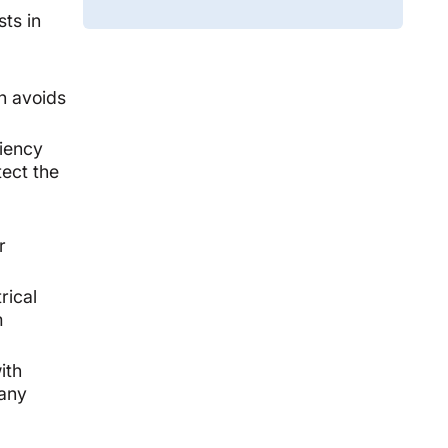
sts in
ch avoids
ciency
tect the
r
rical
m
ith
 any