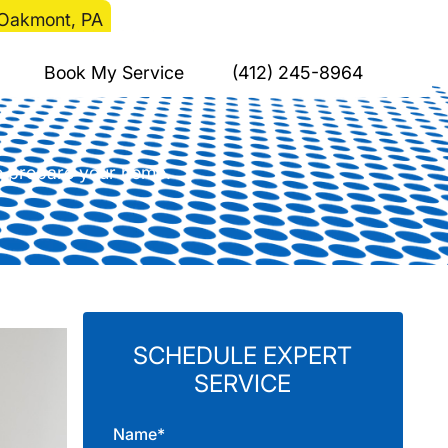
n Oakmont, PA
C Installation in
Book My Service
(412) 245-8964
to prepare your home.
SCHEDULE EXPERT
SERVICE
Name*