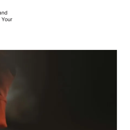
 and
. Your