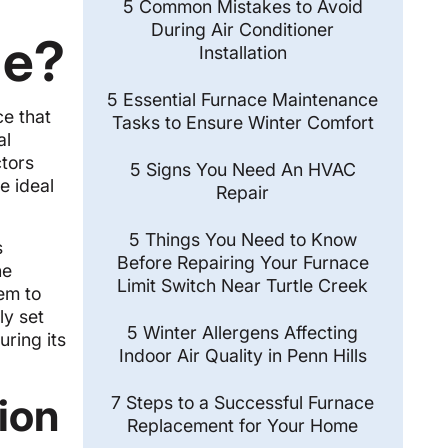
5 Common Mistakes to Avoid
During Air Conditioner
de?
Installation
5 Essential Furnace Maintenance
ce that
Tasks to Ensure Winter Comfort
al
ctors
5 Signs You Need An HVAC
e ideal
Repair
5 Things You Need to Know
s
Before Repairing Your Furnace
he
Limit Switch Near Turtle Creek
em to
ly set
5 Winter Allergens Affecting
uring its
Indoor Air Quality in Penn Hills
tion
7 Steps to a Successful Furnace
Replacement for Your Home