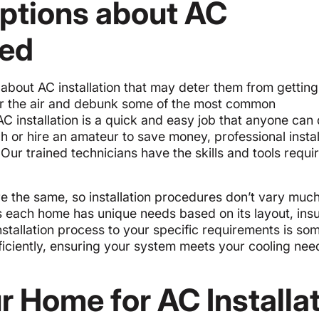
tions about AC
ked
out AC installation that may deter them from getting
ear the air and debunk some of the most common
 AC installation is a quick and easy job that anyone can 
h or hire an amateur to save money, professional install
Our trained technicians have the skills and tools requi
e the same, so installation procedures don’t vary muc
 as each home has unique needs based on its layout, insu
 installation process to your specific requirements is so
ficiently, ensuring your system meets your cooling nee
r Home for AC Installa