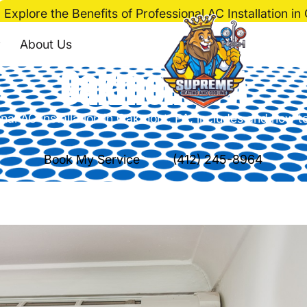
Explore the Benefits of Professional AC Installation i
fits of Professional A
About Us
Oakmont, PA
nal AC installation in Oakmont, PA, includes and how 
Book My Service
(412) 245-8964