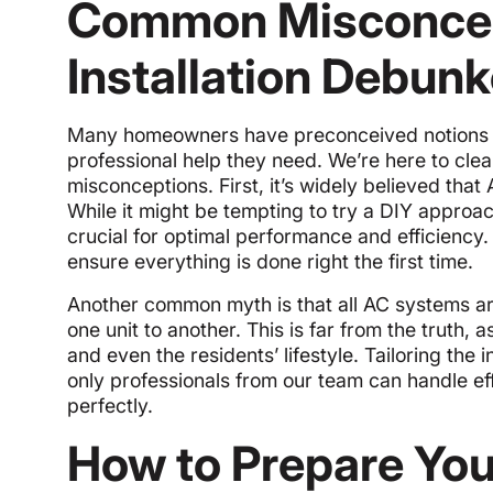
Common Misconcep
Installation Debun
Many homeowners have preconceived notions ab
professional help they need. We’re here to cl
misconceptions. First, it’s widely believed that
While it might be tempting to try a DIY approac
crucial for optimal performance and efficiency. 
ensure everything is done right the first time.
Another common myth is that all AC systems ar
one unit to another. This is far from the truth,
and even the residents’ lifestyle. Tailoring the
only professionals from our team can handle ef
perfectly.
How to Prepare You