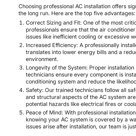
Choosing professional AC installation offers si
the long run. Here are the top five advantages:
Correct Sizing and Fit: One of the most criti
professionals ensure that the air conditione
issues like inefficient cooling or excessive 
Increased Efficiency: A professionally instal
translates into lower energy bills and a re
environment.
Longevity of the System: Proper installation p
technicians ensure every component is instal
conditioning system and reduce the likelihoo
Safety: Our trained technicians follow all saf
and structural aspects of the AC system are
potential hazards like electrical fires or cool
Peace of Mind: With professional installatio
knowing your AC system is covered by a warra
issues arise after installation, our team is j