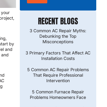
 your
project,
RECENT BLOGS
3 Common AC Repair Myths:
Debunking the Top
ing,
Misconceptions
start by
del and
3 Primary Factors That Affect AC
t and
Installation Costs
5 Common AC Repair Problems
and
That Require Professional
 AC
Intervention
ng
5 Common Furnace Repair
Problems Homeowners Face