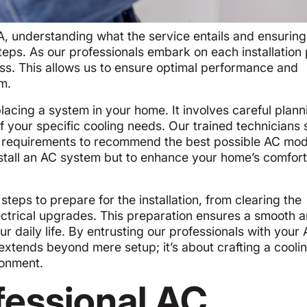
A, understanding what the service entails and ensuring
eps. As our professionals embark on each installation 
ss. This allows us to ensure optimal performance and
m.
 placing a system in your home. It involves careful plann
 your specific cooling needs. Our trained technicians 
’s requirements to recommend the best possible AC mo
nstall an AC system but to enhance your home’s comfor
teps to prepare for the installation, from clearing the
lectrical upgrades. This preparation ensures a smooth 
your daily life. By entrusting our professionals with your
 extends beyond mere setup; it’s about crafting a cooli
ironment.
essional AC