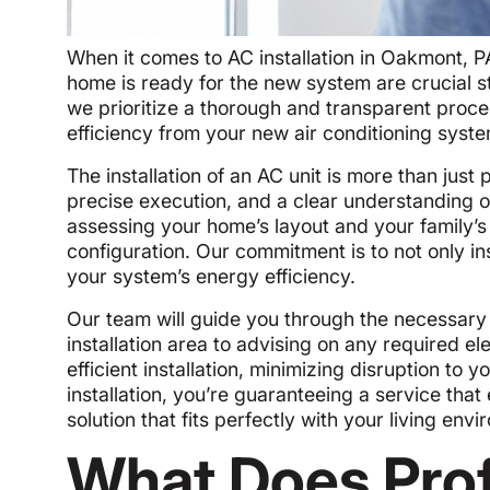
When it comes to AC installation in Oakmont, P
home is ready for the new system are crucial st
we prioritize a thorough and transparent proce
efficiency from your new air conditioning syste
The installation of an AC unit is more than just
precise execution, and a clear understanding of
assessing your home’s layout and your family
configuration. Our commitment is to not only i
your system’s energy efficiency.
Our team will guide you through the necessary s
installation area to advising on any required e
efficient installation, minimizing disruption to 
installation, you’re guaranteeing a service that
solution that fits perfectly with your living env
What Does Prof