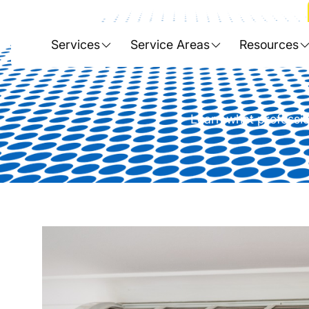
Home
>
Blog
>
Explore the Bene
Services
Service Areas
Resources
Learn what professio