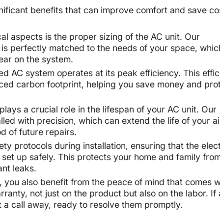
gnificant benefits that can improve comfort and save co
cal aspects is the proper sizing of the AC unit. Our
r is perfectly matched to the needs of your space, whi
wear on the system.
led AC system operates at its peak efficiency. This effi
duced carbon footprint, helping you save money and pro
lays a crucial role in the lifespan of your AC unit. Our
led with precision, which can extend the life of your ai
d of future repairs.
ety protocols during installation, ensuring that the elect
 set up safely. This protects your home and family fro
ant leaks.
n, you also benefit from the peace of mind that comes w
nty, not just on the product but also on the labor. If
ust a call away, ready to resolve them promptly.