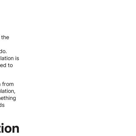
 the
do.
ation is
red to
h from
lation,
mething
ds
tion