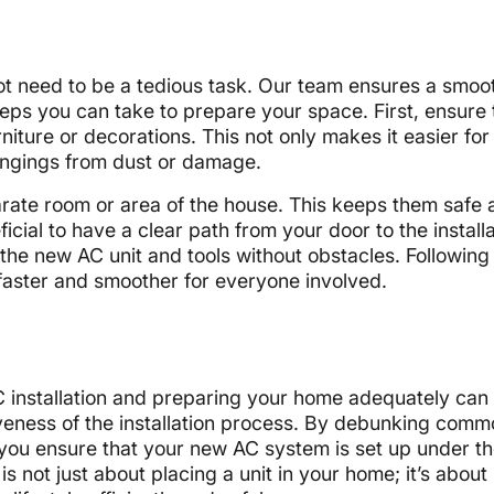
not need to be a tedious task. Our team ensures a smoo
teps you can take to prepare your space. First, ensure
rniture or decorations. This not only makes it easier for
longings from dust or damage.
eparate room or area of the house. This keeps them safe
icial to have a clear path from your door to the install
 the new AC unit and tools without obstacles. Following
 faster and smoother for everyone involved.
C installation and preparing your home adequately can
tiveness of the installation process. By debunking com
you ensure that your new AC system is set up under th
is not just about placing a unit in your home; it’s about