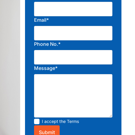
Email*
Phone No.*
Message*
I accept the
Terms