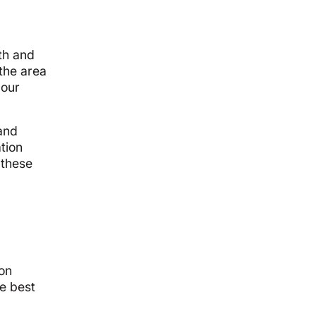
th and
 the area
 our
 and
ation
 these
mon
e best