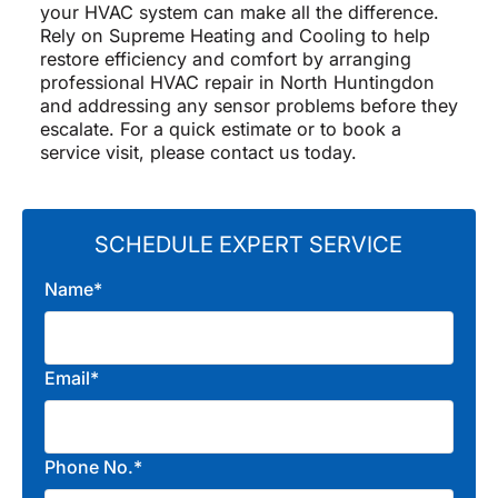
your HVAC system can make all the difference.
Rely on Supreme Heating and Cooling to help
restore efficiency and comfort by arranging
professional HVAC repair in North Huntingdon
and addressing any sensor problems before they
escalate. For a quick estimate or to book a
service visit, please contact us today.
SCHEDULE EXPERT SERVICE
Name*
Email*
Phone No.*