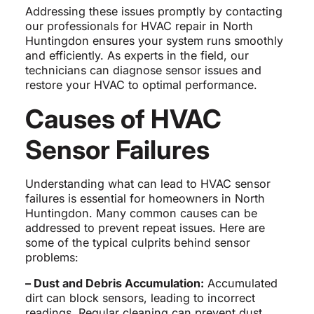
Addressing these issues promptly by contacting
our professionals for HVAC repair in North
Huntingdon ensures your system runs smoothly
and efficiently. As experts in the field, our
technicians can diagnose sensor issues and
restore your HVAC to optimal performance.
Causes of HVAC
Sensor Failures
Understanding what can lead to HVAC sensor
failures is essential for homeowners in North
Huntingdon. Many common causes can be
addressed to prevent repeat issues. Here are
some of the typical culprits behind sensor
problems:
– Dust and Debris Accumulation:
Accumulated
dirt can block sensors, leading to incorrect
readings. Regular cleaning can prevent dust