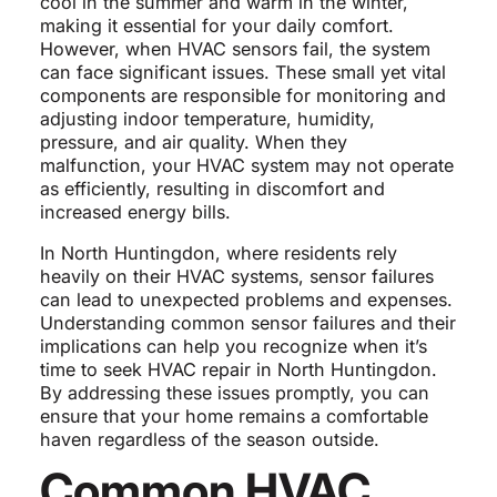
cool in the summer and warm in the winter,
making it essential for your daily comfort.
However, when HVAC sensors fail, the system
can face significant issues. These small yet vital
components are responsible for monitoring and
adjusting indoor temperature, humidity,
pressure, and air quality. When they
malfunction, your HVAC system may not operate
as efficiently, resulting in discomfort and
increased energy bills.
In North Huntingdon, where residents rely
heavily on their HVAC systems, sensor failures
can lead to unexpected problems and expenses.
Understanding common sensor failures and their
implications can help you recognize when it’s
time to seek HVAC repair in North Huntingdon.
By addressing these issues promptly, you can
ensure that your home remains a comfortable
haven regardless of the season outside.
Common HVAC