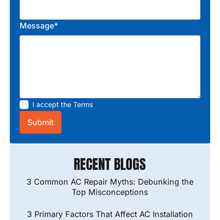
Message*
I accept the
Terms
RECENT BLOGS
3 Common AC Repair Myths: Debunking the
Top Misconceptions
3 Primary Factors That Affect AC Installation