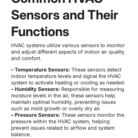
Sensors and Their
Functions
HVAC systems utilize various sensors to monitor
and adjust different aspects of indoor air quality
and comfort.
– Temperature Sensors:
These sensors detect
indoor temperature levels and signal the HVAC
system to activate heating or cooling as needed.
– Humidity Sensors:
Responsible for measuring
moisture levels in the air, these sensors help
maintain optimal humidity, preventing issues
such as mold growth or overly dry air.
– Pressure Sensors:
These sensors monitor the
pressure within the HVAC system, helping
prevent issues related to airflow and system
balance.