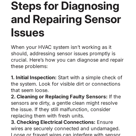
Steps for Diagnosing
and Repairing Sensor
Issues
When your HVAC system isn’t working as it
should, addressing sensor issues promptly is
crucial. Here’s how you can diagnose and repair
these problems:
1. Initial Inspection:
Start with a simple check of
the system. Look for visible dirt or connections
that seem loose.
2. Cleaning or Replacing Faulty Sensors:
If the
sensors are dirty, a gentle clean might resolve
the issue. If they still malfunction, consider
replacing them with fresh units.
3. Checking Electrical Connections:
Ensure
wires are securely connected and undamaged.
Loose or frayed wires can interfere with sensor