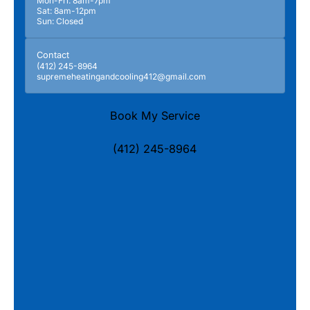
Mon-Fri: 8am-7pm
Sat: 8am-12pm
Sun: Closed
Contact
(412) 245-8964
supremeheatingandcooling412@gmail.com
Book My Service
(412) 245-8964