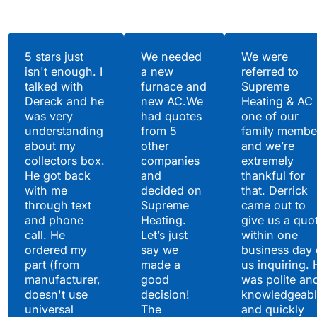
Testimonials
5 stars just
We needed
We were
isn't enough. I
a new
referred to
Hear What Our
talked with
furnace and
Supreme
Satisfied Clients Have
Dereck and he
new AC.We
Heating & AC
to Say
was very
had quotes
one of our
understanding
from 5
family membe
about my
other
and we’re
collectors box.
companies
extremely
He got back
and
thankful for
with me
decided on
that. Derrick
through text
Supreme
came out to
and phone
Heating.
give us a quo
call. He
Let’s just
within one
ordered my
say we
business day 
part (from
made a
us inquiring. 
manufacturer,
good
was polite an
doesn't use
decision!
knowledgeabl
universal
The
and quickly