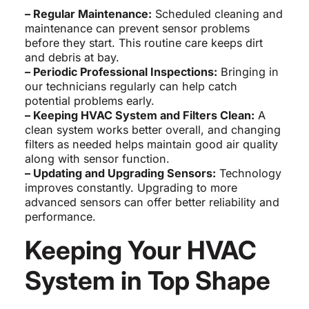
– Regular Maintenance:
Scheduled cleaning and
maintenance can prevent sensor problems
before they start. This routine care keeps dirt
and debris at bay.
– Periodic Professional Inspections:
Bringing in
our technicians regularly can help catch
potential problems early.
– Keeping HVAC System and Filters Clean:
A
clean system works better overall, and changing
filters as needed helps maintain good air quality
along with sensor function.
– Updating and Upgrading Sensors:
Technology
improves constantly. Upgrading to more
advanced sensors can offer better reliability and
performance.
Keeping Your HVAC
System in Top Shape