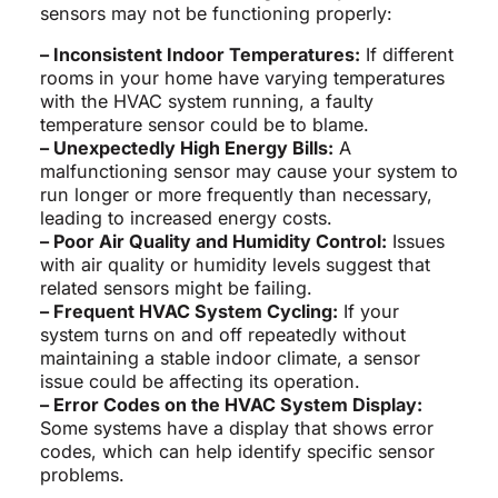
sensors may not be functioning properly:
– Inconsistent Indoor Temperatures:
If different
rooms in your home have varying temperatures
with the HVAC system running, a faulty
temperature sensor could be to blame.
– Unexpectedly High Energy Bills:
A
malfunctioning sensor may cause your system to
run longer or more frequently than necessary,
leading to increased energy costs.
– Poor Air Quality and Humidity Control:
Issues
with air quality or humidity levels suggest that
related sensors might be failing.
– Frequent HVAC System Cycling:
If your
system turns on and off repeatedly without
maintaining a stable indoor climate, a sensor
issue could be affecting its operation.
– Error Codes on the HVAC System Display:
Some systems have a display that shows error
codes, which can help identify specific sensor
problems.