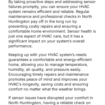
By taking proactive steps and addressing sensor
failures promptly, you can ensure your HVAC
system remains efficient and reliable. Regular
maintenance and professional checks in North
Huntingdon pay off in the long run by
preventing costly repairs and ensuring a
comfortable home environment. Sensor health is
just one aspect of HVAC care, but it has a
significant impact on your system’s overall
performance.
Keeping up with your HVAC system’s needs
guarantees a comfortable and energy-efficient
home, allowing you to manage temperature,
humidity, air quality, and pressure easily.
Encouraging timely repairs and maintenance
promotes peace of mind and improves your
HVAC’s longevity, saving costs and ensuring
comfort no matter what the weather brings.
If sensor issues have disrupted your comfort in
North Huntingdon, having a reliable check on