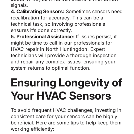
signals.
4. Calibrating Sensors:
Sometimes sensors need
recalibration for accuracy. This can be a
technical task, so involving professionals
ensures it’s done correctly.
5. Professional Assistance:
If issues persist, it
might be time to call in our professionals for
HVAC repair in North Huntingdon. Expert
technicians will provide a thorough inspection
and repair any complex issues, ensuring your
system returns to optimal function.
Ensuring Longevity of
Your HVAC Sensors
To avoid frequent HVAC challenges, investing in
consistent care for your sensors can be highly
beneficial. Here are some tips to help keep them
working efficiently: