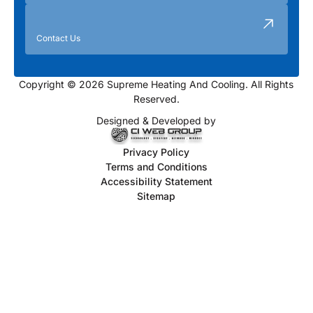
Contact Us
Copyright © 2026 Supreme Heating And Cooling. All Rights
Reserved.
Designed & Developed by
Privacy Policy
Terms and Conditions
Accessibility Statement
Sitemap