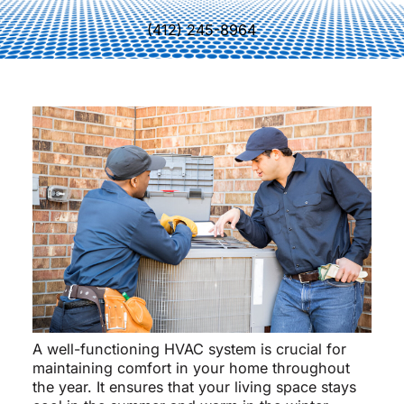
(412) 245-8964
A well-functioning HVAC system is crucial for
maintaining comfort in your home throughout
the year. It ensures that your living space stays