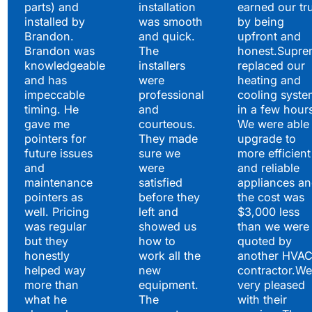
parts) and
installation
earned our tr
installed by
was smooth
by being
Brandon.
and quick.
upfront and
Brandon was
The
honest.Supre
knowledgeable
installers
replaced our
and has
were
heating and
impeccable
professional
cooling syste
timing. He
and
in a few hour
gave me
courteous.
We were able 
pointers for
They made
upgrade to
future issues
sure we
more efficient
and
were
and reliable
maintenance
satisfied
appliances a
pointers as
before they
the cost was
well. Pricing
left and
$3,000 less
was regular
showed us
than we were
but they
how to
quoted by
honestly
work all the
another HVA
helped way
new
contractor.We
more than
equipment.
very pleased
what he
The
with their