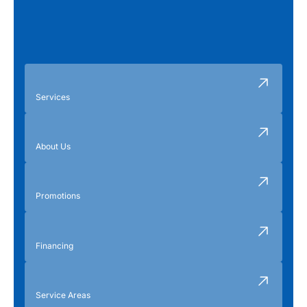
Services
About Us
Promotions
Financing
Service Areas