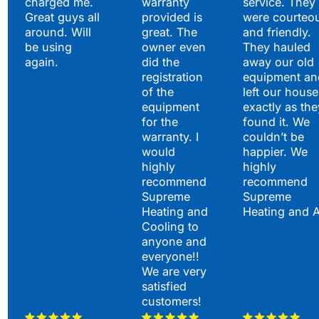
charged me.
warranty
service. They
Great guys all
provided is
were courteo
around. Will
great. The
and friendly.
be using
owner even
They hauled
again.
did the
away our old
registration
equipment an
of the
left our house
equipment
exactly as the
for the
found it. We
warranty. I
couldn’t be
would
happier. We
highly
highly
recommend
recommend
Supreme
Supreme
Heating and
Heating and 
Cooling to
anyone and
everyone!!
We are very
satisfied
customers!