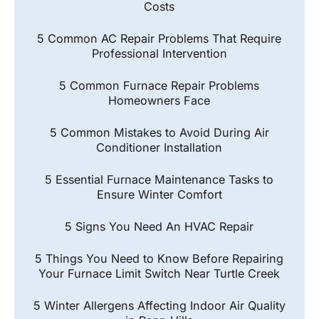
Costs
5 Common AC Repair Problems That Require
Professional Intervention
5 Common Furnace Repair Problems
Homeowners Face
5 Common Mistakes to Avoid During Air
Conditioner Installation
5 Essential Furnace Maintenance Tasks to
Ensure Winter Comfort
5 Signs You Need An HVAC Repair
5 Things You Need to Know Before Repairing
Your Furnace Limit Switch Near Turtle Creek
5 Winter Allergens Affecting Indoor Air Quality