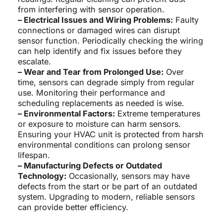
from interfering with sensor operation.
– Electrical Issues and Wiring Problems:
Faulty
connections or damaged wires can disrupt
sensor function. Periodically checking the wiring
can help identify and fix issues before they
escalate.
– Wear and Tear from Prolonged Use:
Over
time, sensors can degrade simply from regular
use. Monitoring their performance and
scheduling replacements as needed is wise.
– Environmental Factors:
Extreme temperatures
or exposure to moisture can harm sensors.
Ensuring your HVAC unit is protected from harsh
environmental conditions can prolong sensor
lifespan.
– Manufacturing Defects or Outdated
Technology:
Occasionally, sensors may have
defects from the start or be part of an outdated
system. Upgrading to modern, reliable sensors
can provide better efficiency.