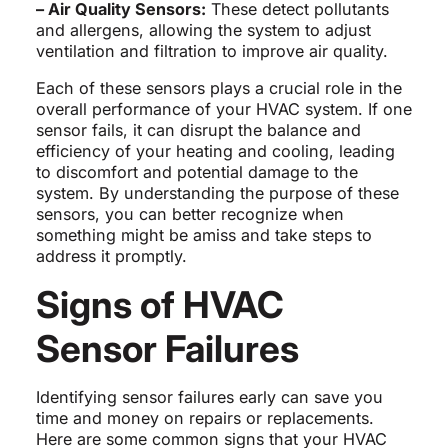
– Air Quality Sensors:
These detect pollutants
and allergens, allowing the system to adjust
ventilation and filtration to improve air quality.
Each of these sensors plays a crucial role in the
overall performance of your HVAC system. If one
sensor fails, it can disrupt the balance and
efficiency of your heating and cooling, leading
to discomfort and potential damage to the
system. By understanding the purpose of these
sensors, you can better recognize when
something might be amiss and take steps to
address it promptly.
Signs of HVAC
Sensor Failures
Identifying sensor failures early can save you
time and money on repairs or replacements.
Here are some common signs that your HVAC