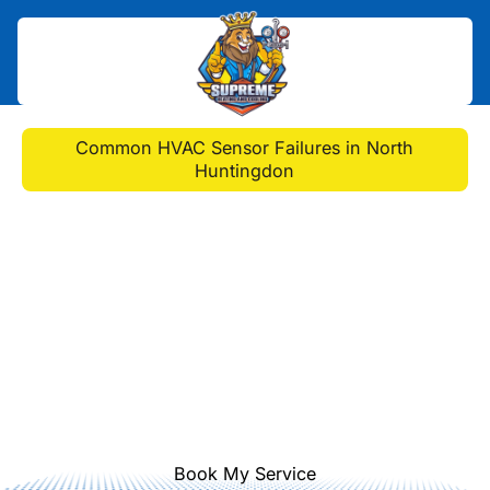
Home
>
Blog
>
Common HVAC Sensor Failures in North
Huntingdon
Common HVAC Sensor
Failures in North
Huntingdon
Discover common HVAC sensor
failures and learn how prompt repair
can ensure your system runs
smoothly and efficiently year-round.
Book My Service