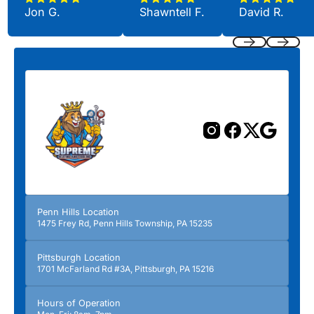
Jon G.
Shawntell F.
David R.
Previous
Next
Penn Hills Location
1475 Frey Rd, Penn Hills Township, PA 15235
Pittsburgh Location
1701 McFarland Rd #3A, Pittsburgh, PA 15216
Hours of Operation