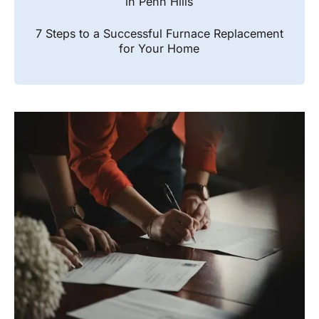
in Penn Hills
7 Steps to a Successful Furnace Replacement
for Your Home