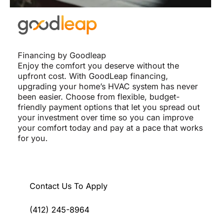
Financing by Goodleap
Enjoy the comfort you deserve without the
upfront cost. With GoodLeap financing,
upgrading your home’s HVAC system has never
been easier. Choose from flexible, budget-
friendly payment options that let you spread out
your investment over time so you can improve
your comfort today and pay at a pace that works
for you.
Contact Us To Apply
(412) 245-8964