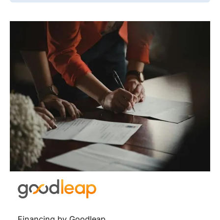
Financing by Goodleap