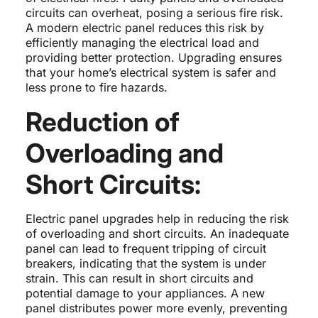
circuits can overheat, posing a serious fire risk.
A modern electric panel reduces this risk by
efficiently managing the electrical load and
providing better protection. Upgrading ensures
that your home’s electrical system is safer and
less prone to fire hazards.
Reduction of
Overloading and
Short Circuits:
Electric panel upgrades help in reducing the risk
of overloading and short circuits. An inadequate
panel can lead to frequent tripping of circuit
breakers, indicating that the system is under
strain. This can result in short circuits and
potential damage to your appliances. A new
panel distributes power more evenly, preventing