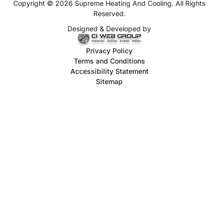
Copyright © 2026 Supreme Heating And Cooling. All Rights
Reserved.
Designed & Developed by
Privacy Policy
Terms and Conditions
Accessibility Statement
Sitemap