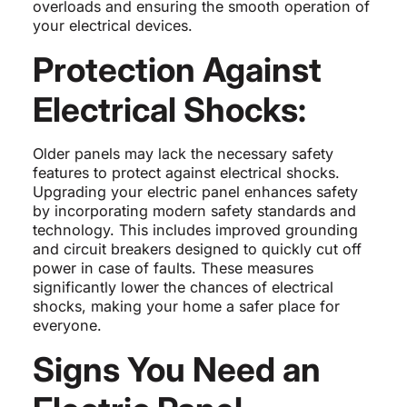
overloads and ensuring the smooth operation of
your electrical devices.
Protection Against
Electrical Shocks:
Older panels may lack the necessary safety
features to protect against electrical shocks.
Upgrading your electric panel enhances safety
by incorporating modern safety standards and
technology. This includes improved grounding
and circuit breakers designed to quickly cut off
power in case of faults. These measures
significantly lower the chances of electrical
shocks, making your home a safer place for
everyone.
Signs You Need an