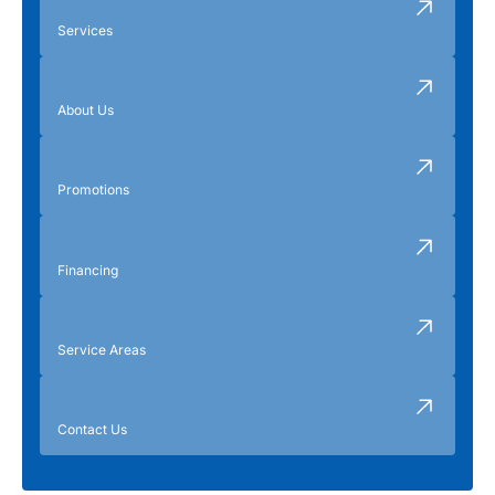
Services
About Us
Promotions
Financing
Service Areas
Contact Us