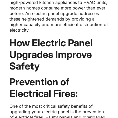
high-powered kitchen appliances to HVAC units,
modern homes consume more power than ever
before. An electric panel upgrade addresses
these heightened demands by providing a
higher capacity and more efficient distribution of
electricity.
How Electric Panel
Upgrades Improve
Safety
Prevention of
Electrical Fires:
One of the most critical safety benefits of
upgrading your electric panel is the prevention
of electrical fires. Faulty panels and overloaded