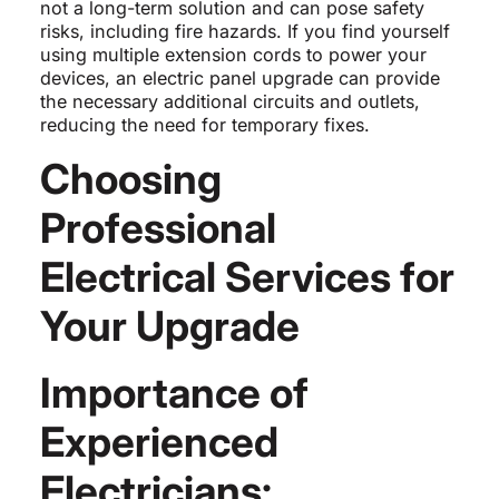
not a long-term solution and can pose safety
risks, including fire hazards. If you find yourself
using multiple extension cords to power your
devices, an electric panel upgrade can provide
the necessary additional circuits and outlets,
reducing the need for temporary fixes.
Choosing
Professional
Electrical Services for
Your Upgrade
Importance of
Experienced
Electricians: