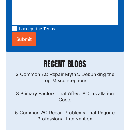
I accept the
Terms
RECENT BLOGS
3 Common AC Repair Myths: Debunking the
Top Misconceptions
3 Primary Factors That Affect AC Installation
Costs
5 Common AC Repair Problems That Require
Professional Intervention