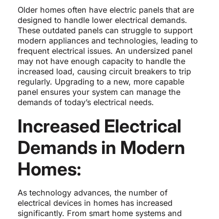
Older homes often have electric panels that are
designed to handle lower electrical demands.
These outdated panels can struggle to support
modern appliances and technologies, leading to
frequent electrical issues. An undersized panel
may not have enough capacity to handle the
increased load, causing circuit breakers to trip
regularly. Upgrading to a new, more capable
panel ensures your system can manage the
demands of today’s electrical needs.
Increased Electrical
Demands in Modern
Homes:
As technology advances, the number of
electrical devices in homes has increased
significantly. From smart home systems and