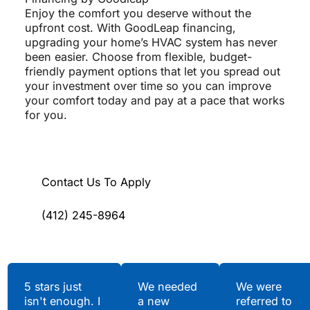
Enjoy the comfort you deserve without the
upfront cost. With GoodLeap financing,
upgrading your home’s HVAC system has never
been easier. Choose from flexible, budget-
friendly payment options that let you spread out
your investment over time so you can improve
your comfort today and pay at a pace that works
for you.
Contact Us To Apply
(412) 245-8964
Testimonials
5 stars just
We needed
We were
isn't enough. I
a new
referred to