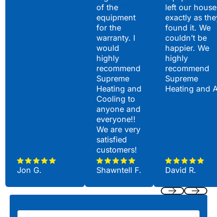
of the
left our house
equipment
exactly as the
for the
found it. We
warranty. I
couldn’t be
would
happier. We
highly
highly
recommend
recommend
Supreme
Supreme
Heating and
Heating and 
Cooling to
anyone and
everyone!!
We are very
satisfied
customers!
Jon G.
Shawntell F.
David R.
Previous
Next