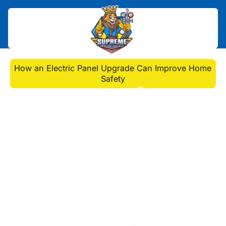
Home
>
Blog
>
How an Electric Panel Upgrade Can Improve Home
Safety
How an Electric Panel
Upgrade Can Improve
Home Safety
Enhance home safety with an
electric panel upgrade. Learn the
benefits, signs you need one, and
how our professionals handle the
upgrade process.