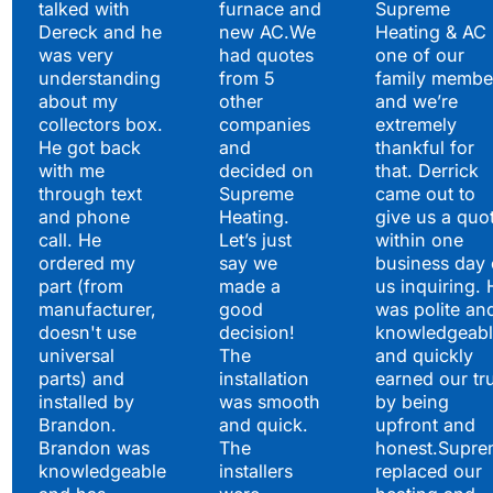
Hear What Our
talked with
furnace and
Supreme
Satisfied Clients Have
Dereck and he
new AC.We
Heating & AC
to Say
was very
had quotes
one of our
understanding
from 5
family membe
about my
other
and we’re
collectors box.
companies
extremely
He got back
and
thankful for
with me
decided on
that. Derrick
through text
Supreme
came out to
and phone
Heating.
give us a quo
call. He
Let’s just
within one
ordered my
say we
business day 
part (from
made a
us inquiring. 
manufacturer,
good
was polite an
doesn't use
decision!
knowledgeabl
universal
The
and quickly
parts) and
installation
earned our tr
installed by
was smooth
by being
Brandon.
and quick.
upfront and
Brandon was
The
honest.Supre
knowledgeable
installers
replaced our