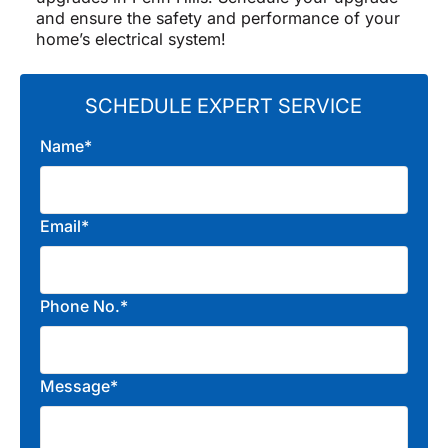
and ensure the safety and performance of your
home’s electrical system!
SCHEDULE EXPERT SERVICE
Name*
Email*
Phone No.*
Message*