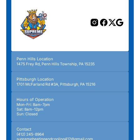
Penn Hills Location
1475 Frey Rd, Penn Hills Township, PA 15235
Pittsburgh Location
1701 McFarland Rd #3A, Pittsburgh, PA 15216
Hours of Operation
Mon-Fri: 8am-7pm
Sat: 8am-12pm
Sun: Closed
Contact
(412) 245-8964
supremeheatingandcooling412@gmail.com