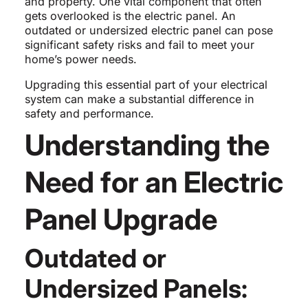
and property. One vital component that often
gets overlooked is the electric panel. An
outdated or undersized electric panel can pose
significant safety risks and fail to meet your
home’s power needs.
Upgrading this essential part of your electrical
system can make a substantial difference in
safety and performance.
Understanding the
Need for an Electric
Panel Upgrade
Outdated or
Undersized Panels: