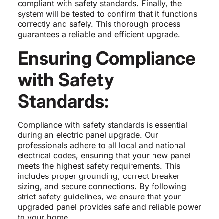
compliant with safety standards. Finally, the
system will be tested to confirm that it functions
correctly and safely. This thorough process
guarantees a reliable and efficient upgrade.
Ensuring Compliance
with Safety
Standards:
Compliance with safety standards is essential
during an electric panel upgrade. Our
professionals adhere to all local and national
electrical codes, ensuring that your new panel
meets the highest safety requirements. This
includes proper grounding, correct breaker
sizing, and secure connections. By following
strict safety guidelines, we ensure that your
upgraded panel provides safe and reliable power
to your home.