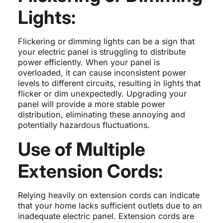
Lights:
Flickering or dimming lights can be a sign that
your electric panel is struggling to distribute
power efficiently. When your panel is
overloaded, it can cause inconsistent power
levels to different circuits, resulting in lights that
flicker or dim unexpectedly. Upgrading your
panel will provide a more stable power
distribution, eliminating these annoying and
potentially hazardous fluctuations.
Use of Multiple
Extension Cords:
Relying heavily on extension cords can indicate
that your home lacks sufficient outlets due to an
inadequate electric panel. Extension cords are