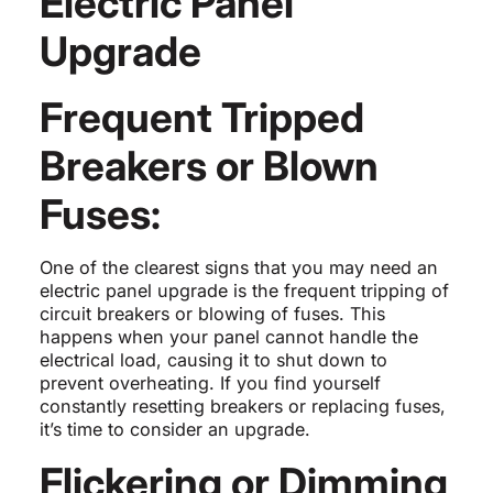
Electric Panel
Upgrade
Frequent Tripped
Breakers or Blown
Fuses:
One of the clearest signs that you may need an
electric panel upgrade is the frequent tripping of
circuit breakers or blowing of fuses. This
happens when your panel cannot handle the
electrical load, causing it to shut down to
prevent overheating. If you find yourself
constantly resetting breakers or replacing fuses,
it’s time to consider an upgrade.
Flickering or Dimming