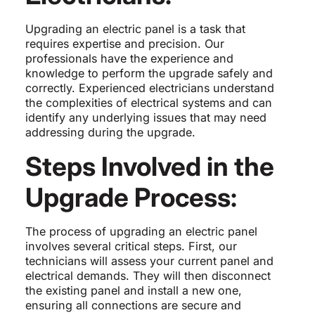
Upgrading an electric panel is a task that
requires expertise and precision. Our
professionals have the experience and
knowledge to perform the upgrade safely and
correctly. Experienced electricians understand
the complexities of electrical systems and can
identify any underlying issues that may need
addressing during the upgrade.
Steps Involved in the
Upgrade Process:
The process of upgrading an electric panel
involves several critical steps. First, our
technicians will assess your current panel and
electrical demands. They will then disconnect
the existing panel and install a new one,
ensuring all connections are secure and