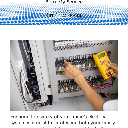
Book My Service
(412) 245-8964
Ensuring the safety of your home’s electrical
system is crucial for protecting both your family