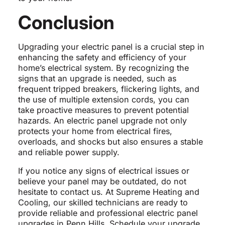
Conclusion
Upgrading your electric panel is a crucial step in
enhancing the safety and efficiency of your
home’s electrical system. By recognizing the
signs that an upgrade is needed, such as
frequent tripped breakers, flickering lights, and
the use of multiple extension cords, you can
take proactive measures to prevent potential
hazards. An electric panel upgrade not only
protects your home from electrical fires,
overloads, and shocks but also ensures a stable
and reliable power supply.
If you notice any signs of electrical issues or
believe your panel may be outdated, do not
hesitate to contact us. At Supreme Heating and
Cooling, our skilled technicians are ready to
provide reliable and professional electric panel
upgrades in Penn Hills. Schedule your upgrade