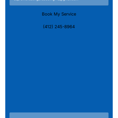
Book My Service
(412) 245-8964