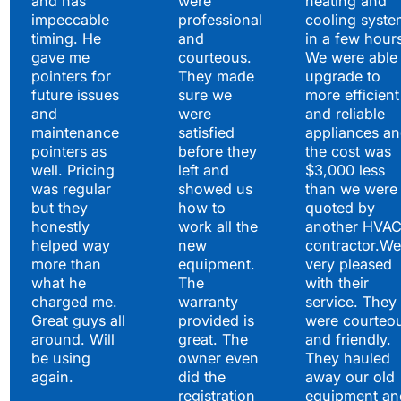
and has
were
heating and
impeccable
professional
cooling syste
timing. He
and
in a few hour
gave me
courteous.
We were able 
pointers for
They made
upgrade to
future issues
sure we
more efficient
and
were
and reliable
maintenance
satisfied
appliances a
pointers as
before they
the cost was
well. Pricing
left and
$3,000 less
was regular
showed us
than we were
but they
how to
quoted by
honestly
work all the
another HVA
helped way
new
contractor.We
more than
equipment.
very pleased
what he
The
with their
charged me.
warranty
service. They
Great guys all
provided is
were courteo
around. Will
great. The
and friendly.
be using
owner even
They hauled
again.
did the
away our old
registration
equipment an