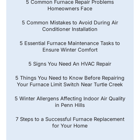
5 Common Furnace Repair Problems
Homeowners Face
5 Common Mistakes to Avoid During Air
Conditioner Installation
5 Essential Furnace Maintenance Tasks to
Ensure Winter Comfort
5 Signs You Need An HVAC Repair
5 Things You Need to Know Before Repairing
Your Furnace Limit Switch Near Turtle Creek
5 Winter Allergens Affecting Indoor Air Quality
in Penn Hills
7 Steps to a Successful Furnace Replacement
for Your Home