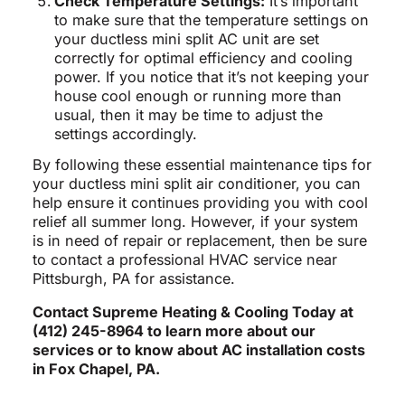
Check Temperature Settings:
It’s important
to make sure that the temperature settings on
your ductless mini split AC unit are set
correctly for optimal efficiency and cooling
power. If you notice that it’s not keeping your
house cool enough or running more than
usual, then it may be time to adjust the
settings accordingly.
By following these essential maintenance tips for
your ductless mini split air conditioner, you can
help ensure it continues providing you with cool
relief all summer long. However, if your system
is in need of repair or replacement, then be sure
to contact a professional HVAC service near
Pittsburgh, PA for assistance.
Contact Supreme Heating & Cooling Today at
(412) 245-8964 to learn more about our
services or to know about AC installation costs
in Fox Chapel, PA.