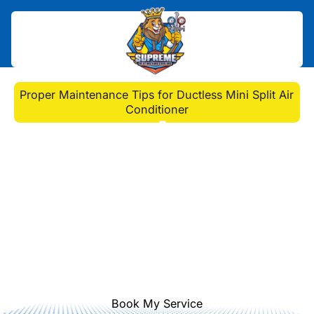
Home
>
Blog
>
Proper Maintenance Tips for Ductless Mini Split Air
Conditioner
Proper Maintenance
Tips for Ductless Mini
Split Air Conditioner
Keep your ductless mini split air
conditioner running efficiently with
these essential maintenance tips.
Ensure cool relief all summer long!
Book My Service