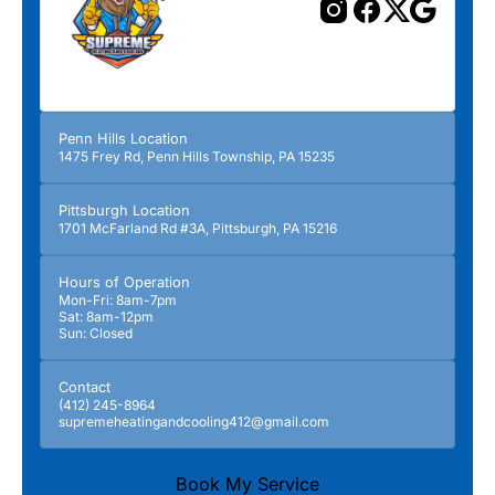
Penn Hills Location
1475 Frey Rd, Penn Hills Township, PA 15235
Pittsburgh Location
1701 McFarland Rd #3A, Pittsburgh, PA 15216
Hours of Operation
Mon-Fri: 8am-7pm
Sat: 8am-12pm
Sun: Closed
Contact
(412) 245-8964
supremeheatingandcooling412@gmail.com
Book My Service