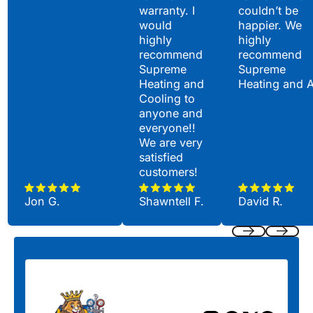
warranty. I
couldn’t be
would
happier. We
highly
highly
recommend
recommend
Supreme
Supreme
Heating and
Heating and 
Cooling to
anyone and
everyone!!
We are very
satisfied
customers!
Jon G.
Shawntell F.
David R.
Previous
Next