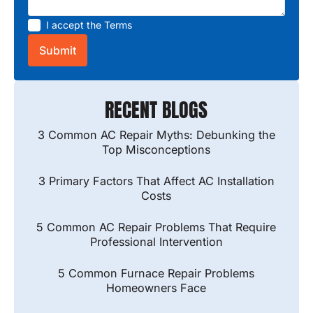
I accept the
Terms
RECENT BLOGS
3 Common AC Repair Myths: Debunking the
Top Misconceptions
3 Primary Factors That Affect AC Installation
Costs
5 Common AC Repair Problems That Require
Professional Intervention
5 Common Furnace Repair Problems
Homeowners Face