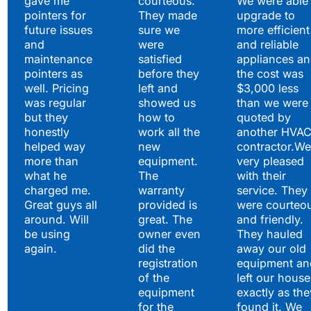
gave me
courteous.
We were able 
pointers for
They made
upgrade to
future issues
sure we
more efficient
and
were
and reliable
maintenance
satisfied
appliances a
pointers as
before they
the cost was
well. Pricing
left and
$3,000 less
was regular
showed us
than we were
but they
how to
quoted by
honestly
work all the
another HVA
helped way
new
contractor.We
more than
equipment.
very pleased
what he
The
with their
charged me.
warranty
service. They
Great guys all
provided is
were courteo
around. Will
great. The
and friendly.
be using
owner even
They hauled
again.
did the
away our old
registration
equipment an
of the
left our house
equipment
exactly as the
for the
found it. We