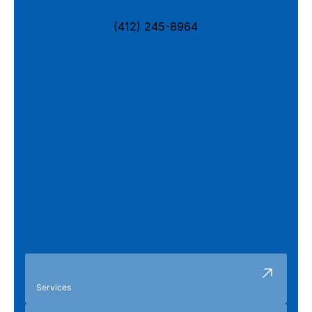
(412) 245-8964
Services