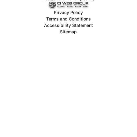
Privacy Policy
Terms and Conditions
Accessibility Statement
Sitemap