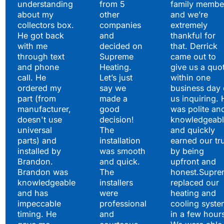
understanding
from 5
family membe
about my
other
and we’re
collectors box.
companies
extremely
He got back
and
thankful for
with me
decided on
that. Derrick
through text
Supreme
came out to
and phone
Heating.
give us a quo
call. He
Let’s just
within one
ordered my
say we
business day 
part (from
made a
us inquiring. 
manufacturer,
good
was polite an
doesn't use
decision!
knowledgeabl
universal
The
and quickly
parts) and
installation
earned our tr
installed by
was smooth
by being
Brandon.
and quick.
upfront and
Brandon was
The
honest.Supre
knowledgeable
installers
replaced our
and has
were
heating and
impeccable
professional
cooling syste
timing. He
and
in a few hour