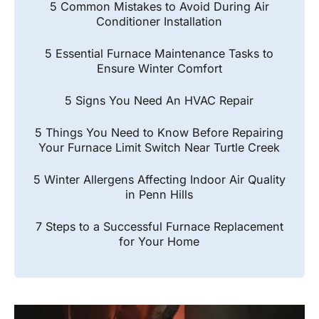
5 Common Mistakes to Avoid During Air
Conditioner Installation
5 Essential Furnace Maintenance Tasks to
Ensure Winter Comfort
5 Signs You Need An HVAC Repair
5 Things You Need to Know Before Repairing
Your Furnace Limit Switch Near Turtle Creek
5 Winter Allergens Affecting Indoor Air Quality
in Penn Hills
7 Steps to a Successful Furnace Replacement
for Your Home