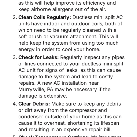
as this will help improve its efficiency and
keep airborne allergens out of the air.
Clean Coils Regularly:
Ductless mini split AC
units have indoor and outdoor coils, both of
which need to be regularly cleaned with a
soft brush or vacuum attachment. This will
help keep the system from using too much
energy in order to cool your home.
Check for Leaks:
Regularly inspect any pipes
or lines connected to your ductless mini split
AC unit for signs of leaks, as this can cause
damage to the system and lead to costly
repairs. A new AC installation near
Murrysville, PA may be necessary if the
damage is extensive.
Clear Debris:
Make sure to keep any debris
or dirt away from the compressor and
condenser outside of your home as this can
cause it to overheat, shortening its lifespan
and resulting in an expensive repair bill.