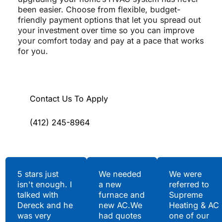
been easier. Choose from flexible, budget-
friendly payment options that let you spread out
your investment over time so you can improve
your comfort today and pay at a pace that works
for you.
Contact Us To Apply
(412) 245-8964
Testimonials
5 stars just
We needed
We were
isn't enough. I
a new
referred to
Hear What Our
talked with
furnace and
Supreme
Satisfied Clients Have
Dereck and he
new AC.We
Heating & AC
to Say
was very
had quotes
one of our