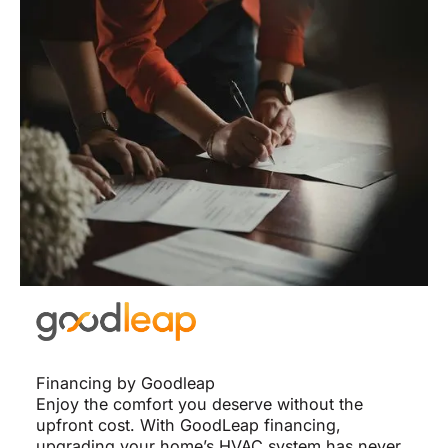
Financing by Goodleap
Enjoy the comfort you deserve without the
upfront cost. With GoodLeap financing,
upgrading your home’s HVAC system has never