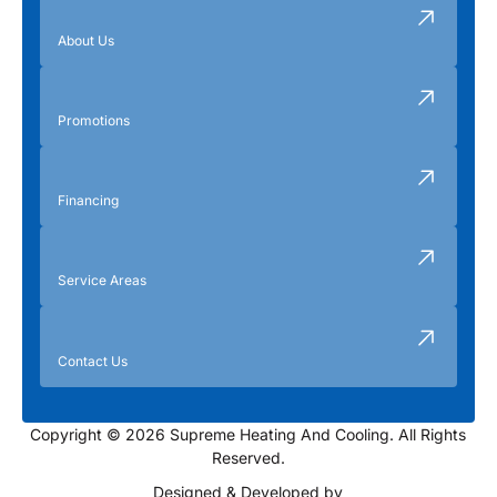
About Us
Promotions
Financing
Service Areas
Contact Us
Copyright © 2026 Supreme Heating And Cooling. All Rights
Reserved.
Designed & Developed by