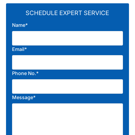
SCHEDULE EXPERT SERVICE
Name*
Email*
Phone No.*
Message*