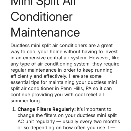
Mini Split Air
Conditioner
Maintenance
Ductless mini split air conditioners are a great
way to cool your home without having to invest
in an expensive central air system. However, like
any type of air conditioning system, they require
regular maintenance in order to keep running
efficiently and effectively. Here are some
essential tips for maintaining your ductless mini
split air conditioner in Penn Hills, PA so it can
continue providing you with cool relief all
summer long.
Change Filters Regularly:
It’s important to
change the filters on your ductless mini split
AC unit regularly — usually every two months
or so depending on how often you use it —