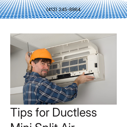
(412) 245-8964
Tips for Ductless