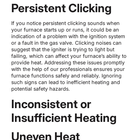
Persistent Clicking
If you notice persistent clicking sounds when
your furnace starts up or runs, it could be an
indication of a problem with the ignition system
or a fault in the gas valve. Clicking noises can
suggest that the igniter is trying to light but
failing, which can affect your furnace’s ability to
provide heat. Addressing these issues promptly
with the help of our professionals ensures your
furnace functions safely and reliably. Ignoring
such signs can lead to inefficient heating and
potential safety hazards.
Inconsistent or
Insufficient Heating
Uneven Heat