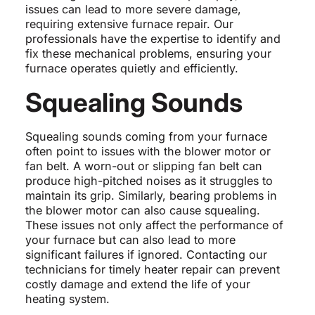
issues can lead to more severe damage,
requiring extensive furnace repair. Our
professionals have the expertise to identify and
fix these mechanical problems, ensuring your
furnace operates quietly and efficiently.
Squealing Sounds
Squealing sounds coming from your furnace
often point to issues with the blower motor or
fan belt. A worn-out or slipping fan belt can
produce high-pitched noises as it struggles to
maintain its grip. Similarly, bearing problems in
the blower motor can also cause squealing.
These issues not only affect the performance of
your furnace but can also lead to more
significant failures if ignored. Contacting our
technicians for timely heater repair can prevent
costly damage and extend the life of your
heating system.