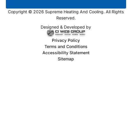
Copyright © 2026 Supreme Heating And Cooling. All Rights
Reserved.
Designed & Developed by
Privacy Policy
Terms and Conditions
Accessibility Statement
Sitemap