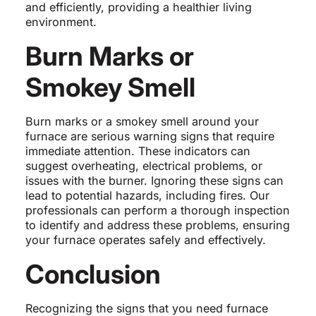
and efficiently, providing a healthier living
environment.
Burn Marks or
Smokey Smell
Burn marks or a smokey smell around your
furnace are serious warning signs that require
immediate attention. These indicators can
suggest overheating, electrical problems, or
issues with the burner. Ignoring these signs can
lead to potential hazards, including fires. Our
professionals can perform a thorough inspection
to identify and address these problems, ensuring
your furnace operates safely and effectively.
Conclusion
Recognizing the signs that you need furnace