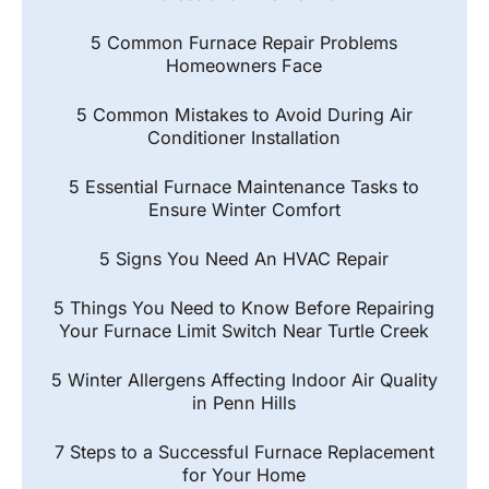
5 Common Furnace Repair Problems
Homeowners Face
5 Common Mistakes to Avoid During Air
Conditioner Installation
5 Essential Furnace Maintenance Tasks to
Ensure Winter Comfort
5 Signs You Need An HVAC Repair
5 Things You Need to Know Before Repairing
Your Furnace Limit Switch Near Turtle Creek
5 Winter Allergens Affecting Indoor Air Quality
in Penn Hills
7 Steps to a Successful Furnace Replacement
for Your Home