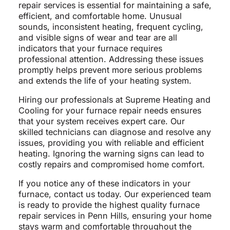
repair services is essential for maintaining a safe,
efficient, and comfortable home. Unusual
sounds, inconsistent heating, frequent cycling,
and visible signs of wear and tear are all
indicators that your furnace requires
professional attention. Addressing these issues
promptly helps prevent more serious problems
and extends the life of your heating system.
Hiring our professionals at Supreme Heating and
Cooling for your furnace repair needs ensures
that your system receives expert care. Our
skilled technicians can diagnose and resolve any
issues, providing you with reliable and efficient
heating. Ignoring the warning signs can lead to
costly repairs and compromised home comfort.
If you notice any of these indicators in your
furnace, contact us today. Our experienced team
is ready to provide the highest quality furnace
repair services in Penn Hills, ensuring your home
stays warm and comfortable throughout the