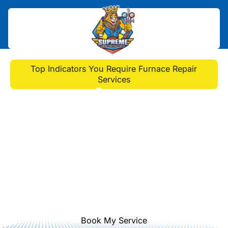
Home
>
Blog
>
Top Indicators You Require Furnace Repair
Services
Top Indicators You
Require Furnace Repair
Services
Discover key signs you need furnace
repair services. Learn about unusual
sounds, inconsistent heating,
frequent cycling, and visible wear.
Book My Service