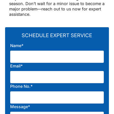
season. Don’t wait for a minor issue to become a
major problem—reach out to us now for expert
assistance.
SCHEDULE EXPERT SERVICE
Name*
Email*
Phone No.*
Message*