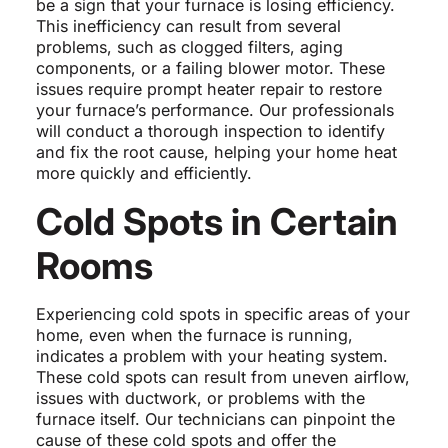
be a sign that your furnace is losing efficiency.
This inefficiency can result from several
problems, such as clogged filters, aging
components, or a failing blower motor. These
issues require prompt heater repair to restore
your furnace’s performance. Our professionals
will conduct a thorough inspection to identify
and fix the root cause, helping your home heat
more quickly and efficiently.
Cold Spots in Certain
Rooms
Experiencing cold spots in specific areas of your
home, even when the furnace is running,
indicates a problem with your heating system.
These cold spots can result from uneven airflow,
issues with ductwork, or problems with the
furnace itself. Our technicians can pinpoint the
cause of these cold spots and offer the