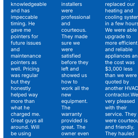
knowledgeable
installers
replaced our
and has
were
heating and
impeccable
professional
cooling syste
timing. He
and
in a few hour
gave me
courteous.
We were able 
pointers for
They made
upgrade to
future issues
sure we
more efficient
and
were
and reliable
maintenance
satisfied
appliances a
pointers as
before they
the cost was
well. Pricing
left and
$3,000 less
was regular
showed us
than we were
but they
how to
quoted by
honestly
work all the
another HVA
helped way
new
contractor.We
more than
equipment.
very pleased
what he
The
with their
charged me.
warranty
service. They
Great guys all
provided is
were courteo
around. Will
great. The
and friendly.
be using
owner even
They hauled