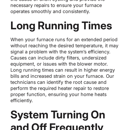
necessary repairs to ensure your furnace
operates smoothly and consistently.
Long Running Times
When your furnace runs for an extended period
without reaching the desired temperature, it may
signal a problem with the system’s efficiency.
Causes can include dirty filters, undersized
equipment, or issues with the blower motor.
Long running times can result in higher energy
bills and increased strain on your furnace. Our
technicians can identify the root cause and
perform the required heater repair to restore
proper function, ensuring your home heats
efficiently.
System Turning On
and Off Frequently