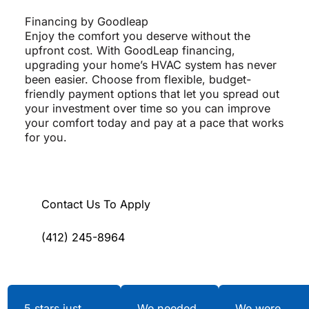
Financing by Goodleap
Enjoy the comfort you deserve without the
upfront cost. With GoodLeap financing,
upgrading your home’s HVAC system has never
been easier. Choose from flexible, budget-
friendly payment options that let you spread out
your investment over time so you can improve
your comfort today and pay at a pace that works
for you.
Contact Us To Apply
(412) 245-8964
Testimonials
5 stars just
We needed
We were