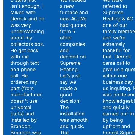
isn't enough. I
a new
referred to
Hear What Our
talked with
furnace and
Supreme
Satisfied Clients Have
Dereck and he
new AC.We
Heating & AC
to Say
was very
had quotes
one of our
understanding
from 5
family membe
about my
other
and we’re
collectors box.
companies
extremely
He got back
and
thankful for
with me
decided on
that. Derrick
through text
Supreme
came out to
and phone
Heating.
give us a quo
call. He
Let’s just
within one
ordered my
say we
business day 
part (from
made a
us inquiring. 
manufacturer,
good
was polite an
doesn't use
decision!
knowledgeabl
universal
The
and quickly
parts) and
installation
earned our tr
installed by
was smooth
by being
Brandon.
and quick.
upfront and
Brandon was
The
honest.Supre