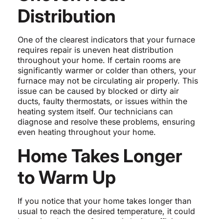
Distribution
One of the clearest indicators that your furnace
requires repair is uneven heat distribution
throughout your home. If certain rooms are
significantly warmer or colder than others, your
furnace may not be circulating air properly. This
issue can be caused by blocked or dirty air
ducts, faulty thermostats, or issues within the
heating system itself. Our technicians can
diagnose and resolve these problems, ensuring
even heating throughout your home.
Home Takes Longer
to Warm Up
If you notice that your home takes longer than
usual to reach the desired temperature, it could