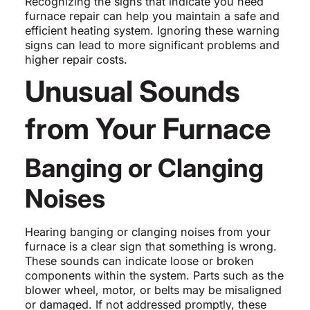
Recognizing the signs that indicate you need
furnace repair can help you maintain a safe and
efficient heating system. Ignoring these warning
signs can lead to more significant problems and
higher repair costs.
Unusual Sounds
from Your Furnace
Banging or Clanging
Noises
Hearing banging or clanging noises from your
furnace is a clear sign that something is wrong.
These sounds can indicate loose or broken
components within the system. Parts such as the
blower wheel, motor, or belts may be misaligned
or damaged. If not addressed promptly, these