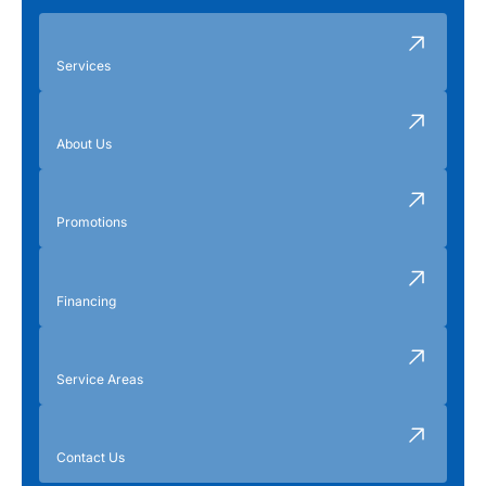
Services
About Us
Promotions
Financing
Service Areas
Contact Us