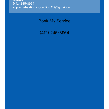
(412) 245-8964
supremeheatingandcooling412@gmail.com
Book My Service
(412) 245-8964