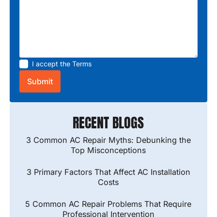
I accept the
Terms
RECENT BLOGS
3 Common AC Repair Myths: Debunking the
Top Misconceptions
3 Primary Factors That Affect AC Installation
Costs
5 Common AC Repair Problems That Require
Professional Intervention