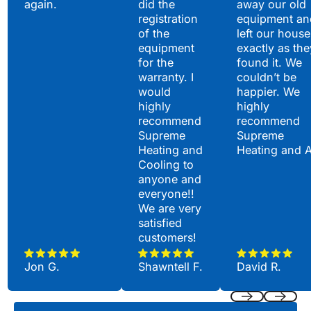
again.
did the
away our old
registration
equipment an
of the
left our house
equipment
exactly as the
for the
found it. We
warranty. I
couldn’t be
would
happier. We
highly
highly
recommend
recommend
Supreme
Supreme
Heating and
Heating and 
Cooling to
anyone and
everyone!!
We are very
satisfied
customers!
Jon G.
Shawntell F.
David R.