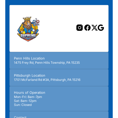
Previous
Next
Penn Hills Location
1475 Frey Rd, Penn Hills Township, PA 15235
Pittsburgh Location
1701 McFarland Rd #3A, Pittsburgh, PA 15216
Hours of Operation
Mon-Fri: 8am-7pm
Sat: 8am-12pm
Sun: Closed
Contact