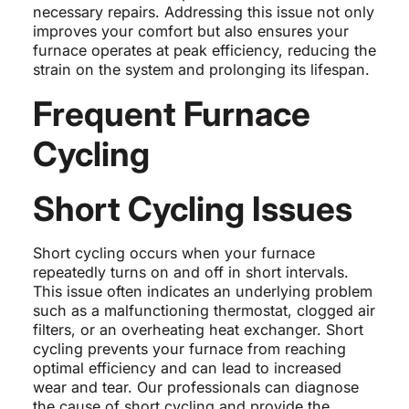
necessary repairs. Addressing this issue not only
improves your comfort but also ensures your
furnace operates at peak efficiency, reducing the
strain on the system and prolonging its lifespan.
Frequent Furnace
Cycling
Short Cycling Issues
Short cycling occurs when your furnace
repeatedly turns on and off in short intervals.
This issue often indicates an underlying problem
such as a malfunctioning thermostat, clogged air
filters, or an overheating heat exchanger. Short
cycling prevents your furnace from reaching
optimal efficiency and can lead to increased
wear and tear. Our professionals can diagnose
the cause of short cycling and provide the