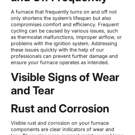
A furnace that frequently turns on and off not
only shortens the system’s lifespan but also
compromises comfort and efficiency. Frequent
cycling can be caused by various issues, such
as thermostat malfunctions, improper airflow, or
problems with the ignition system. Addressing
these issues quickly with the help of our
professionals can prevent further damage and
ensure your furnace operates as intended.
Visible Signs of Wear
and Tear
Rust and Corrosion
Visible rust and corrosion on your furnace
components are clear indicators of wear and