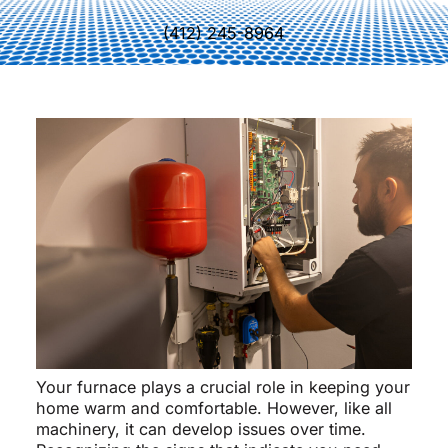
(412) 245-8964
Your furnace plays a crucial role in keeping your
home warm and comfortable. However, like all
machinery, it can develop issues over time.