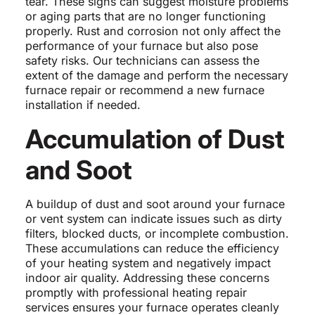
tear. These signs can suggest moisture problems
or aging parts that are no longer functioning
properly. Rust and corrosion not only affect the
performance of your furnace but also pose
safety risks. Our technicians can assess the
extent of the damage and perform the necessary
furnace repair or recommend a new furnace
installation if needed.
Accumulation of Dust
and Soot
A buildup of dust and soot around your furnace
or vent system can indicate issues such as dirty
filters, blocked ducts, or incomplete combustion.
These accumulations can reduce the efficiency
of your heating system and negatively impact
indoor air quality. Addressing these concerns
promptly with professional heating repair
services ensures your furnace operates cleanly