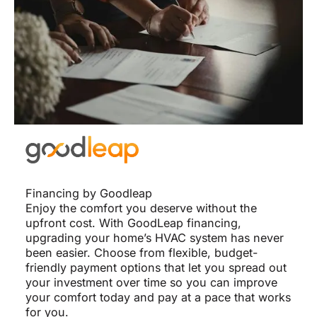
Financing by Goodleap
Enjoy the comfort you deserve without the
upfront cost. With GoodLeap financing,
upgrading your home’s HVAC system has never
been easier. Choose from flexible, budget-
friendly payment options that let you spread out
your investment over time so you can improve
your comfort today and pay at a pace that works
for you.