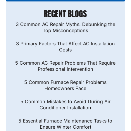
RECENT BLOGS
3 Common AC Repair Myths: Debunking the
Top Misconceptions
3 Primary Factors That Affect AC Installation
Costs
5 Common AC Repair Problems That Require
Professional Intervention
5 Common Furnace Repair Problems
Homeowners Face
5 Common Mistakes to Avoid During Air
Conditioner Installation
5 Essential Furnace Maintenance Tasks to
Ensure Winter Comfort