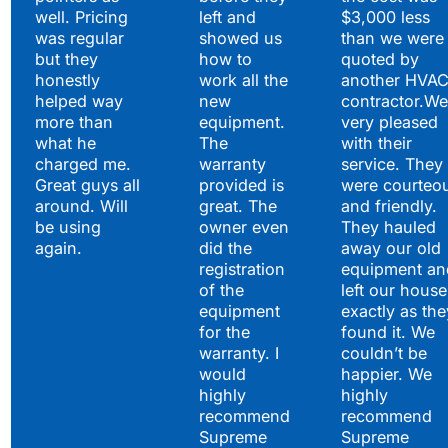
well. Pricing
left and
$3,000 less
was regular
showed us
than we were
but they
how to
quoted by
honestly
work all the
another HVA
helped way
new
contractor.We
more than
equipment.
very pleased
what he
The
with their
charged me.
warranty
service. They
Great guys all
provided is
were courteo
around. Will
great. The
and friendly.
be using
owner even
They hauled
again.
did the
away our old
registration
equipment an
of the
left our house
equipment
exactly as the
for the
found it. We
warranty. I
couldn’t be
would
happier. We
highly
highly
recommend
recommend
Supreme
Supreme