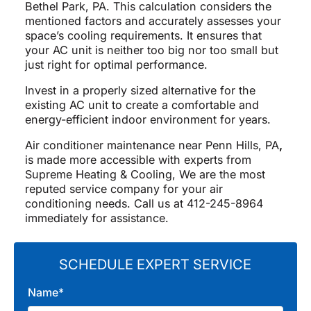
Bethel Park, PA. This calculation considers the
mentioned factors and accurately assesses your
space’s cooling requirements. It ensures that
your AC unit is neither too big nor too small but
just right for optimal performance.
Invest in a properly sized alternative for the
existing AC unit to create a comfortable and
energy-efficient indoor environment for years.
Air conditioner maintenance near Penn Hills, PA
,
is made more accessible with experts from
Supreme Heating & Cooling, We are the most
reputed service company for your air
conditioning needs. Call us at 412-245-8964
immediately for assistance.
SCHEDULE EXPERT SERVICE
Name*