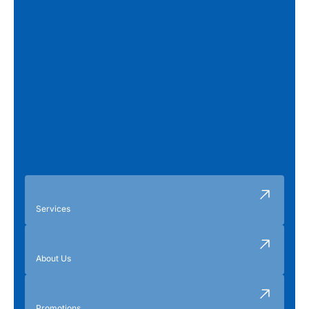
Services
About Us
Promotions