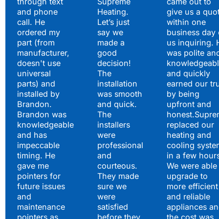
through text
Supreme
came out to
and phone
Heating.
give us a quo
call. He
Let’s just
within one
ordered my
say we
business day 
part (from
made a
us inquiring. 
manufacturer,
good
was polite an
doesn't use
decision!
knowledgeabl
universal
The
and quickly
parts) and
installation
earned our tr
installed by
was smooth
by being
Brandon.
and quick.
upfront and
Brandon was
The
honest.Supre
knowledgeable
installers
replaced our
and has
were
heating and
impeccable
professional
cooling syste
timing. He
and
in a few hour
gave me
courteous.
We were able 
pointers for
They made
upgrade to
future issues
sure we
more efficient
and
were
and reliable
maintenance
satisfied
appliances a
pointers as
before they
the cost was