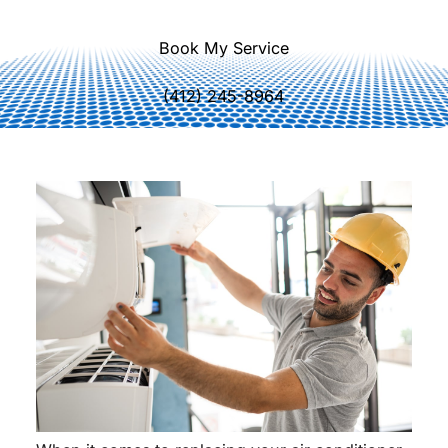
Book My Service
(412) 245-8964