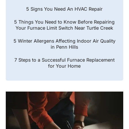
5 Signs You Need An HVAC Repair
5 Things You Need to Know Before Repairing
Your Furnace Limit Switch Near Turtle Creek
5 Winter Allergens Affecting Indoor Air Quality
in Penn Hills
7 Steps to a Successful Furnace Replacement
for Your Home