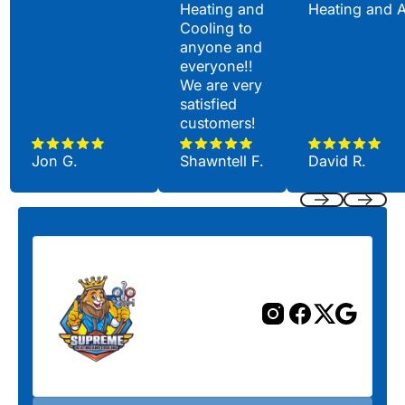
Heating and
Heating and 
Cooling to
anyone and
everyone!!
We are very
satisfied
customers!
Jon G.
Shawntell F.
David R.
Previous
Next