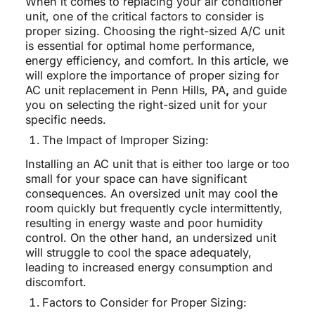
When it comes to replacing your air conditioner
unit, one of the critical factors to consider is
proper sizing. Choosing the right-sized A/C unit
is essential for optimal home performance,
energy efficiency, and comfort. In this article, we
will explore the importance of proper sizing for
AC unit replacement in Penn Hills, PA
,
and guide
you on selecting the right-sized unit for your
specific needs.
The Impact of Improper Sizing:
Installing an AC unit that is either too large or too
small for your space can have significant
consequences. An oversized unit may cool the
room quickly but frequently cycle intermittently,
resulting in energy waste and poor humidity
control. On the other hand, an undersized unit
will struggle to cool the space adequately,
leading to increased energy consumption and
discomfort.
Factors to Consider for Proper Sizing: