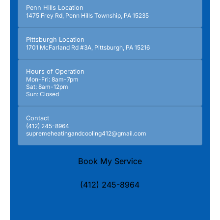
Penn Hills Location
1475 Frey Rd, Penn Hills Township, PA 15235
Pittsburgh Location
1701 McFarland Rd #3A, Pittsburgh, PA 15216
Hours of Operation
Mon-Fri: 8am-7pm
Sat: 8am-12pm
Sun: Closed
Contact
(412) 245-8964
supremeheatingandcooling412@gmail.com
Book My Service
(412) 245-8964