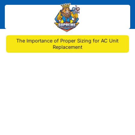
Home
>
Blog
>
The Importance of Proper Sizing for AC Unit
Replacement
The Importance of
Proper Sizing for AC Unit
Replacement
Proper sizing is crucial when
replacing your AC unit. Learn why it
matters and how to ensure you
choose the right-sized AC unit
replacement in Penn Hills, PA, for
optimal performance and energy
efficiency.