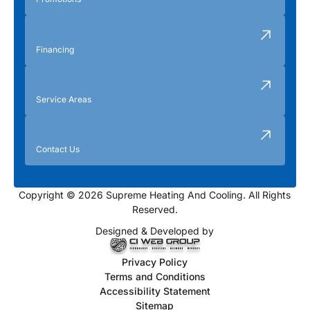
Financing
Service Areas
Contact Us
Copyright © 2026 Supreme Heating And Cooling. All Rights
Reserved.
Designed & Developed by
Privacy Policy
Terms and Conditions
Accessibility Statement
Sitemap