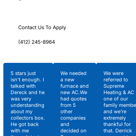
Contact Us To Apply
(412) 245-8964
Testimonials
5 stars just
We needed
We were
isn't enough. I
a new
referred to
Hear What Our
talked with
furnace and
Supreme
Satisfied Clients Have
Dereck and he
new AC.We
Heating & AC
to Say
was very
had quotes
one of our
understanding
from 5
family membe
about my
other
and we’re
collectors box.
companies
extremely
He got back
and
thankful for
with me
decided on
that. Derrick