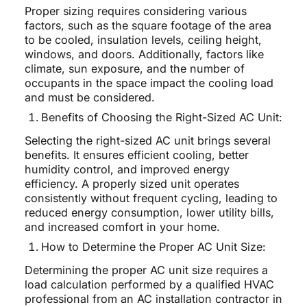
Proper sizing requires considering various
factors, such as the square footage of the area
to be cooled, insulation levels, ceiling height,
windows, and doors. Additionally, factors like
climate, sun exposure, and the number of
occupants in the space impact the cooling load
and must be considered.
Benefits of Choosing the Right-Sized AC Unit:
Selecting the right-sized AC unit brings several
benefits. It ensures efficient cooling, better
humidity control, and improved energy
efficiency. A properly sized unit operates
consistently without frequent cycling, leading to
reduced energy consumption, lower utility bills,
and increased comfort in your home.
How to Determine the Proper AC Unit Size:
Determining the proper AC unit size requires a
load calculation performed by a qualified HVAC
professional from an AC installation contractor in