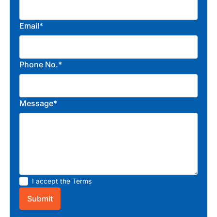
Email*
Phone No.*
Message*
I accept the
Terms