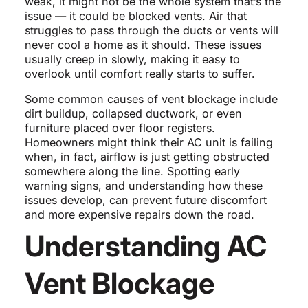
weak, it might not be the whole system that’s the
issue — it could be blocked vents. Air that
struggles to pass through the ducts or vents will
never cool a home as it should. These issues
usually creep in slowly, making it easy to
overlook until comfort really starts to suffer.
Some common causes of vent blockage include
dirt buildup, collapsed ductwork, or even
furniture placed over floor registers.
Homeowners might think their AC unit is failing
when, in fact, airflow is just getting obstructed
somewhere along the line. Spotting early
warning signs, and understanding how these
issues develop, can prevent future discomfort
and more expensive repairs down the road.
Understanding AC
Vent Blockage