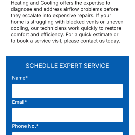
Heating and Cooling offers the expertise to
diagnose and address airflow problems before
they escalate into expensive repairs. If your
home is struggling with blocked vents or uneven
cooling, our technicians work quickly to restore
comfort and efficiency. For a quick estimate or
to book a service visit, please contact us today.
SCHEDULE EXPERT SERVICE
Name*
Email*
Phone No.*