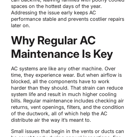
spaces on the hottest days of the year.
Addressing the issue early keeps AC
performance stable and prevents costlier repairs
later on.
Why Regular AC
Maintenance Is Key
AC systems are like any other machine. Over
time, they experience wear. But when airflow is
blocked, all the components have to work
harder than they should. That strain can reduce
system life and result in much higher cooling
bills. Regular maintenance includes checking air
returns, vent openings, filters, and the condition
of the ductwork, all of which help the AC
distribute air the way it’s meant to.
Small issues that begin in the vents or ducts can