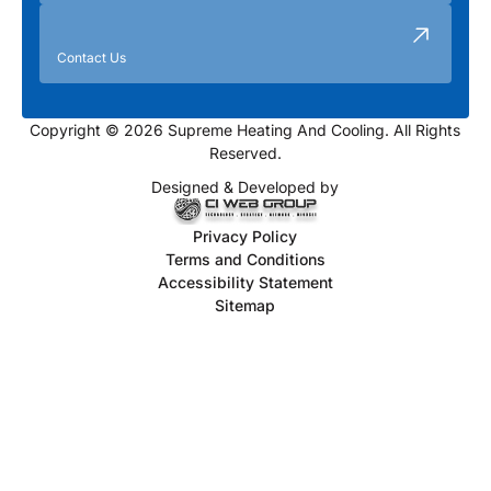
Contact Us
Copyright © 2026 Supreme Heating And Cooling. All Rights
Reserved.
Designed & Developed by
Privacy Policy
Terms and Conditions
Accessibility Statement
Sitemap