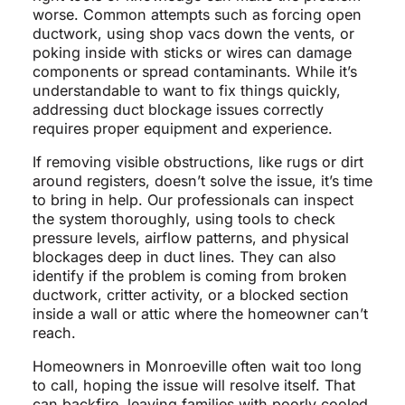
worse. Common attempts such as forcing open
ductwork, using shop vacs down the vents, or
poking inside with sticks or wires can damage
components or spread contaminants. While it’s
understandable to want to fix things quickly,
addressing duct blockage issues correctly
requires proper equipment and experience.
If removing visible obstructions, like rugs or dirt
around registers, doesn’t solve the issue, it’s time
to bring in help. Our professionals can inspect
the system thoroughly, using tools to check
pressure levels, airflow patterns, and physical
blockages deep in duct lines. They can also
identify if the problem is coming from broken
ductwork, critter activity, or a blocked section
inside a wall or attic where the homeowner can’t
reach.
Homeowners in Monroeville often wait too long
to call, hoping the issue will resolve itself. That
can backfire, leaving families with poorly cooled