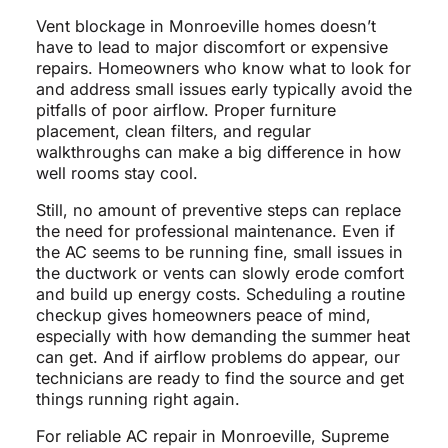
Vent blockage in Monroeville homes doesn’t
have to lead to major discomfort or expensive
repairs. Homeowners who know what to look for
and address small issues early typically avoid the
pitfalls of poor airflow. Proper furniture
placement, clean filters, and regular
walkthroughs can make a big difference in how
well rooms stay cool.
Still, no amount of preventive steps can replace
the need for professional maintenance. Even if
the AC seems to be running fine, small issues in
the ductwork or vents can slowly erode comfort
and build up energy costs. Scheduling a routine
checkup gives homeowners peace of mind,
especially with how demanding the summer heat
can get. And if airflow problems do appear, our
technicians are ready to find the source and get
things running right again.
For reliable AC repair in Monroeville, Supreme