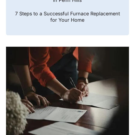
in Penn Hills
7 Steps to a Successful Furnace Replacement
for Your Home