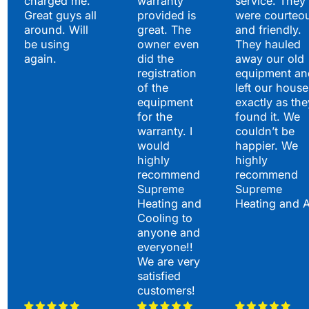
charged me.
warranty
service. They
Great guys all
provided is
were courteo
around. Will
great. The
and friendly.
be using
owner even
They hauled
again.
did the
away our old
registration
equipment an
of the
left our house
equipment
exactly as the
for the
found it. We
warranty. I
couldn’t be
would
happier. We
highly
highly
recommend
recommend
Supreme
Supreme
Heating and
Heating and 
Cooling to
anyone and
everyone!!
We are very
satisfied
customers!