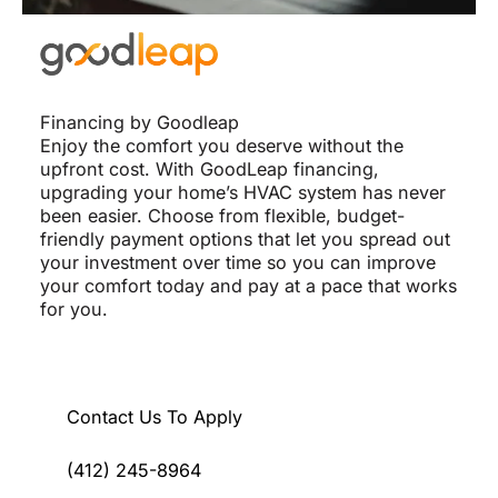
Financing by Goodleap
Enjoy the comfort you deserve without the
upfront cost. With GoodLeap financing,
upgrading your home’s HVAC system has never
been easier. Choose from flexible, budget-
friendly payment options that let you spread out
your investment over time so you can improve
your comfort today and pay at a pace that works
for you.
Contact Us To Apply
(412) 245-8964