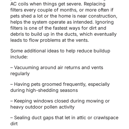
AC coils when things get severe. Replacing
filters every couple of months, or more often if
pets shed a lot or the home is near construction,
helps the system operate as intended. Ignoring
filters is one of the fastest ways for dirt and
debris to build up in the ducts, which eventually
leads to flow problems at the vents.
Some additional ideas to help reduce buildup
include:
– Vacuuming around air returns and vents
regularly
– Having pets groomed frequently, especially
during high-shedding seasons
– Keeping windows closed during mowing or
heavy outdoor pollen activity
– Sealing duct gaps that let in attic or crawlspace
dirt