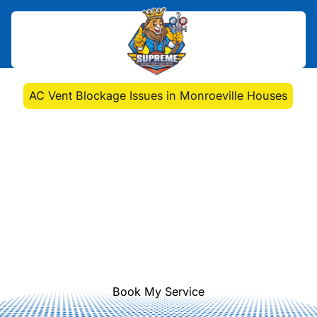
Home
>
Blog
>
AC Vent Blockage Issues in Monroeville Houses
AC Vent Blockage
Issues in Monroeville
Houses
Learn how to tackle vent blockages
in homes with tips on identifying
issues and maintaining AC efficiency.
Explore professional solutions today.
Book My Service