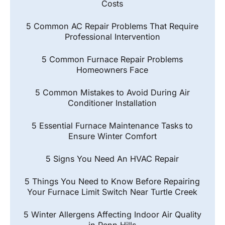
Costs
5 Common AC Repair Problems That Require
Professional Intervention
5 Common Furnace Repair Problems
Homeowners Face
5 Common Mistakes to Avoid During Air
Conditioner Installation
5 Essential Furnace Maintenance Tasks to
Ensure Winter Comfort
5 Signs You Need An HVAC Repair
5 Things You Need to Know Before Repairing
Your Furnace Limit Switch Near Turtle Creek
5 Winter Allergens Affecting Indoor Air Quality