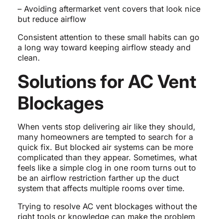
– Avoiding aftermarket vent covers that look nice
but reduce airflow
Consistent attention to these small habits can go
a long way toward keeping airflow steady and
clean.
Solutions for AC Vent
Blockages
When vents stop delivering air like they should,
many homeowners are tempted to search for a
quick fix. But blocked air systems can be more
complicated than they appear. Sometimes, what
feels like a simple clog in one room turns out to
be an airflow restriction farther up the duct
system that affects multiple rooms over time.
Trying to resolve AC vent blockages without the
right tools or knowledge can make the problem