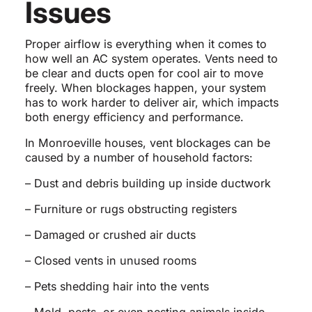
Issues
Proper airflow is everything when it comes to
how well an AC system operates. Vents need to
be clear and ducts open for cool air to move
freely. When blockages happen, your system
has to work harder to deliver air, which impacts
both energy efficiency and performance.
In Monroeville houses, vent blockages can be
caused by a number of household factors:
– Dust and debris building up inside ductwork
– Furniture or rugs obstructing registers
– Damaged or crushed air ducts
– Closed vents in unused rooms
– Pets shedding hair into the vents