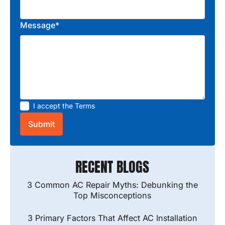
Message*
I accept the
Terms
RECENT BLOGS
3 Common AC Repair Myths: Debunking the
Top Misconceptions
3 Primary Factors That Affect AC Installation