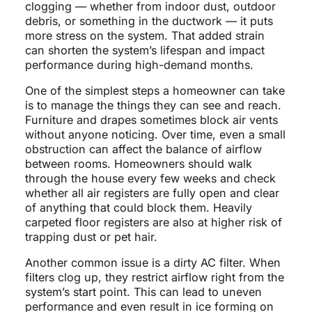
clogging — whether from indoor dust, outdoor
debris, or something in the ductwork — it puts
more stress on the system. That added strain
can shorten the system’s lifespan and impact
performance during high-demand months.
One of the simplest steps a homeowner can take
is to manage the things they can see and reach.
Furniture and drapes sometimes block air vents
without anyone noticing. Over time, even a small
obstruction can affect the balance of airflow
between rooms. Homeowners should walk
through the house every few weeks and check
whether all air registers are fully open and clear
of anything that could block them. Heavily
carpeted floor registers are also at higher risk of
trapping dust or pet hair.
Another common issue is a dirty AC filter. When
filters clog up, they restrict airflow right from the
system’s start point. This can lead to uneven
performance and even result in ice forming on