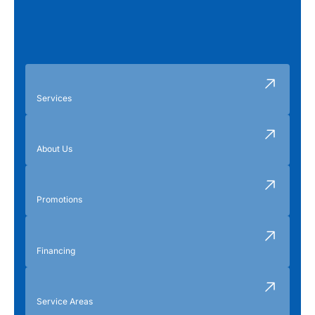
Services
About Us
Promotions
Financing
Service Areas