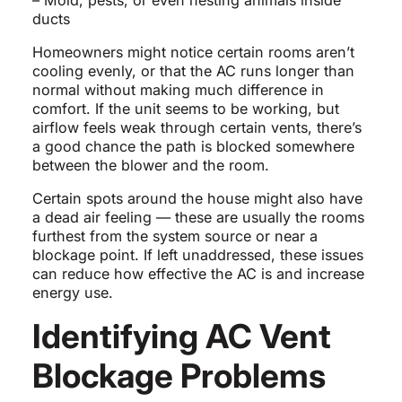
– Mold, pests, or even nesting animals inside
ducts
Homeowners might notice certain rooms aren’t
cooling evenly, or that the AC runs longer than
normal without making much difference in
comfort. If the unit seems to be working, but
airflow feels weak through certain vents, there’s
a good chance the path is blocked somewhere
between the blower and the room.
Certain spots around the house might also have
a dead air feeling — these are usually the rooms
furthest from the system source or near a
blockage point. If left unaddressed, these issues
can reduce how effective the AC is and increase
energy use.
Identifying AC Vent
Blockage Problems