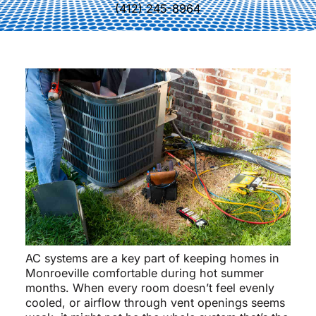
(412) 245-8964
AC systems are a key part of keeping homes in
Monroeville comfortable during hot summer
months. When every room doesn’t feel evenly
cooled, or airflow through vent openings seems