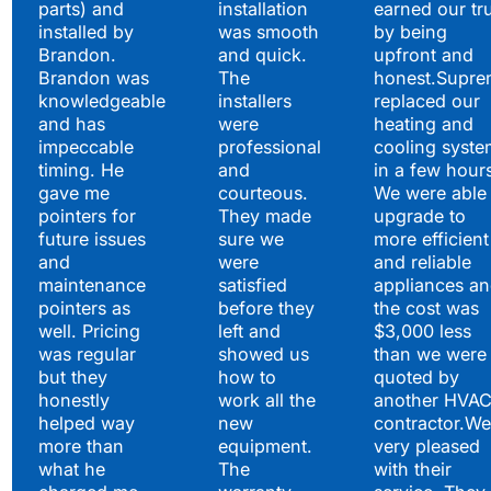
parts) and
installation
earned our tr
installed by
was smooth
by being
Brandon.
and quick.
upfront and
Brandon was
The
honest.Supre
knowledgeable
installers
replaced our
and has
were
heating and
impeccable
professional
cooling syste
timing. He
and
in a few hour
gave me
courteous.
We were able 
pointers for
They made
upgrade to
future issues
sure we
more efficient
and
were
and reliable
maintenance
satisfied
appliances a
pointers as
before they
the cost was
well. Pricing
left and
$3,000 less
was regular
showed us
than we were
but they
how to
quoted by
honestly
work all the
another HVA
helped way
new
contractor.We
more than
equipment.
very pleased
what he
The
with their