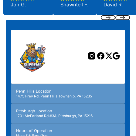
Jon G.
Shawntell F.
David R.
Previous
Next
Penn Hills Location
1475 Frey Rd, Penn Hills Township, PA 15235
Pittsburgh Location
1701 McFarland Rd #3A, Pittsburgh, PA 15216
Hours of Operation
Mon-Fri: 8am-7pm