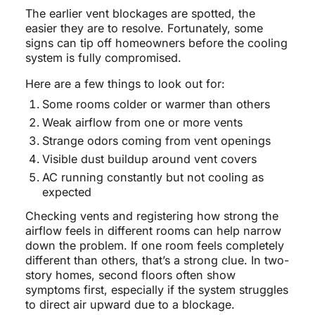
The earlier vent blockages are spotted, the
easier they are to resolve. Fortunately, some
signs can tip off homeowners before the cooling
system is fully compromised.
Here are a few things to look out for:
Some rooms colder or warmer than others
Weak airflow from one or more vents
Strange odors coming from vent openings
Visible dust buildup around vent covers
AC running constantly but not cooling as
expected
Checking vents and registering how strong the
airflow feels in different rooms can help narrow
down the problem. If one room feels completely
different than others, that’s a strong clue. In two-
story homes, second floors often show
symptoms first, especially if the system struggles
to direct air upward due to a blockage.