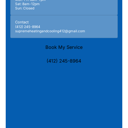
Sat: 8am-12pm
Sun: Closed
Contact
(412) 245-8964
supremeheatingandcooling412@gmail.com
Book My Service
(412) 245-8964