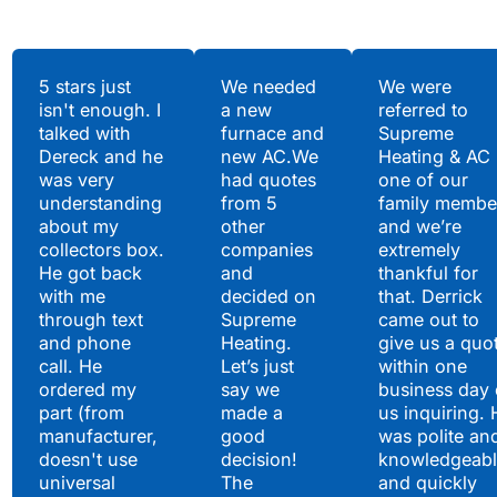
Testimonials
5 stars just
We needed
We were
isn't enough. I
a new
referred to
Hear What Our
talked with
furnace and
Supreme
Satisfied Clients Have
Dereck and he
new AC.We
Heating & AC
to Say
was very
had quotes
one of our
understanding
from 5
family membe
about my
other
and we’re
collectors box.
companies
extremely
He got back
and
thankful for
with me
decided on
that. Derrick
through text
Supreme
came out to
and phone
Heating.
give us a quo
call. He
Let’s just
within one
ordered my
say we
business day 
part (from
made a
us inquiring. 
manufacturer,
good
was polite an
doesn't use
decision!
knowledgeabl
universal
The
and quickly