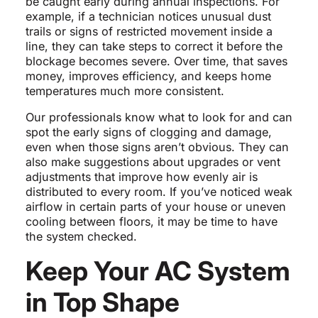
be caught early during annual inspections. For
example, if a technician notices unusual dust
trails or signs of restricted movement inside a
line, they can take steps to correct it before the
blockage becomes severe. Over time, that saves
money, improves efficiency, and keeps home
temperatures much more consistent.
Our professionals know what to look for and can
spot the early signs of clogging and damage,
even when those signs aren’t obvious. They can
also make suggestions about upgrades or vent
adjustments that improve how evenly air is
distributed to every room. If you’ve noticed weak
airflow in certain parts of your house or uneven
cooling between floors, it may be time to have
the system checked.
Keep Your AC System
in Top Shape