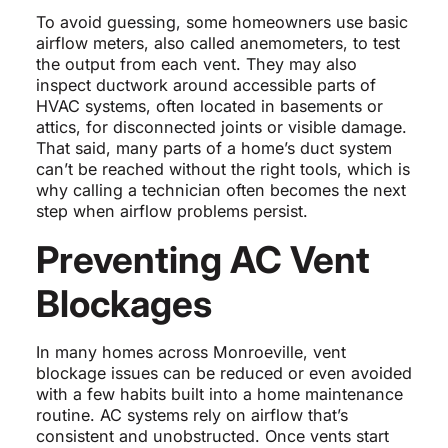
To avoid guessing, some homeowners use basic
airflow meters, also called anemometers, to test
the output from each vent. They may also
inspect ductwork around accessible parts of
HVAC systems, often located in basements or
attics, for disconnected joints or visible damage.
That said, many parts of a home’s duct system
can’t be reached without the right tools, which is
why calling a technician often becomes the next
step when airflow problems persist.
Preventing AC Vent
Blockages
In many homes across Monroeville, vent
blockage issues can be reduced or even avoided
with a few habits built into a home maintenance
routine. AC systems rely on airflow that’s
consistent and unobstructed. Once vents start