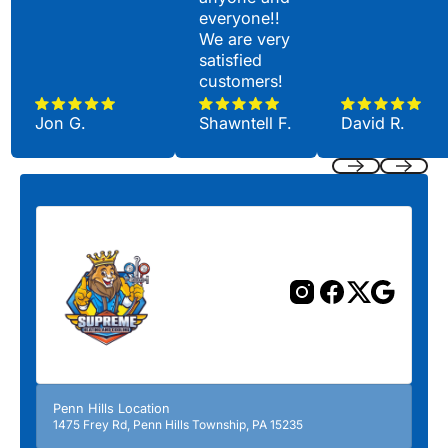
everyone!!
We are very
satisfied
customers!
Jon G.
Shawntell F.
David R.
Previous
Next
Penn Hills Location
1475 Frey Rd, Penn Hills Township, PA 15235