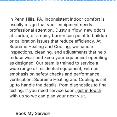
In Penn Hills, PA, Inconsistent indoor comfort is
usually a sign that your equipment needs
professional attention. Dusty airflow, new odors
at startup, or a noisy burner can point to buildup
or calibration issues that reduce efficiency. At
Supreme Heating and Cooling, we handle
inspections, cleaning, and adjustments that help
reduce wear and keep your equipment operating
as designed. Our team is trained to service a
wide range of residential equipment, with an
emphasis on safety checks and performance
verification. Supreme Heating and Cooling is set
up to handle the details, from diagnostics to final
testing. If you need service soon,
get in touch
with us so we can plan your next visit.
Book My Service