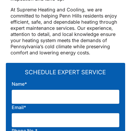
At Supreme Heating and Cooling, we are
committed to helping Penn Hills residents enjoy
efficient, safe, and dependable heating through
expert maintenance services. Our experience,
attention to detail, and local knowledge ensure
your heating system meets the demands of
Pennsylvania’s cold climate while preserving
comfort and lowering energy costs.
SCHEDULE EXPERT SERVICE
Name*
Email*
Phone No.*