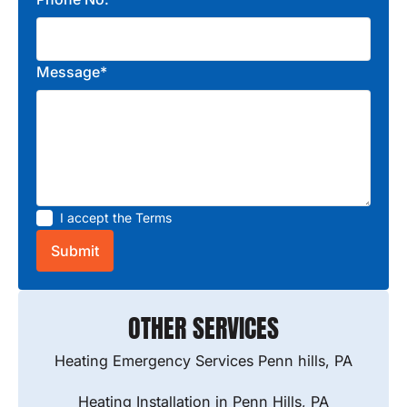
Message*
I accept the
Terms
OTHER SERVICES
Heating Emergency Services Penn hills, PA
Heating Installation in Penn Hills, PA