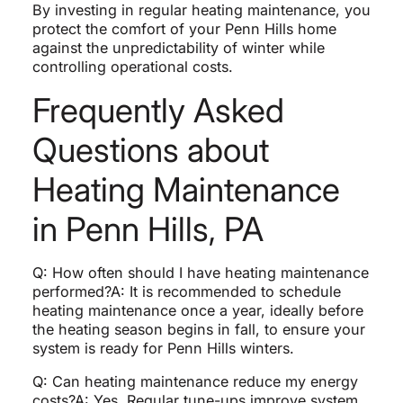
By investing in regular heating maintenance, you
protect the comfort of your Penn Hills home
against the unpredictability of winter while
controlling operational costs.
Frequently Asked
Questions about
Heating Maintenance
in Penn Hills, PA
Q: How often should I have heating maintenance
performed?A: It is recommended to schedule
heating maintenance once a year, ideally before
the heating season begins in fall, to ensure your
system is ready for Penn Hills winters.
Q: Can heating maintenance reduce my energy
costs?A: Yes. Regular tune-ups improve system