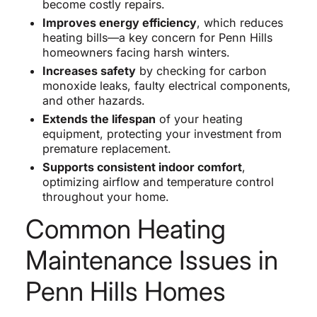
become costly repairs.
Improves energy efficiency
, which reduces
heating bills—a key concern for Penn Hills
homeowners facing harsh winters.
Increases safety
by checking for carbon
monoxide leaks, faulty electrical components,
and other hazards.
Extends the lifespan
of your heating
equipment, protecting your investment from
premature replacement.
Supports consistent indoor comfort
,
optimizing airflow and temperature control
throughout your home.
Common Heating
Maintenance Issues in
Penn Hills Homes