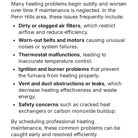
Many heating problems begin subtly and worsen
over time if maintenance is neglected. In the
Penn Hills area, these issues frequently include:
Dirty or clogged air filters
, which restrict
airflow and reduce efficiency.
Worn-out belts and motors
causing unusual
noises or system failures.
Thermostat malfunctions
, leading to
inaccurate temperature control.
Ignition and burner problems
that prevent
the furnace from heating properly.
Vent and duct obstructions or leaks
, which
decrease heating effectiveness and waste
energy.
Safety concerns
such as cracked heat
exchangers or carbon monoxide buildup.
By scheduling professional heating
maintenance, these common problems can be
caught early and resolved efficiently.