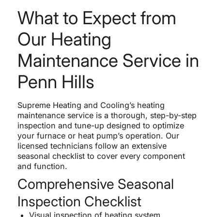
What to Expect from
Our Heating
Maintenance Service in
Penn Hills
Supreme Heating and Cooling’s heating
maintenance service is a thorough, step-by-step
inspection and tune-up designed to optimize
your furnace or heat pump’s operation. Our
licensed technicians follow an extensive
seasonal checklist to cover every component
and function.
Comprehensive Seasonal
Inspection Checklist
Visual inspection of heating system