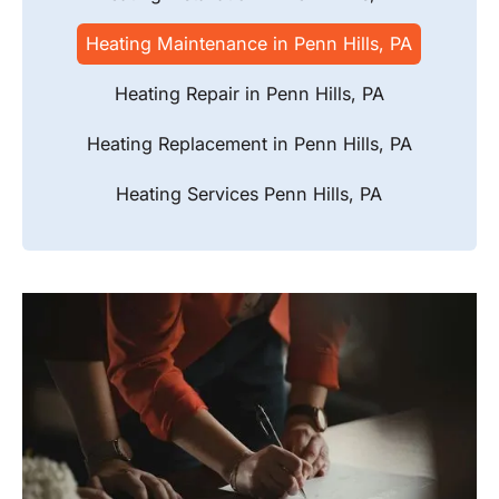
Heating Maintenance in Penn Hills, PA
Heating Repair in Penn Hills, PA
Heating Replacement in Penn Hills, PA
Heating Services Penn Hills, PA