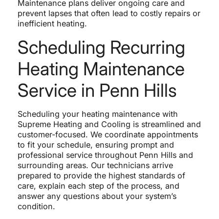
Maintenance plans deliver ongoing care and
prevent lapses that often lead to costly repairs or
inefficient heating.
Scheduling Recurring
Heating Maintenance
Service in Penn Hills
Scheduling your heating maintenance with
Supreme Heating and Cooling is streamlined and
customer-focused. We coordinate appointments
to fit your schedule, ensuring prompt and
professional service throughout Penn Hills and
surrounding areas. Our technicians arrive
prepared to provide the highest standards of
care, explain each step of the process, and
answer any questions about your system’s
condition.