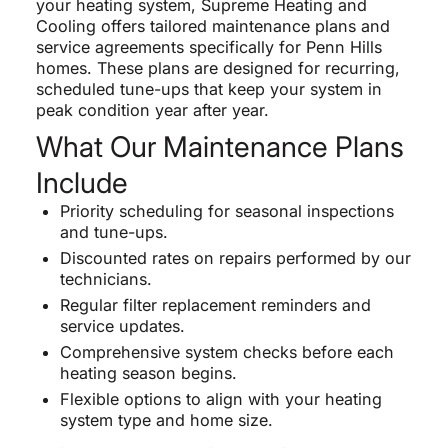
your heating system, Supreme Heating and
Cooling offers tailored maintenance plans and
service agreements specifically for Penn Hills
homes. These plans are designed for recurring,
scheduled tune-ups that keep your system in
peak condition year after year.
What Our Maintenance Plans
Include
Priority scheduling for seasonal inspections
and tune-ups.
Discounted rates on repairs performed by our
technicians.
Regular filter replacement reminders and
service updates.
Comprehensive system checks before each
heating season begins.
Flexible options to align with your heating
system type and home size.