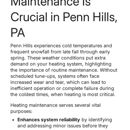
Maintenance Is
Crucial in Penn Hills,
PA
Penn Hills experiences cold temperatures and
frequent snowfall from late fall through early
spring. These weather conditions put extra
demand on your heating system, highlighting
the importance of routine maintenance. Without
scheduled tune-ups, systems often face
increased wear and tear, which can lead to
inefficient operation or complete failure during
the coldest times, when heating is most critical.
Heating maintenance serves several vital
purposes:
Enhances system reliability
by identifying
and addressing minor issues before they