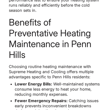
performance test to ensure your heating system
runs reliably and efficiently before the cold
season sets in.
Benefits of
Preventative Heating
Maintenance in Penn
Hills
Choosing routine heating maintenance with
Supreme Heating and Cooling offers multiple
advantages specific to Penn Hills residents:
Lower Energy Bills:
Well-maintained systems
consume less energy to heat your home,
reducing monthly expenses.
Fewer Emergency Repairs:
Catching issues
early prevents inconvenient breakdowns