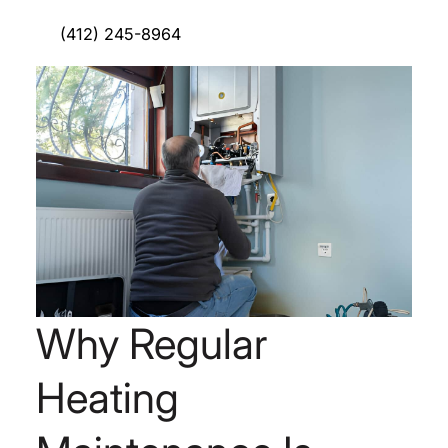
(412) 245-8964
Why Regular
Heating