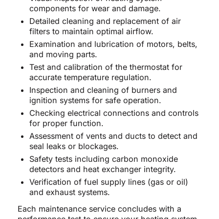
components for wear and damage.
Detailed cleaning and replacement of air
filters to maintain optimal airflow.
Examination and lubrication of motors, belts,
and moving parts.
Test and calibration of the thermostat for
accurate temperature regulation.
Inspection and cleaning of burners and
ignition systems for safe operation.
Checking electrical connections and controls
for proper function.
Assessment of vents and ducts to detect and
seal leaks or blockages.
Safety tests including carbon monoxide
detectors and heat exchanger integrity.
Verification of fuel supply lines (gas or oil)
and exhaust systems.
Each maintenance service concludes with a