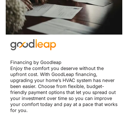
Financing by Goodleap
Enjoy the comfort you deserve without the
upfront cost. With GoodLeap financing,
upgrading your home’s HVAC system has never
been easier. Choose from flexible, budget-
friendly payment options that let you spread out
your investment over time so you can improve
your comfort today and pay at a pace that works
for you.