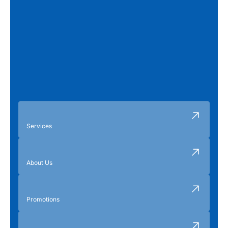
Services
About Us
Promotions