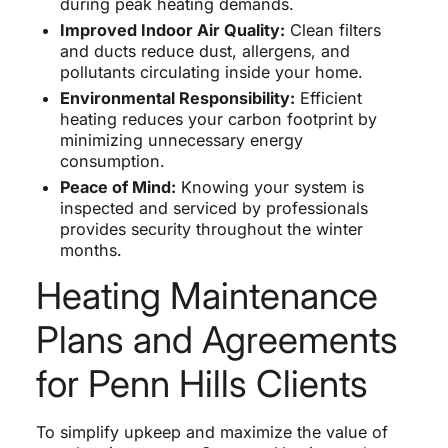
during peak heating demands.
Improved Indoor Air Quality:
Clean filters
and ducts reduce dust, allergens, and
pollutants circulating inside your home.
Environmental Responsibility:
Efficient
heating reduces your carbon footprint by
minimizing unnecessary energy
consumption.
Peace of Mind:
Knowing your system is
inspected and serviced by professionals
provides security throughout the winter
months.
Heating Maintenance
Plans and Agreements
for Penn Hills Clients
To simplify upkeep and maximize the value of