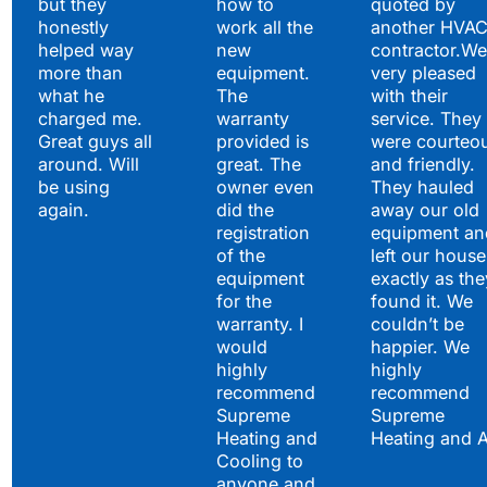
but they
how to
quoted by
honestly
work all the
another HVA
helped way
new
contractor.We
more than
equipment.
very pleased
what he
The
with their
charged me.
warranty
service. They
Great guys all
provided is
were courteo
around. Will
great. The
and friendly.
be using
owner even
They hauled
again.
did the
away our old
registration
equipment an
of the
left our house
equipment
exactly as the
for the
found it. We
warranty. I
couldn’t be
would
happier. We
highly
highly
recommend
recommend
Supreme
Supreme
Heating and
Heating and 
Cooling to
anyone and