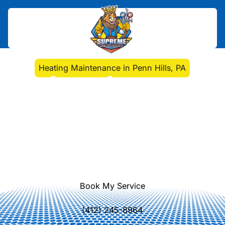
Home
>
Heating
>
Heating Maintenance in Penn Hills, PA
Heating Maintenance in
Penn Hills, PA
Heating maintenance in Penn Hills,
PA helps keep your home warm,
efficient, and safe. Learn more about
our service options.
Book My Service
(412) 245-8964