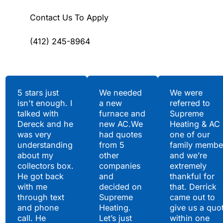
Contact Us To Apply
(412) 245-8964
Testimonials
5 stars just
We needed
We were
isn't enough. I
a new
referred to
Hear What Our
talked with
furnace and
Supreme
Satisfied Clients Have
Dereck and he
new AC.We
Heating & AC
to Say
was very
had quotes
one of our
understanding
from 5
family membe
about my
other
and we’re
collectors box.
companies
extremely
He got back
and
thankful for
with me
decided on
that. Derrick
through text
Supreme
came out to
and phone
Heating.
give us a quo
call. He
Let’s just
within one