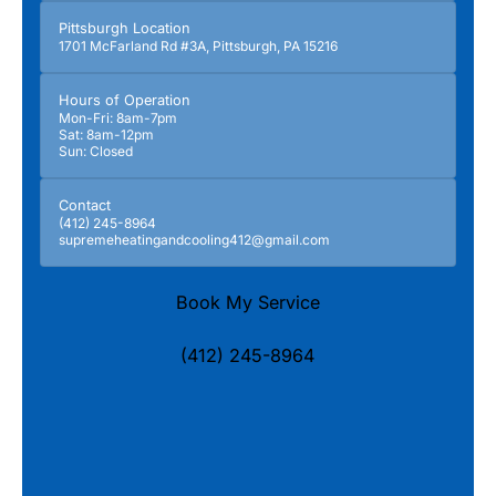
Pittsburgh Location
1701 McFarland Rd #3A, Pittsburgh, PA 15216
Hours of Operation
Mon-Fri: 8am-7pm
Sat: 8am-12pm
Sun: Closed
Contact
(412) 245-8964
supremeheatingandcooling412@gmail.com
Book My Service
(412) 245-8964