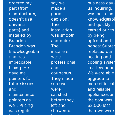
ordered my
say we
business day 
part (from
made a
us inquiring. 
manufacturer,
good
was polite an
doesn't use
decision!
knowledgeabl
universal
The
and quickly
parts) and
installation
earned our tr
installed by
was smooth
by being
Brandon.
and quick.
upfront and
Brandon was
The
honest.Supre
knowledgeable
installers
replaced our
and has
were
heating and
impeccable
professional
cooling syste
timing. He
and
in a few hour
gave me
courteous.
We were able 
pointers for
They made
upgrade to
future issues
sure we
more efficient
and
were
and reliable
maintenance
satisfied
appliances a
pointers as
before they
the cost was
well. Pricing
left and
$3,000 less
was regular
showed us
than we were