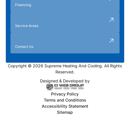
Financing
Service Areas
Contact Us
Copyright © 2026 Supreme Heating And Cooling. All Rights
Reserved.
Designed & Developed by
Privacy Policy
Terms and Conditions
Accessibility Statement
Sitemap