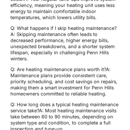
efficiency, meaning your heating unit uses less
energy to maintain comfortable indoor
temperatures, which lowers utility bills.
Q: What happens if I skip heating maintenance?
A: Skipping maintenance often leads to
decreased performance, higher energy bills,
unexpected breakdowns, and a shorter system
lifespan, especially in challenging Penn Hills
winters.
Q: Are heating maintenance plans worth it?A:
Maintenance plans provide consistent care,
priority scheduling, and cost savings on repairs,
making them a smart investment for Penn Hills
homeowners committed to reliable heating.
Q: How long does a typical heating maintenance
service take?A: Most heating maintenance visits
take between 60 to 90 minutes, depending on
system type and condition, to complete a full
inspection and tune-up.