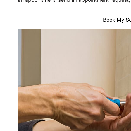
Book My Se