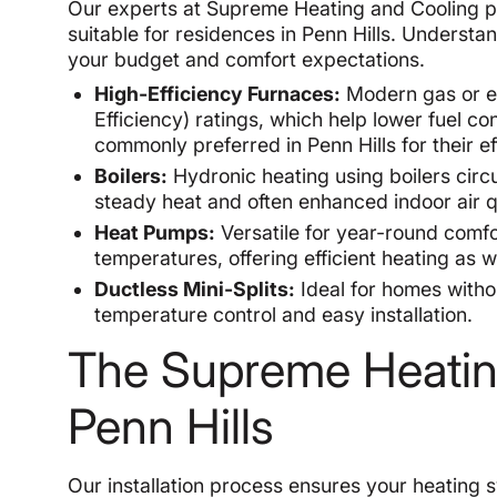
Our experts at Supreme Heating and Cooling pro
suitable for residences in Penn Hills. Understa
your budget and comfort expectations.
High-Efficiency Furnaces:
Modern gas or ele
Efficiency) ratings, which help lower fuel 
commonly preferred in Penn Hills for their e
Boilers:
Hydronic heating using boilers circ
steady heat and often enhanced indoor air qu
Heat Pumps:
Versatile for year-round comfo
temperatures, offering efficient heating as w
Ductless Mini-Splits:
Ideal for homes with
temperature control and easy installation.
The Supreme Heating 
Penn Hills
Our installation process ensures your heating 