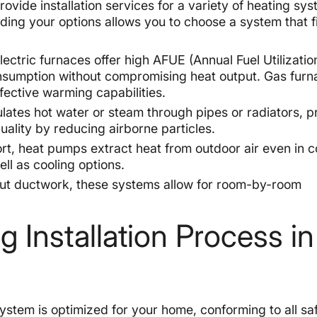
vide installation services for a variety of heating sy
nding your options allows you to choose a system that f
ctric furnaces offer high AFUE (Annual Fuel Utilizatio
consumption without compromising heat output. Gas furn
ffective warming capabilities.
ulates hot water or steam through pipes or radiators, p
ality by reducing airborne particles.
rt, heat pumps extract heat from outdoor air even in c
ell as cooling options.
out ductwork, these systems allow for room-by-room
Installation Process in
system is optimized for your home, conforming to all sa