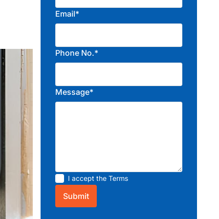
Email*
Phone No.*
Message*
I accept the
Terms