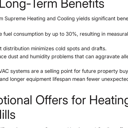
Long-Term Benefits
rom Supreme Heating and Cooling yields significant benef
e fuel consumption by up to 30%, resulting in measura
 distribution minimizes cold spots and drafts.
e dust and humidity problems that can aggravate all
VAC systems are a selling point for future property buy
nd longer equipment lifespan mean fewer unexpecte
ional Offers for Heatin
ills