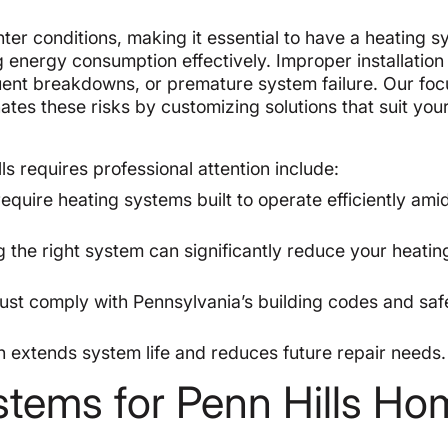
ter conditions, making it essential to have a heating 
 energy consumption effectively. Improper installation
requent breakdowns, or premature system failure. Our fo
nates these risks by customizing solutions that suit yo
ls requires professional attention include:
require heating systems built to operate efficiently ami
g the right system can significantly reduce your heating
must comply with Pennsylvania’s building codes and saf
.
on extends system life and reduces future repair needs.
stems for Penn Hills H