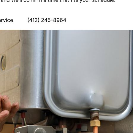
rvice
(412) 245-8964