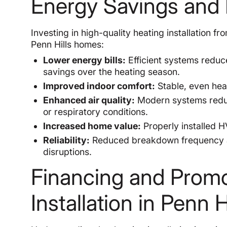
Energy Savings and 
Investing in high-quality heating installation f
Penn Hills homes:
Lower energy bills:
Efficient systems reduc
savings over the heating season.
Improved indoor comfort:
Stable, even heat
Enhanced air quality:
Modern systems reduc
or respiratory conditions.
Increased home value:
Properly installed H
Reliability:
Reduced breakdown frequency a
disruptions.
Financing and Promot
Installation in Penn H