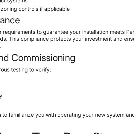
duct systems
zoning controls if applicable
iance
 requirements to guarantee your installation meets Pen
ds. This compliance protects your investment and ens
.
g and Commissioning
ous testing to verify:
cy
 to familiarize you with operating your new system an