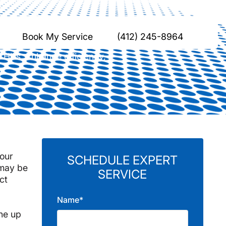
Hills, PA
Book My Service
(412) 245-8964
Hills. Enhance efficiency,
your
SCHEDULE EXPERT
 may be
SERVICE
ct
Name*
e
ine up