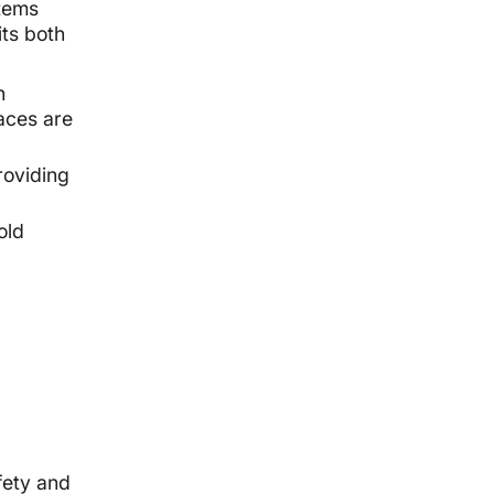
stems
its both
n
aces are
roviding
old
fety and