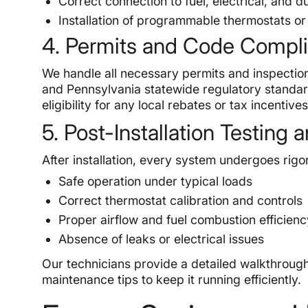
Correct connection to fuel, electrical, and 
Installation of programmable thermostats or 
4. Permits and Code Compl
We handle all necessary permits and inspection
and Pennsylvania statewide regulatory standar
eligibility for any local rebates or tax incentives
5. Post-Installation Testin
After installation, every system undergoes rigor
Safe operation under typical loads
Correct thermostat calibration and controls
Proper airflow and fuel combustion efficien
Absence of leaks or electrical issues
Our technicians provide a detailed walkthrough
maintenance tips to keep it running efficiently.