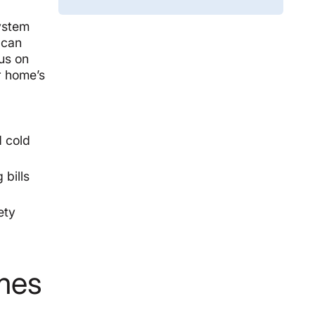
system
 can
cus on
ur home’s
d cold
 bills
ety
omes