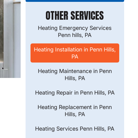
OTHER SERVICES
Heating Emergency Services
Penn hills, PA
Heating Installation in Penn Hills,
PA
Heating Maintenance in Penn
Hills, PA
Heating Repair in Penn Hills, PA
Heating Replacement in Penn
Hills, PA
Heating Services Penn Hills, PA