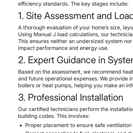
efficiency standards. The key stages include:
1. Site Assessment and Load
A thorough evaluation of your home’s size, layo
Using Manual J load calculations, our technici
This ensures neither an undersized system nor a
impact performance and energy use.
2. Expert Guidance in Syste
Based on the assessment, we recommend heating
and future operational expenses. We provide ins
boilers or heat pumps, helping you make an in
3. Professional Installation
Our certified technicians perform the installati
building codes. This involves:
Proper placement to ensure safe ventilation