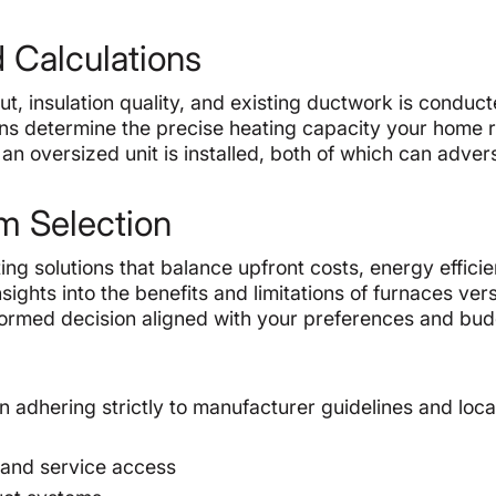
 Calculations
ut, insulation quality, and existing ductwork is conduct
ans determine the precise heating capacity your home r
n oversized unit is installed, both of which can adver
m Selection
 solutions that balance upfront costs, energy efficie
ights into the benefits and limitations of furnaces ver
formed decision aligned with your preferences and bud
on adhering strictly to manufacturer guidelines and loca
 and service access