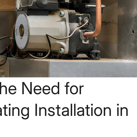
he Need for
ing Installation in