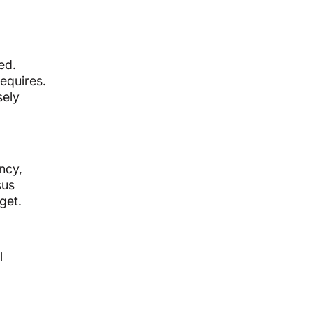
ed.
equires.
sely
ncy,
sus
get.
l