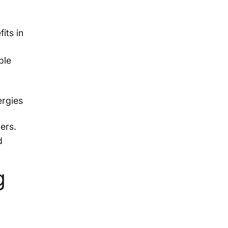
its in
ble
ergies
ers.
d
g