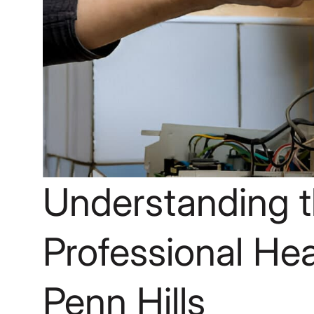
Understanding t
Professional Heat
Penn Hills