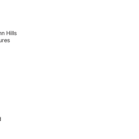
n Hills
ures
d