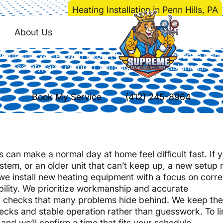
Home
>
Heating
>
Heating Installation in Penn Hills, PA
Installation in Penn 
About Us
rm this winter with expert heating installation in Penn 
safety, and comfort with our tailored solutions.
Book My Service
(412) 245-8964
can make a normal day at home feel difficult fast. If 
tem, or an older unit that can’t keep up, a new setup
 we install new heating equipment with a focus on corre
bility. We prioritize workmanship and accurate
cal checks that many problems hide behind. We keep th
ecks and stable operation rather than guesswork. To l
, and we’ll confirm a time that fits your schedule.