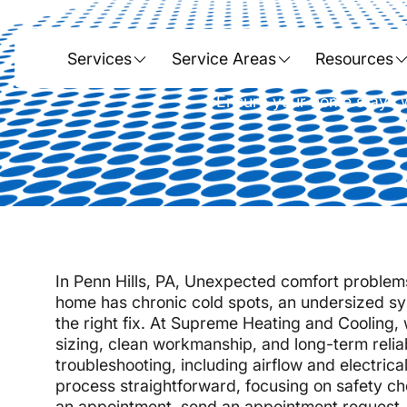
Heating 
Services
Service Areas
Resources
Ensure your home stays wa
In Penn Hills, PA, Unexpected comfort problems 
home has chronic cold spots, an undersized sys
the right fix. At Supreme Heating and Cooling,
sizing, clean workmanship, and long-term relia
troubleshooting, including airflow and electri
process straightforward, focusing on safety ch
an appointment, s
end an appointment request