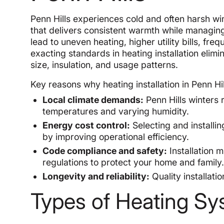
Penn Hills experiences cold and often harsh win
that delivers consistent warmth while managing
lead to uneven heating, higher utility bills, f
exacting standards in heating installation elimi
size, insulation, and usage patterns.
Key reasons why heating installation in Penn Hil
Local climate demands:
Penn Hills winters 
temperatures and varying humidity.
Energy cost control:
Selecting and installin
by improving operational efficiency.
Code compliance and safety:
Installation 
regulations to protect your home and family
Longevity and reliability:
Quality installati
Types of Heating Sy