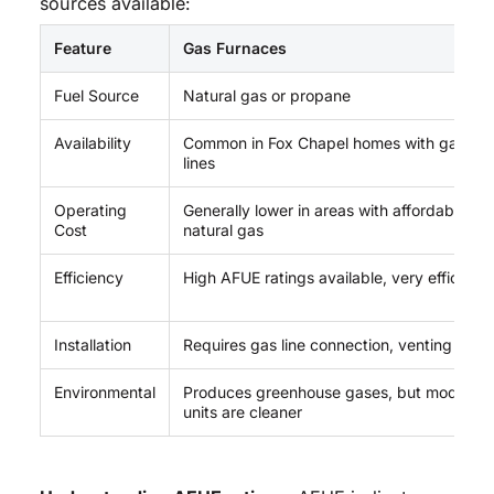
sources available:
Feature
Gas Furnaces
Fuel Source
Natural gas or propane
Availability
Common in Fox Chapel homes with gas
lines
Operating
Generally lower in areas with affordable
Cost
natural gas
Efficiency
High AFUE ratings available, very efficient
Installation
Requires gas line connection, venting
Environmental
Produces greenhouse gases, but modern
units are cleaner