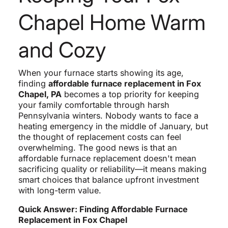
Chapel Home Warm
and Cozy
When your furnace starts showing its age,
finding
affordable furnace replacement in Fox
Chapel, PA
becomes a top priority for keeping
your family comfortable through harsh
Pennsylvania winters. Nobody wants to face a
heating emergency in the middle of January, but
the thought of replacement costs can feel
overwhelming. The good news is that an
affordable furnace replacement doesn't mean
sacrificing quality or reliability—it means making
smart choices that balance upfront investment
with long-term value.
Quick Answer: Finding Affordable Furnace
Replacement in Fox Chapel