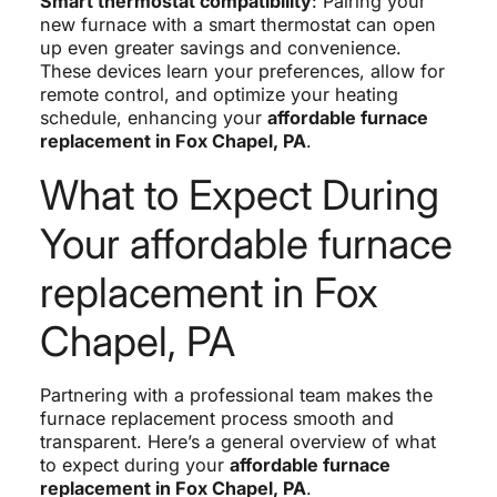
Smart thermostat compatibility
: Pairing your
new furnace with a smart thermostat can open
up even greater savings and convenience.
These devices learn your preferences, allow for
remote control, and optimize your heating
schedule, enhancing your
affordable furnace
replacement in Fox Chapel, PA
.
What to Expect During
Your affordable furnace
replacement in Fox
Chapel, PA
Partnering with a professional team makes the
furnace replacement process smooth and
transparent. Here’s a general overview of what
to expect during your
affordable furnace
replacement in Fox Chapel, PA
.