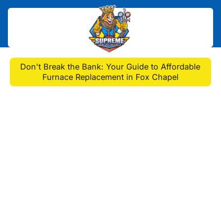
Home
>
Blog
>
Don't Break the Bank: Your Guide to Affordable
Furnace Replacement in Fox Chapel
Don't Break the Bank:
Your Guide to Affordable
Furnace Replacement in
Fox Chapel
Get reliable, affordable furnace
replacement in fox chapel, pa. Learn
warning signs, choose the right
system, and save on winter heating.