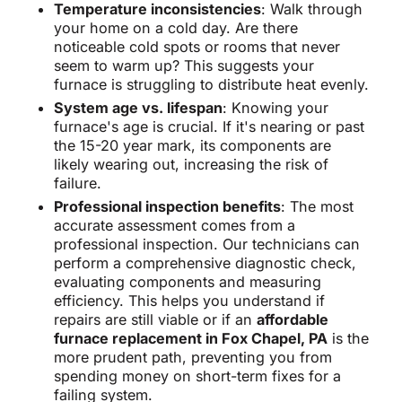
Temperature inconsistencies
: Walk through
your home on a cold day. Are there
noticeable cold spots or rooms that never
seem to warm up? This suggests your
furnace is struggling to distribute heat evenly.
System age vs. lifespan
: Knowing your
furnace's age is crucial. If it's nearing or past
the 15-20 year mark, its components are
likely wearing out, increasing the risk of
failure.
Professional inspection benefits
: The most
accurate assessment comes from a
professional inspection. Our technicians can
perform a comprehensive diagnostic check,
evaluating components and measuring
efficiency. This helps you understand if
repairs are still viable or if an
affordable
furnace replacement in Fox Chapel, PA
is the
more prudent path, preventing you from
spending money on short-term fixes for a
failing system.