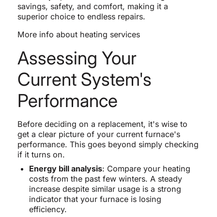
savings, safety, and comfort, making it a
superior choice to endless repairs.
More info about heating services
Assessing Your
Current System's
Performance
Before deciding on a replacement, it's wise to
get a clear picture of your current furnace's
performance. This goes beyond simply checking
if it turns on.
Energy bill analysis
: Compare your heating
costs from the past few winters. A steady
increase despite similar usage is a strong
indicator that your furnace is losing
efficiency.