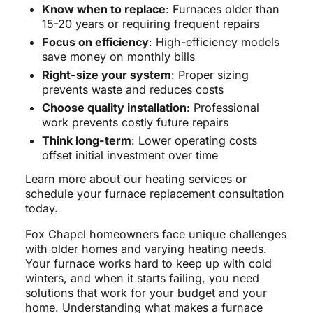
Know when to replace
: Furnaces older than
15-20 years or requiring frequent repairs
Focus on efficiency
: High-efficiency models
save money on monthly bills
Right-size your system
: Proper sizing
prevents waste and reduces costs
Choose quality installation
: Professional
work prevents costly future repairs
Think long-term
: Lower operating costs
offset initial investment over time
Learn more about our heating services or
schedule your furnace replacement consultation
today.
Fox Chapel homeowners face unique challenges
with older homes and varying heating needs.
Your furnace works hard to keep up with cold
winters, and when it starts failing, you need
solutions that work for your budget and your
home. Understanding what makes a furnace