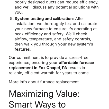
poorly designed ducts can reduce efficiency,
and we'll discuss any potential solutions with
you.
System testing and calibration
: After
installation, we thoroughly test and calibrate
your new furnace to ensure it's operating at
peak efficiency and safety. We'll check
airflow, temperature, and safety controls,
then walk you through your new system's
features.
Our commitment is to provide a stress-free
experience, ensuring your
affordable furnace
replacement in Fox Chapel, PA
results in
reliable, efficient warmth for years to come.
More info about furnace replacement
Maximizing Value:
Smart Ways to