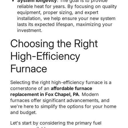
System longevity
: The goal is to provide
reliable heat for years. By focusing on quality
equipment, proper sizing, and expert
installation, we help ensure your new system
lasts its expected lifespan, maximizing your
investment.
Choosing the Right
High-Efficiency
Furnace
Selecting the right high-efficiency furnace is a
cornerstone of an
affordable furnace
replacement in Fox Chapel, PA
. Modern
furnaces offer significant advancements, and
we're here to simplify the options for your home
and budget.
Let's start by considering the primary fuel