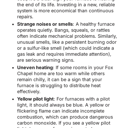
the end of its life. Investing in a new, reliable
system is more economical than continuous
repairs.
Strange noises or smells
: A healthy furnace
operates quietly. Bangs, squeals, or rattles
often indicate mechanical problems. Similarly,
unusual smells, like a persistent burning odor
or a sulfur-like smell (which could indicate a
gas leak and requires immediate attention),
are serious warning signs.
Uneven heating
: If some rooms in your Fox
Chapel home are too warm while others
remain chilly, it can be a sign that your
furnace is struggling to distribute heat
effectively.
Yellow pilot light
: For furnaces with a pilot
light, it should always be blue. A yellow or
flickering flame can indicate incomplete
combustion, which can produce dangerous
carbon monoxide. If you see a yellow pilot