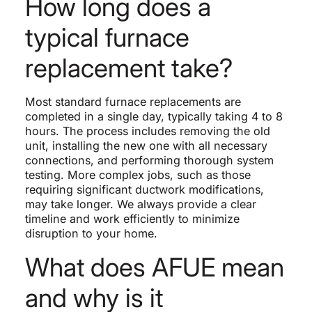
How long does a
typical furnace
replacement take?
Most standard furnace replacements are
completed in a single day, typically taking 4 to 8
hours. The process includes removing the old
unit, installing the new one with all necessary
connections, and performing thorough system
testing. More complex jobs, such as those
requiring significant ductwork modifications,
may take longer. We always provide a clear
timeline and work efficiently to minimize
disruption to your home.
What does AFUE mean
and why is it