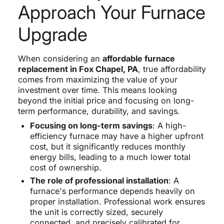
Approach Your Furnace
Upgrade
When considering an
affordable furnace
replacement in Fox Chapel, PA
, true affordability
comes from maximizing the value of your
investment over time. This means looking
beyond the initial price and focusing on long-
term performance, durability, and savings.
Focusing on long-term savings
: A high-
efficiency furnace may have a higher upfront
cost, but it significantly reduces monthly
energy bills, leading to a much lower total
cost of ownership.
The role of professional installation
: A
furnace's performance depends heavily on
proper installation. Professional work ensures
the unit is correctly sized, securely
connected, and precisely calibrated for