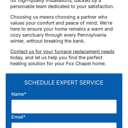
for high-quality installations, backed by a
personable team dedicated to your satisfaction.
Choosing us means choosing a partner who
values your comfort and peace of mind. We're
here to ensure your home remains a warm and
cozy sanctuary through every Pennsylvania
winter, without breaking the bank.
Contact us for your furnace replacement needs
today, and let us help you find the perfect
heating solution for your Fox Chapel home.
SCHEDULE EXPERT SERVICE
Name*
Email*