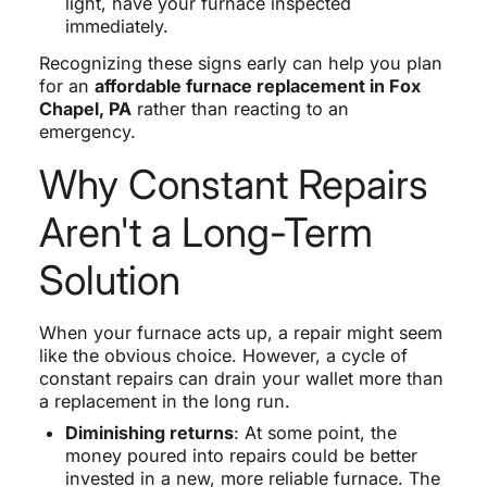
light, have your furnace inspected
immediately.
Recognizing these signs early can help you plan
for an
affordable furnace replacement in Fox
Chapel, PA
rather than reacting to an
emergency.
Why Constant Repairs
Aren't a Long-Term
Solution
When your furnace acts up, a repair might seem
like the obvious choice. However, a cycle of
constant repairs can drain your wallet more than
a replacement in the long run.
Diminishing returns
: At some point, the
money poured into repairs could be better
invested in a new, more reliable furnace. The