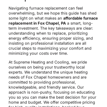
Navigating furnace replacement can feel
overwhelming, but we hope this guide has shed
some light on what makes an
affordable furnace
replacement in Fox Chapel, PA
a smart, long-
term investment. The key takeaways are clear:
understanding when to replace, prioritizing
energy efficiency, ensuring proper sizing, and
insisting on professional installation are all
crucial steps to maximizing your comfort and
minimizing your costs over time.
At Supreme Heating and Cooling, we pride
ourselves on being your trustworthy local
experts. We understand the unique heating
needs of Fox Chapel homeowners and are
committed to providing professional,
knowledgeable, and friendly service. Our
approach is non-pushy, focusing on educating
you so you can make the best decision for your
home and budget. We offer competitive pricing