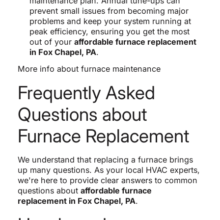
maintenance plan. Annual tune-ups can
prevent small issues from becoming major
problems and keep your system running at
peak efficiency, ensuring you get the most
out of your
affordable furnace replacement
in Fox Chapel, PA
.
More info about furnace maintenance
Frequently Asked
Questions about
Furnace Replacement
We understand that replacing a furnace brings
up many questions. As your local HVAC experts,
we're here to provide clear answers to common
questions about
affordable furnace
replacement in Fox Chapel, PA
.