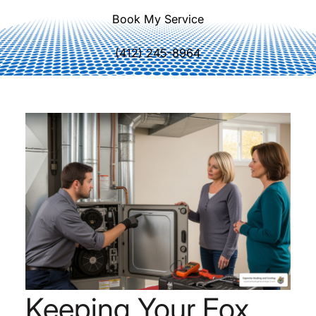
Book My Service
(412) 245-8964
Keeping Your Fox