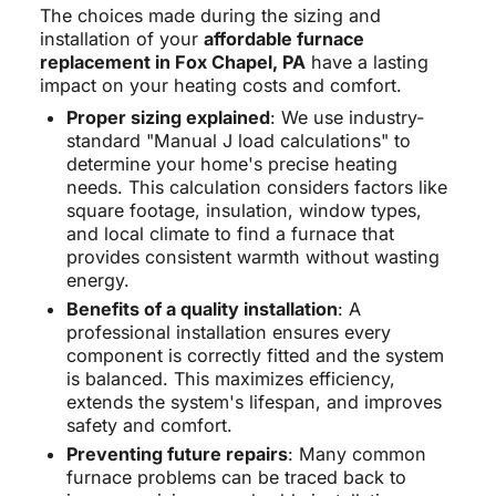
The choices made during the sizing and
installation of your
affordable furnace
replacement in Fox Chapel, PA
have a lasting
impact on your heating costs and comfort.
Proper sizing explained
: We use industry-
standard "Manual J load calculations" to
determine your home's precise heating
needs. This calculation considers factors like
square footage, insulation, window types,
and local climate to find a furnace that
provides consistent warmth without wasting
energy.
Benefits of a quality installation
: A
professional installation ensures every
component is correctly fitted and the system
is balanced. This maximizes efficiency,
extends the system's lifespan, and improves
safety and comfort.
Preventing future repairs
: Many common
furnace problems can be traced back to