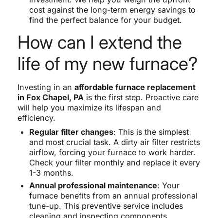
cost against the long-term energy savings to
find the perfect balance for your budget.
How can I extend the
life of my new furnace?
Investing in an
affordable furnace replacement
in Fox Chapel, PA
is the first step. Proactive care
will help you maximize its lifespan and
efficiency.
Regular filter changes
: This is the simplest
and most crucial task. A dirty air filter restricts
airflow, forcing your furnace to work harder.
Check your filter monthly and replace it every
1-3 months.
Annual professional maintenance
: Your
furnace benefits from an annual professional
tune-up. This preventive service includes
cleaning and inspecting components,