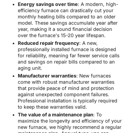
Energy savings over time
: A modern, high-
efficiency furnace can drastically cut your
monthly heating bills compared to an older
model. These savings accumulate year after
year, making it a sound financial decision
over the furnace's 15-20 year lifespan.
Reduced repair frequency
: A new,
professionally installed furnace is designed
for reliability, meaning far fewer service calls
and savings on repair bills compared to an
aging unit.
Manufacturer warranties
: New furnaces
come with robust manufacturer warranties
that provide peace of mind and protection
against unexpected component failures.
Professional installation is typically required
to keep these warranties valid.
The value of a maintenance plan
: To
maximize the longevity and efficiency of your
new furnace, we highly recommend a regular