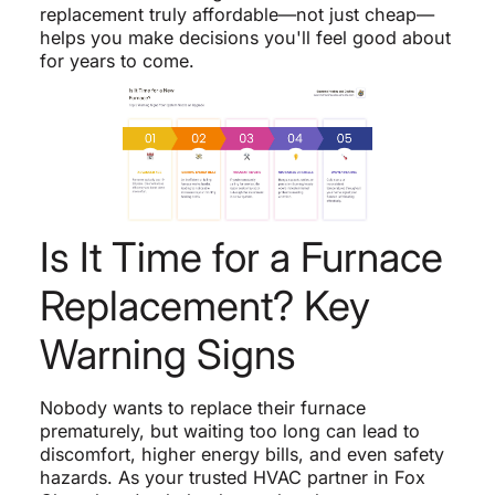
replacement truly affordable—not just cheap—
helps you make decisions you'll feel good about
for years to come.
Is It Time for a Furnace
Replacement? Key
Warning Signs
Nobody wants to replace their furnace
prematurely, but waiting too long can lead to
discomfort, higher energy bills, and even safety
hazards. As your trusted HVAC partner in Fox