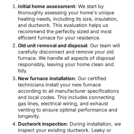
Initial home assessment
: We start by
thoroughly assessing your home's unique
heating needs, including its size, insulation,
and ductwork. This evaluation helps us
recommend the perfectly sized and most
efficient furnace for your residence.
Old unit removal and disposal
: Our team will
carefully disconnect and remove your old
furnace. We handle all aspects of disposal
responsibly, leaving your home clean and
tidy.
New furnace installation
: Our certified
technicians install your new furnace
according to all manufacturer specifications
and local codes. This includes connecting
gas lines, electrical wiring, and exhaust
venting to ensure optimal performance and
longevity.
Ductwork inspection
: During installation, we
inspect your existing ductwork. Leaky or