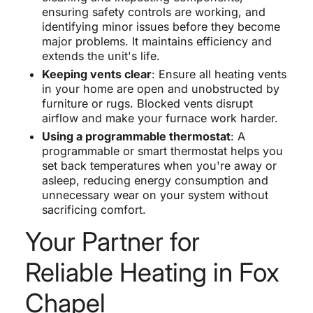
ensuring safety controls are working, and
identifying minor issues before they become
major problems. It maintains efficiency and
extends the unit's life.
Keeping vents clear
: Ensure all heating vents
in your home are open and unobstructed by
furniture or rugs. Blocked vents disrupt
airflow and make your furnace work harder.
Using a programmable thermostat
: A
programmable or smart thermostat helps you
set back temperatures when you're away or
asleep, reducing energy consumption and
unnecessary wear on your system without
sacrificing comfort.
Your Partner for
Reliable Heating in Fox
Chapel