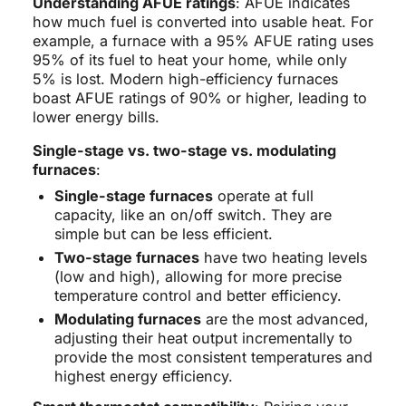
Understanding AFUE ratings
: AFUE indicates
how much fuel is converted into usable heat. For
example, a furnace with a 95% AFUE rating uses
95% of its fuel to heat your home, while only
5% is lost. Modern high-efficiency furnaces
boast AFUE ratings of 90% or higher, leading to
lower energy bills.
Single-stage vs. two-stage vs. modulating
furnaces
:
Single-stage furnaces
operate at full
capacity, like an on/off switch. They are
simple but can be less efficient.
Two-stage furnaces
have two heating levels
(low and high), allowing for more precise
temperature control and better efficiency.
Modulating furnaces
are the most advanced,
adjusting their heat output incrementally to
provide the most consistent temperatures and
highest energy efficiency.