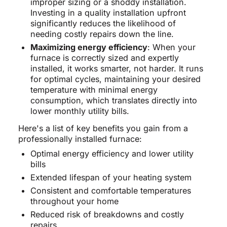
improper sizing or a shoddy installation.
Investing in a quality installation upfront
significantly reduces the likelihood of
needing costly repairs down the line.
Maximizing energy efficiency
: When your
furnace is correctly sized and expertly
installed, it works smarter, not harder. It runs
for optimal cycles, maintaining your desired
temperature with minimal energy
consumption, which translates directly into
lower monthly utility bills.
Here's a list of key benefits you gain from a
professionally installed furnace:
Optimal energy efficiency and lower utility
bills
Extended lifespan of your heating system
Consistent and comfortable temperatures
throughout your home
Reduced risk of breakdowns and costly
repairs