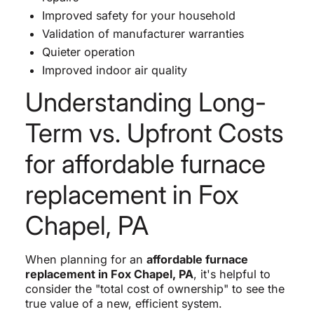
Improved safety for your household
Validation of manufacturer warranties
Quieter operation
Improved indoor air quality
Understanding Long-
Term vs. Upfront Costs
for affordable furnace
replacement in Fox
Chapel, PA
When planning for an
affordable furnace
replacement in Fox Chapel, PA
, it's helpful to
consider the "total cost of ownership" to see the
true value of a new, efficient system.