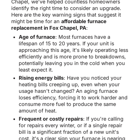
Chapel, we've helped countless homeowners
identify the right time to consider an upgrade.
Here are the key warning signs that suggest it
might be time for an
affordable furnace
replacement in Fox Chapel, PA
:
Age of furnace
: Most furnaces have a
lifespan of 15 to 20 years. If your unit is
approaching this age, it's likely operating less
efficiently and is more prone to breakdowns,
potentially leaving you in the cold when you
least expect it.
Rising energy bills
: Have you noticed your
heating bills creeping up, even when your
usage hasn't changed? An aging furnace
loses efficiency, forcing it to work harder and
consume more fuel to produce the same
amount of heat.
Frequent or costly repairs
: If you're calling
for repairs every winter, or if a single repair
bill is a significant fraction of a new unit's
cost, it's a clear sign your furnace is nearing