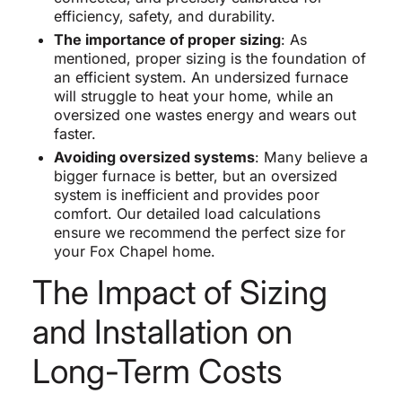
efficiency, safety, and durability.
The importance of proper sizing
: As
mentioned, proper sizing is the foundation of
an efficient system. An undersized furnace
will struggle to heat your home, while an
oversized one wastes energy and wears out
faster.
Avoiding oversized systems
: Many believe a
bigger furnace is better, but an oversized
system is inefficient and provides poor
comfort. Our detailed load calculations
ensure we recommend the perfect size for
your Fox Chapel home.
The Impact of Sizing
and Installation on
Long-Term Costs