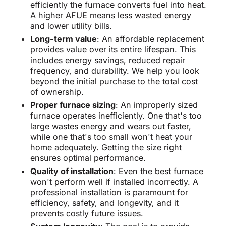
efficiently the furnace converts fuel into heat.
A higher AFUE means less wasted energy
and lower utility bills.
Long-term value
: An affordable replacement
provides value over its entire lifespan. This
includes energy savings, reduced repair
frequency, and durability. We help you look
beyond the initial purchase to the total cost
of ownership.
Proper furnace sizing
: An improperly sized
furnace operates inefficiently. One that's too
large wastes energy and wears out faster,
while one that's too small won't heat your
home adequately. Getting the size right
ensures optimal performance.
Quality of installation
: Even the best furnace
won't perform well if installed incorrectly. A
professional installation is paramount for
efficiency, safety, and longevity, and it
prevents costly future issues.