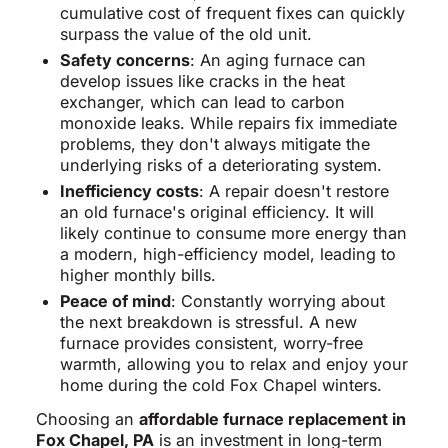
cumulative cost of frequent fixes can quickly
surpass the value of the old unit.
Safety concerns
: An aging furnace can
develop issues like cracks in the heat
exchanger, which can lead to carbon
monoxide leaks. While repairs fix immediate
problems, they don't always mitigate the
underlying risks of a deteriorating system.
Inefficiency costs
: A repair doesn't restore
an old furnace's original efficiency. It will
likely continue to consume more energy than
a modern, high-efficiency model, leading to
higher monthly bills.
Peace of mind
: Constantly worrying about
the next breakdown is stressful. A new
furnace provides consistent, worry-free
warmth, allowing you to relax and enjoy your
home during the cold Fox Chapel winters.
Choosing an
affordable furnace replacement in
Fox Chapel, PA
is an investment in long-term