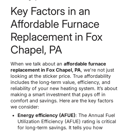
Key Factors in an
Affordable Furnace
Replacement in Fox
Chapel, PA
When we talk about an
affordable furnace
replacement in Fox Chapel, PA
, we're not just
looking at the sticker price. True affordability
includes the long-term value, efficiency, and
reliability of your new heating system. It’s about
making a smart investment that pays off in
comfort and savings. Here are the key factors
we consider:
Energy efficiency (AFUE)
: The Annual Fuel
Utilization Efficiency (AFUE) rating is critical
for long-term savings. It tells you how