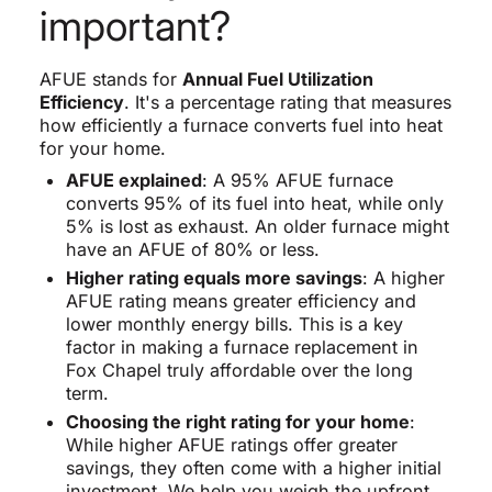
important?
AFUE stands for
Annual Fuel Utilization
Efficiency
. It's a percentage rating that measures
how efficiently a furnace converts fuel into heat
for your home.
AFUE explained
: A 95% AFUE furnace
converts 95% of its fuel into heat, while only
5% is lost as exhaust. An older furnace might
have an AFUE of 80% or less.
Higher rating equals more savings
: A higher
AFUE rating means greater efficiency and
lower monthly energy bills. This is a key
factor in making a furnace replacement in
Fox Chapel truly affordable over the long
term.
Choosing the right rating for your home
:
While higher AFUE ratings offer greater
savings, they often come with a higher initial
investment. We help you weigh the upfront