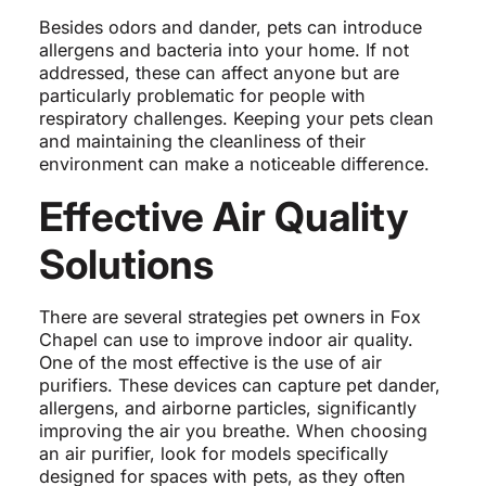
Besides odors and dander, pets can introduce
allergens and bacteria into your home. If not
addressed, these can affect anyone but are
particularly problematic for people with
respiratory challenges. Keeping your pets clean
and maintaining the cleanliness of their
environment can make a noticeable difference.
Effective Air Quality
Solutions
There are several strategies pet owners in Fox
Chapel can use to improve indoor air quality.
One of the most effective is the use of air
purifiers. These devices can capture pet dander,
allergens, and airborne particles, significantly
improving the air you breathe. When choosing
an air purifier, look for models specifically
designed for spaces with pets, as they often