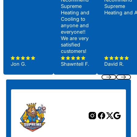
Supreme
Supreme
Heating and
Heating and 
Cooling to
anyone and
everyone!!
We are very
satisfied
customers!
Jon G.
Shawntell F.
David R.
Previous
Next