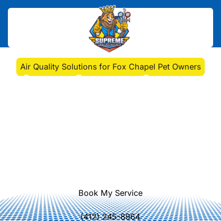
Home
>
Blog
>
Air Quality Solutions for Fox Chapel Pet Owners
Air Quality Solutions for
Fox Chapel Pet Owners
Discover how Fox Chapel pet
owners can improve indoor air
quality. Address pet dander and
allergens with expert HVAC solutions
and regular maintenance.
Book My Service
(412) 245-8964