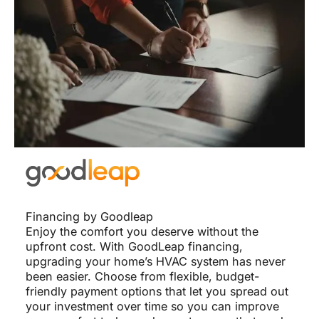
Financing by Goodleap
Enjoy the comfort you deserve without the
upfront cost. With GoodLeap financing,
upgrading your home’s HVAC system has never
been easier. Choose from flexible, budget-
friendly payment options that let you spread out
your investment over time so you can improve