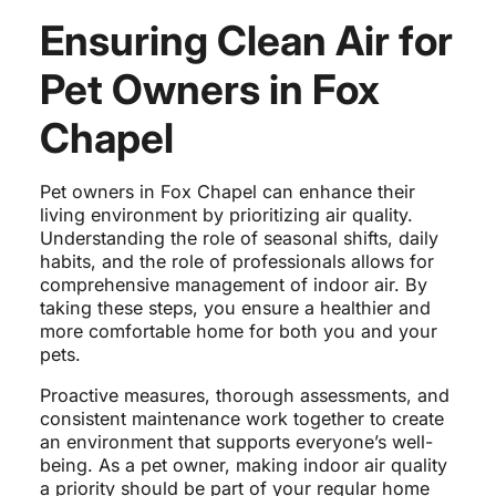
Ensuring Clean Air for
Pet Owners in Fox
Chapel
Pet owners in Fox Chapel can enhance their
living environment by prioritizing air quality.
Understanding the role of seasonal shifts, daily
habits, and the role of professionals allows for
comprehensive management of indoor air. By
taking these steps, you ensure a healthier and
more comfortable home for both you and your
pets.
Proactive measures, thorough assessments, and
consistent maintenance work together to create
an environment that supports everyone’s well-
being. As a pet owner, making indoor air quality
a priority should be part of your regular home