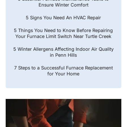
Ensure Winter Comfort
5 Signs You Need An HVAC Repair
5 Things You Need to Know Before Repairing
Your Furnace Limit Switch Near Turtle Creek
5 Winter Allergens Affecting Indoor Air Quality
in Penn Hills
7 Steps to a Successful Furnace Replacement
for Your Home