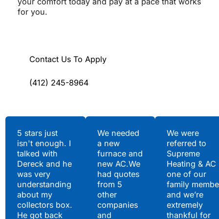
your comfort today and pay at a pace that works
for you.
Contact Us To Apply
(412) 245-8964
Testimonials
5 stars just
We needed
We were
isn't enough. I
a new
referred to
Hear What Our
talked with
furnace and
Supreme
Satisfied Clients Have
Dereck and he
new AC.We
Heating & AC
to Say
was very
had quotes
one of our
understanding
from 5
family membe
about my
other
and we’re
collectors box.
companies
extremely
He got back
and
thankful for