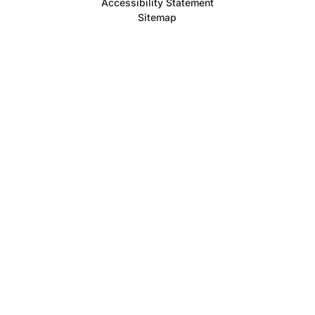
Accessibility Statement
Sitemap