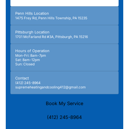
Penn Hills Location
1475 Frey Rd, Penn Hills Township, PA 15235
Pittsburgh Location
1701 McFarland Rd #3A, Pittsburgh, PA 15216
Hours of Operation
Mon-Fri: 8am-7pm
Sat: 8am-12pm
Sun: Closed
Contact
(412) 245-8964
supremeheatingandcooling412@gmail.com
Book My Service
(412) 245-8964