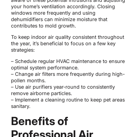
aware of these potential intrusions and adjusting
your home’s ventilation accordingly. Closing
windows more frequently and using
dehumidifiers can minimize moisture that
contributes to mold growth.
To keep indoor air quality consistent throughout
the year, it’s beneficial to focus on a few key
strategies:
– Schedule regular HVAC maintenance to ensure
optimal system performance.
– Change air filters more frequently during high-
pollen months.
– Use air purifiers year-round to consistently
remove airborne particles.
– Implement a cleaning routine to keep pet areas
sanitary.
Benefits of
Professional Air