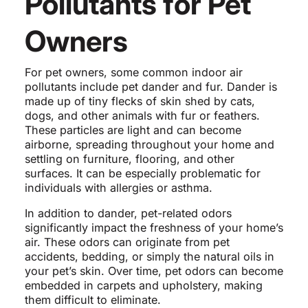
Pollutants for Pet
Owners
For pet owners, some common indoor air
pollutants include pet dander and fur. Dander is
made up of tiny flecks of skin shed by cats,
dogs, and other animals with fur or feathers.
These particles are light and can become
airborne, spreading throughout your home and
settling on furniture, flooring, and other
surfaces. It can be especially problematic for
individuals with allergies or asthma.
In addition to dander, pet-related odors
significantly impact the freshness of your home’s
air. These odors can originate from pet
accidents, bedding, or simply the natural oils in
your pet’s skin. Over time, pet odors can become
embedded in carpets and upholstery, making
them difficult to eliminate.