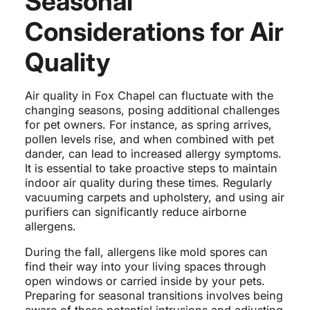
Seasonal
Considerations for Air
Quality
Air quality in Fox Chapel can fluctuate with the
changing seasons, posing additional challenges
for pet owners. For instance, as spring arrives,
pollen levels rise, and when combined with pet
dander, can lead to increased allergy symptoms.
It is essential to take proactive steps to maintain
indoor air quality during these times. Regularly
vacuuming carpets and upholstery, and using air
purifiers can significantly reduce airborne
allergens.
During the fall, allergens like mold spores can
find their way into your living spaces through
open windows or carried inside by your pets.
Preparing for seasonal transitions involves being