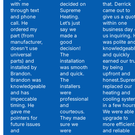
with me
decided on
that. Derrick
through text
Supreme
came out to
and phone
Heating.
give us a quo
call. He
Let’s just
within one
ordered my
say we
business day 
part (from
made a
us inquiring. 
manufacturer,
good
was polite an
doesn't use
decision!
knowledgeabl
universal
The
and quickly
parts) and
installation
earned our tr
installed by
was smooth
by being
Brandon.
and quick.
upfront and
Brandon was
The
honest.Supre
knowledgeable
installers
replaced our
and has
were
heating and
impeccable
professional
cooling syste
timing. He
and
in a few hour
gave me
courteous.
We were able 
pointers for
They made
upgrade to
future issues
sure we
more efficient
and
were
and reliable