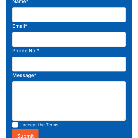
Name*
Email*
Phone No.*
Message*
I accept the
Terms