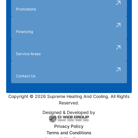
Promotions
Financing
Service Areas
Contact Us
Copyright © 2026 Supreme Heating And Cooling. All Rights
Reserved.
Designed & Developed by
Privacy Policy
Terms and Conditions