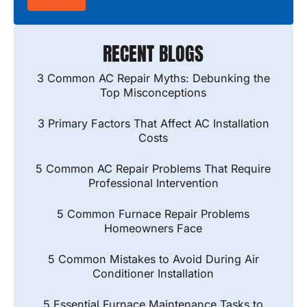
RECENT BLOGS
3 Common AC Repair Myths: Debunking the
Top Misconceptions
3 Primary Factors That Affect AC Installation
Costs
5 Common AC Repair Problems That Require
Professional Intervention
5 Common Furnace Repair Problems
Homeowners Face
5 Common Mistakes to Avoid During Air
Conditioner Installation
5 Essential Furnace Maintenance Tasks to