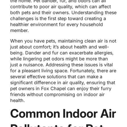
the home. Pet dander, fur, and odors can all
contribute to poor air quality, which can affect
both pets and their owners. Understanding these
challenges is the first step toward creating a
healthier environment for every household
member.
When you have pets, maintaining clean air is not
just about comfort; it’s about health and well-
being. Dander and fur can exacerbate allergies,
while lingering pet odors might be more than
just a nuisance. Addressing these issues is vital
for a pleasant living space. Fortunately, there are
several effective solutions that can make a
significant difference in air quality, ensuring that
pet owners in Fox Chapel can enjoy their furry
friends without compromising on indoor air
health.
Common Indoor Air