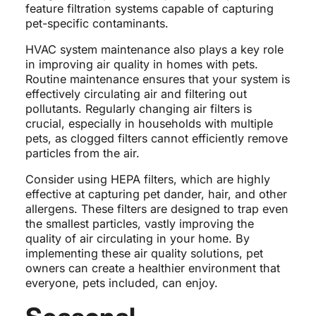
feature filtration systems capable of capturing
pet-specific contaminants.
HVAC system maintenance also plays a key role
in improving air quality in homes with pets.
Routine maintenance ensures that your system is
effectively circulating air and filtering out
pollutants. Regularly changing air filters is
crucial, especially in households with multiple
pets, as clogged filters cannot efficiently remove
particles from the air.
Consider using HEPA filters, which are highly
effective at capturing pet dander, hair, and other
allergens. These filters are designed to trap even
the smallest particles, vastly improving the
quality of air circulating in your home. By
implementing these air quality solutions, pet
owners can create a healthier environment that
everyone, pets included, can enjoy.