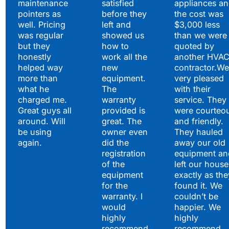
maintenance
satisfied
appliances a
pointers as
before they
the cost was
well. Pricing
left and
$3,000 less
was regular
showed us
than we were
but they
how to
quoted by
honestly
work all the
another HVA
helped way
new
contractor.We
more than
equipment.
very pleased
what he
The
with their
charged me.
warranty
service. They
Great guys all
provided is
were courteo
around. Will
great. The
and friendly.
be using
owner even
They hauled
again.
did the
away our old
registration
equipment an
of the
left our house
equipment
exactly as the
for the
found it. We
warranty. I
couldn’t be
would
happier. We
highly
highly
recommend
recommend