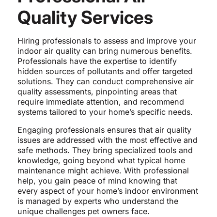
Quality Services
Hiring professionals to assess and improve your
indoor air quality can bring numerous benefits.
Professionals have the expertise to identify
hidden sources of pollutants and offer targeted
solutions. They can conduct comprehensive air
quality assessments, pinpointing areas that
require immediate attention, and recommend
systems tailored to your home’s specific needs.
Engaging professionals ensures that air quality
issues are addressed with the most effective and
safe methods. They bring specialized tools and
knowledge, going beyond what typical home
maintenance might achieve. With professional
help, you gain peace of mind knowing that
every aspect of your home’s indoor environment
is managed by experts who understand the
unique challenges pet owners face.