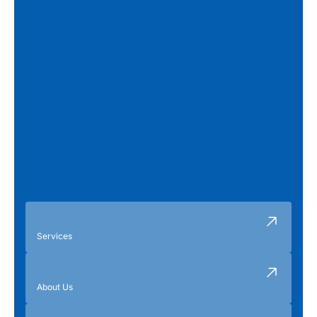
Services
About Us