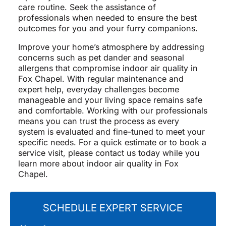
care routine. Seek the assistance of
professionals when needed to ensure the best
outcomes for you and your furry companions.
Improve your home’s atmosphere by addressing
concerns such as pet dander and seasonal
allergens that compromise indoor air quality in
Fox Chapel. With regular maintenance and
expert help, everyday challenges become
manageable and your living space remains safe
and comfortable. Working with our professionals
means you can trust the process as every
system is evaluated and fine-tuned to meet your
specific needs. For a quick estimate or to book a
service visit, please contact us today while you
learn more about indoor air quality in Fox
Chapel.
SCHEDULE EXPERT SERVICE