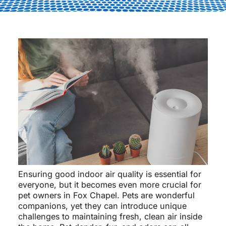
Ensuring good indoor air quality is essential for
everyone, but it becomes even more crucial for
pet owners in Fox Chapel. Pets are wonderful
companions, yet they can introduce unique
challenges to maintaining fresh, clean air inside