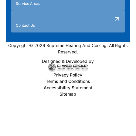
Service Areas
Contact Us
Copyright © 2026 Supreme Heating And Cooling. All Rights
Reserved.
Designed & Developed by
Privacy Policy
Terms and Conditions
Accessibility Statement
Sitemap