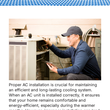
Proper AC installation is crucial for maintaining
an efficient and long-lasting cooling system.
When an AC unit is installed correctly, it ensures
that your home remains comfortable and
energy-efficient, especially during the warmer