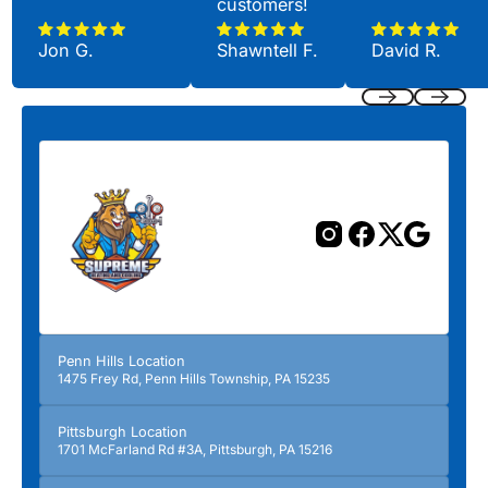
customers!
Jon G.
Shawntell F.
David R.
Previous
Next
Penn Hills Location
1475 Frey Rd, Penn Hills Township, PA 15235
Pittsburgh Location
1701 McFarland Rd #3A, Pittsburgh, PA 15216