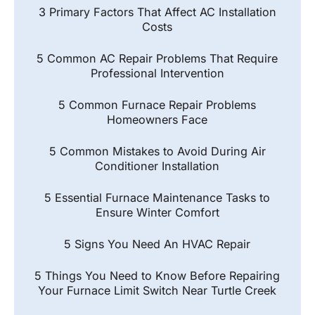
3 Primary Factors That Affect AC Installation
Costs
5 Common AC Repair Problems That Require
Professional Intervention
5 Common Furnace Repair Problems
Homeowners Face
5 Common Mistakes to Avoid During Air
Conditioner Installation
5 Essential Furnace Maintenance Tasks to
Ensure Winter Comfort
5 Signs You Need An HVAC Repair
5 Things You Need to Know Before Repairing
Your Furnace Limit Switch Near Turtle Creek