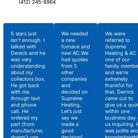
(412) 245-8964
Testimonials
5 stars just
We needed
We were
isn't enough. I
a new
referred to
Hear What Our
talked with
furnace and
Supreme
Satisfied Clients Have
Dereck and he
new AC.We
Heating & AC
to Say
was very
had quotes
one of our
understanding
from 5
family membe
about my
other
and we’re
collectors box.
companies
extremely
He got back
and
thankful for
with me
decided on
that. Derrick
through text
Supreme
came out to
and phone
Heating.
give us a quo
call. He
Let’s just
within one
ordered my
say we
business day 
part (from
made a
us inquiring. 
manufacturer,
good
was polite an
doesn't use
decision!
knowledgeabl