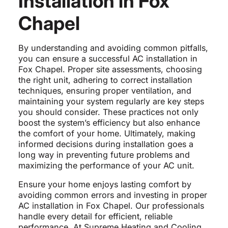
Installation in Fox
Chapel
By understanding and avoiding common pitfalls,
you can ensure a successful AC installation in
Fox Chapel. Proper site assessments, choosing
the right unit, adhering to correct installation
techniques, ensuring proper ventilation, and
maintaining your system regularly are key steps
you should consider. These practices not only
boost the system’s efficiency but also enhance
the comfort of your home. Ultimately, making
informed decisions during installation goes a
long way in preventing future problems and
maximizing the performance of your AC unit.
Ensure your home enjoys lasting comfort by
avoiding common errors and investing in proper
AC installation in Fox Chapel. Our professionals
handle every detail for efficient, reliable
performance. At Supreme Heating and Cooling,