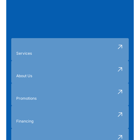
Services
About Us
Promotions
Financing