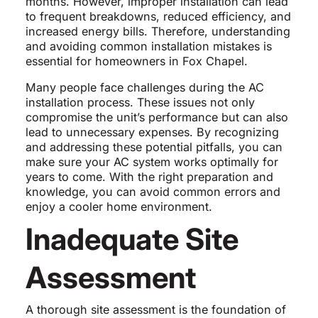
months. However, improper installation can lead
to frequent breakdowns, reduced efficiency, and
increased energy bills. Therefore, understanding
and avoiding common installation mistakes is
essential for homeowners in Fox Chapel.
Many people face challenges during the AC
installation process. These issues not only
compromise the unit’s performance but can also
lead to unnecessary expenses. By recognizing
and addressing these potential pitfalls, you can
make sure your AC system works optimally for
years to come. With the right preparation and
knowledge, you can avoid common errors and
enjoy a cooler home environment.
Inadequate Site
Assessment
A thorough site assessment is the foundation of