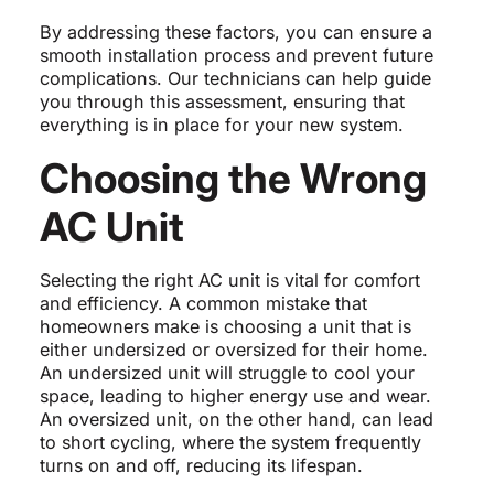
By addressing these factors, you can ensure a
smooth installation process and prevent future
complications. Our technicians can help guide
you through this assessment, ensuring that
everything is in place for your new system.
Choosing the Wrong
AC Unit
Selecting the right AC unit is vital for comfort
and efficiency. A common mistake that
homeowners make is choosing a unit that is
either undersized or oversized for their home.
An undersized unit will struggle to cool your
space, leading to higher energy use and wear.
An oversized unit, on the other hand, can lead
to short cycling, where the system frequently
turns on and off, reducing its lifespan.