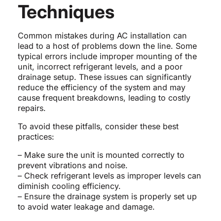
Techniques
Common mistakes during AC installation can
lead to a host of problems down the line. Some
typical errors include improper mounting of the
unit, incorrect refrigerant levels, and a poor
drainage setup. These issues can significantly
reduce the efficiency of the system and may
cause frequent breakdowns, leading to costly
repairs.
To avoid these pitfalls, consider these best
practices:
– Make sure the unit is mounted correctly to
prevent vibrations and noise.
– Check refrigerant levels as improper levels can
diminish cooling efficiency.
– Ensure the drainage system is properly set up
to avoid water leakage and damage.