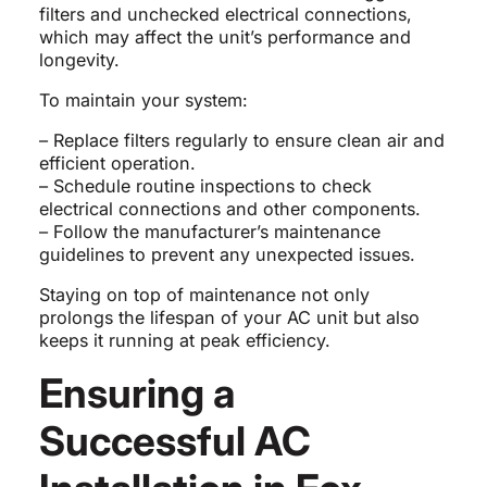
filters and unchecked electrical connections,
which may affect the unit’s performance and
longevity.
To maintain your system:
– Replace filters regularly to ensure clean air and
efficient operation.
– Schedule routine inspections to check
electrical connections and other components.
– Follow the manufacturer’s maintenance
guidelines to prevent any unexpected issues.
Staying on top of maintenance not only
prolongs the lifespan of your AC unit but also
keeps it running at peak efficiency.
Ensuring a
Successful AC