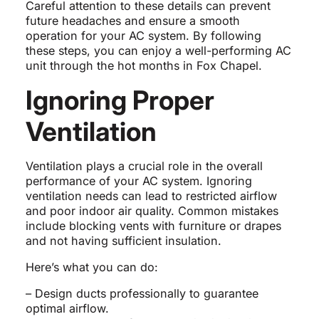
Careful attention to these details can prevent
future headaches and ensure a smooth
operation for your AC system. By following
these steps, you can enjoy a well-performing AC
unit through the hot months in Fox Chapel.
Ignoring Proper
Ventilation
Ventilation plays a crucial role in the overall
performance of your AC system. Ignoring
ventilation needs can lead to restricted airflow
and poor indoor air quality. Common mistakes
include blocking vents with furniture or drapes
and not having sufficient insulation.
Here’s what you can do:
– Design ducts professionally to guarantee
optimal airflow.