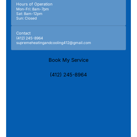
Hours of Operation
Mon-Fri: 8am-7pm
Sat: 8am-12pm
Sun: Closed
Contact
(412) 245-8964
supremeheatingandcooling412@gmail.com
Book My Service
(412) 245-8964