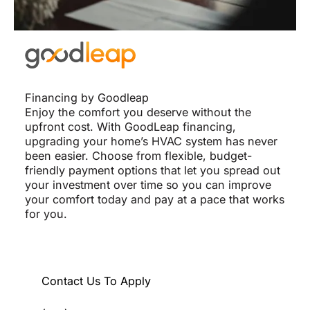
Financing by Goodleap
Enjoy the comfort you deserve without the
upfront cost. With GoodLeap financing,
upgrading your home’s HVAC system has never
been easier. Choose from flexible, budget-
friendly payment options that let you spread out
your investment over time so you can improve
your comfort today and pay at a pace that works
for you.
Contact Us To Apply