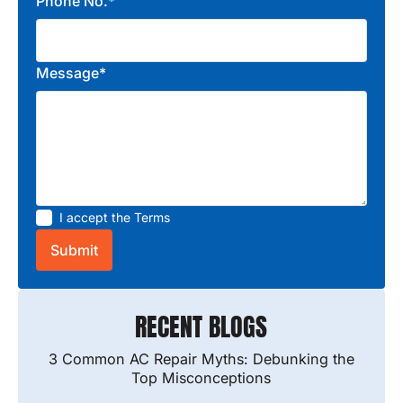
Phone No.*
Message*
I accept the
Terms
RECENT BLOGS
3 Common AC Repair Myths: Debunking the
Top Misconceptions