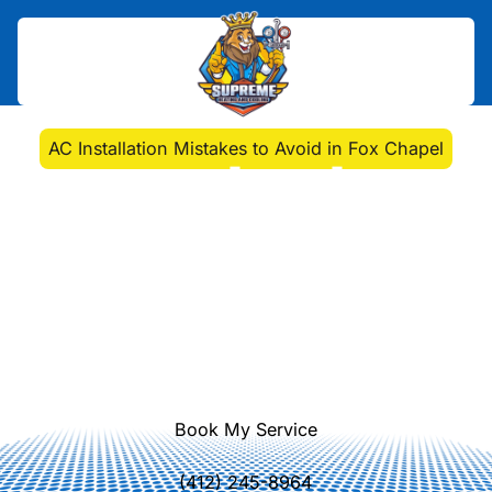
Home
>
Blog
>
AC Installation Mistakes to Avoid in Fox Chapel
AC Installation Mistakes
to Avoid in Fox Chapel
Ensure a smooth AC installation in
Fox Chapel by avoiding common
pitfalls. Supreme Heating and
Cooling will help maximize efficiency
and comfort.
Book My Service
(412) 245-8964