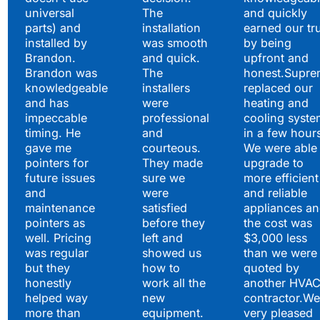
universal
The
and quickly
parts) and
installation
earned our tr
installed by
was smooth
by being
Brandon.
and quick.
upfront and
Brandon was
The
honest.Supre
knowledgeable
installers
replaced our
and has
were
heating and
impeccable
professional
cooling syste
timing. He
and
in a few hour
gave me
courteous.
We were able 
pointers for
They made
upgrade to
future issues
sure we
more efficient
and
were
and reliable
maintenance
satisfied
appliances a
pointers as
before they
the cost was
well. Pricing
left and
$3,000 less
was regular
showed us
than we were
but they
how to
quoted by
honestly
work all the
another HVA
helped way
new
contractor.We
more than
equipment.
very pleased