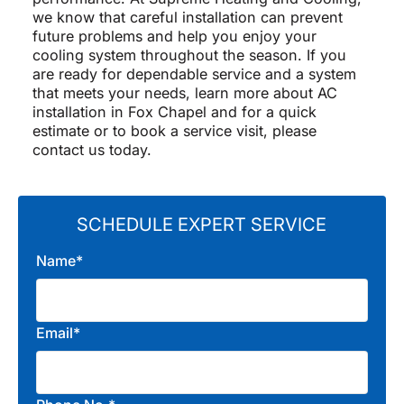
we know that careful installation can prevent
future problems and help you enjoy your
cooling system throughout the season. If you
are ready for dependable service and a system
that meets your needs, learn more about AC
installation in Fox Chapel and for a quick
estimate or to book a service visit, please
contact us today.
SCHEDULE EXPERT SERVICE
Name*
Email*