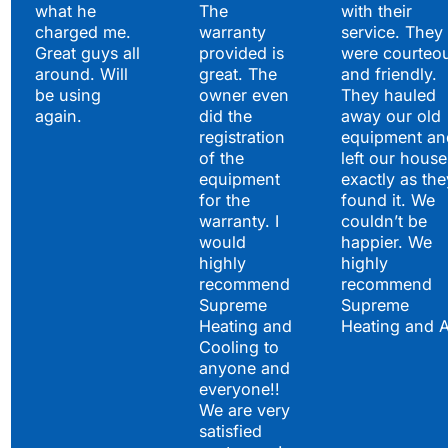
what he
The
with their
charged me.
warranty
service. They
Great guys all
provided is
were courteo
around. Will
great. The
and friendly.
be using
owner even
They hauled
again.
did the
away our old
registration
equipment an
of the
left our house
equipment
exactly as the
for the
found it. We
warranty. I
couldn’t be
would
happier. We
highly
highly
recommend
recommend
Supreme
Supreme
Heating and
Heating and 
Cooling to
anyone and
everyone!!
We are very
satisfied