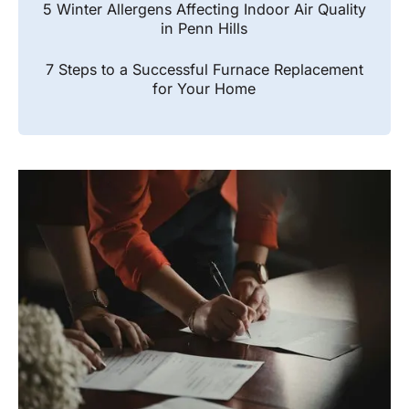
5 Winter Allergens Affecting Indoor Air Quality
in Penn Hills
7 Steps to a Successful Furnace Replacement
for Your Home