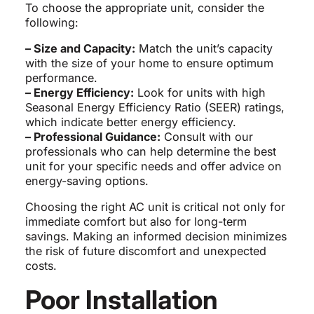
To choose the appropriate unit, consider the
following:
– Size and Capacity:
Match the unit’s capacity
with the size of your home to ensure optimum
performance.
– Energy Efficiency:
Look for units with high
Seasonal Energy Efficiency Ratio (SEER) ratings,
which indicate better energy efficiency.
– Professional Guidance:
Consult with our
professionals who can help determine the best
unit for your specific needs and offer advice on
energy-saving options.
Choosing the right AC unit is critical not only for
immediate comfort but also for long-term
savings. Making an informed decision minimizes
the risk of future discomfort and unexpected
costs.
Poor Installation