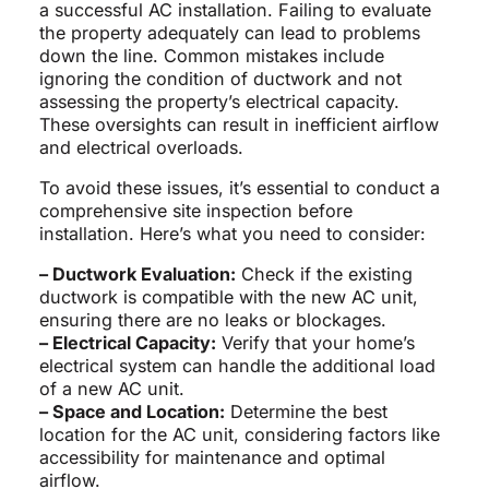
a successful AC installation. Failing to evaluate
the property adequately can lead to problems
down the line. Common mistakes include
ignoring the condition of ductwork and not
assessing the property’s electrical capacity.
These oversights can result in inefficient airflow
and electrical overloads.
To avoid these issues, it’s essential to conduct a
comprehensive site inspection before
installation. Here’s what you need to consider:
– Ductwork Evaluation:
Check if the existing
ductwork is compatible with the new AC unit,
ensuring there are no leaks or blockages.
– Electrical Capacity:
Verify that your home’s
electrical system can handle the additional load
of a new AC unit.
– Space and Location:
Determine the best
location for the AC unit, considering factors like
accessibility for maintenance and optimal
airflow.