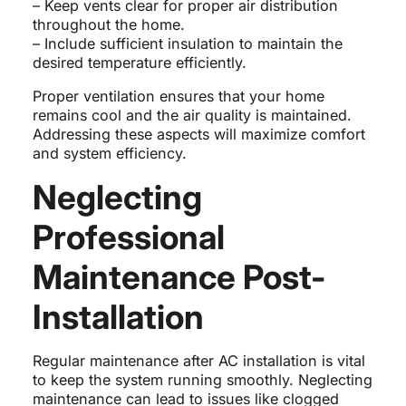
– Keep vents clear for proper air distribution
throughout the home.
– Include sufficient insulation to maintain the
desired temperature efficiently.
Proper ventilation ensures that your home
remains cool and the air quality is maintained.
Addressing these aspects will maximize comfort
and system efficiency.
Neglecting
Professional
Maintenance Post-
Installation
Regular maintenance after AC installation is vital
to keep the system running smoothly. Neglecting
maintenance can lead to issues like clogged