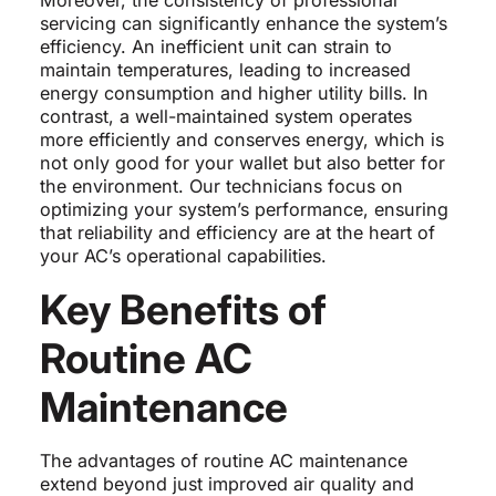
Moreover, the consistency of professional
servicing can significantly enhance the system’s
efficiency. An inefficient unit can strain to
maintain temperatures, leading to increased
energy consumption and higher utility bills. In
contrast, a well-maintained system operates
more efficiently and conserves energy, which is
not only good for your wallet but also better for
the environment. Our technicians focus on
optimizing your system’s performance, ensuring
that reliability and efficiency are at the heart of
your AC’s operational capabilities.
Key Benefits of
Routine AC
Maintenance
The advantages of routine AC maintenance
extend beyond just improved air quality and