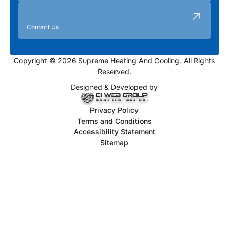
Contact Us
Copyright © 2026 Supreme Heating And Cooling. All Rights
Reserved.
Designed & Developed by
Privacy Policy
Terms and Conditions
Accessibility Statement
Sitemap