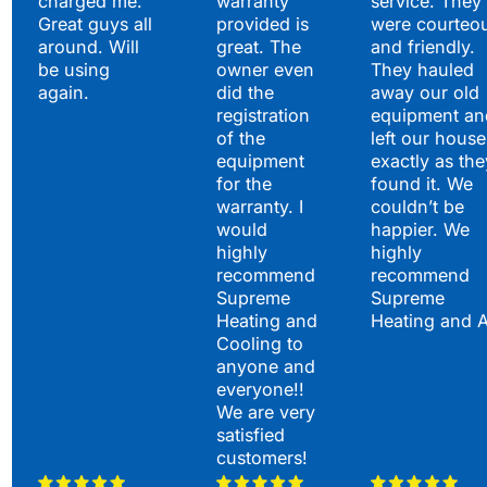
charged me.
warranty
service. They
Great guys all
provided is
were courteo
around. Will
great. The
and friendly.
be using
owner even
They hauled
again.
did the
away our old
registration
equipment an
of the
left our house
equipment
exactly as the
for the
found it. We
warranty. I
couldn’t be
would
happier. We
highly
highly
recommend
recommend
Supreme
Supreme
Heating and
Heating and 
Cooling to
anyone and
everyone!!
We are very
satisfied
customers!