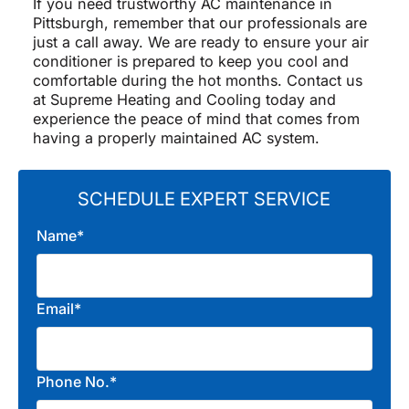
If you need trustworthy AC maintenance in
Pittsburgh, remember that our professionals are
just a call away. We are ready to ensure your air
conditioner is prepared to keep you cool and
comfortable during the hot months. Contact us
at Supreme Heating and Cooling today and
experience the peace of mind that comes from
having a properly maintained AC system.
SCHEDULE EXPERT SERVICE
Name*
Email*
Phone No.*