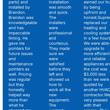
parts) and
installation
earned our tr
installed by
was smooth
by being
Brandon.
and quick.
upfront and
Brandon was
The
honest.Supre
knowledgeable
installers
replaced our
and has
were
heating and
impeccable
professional
cooling syste
timing. He
and
in a few hour
gave me
courteous.
We were able 
pointers for
They made
upgrade to
future issues
sure we
more efficient
and
were
and reliable
maintenance
satisfied
appliances a
pointers as
before they
the cost was
well. Pricing
left and
$3,000 less
was regular
showed us
than we were
but they
how to
quoted by
honestly
work all the
another HVA
helped way
new
contractor.We
more than
equipment.
very pleased
what he
The
with their