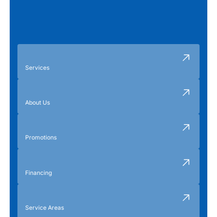
Services
About Us
Promotions
Financing
Service Areas