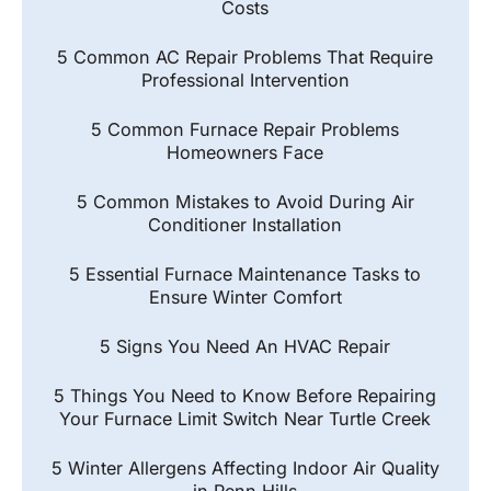
Costs
5 Common AC Repair Problems That Require
Professional Intervention
5 Common Furnace Repair Problems
Homeowners Face
5 Common Mistakes to Avoid During Air
Conditioner Installation
5 Essential Furnace Maintenance Tasks to
Ensure Winter Comfort
5 Signs You Need An HVAC Repair
5 Things You Need to Know Before Repairing
Your Furnace Limit Switch Near Turtle Creek
5 Winter Allergens Affecting Indoor Air Quality