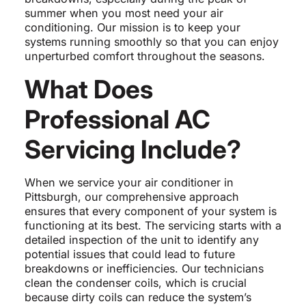
summer when you most need your air
conditioning. Our mission is to keep your
systems running smoothly so that you can enjoy
unperturbed comfort throughout the seasons.
What Does
Professional AC
Servicing Include?
When we service your air conditioner in
Pittsburgh, our comprehensive approach
ensures that every component of your system is
functioning at its best. The servicing starts with a
detailed inspection of the unit to identify any
potential issues that could lead to future
breakdowns or inefficiencies. Our technicians
clean the condenser coils, which is crucial
because dirty coils can reduce the system’s