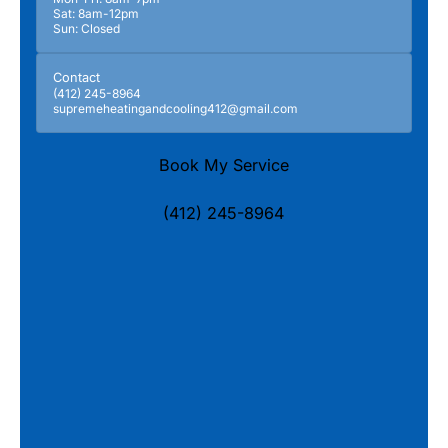
Sat: 8am-12pm
Sun: Closed
Contact
(412) 245-8964
supremeheatingandcooling412@gmail.com
Book My Service
(412) 245-8964