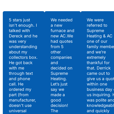
Testimonials
5 stars just
We needed
We were
isn't enough. I
a new
referred to
Hear What Our
talked with
furnace and
Supreme
Satisfied Clients Have
Dereck and he
new AC.We
Heating & AC
to Say
was very
had quotes
one of our
understanding
from 5
family membe
about my
other
and we’re
collectors box.
companies
extremely
He got back
and
thankful for
with me
decided on
that. Derrick
through text
Supreme
came out to
and phone
Heating.
give us a quo
call. He
Let’s just
within one
ordered my
say we
business day 
part (from
made a
us inquiring. 
manufacturer,
good
was polite an
doesn't use
decision!
knowledgeabl
universal
The
and quickly