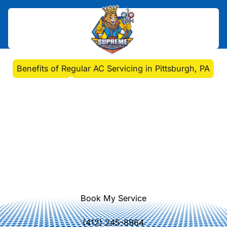
Home
>
Blog
>
Benefits of Regular AC Servicing in Pittsburgh, PA
Benefits of Regular AC
Servicing in Pittsburgh,
PA
Discover why regular AC servicing is
crucial for maintaining comfort and
efficiency in your Pittsburgh home.
Book My Service
(412) 245-8964