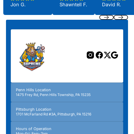
Jon G.
Shawntell F.
David R.
Previous
Next
Penn Hills Location
1475 Frey Rd, Penn Hills Township, PA 15235
Pittsburgh Location
1701 McFarland Rd #3A, Pittsburgh, PA 15216
Hours of Operation
Mon-Fri: 8am-7pm