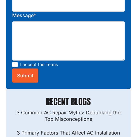
Message*
I accept the
Terms
RECENT BLOGS
3 Common AC Repair Myths: Debunking the
Top Misconceptions
3 Primary Factors That Affect AC Installation