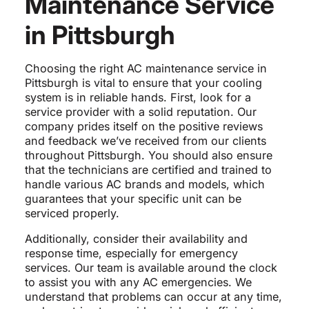
Maintenance Service
in Pittsburgh
Choosing the right AC maintenance service in
Pittsburgh is vital to ensure that your cooling
system is in reliable hands. First, look for a
service provider with a solid reputation. Our
company prides itself on the positive reviews
and feedback we’ve received from our clients
throughout Pittsburgh. You should also ensure
that the technicians are certified and trained to
handle various AC brands and models, which
guarantees that your specific unit can be
serviced properly.
Additionally, consider their availability and
response time, especially for emergency
services. Our team is available around the clock
to assist you with any AC emergencies. We
understand that problems can occur at any time,