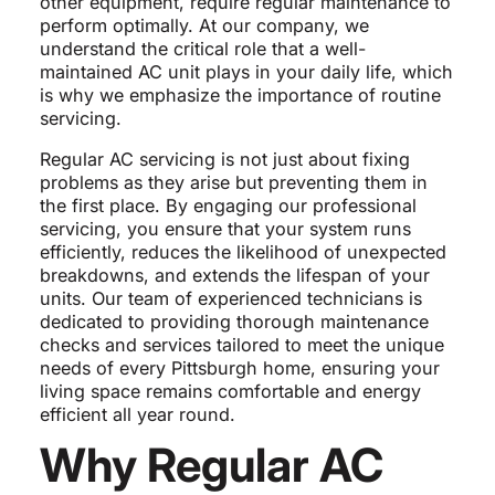
other equipment, require regular maintenance to
perform optimally. At our company, we
understand the critical role that a well-
maintained AC unit plays in your daily life, which
is why we emphasize the importance of routine
servicing.
Regular AC servicing is not just about fixing
problems as they arise but preventing them in
the first place. By engaging our professional
servicing, you ensure that your system runs
efficiently, reduces the likelihood of unexpected
breakdowns, and extends the lifespan of your
units. Our team of experienced technicians is
dedicated to providing thorough maintenance
checks and services tailored to meet the unique
needs of every Pittsburgh home, ensuring your
living space remains comfortable and energy
efficient all year round.
Why Regular AC