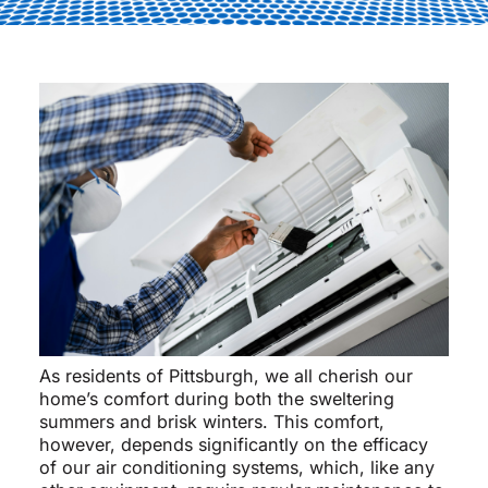
As residents of Pittsburgh, we all cherish our
home’s comfort during both the sweltering
summers and brisk winters. This comfort,
however, depends significantly on the efficacy
of our air conditioning systems, which, like any