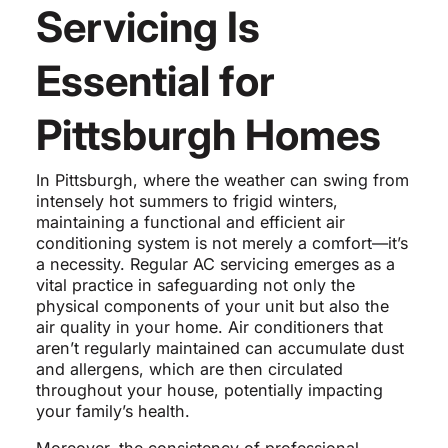
Servicing Is
Essential for
Pittsburgh Homes
In Pittsburgh, where the weather can swing from
intensely hot summers to frigid winters,
maintaining a functional and efficient air
conditioning system is not merely a comfort—it’s
a necessity. Regular AC servicing emerges as a
vital practice in safeguarding not only the
physical components of your unit but also the
air quality in your home. Air conditioners that
aren’t regularly maintained can accumulate dust
and allergens, which are then circulated
throughout your house, potentially impacting
your family’s health.