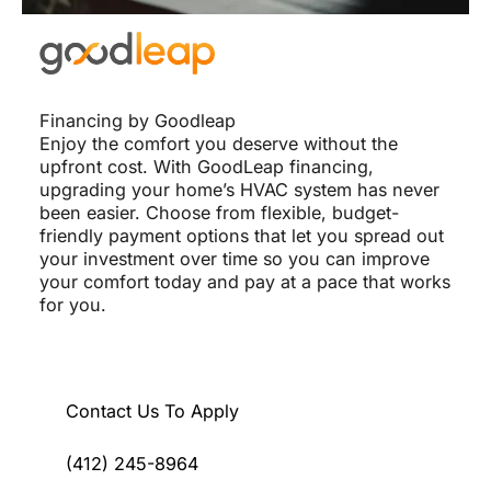
Financing by Goodleap
Enjoy the comfort you deserve without the
upfront cost. With GoodLeap financing,
upgrading your home’s HVAC system has never
been easier. Choose from flexible, budget-
friendly payment options that let you spread out
your investment over time so you can improve
your comfort today and pay at a pace that works
for you.
Contact Us To Apply
(412) 245-8964