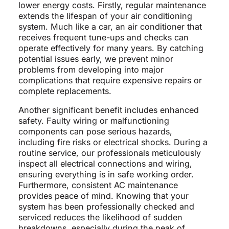
lower energy costs. Firstly, regular maintenance
extends the lifespan of your air conditioning
system. Much like a car, an air conditioner that
receives frequent tune-ups and checks can
operate effectively for many years. By catching
potential issues early, we prevent minor
problems from developing into major
complications that require expensive repairs or
complete replacements.
Another significant benefit includes enhanced
safety. Faulty wiring or malfunctioning
components can pose serious hazards,
including fire risks or electrical shocks. During a
routine service, our professionals meticulously
inspect all electrical connections and wiring,
ensuring everything is in safe working order.
Furthermore, consistent AC maintenance
provides peace of mind. Knowing that your
system has been professionally checked and
serviced reduces the likelihood of sudden
breakdowns, especially during the peak of