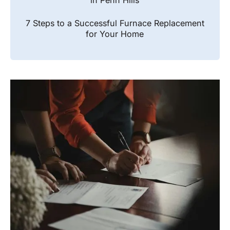
in Penn Hills
7 Steps to a Successful Furnace Replacement
for Your Home