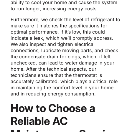
ability to cool your home and cause the system
to run longer, increasing energy costs.
Furthermore, we check the level of refrigerant to
make sure it matches the specifications for
optimal performance. If it’s low, this could
indicate a leak, which we’ll promptly address.
We also inspect and tighten electrical
connections, lubricate moving parts, and check
the condensate drain for clogs, which, if left
unchecked, can lead to water damage in your
home. After the technical aspects, our
technicians ensure that the thermostat is
accurately calibrated, which plays a critical role
in maintaining the comfort level in your home
and in reducing energy consumption.
How to Choose a
Reliable AC