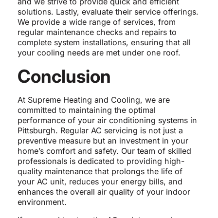
and we strive to provide quick and efficient
solutions. Lastly, evaluate their service offerings.
We provide a wide range of services, from
regular maintenance checks and repairs to
complete system installations, ensuring that all
your cooling needs are met under one roof.
Conclusion
At Supreme Heating and Cooling, we are
committed to maintaining the optimal
performance of your air conditioning systems in
Pittsburgh. Regular AC servicing is not just a
preventive measure but an investment in your
home’s comfort and safety. Our team of skilled
professionals is dedicated to providing high-
quality maintenance that prolongs the life of
your AC unit, reduces your energy bills, and
enhances the overall air quality of your indoor
environment.