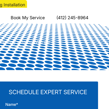
 Installation
 for Your Heating
Book My Service
(412) 245-8964
a heating system. With our
n Monroeville, PA.
SCHEDULE EXPERT SERVICE
Name*