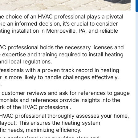
he choice of an HVAC professional plays a pivotal
ke an informed decision, it’s crucial to consider
ing installation in Monroeville, PA, and reliable
C professional holds the necessary licenses and
 expertise and training required to install heating
nd local regulations.
fessionals with a proven track record in heating
 is more likely to handle challenges effectively,
.
customer reviews and ask for references to gauge
timonials and references provide insights into the
work of the HVAC professional.
HVAC professional thoroughly assesses your home,
d layout. This ensures the heating system
ic needs, maximizing efficiency.