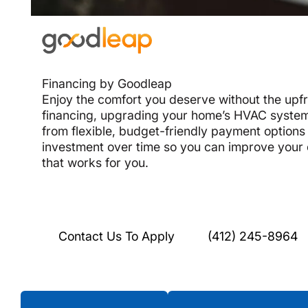
Financing by Goodleap
Enjoy the comfort you deserve without the upf
financing, upgrading your home’s HVAC system
from flexible, budget-friendly payment options 
investment over time so you can improve your
that works for you.
Contact Us To Apply
(412) 245-8964
Testimonials