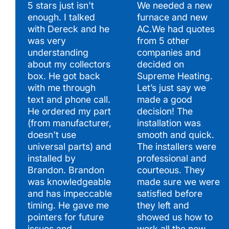
5 stars just isn't
We needed a new
enough. I talked
furnace and new
Hear What Our Satisfied Clients Have to Say
with Dereck and he
AC.We had quotes
was very
from 5 other
understanding
companies and
about my collectors
decided on
box. He got back
Supreme Heating.
with me through
Let’s just say we
text and phone call.
made a good
He ordered my part
decision! The
(from manufacturer,
installation was
doesn't use
smooth and quick.
universal parts) and
The installers were
installed by
professional and
Brandon. Brandon
courteous. They
was knowledgeable
made sure we were
and has impeccable
satisfied before
timing. He gave me
they left and
pointers for future
showed us how to
issues and
work all the new