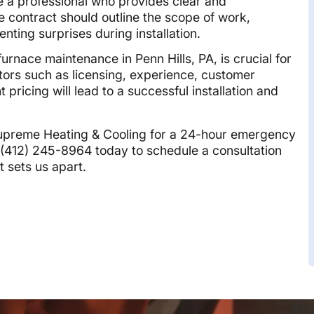
a professional who provides clear and
e contract should outline the scope of work,
enting surprises during installation.
urnace maintenance in Penn Hills, PA, is crucial for
ctors such as licensing, experience, customer
pricing will lead to a successful installation and
Supreme Heating & Cooling for a 24-hour emergency
t (412) 245-8964 today to schedule a consultation
t sets us apart.