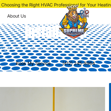
Choosing the Right HVAC Professional for Your Heating
ht HVAC Professional
About Us
Installation
ions that you need to keep in mind before installing 
 right HVAC professional for your heating installation i
Book My Service
(412) 245-8964