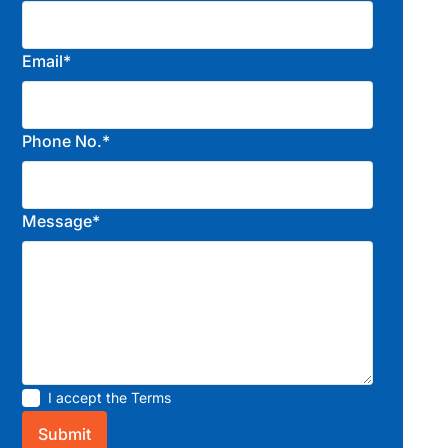
Email*
Phone No.*
Message*
I accept the
Terms