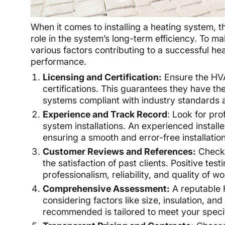
When it comes to installing a heating system, t
role in the system’s long-term efficiency. To ma
various factors contributing to a successful heat
performance.
Licensing and Certification:
Ensure the HVA
certifications. This guarantees they have the
systems compliant with industry standards a
Experience and Track Record
: Look for pro
system installations. An experienced installer
ensuring a smooth and error-free installation
Customer Reviews and References:
Check 
the satisfaction of past clients. Positive tes
professionalism, reliability, and quality of 
Comprehensive Assessment:
A reputable 
considering factors like size, insulation, an
recommended is tailored to meet your specif