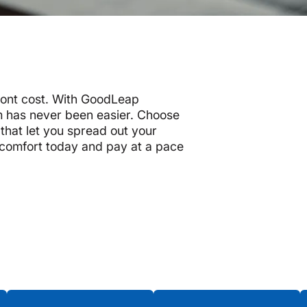
ront cost. With GoodLeap
 has never been easier. Choose
that let you spread out your
 comfort today and pay at a pace