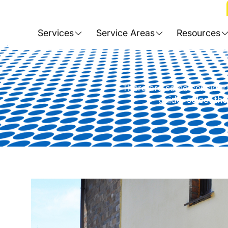
Home
>
Blog
>
Choosing the Rig
Services
Service Areas
Resources
There are some considerat
guide, select the