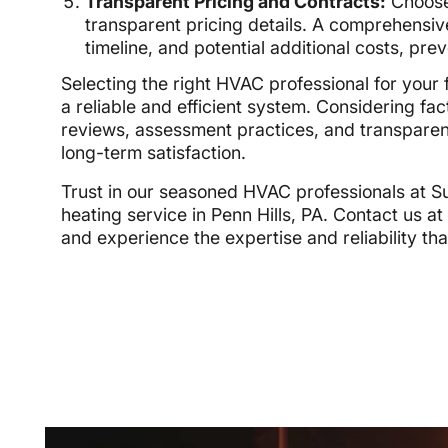
Transparent Pricing and Contracts:
Choose 
transparent pricing details. A comprehensiv
timeline, and potential additional costs, prev
Selecting the right HVAC professional for your f
a reliable and efficient system. Considering fa
reviews, assessment practices, and transparent 
long-term satisfaction.
Trust in our seasoned HVAC professionals at 
heating service in Penn Hills, PA. Contact us a
and experience the expertise and reliability tha