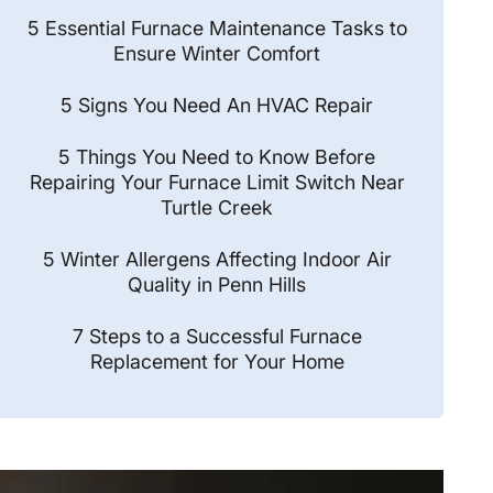
5 Essential Furnace Maintenance Tasks to
Ensure Winter Comfort
5 Signs You Need An HVAC Repair
5 Things You Need to Know Before
Repairing Your Furnace Limit Switch Near
Turtle Creek
5 Winter Allergens Affecting Indoor Air
Quality in Penn Hills
7 Steps to a Successful Furnace
Replacement for Your Home