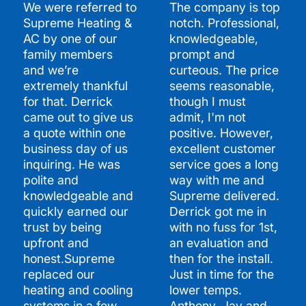
We were referred to
The company is top
Supreme Heating &
notch. Professional,
AC by one of our
knowledgeable,
family members
prompt and
and we’re
curteous. The price
extremely thankful
seems reasonable,
for that. Derrick
though I must
came out to give us
admit, I'm not
a quote within one
positive. However,
business day of us
excellent customer
inquiring. He was
service goes a long
polite and
way with me and
knowledgeable and
Supreme delivered.
quickly earned our
Derrick got me in
trust by being
with no fuss for 1st,
upfront and
an evaluation and
honest.Supreme
then for the install.
replaced our
Just in time for the
heating and cooling
lower temps.
systems in a few
Anthony, Jay and