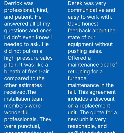
Derrick was
Derek was very
professional, kind,
communicative and
and patient. He
easy to work with.
answered all of my
Gave honest
questions and ones
feedback about the
I didn't even know I
state of our
needed to ask. He
equipment without
did not put on a
pushing sales.
high-pressure sales
Offered a
pitch. It was like a
maintenance deal of
breath of fresh-air
returning for a
compared to the
furnace
other estimates I
maintenance in the
received.The
fall. This agreement
installation team
includes a discount
members were
on a replacement
wonderful
unit. The quote for a
professionals. They
new unit is very
were punctual,
reasonable, and
communicative, and
we’ll definitely work