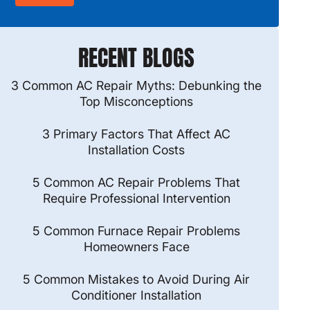
RECENT BLOGS
3 Common AC Repair Myths: Debunking the
Top Misconceptions
3 Primary Factors That Affect AC
Installation Costs
5 Common AC Repair Problems That
Require Professional Intervention
5 Common Furnace Repair Problems
Homeowners Face
5 Common Mistakes to Avoid During Air
Conditioner Installation