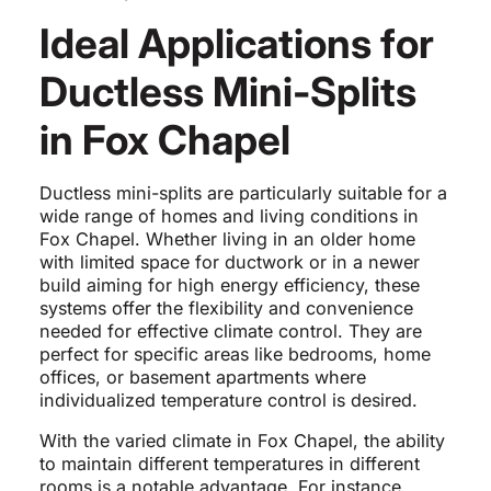
Ideal Applications for
Ductless Mini-Splits
in Fox Chapel
Ductless mini-splits are particularly suitable for a
wide range of homes and living conditions in
Fox Chapel. Whether living in an older home
with limited space for ductwork or in a newer
build aiming for high energy efficiency, these
systems offer the flexibility and convenience
needed for effective climate control. They are
perfect for specific areas like bedrooms, home
offices, or basement apartments where
individualized temperature control is desired.
With the varied climate in Fox Chapel, the ability
to maintain different temperatures in different
rooms is a notable advantage. For instance,