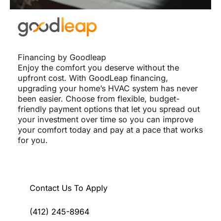
Financing by Goodleap
Enjoy the comfort you deserve without the
upfront cost. With GoodLeap financing,
upgrading your home’s HVAC system has never
been easier. Choose from flexible, budget-
friendly payment options that let you spread out
your investment over time so you can improve
your comfort today and pay at a pace that works
for you.
Contact Us To Apply
(412) 245-8964