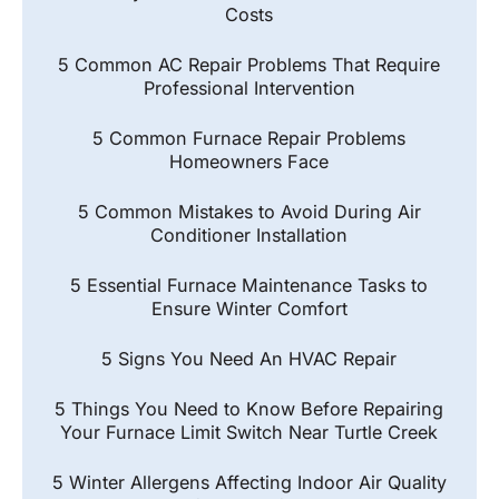
Costs
5 Common AC Repair Problems That Require
Professional Intervention
5 Common Furnace Repair Problems
Homeowners Face
5 Common Mistakes to Avoid During Air
Conditioner Installation
5 Essential Furnace Maintenance Tasks to
Ensure Winter Comfort
5 Signs You Need An HVAC Repair
5 Things You Need to Know Before Repairing
Your Furnace Limit Switch Near Turtle Creek
5 Winter Allergens Affecting Indoor Air Quality