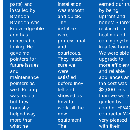
parts) and
installation
earned our tr
installed by
was smooth
by being
Brandon.
and quick.
upfront and
Brandon was
The
honest.Supre
knowledgeable
installers
replaced our
and has
were
heating and
impeccable
professional
cooling syste
timing. He
and
in a few hour
gave me
courteous.
We were able 
pointers for
They made
upgrade to
future issues
sure we
more efficient
and
were
and reliable
maintenance
satisfied
appliances a
pointers as
before they
the cost was
well. Pricing
left and
$3,000 less
was regular
showed us
than we were
but they
how to
quoted by
honestly
work all the
another HVA
helped way
new
contractor.We
more than
equipment.
very pleased
what he
The
with their