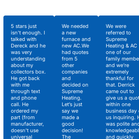
Testimonials
5 stars just
We needed
We were
isn't enough. I
a new
referred to
Hear What Our
talked with
furnace and
Supreme
Satisfied Clients Have
Dereck and he
new AC.We
Heating & AC
to Say
was very
had quotes
one of our
understanding
from 5
family membe
about my
other
and we’re
collectors box.
companies
extremely
He got back
and
thankful for
with me
decided on
that. Derrick
through text
Supreme
came out to
and phone
Heating.
give us a quo
call. He
Let’s just
within one
ordered my
say we
business day 
part (from
made a
us inquiring. 
manufacturer,
good
was polite an
doesn't use
decision!
knowledgeabl
universal
The
and quickly