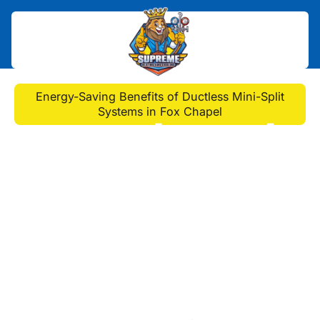
Home
>
Blog
>
Energy-Saving Benefits of Ductless Mini-Split
Systems in Fox Chapel
Energy-Saving Benefits
of Ductless Mini-Split
Systems in Fox Chapel
Discover how ductless mini-split AC
systems in Fox Chapel offer energy-
efficient comfort and savings,
reducing bills and environmental
impact for your home.