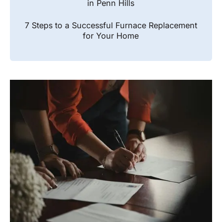
in Penn Hills
7 Steps to a Successful Furnace Replacement
for Your Home