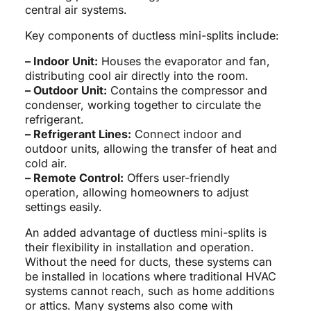
central air systems.
Key components of ductless mini-splits include:
– Indoor Unit:
Houses the evaporator and fan,
distributing cool air directly into the room.
– Outdoor Unit:
Contains the compressor and
condenser, working together to circulate the
refrigerant.
– Refrigerant Lines:
Connect indoor and
outdoor units, allowing the transfer of heat and
cold air.
– Remote Control:
Offers user-friendly
operation, allowing homeowners to adjust
settings easily.
An added advantage of ductless mini-splits is
their flexibility in installation and operation.
Without the need for ducts, these systems can
be installed in locations where traditional HVAC
systems cannot reach, such as home additions
or attics. Many systems also come with