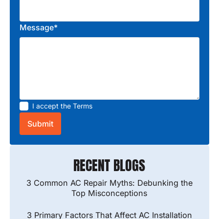
Message*
I accept the
Terms
RECENT BLOGS
3 Common AC Repair Myths: Debunking the
Top Misconceptions
3 Primary Factors That Affect AC Installation