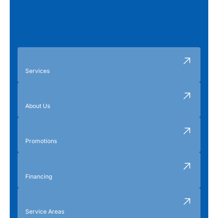
Services
About Us
Promotions
Financing
Service Areas