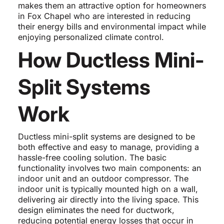
makes them an attractive option for homeowners
in Fox Chapel who are interested in reducing
their energy bills and environmental impact while
enjoying personalized climate control.
How Ductless Mini-
Split Systems
Work
Ductless mini-split systems are designed to be
both effective and easy to manage, providing a
hassle-free cooling solution. The basic
functionality involves two main components: an
indoor unit and an outdoor compressor. The
indoor unit is typically mounted high on a wall,
delivering air directly into the living space. This
design eliminates the need for ductwork,
reducing potential energy losses that occur in