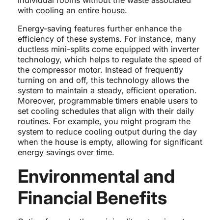
individual rooms without the waste associated
with cooling an entire house.
Energy-saving features further enhance the
efficiency of these systems. For instance, many
ductless mini-splits come equipped with inverter
technology, which helps to regulate the speed of
the compressor motor. Instead of frequently
turning on and off, this technology allows the
system to maintain a steady, efficient operation.
Moreover, programmable timers enable users to
set cooling schedules that align with their daily
routines. For example, you might program the
system to reduce cooling output during the day
when the house is empty, allowing for significant
energy savings over time.
Environmental and
Financial Benefits