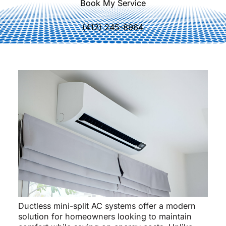
Book My Service
(412) 245-8964
Ductless mini-split AC systems offer a modern
solution for homeowners looking to maintain