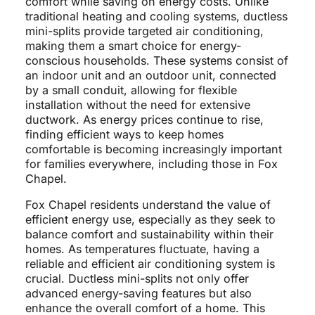
comfort while saving on energy costs. Unlike
traditional heating and cooling systems, ductless
mini-splits provide targeted air conditioning,
making them a smart choice for energy-
conscious households. These systems consist of
an indoor unit and an outdoor unit, connected
by a small conduit, allowing for flexible
installation without the need for extensive
ductwork. As energy prices continue to rise,
finding efficient ways to keep homes
comfortable is becoming increasingly important
for families everywhere, including those in Fox
Chapel.
Fox Chapel residents understand the value of
efficient energy use, especially as they seek to
balance comfort and sustainability within their
homes. As temperatures fluctuate, having a
reliable and efficient air conditioning system is
crucial. Ductless mini-splits not only offer
advanced energy-saving features but also
enhance the overall comfort of a home. This