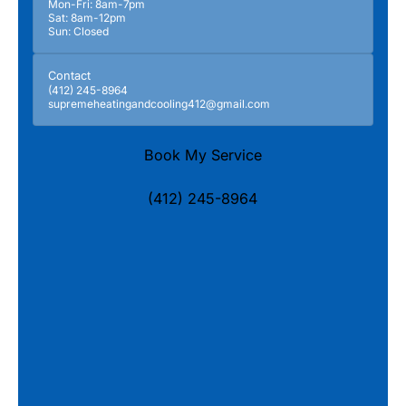
Mon-Fri: 8am-7pm
Sat: 8am-12pm
Sun: Closed
Contact
(412) 245-8964
supremeheatingandcooling412@gmail.com
Book My Service
(412) 245-8964