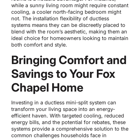
while a sunny living room might require constant
cooling, a cooler north-facing bedroom might
not. The installation flexibility of ductless
systems means they can be discreetly placed to
blend with the room’s aesthetic, making them an
ideal choice for homeowners looking to maintain
both comfort and style.
Bringing Comfort and
Savings to Your Fox
Chapel Home
Investing in a ductless mini-split system can
transform your living space into an energy-
efficient haven. With targeted cooling, reduced
energy bills, and the potential for rebates, these
systems provide a comprehensive solution to the
common challenges households face in