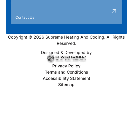
Contact Us
Copyright © 2026 Supreme Heating And Cooling. All Rights
Reserved.
Designed & Developed by
Privacy Policy
Terms and Conditions
Accessibility Statement
Sitemap