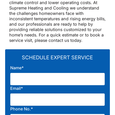
climate control and lower operating costs. At
Supreme Heating and Cooling we understand
the challenges homeowners face with
inconsistent temperatures and rising energy bills,
and our professionals are ready to help by
providing reliable solutions customized to your
home’s needs. For a quick estimate or to book a
service visit, please contact us today.
SCHEDULE EXPERT SERVICE
Name*
Email*
Phone No.*