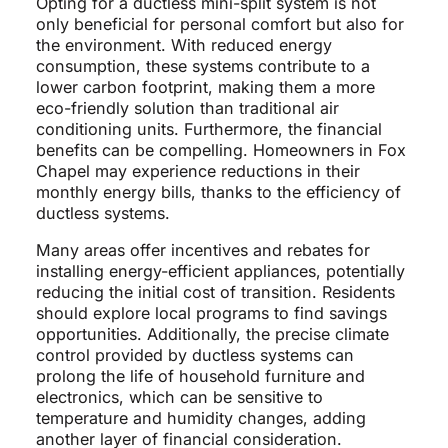
Opting for a ductless mini-split system is not
only beneficial for personal comfort but also for
the environment. With reduced energy
consumption, these systems contribute to a
lower carbon footprint, making them a more
eco-friendly solution than traditional air
conditioning units. Furthermore, the financial
benefits can be compelling. Homeowners in Fox
Chapel may experience reductions in their
monthly energy bills, thanks to the efficiency of
ductless systems.
Many areas offer incentives and rebates for
installing energy-efficient appliances, potentially
reducing the initial cost of transition. Residents
should explore local programs to find savings
opportunities. Additionally, the precise climate
control provided by ductless systems can
prolong the life of household furniture and
electronics, which can be sensitive to
temperature and humidity changes, adding
another layer of financial consideration.