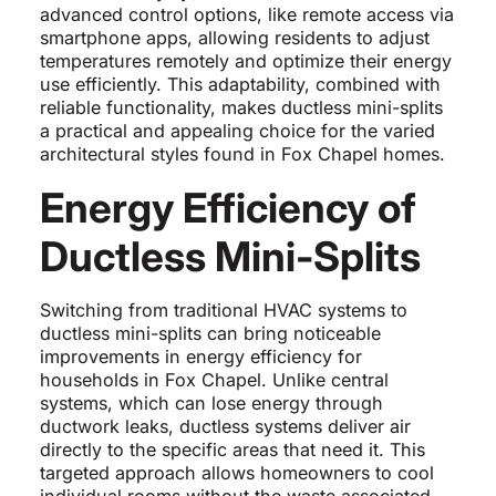
advanced control options, like remote access via
smartphone apps, allowing residents to adjust
temperatures remotely and optimize their energy
use efficiently. This adaptability, combined with
reliable functionality, makes ductless mini-splits
a practical and appealing choice for the varied
architectural styles found in Fox Chapel homes.
Energy Efficiency of
Ductless Mini-Splits
Switching from traditional HVAC systems to
ductless mini-splits can bring noticeable
improvements in energy efficiency for
households in Fox Chapel. Unlike central
systems, which can lose energy through
ductwork leaks, ductless systems deliver air
directly to the specific areas that need it. This
targeted approach allows homeowners to cool