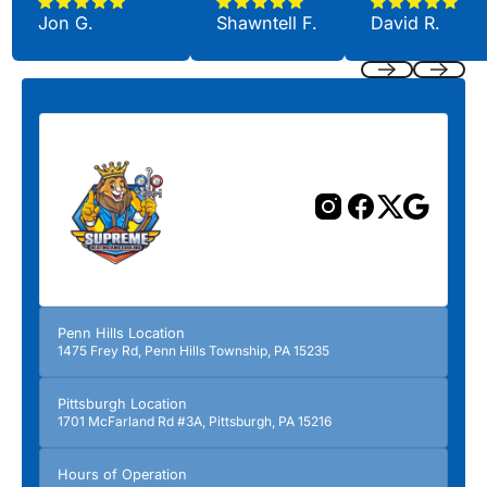
Jon G.
Shawntell F.
David R.
Previous
Next
Penn Hills Location
1475 Frey Rd, Penn Hills Township, PA 15235
Pittsburgh Location
1701 McFarland Rd #3A, Pittsburgh, PA 15216
Hours of Operation