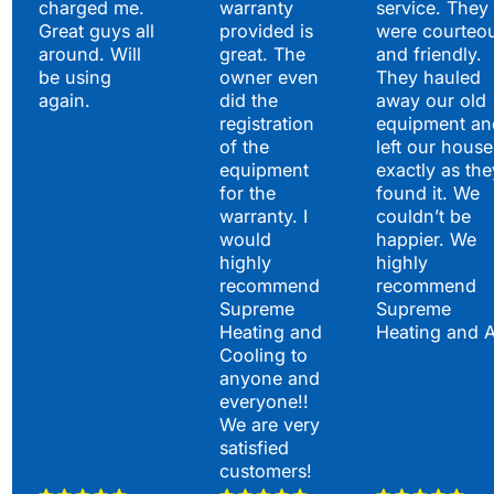
charged me.
warranty
service. They
Great guys all
provided is
were courteo
around. Will
great. The
and friendly.
be using
owner even
They hauled
again.
did the
away our old
registration
equipment an
of the
left our house
equipment
exactly as the
for the
found it. We
warranty. I
couldn’t be
would
happier. We
highly
highly
recommend
recommend
Supreme
Supreme
Heating and
Heating and 
Cooling to
anyone and
everyone!!
We are very
satisfied
customers!