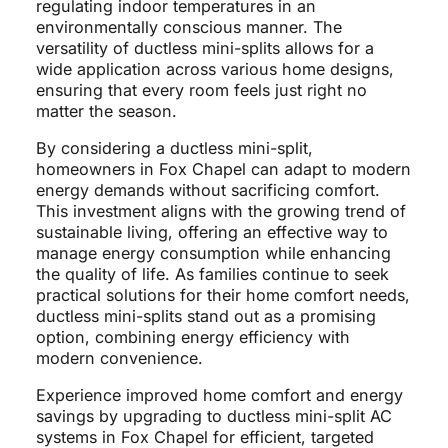
regulating indoor temperatures in an
environmentally conscious manner. The
versatility of ductless mini-splits allows for a
wide application across various home designs,
ensuring that every room feels just right no
matter the season.
By considering a ductless mini-split,
homeowners in Fox Chapel can adapt to modern
energy demands without sacrificing comfort.
This investment aligns with the growing trend of
sustainable living, offering an effective way to
manage energy consumption while enhancing
the quality of life. As families continue to seek
practical solutions for their home comfort needs,
ductless mini-splits stand out as a promising
option, combining energy efficiency with
modern convenience.
Experience improved home comfort and energy
savings by upgrading to ductless mini-split AC
systems in Fox Chapel for efficient, targeted