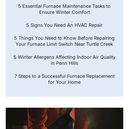
5 Essential Furnace Maintenance Tasks to
Ensure Winter Comfort
5 Signs You Need An HVAC Repair
5 Things You Need to Know Before Repairing
Your Furnace Limit Switch Near Turtle Creek
5 Winter Allergens Affecting Indoor Air Quality
in Penn Hills
7 Steps to a Successful Furnace Replacement
for Your Home