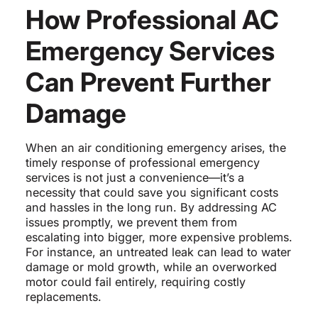
How Professional AC
Emergency Services
Can Prevent Further
Damage
When an air conditioning emergency arises, the
timely response of professional emergency
services is not just a convenience—it’s a
necessity that could save you significant costs
and hassles in the long run. By addressing AC
issues promptly, we prevent them from
escalating into bigger, more expensive problems.
For instance, an untreated leak can lead to water
damage or mold growth, while an overworked
motor could fail entirely, requiring costly
replacements.