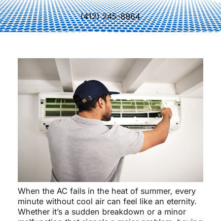
(412) 245-8964
When the AC fails in the heat of summer, every
minute without cool air can feel like an eternity.
Whether it’s a sudden breakdown or a minor