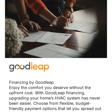
Financing by Goodleap
Enjoy the comfort you deserve without the
upfront cost. With GoodLeap financing,
upgrading your home’s HVAC system has never
been easier. Choose from flexible, budget-
friendly payment options that let you spread out