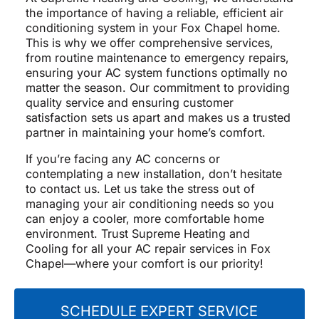
the importance of having a reliable, efficient air
conditioning system in your Fox Chapel home.
This is why we offer comprehensive services,
from routine maintenance to emergency repairs,
ensuring your AC system functions optimally no
matter the season. Our commitment to providing
quality service and ensuring customer
satisfaction sets us apart and makes us a trusted
partner in maintaining your home’s comfort.
If you’re facing any AC concerns or
contemplating a new installation, don’t hesitate
to contact us. Let us take the stress out of
managing your air conditioning needs so you
can enjoy a cooler, more comfortable home
environment. Trust Supreme Heating and
Cooling for all your AC repair services in Fox
Chapel—where your comfort is our priority!
SCHEDULE EXPERT SERVICE