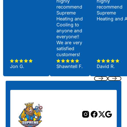
highly
highly
recommend
recommend
Supreme
Supreme
Heating and
Heating and 
Cooling to
anyone and
everyone!!
We are very
satisfied
customers!
Jon G.
Shawntell F.
David R.
Previous
Next