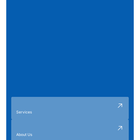
Services
About Us