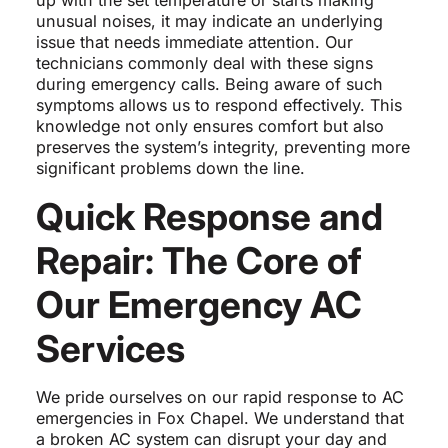
up with the set temperature or starts making
unusual noises, it may indicate an underlying
issue that needs immediate attention. Our
technicians commonly deal with these signs
during emergency calls. Being aware of such
symptoms allows us to respond effectively. This
knowledge not only ensures comfort but also
preserves the system’s integrity, preventing more
significant problems down the line.
Quick Response and
Repair: The Core of
Our Emergency AC
Services
We pride ourselves on our rapid response to AC
emergencies in Fox Chapel. We understand that
a broken AC system can disrupt your day and