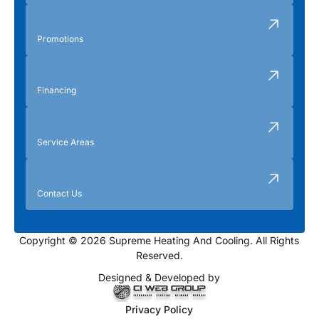
Promotions
Financing
Service Areas
Contact Us
Copyright © 2026 Supreme Heating And Cooling. All Rights
Reserved.
Designed & Developed by
Privacy Policy