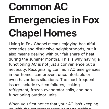
Common AC
Emergencies in Fox
Chapel Homes
Living in Fox Chapel means enjoying beautiful
sceneries and distinctive neighborhoods, but it
also means dealing with our fair share of heat
during the summer months. This is why having a
functioning AC is not just a convenience but a
necessity. Recognizing common AC emergencies
in our homes can prevent uncomfortable or
even hazardous situations. The most frequent
issues include system failures, leaking
refrigerant, frozen evaporator coils, and non-
functioning outdoor units.
When you first notice that your AC isn’t keeping