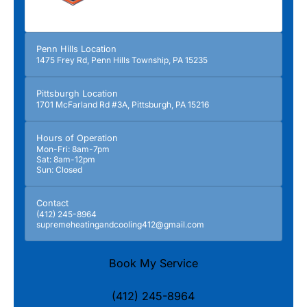
Penn Hills Location
1475 Frey Rd, Penn Hills Township, PA 15235
Pittsburgh Location
1701 McFarland Rd #3A, Pittsburgh, PA 15216
Hours of Operation
Mon-Fri: 8am-7pm
Sat: 8am-12pm
Sun: Closed
Contact
(412) 245-8964
supremeheatingandcooling412@gmail.com
Book My Service
(412) 245-8964