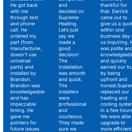
He got back
and
thankful for
with me
decided on
that. Derrick
through text
Supreme
came out to
and phone
Heating.
give us a quo
call. He
Let’s just
within one
ordered my
say we
business day 
part (from
made a
us inquiring. 
manufacturer,
good
was polite an
doesn't use
decision!
knowledgeabl
universal
The
and quickly
parts) and
installation
earned our tr
installed by
was smooth
by being
Brandon.
and quick.
upfront and
Brandon was
The
honest.Supre
knowledgeable
installers
replaced our
and has
were
heating and
impeccable
professional
cooling syste
timing. He
and
in a few hour
gave me
courteous.
We were able 
pointers for
They made
upgrade to
future issues
sure we
more efficient