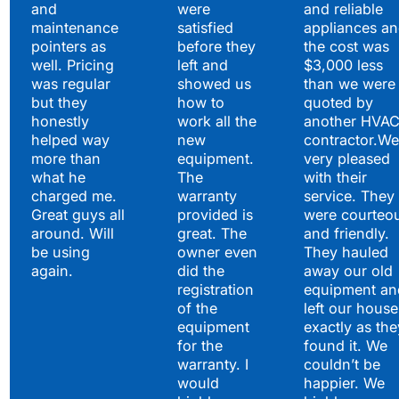
and
were
and reliable
maintenance
satisfied
appliances a
pointers as
before they
the cost was
well. Pricing
left and
$3,000 less
was regular
showed us
than we were
but they
how to
quoted by
honestly
work all the
another HVA
helped way
new
contractor.We
more than
equipment.
very pleased
what he
The
with their
charged me.
warranty
service. They
Great guys all
provided is
were courteo
around. Will
great. The
and friendly.
be using
owner even
They hauled
again.
did the
away our old
registration
equipment an
of the
left our house
equipment
exactly as the
for the
found it. We
warranty. I
couldn’t be
would
happier. We