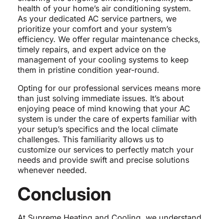
health of your home’s air conditioning system.
As your dedicated AC service partners, we
prioritize your comfort and your system’s
efficiency. We offer regular maintenance checks,
timely repairs, and expert advice on the
management of your cooling systems to keep
them in pristine condition year-round.
Opting for our professional services means more
than just solving immediate issues. It’s about
enjoying peace of mind knowing that your AC
system is under the care of experts familiar with
your setup’s specifics and the local climate
challenges. This familiarity allows us to
customize our services to perfectly match your
needs and provide swift and precise solutions
whenever needed.
Conclusion
At Supreme Heating and Cooling, we understand