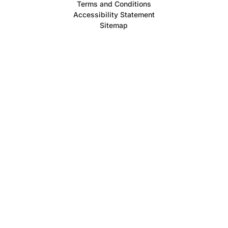
Terms and Conditions
Accessibility Statement
Sitemap