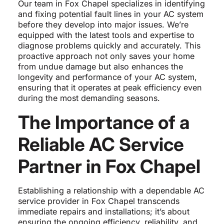
Our team in Fox Chapel specializes in identifying
and fixing potential fault lines in your AC system
before they develop into major issues. We’re
equipped with the latest tools and expertise to
diagnose problems quickly and accurately. This
proactive approach not only saves your home
from undue damage but also enhances the
longevity and performance of your AC system,
ensuring that it operates at peak efficiency even
during the most demanding seasons.
The Importance of a
Reliable AC Service
Partner in Fox Chapel
Establishing a relationship with a dependable AC
service provider in Fox Chapel transcends
immediate repairs and installations; it’s about
ensuring the ongoing efficiency, reliability, and