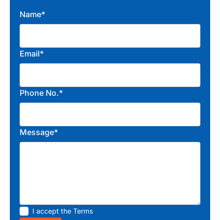
Name*
Email*
Phone No.*
Message*
I accept the
Terms