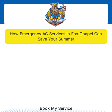
Home
>
Blog
>
How Emergency AC Services in Fox Chapel Can
Save Your Summer
How Emergency AC
Services in Fox Chapel
Can Save Your Summer
Discover how our immediate AC
emergency services in Fox Chapel
prevent damage and ensure your
system's longevity.
Book My Service