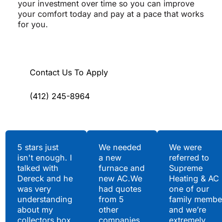
your investment over time so you can improve
your comfort today and pay at a pace that works
for you.
Contact Us To Apply
(412) 245-8964
Testimonials
5 stars just
We needed
We were
isn't enough. I
a new
referred to
Hear What Our
talked with
furnace and
Supreme
Satisfied Clients Have
Dereck and he
new AC.We
Heating & AC
to Say
was very
had quotes
one of our
understanding
from 5
family membe
about my
other
and we’re
collectors box.
companies
extremely