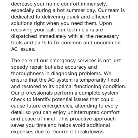
decrease your home comfort immensely,
especially during a hot summer day. Our team is
dedicated to delivering quick and efficient
solutions right when you need them. Upon
receiving your call, our technicians are
dispatched immediately with all the necessary
tools and parts to fix common and uncommon
AC issues.
The core of our emergency services is not just
speedy repair but also accuracy and
thoroughness in diagnosing problems. We
ensure that the AC system is temporarily fixed
and restored to its optimal functioning condition.
Our professionals perform a complete system
check to identify potential issues that could
cause future emergencies, attending to every
detail so you can enjoy uninterrupted comfort
and peace of mind. This proactive approach
saves you time and helps avoid additional
expenses due to recurrent breakdowns.