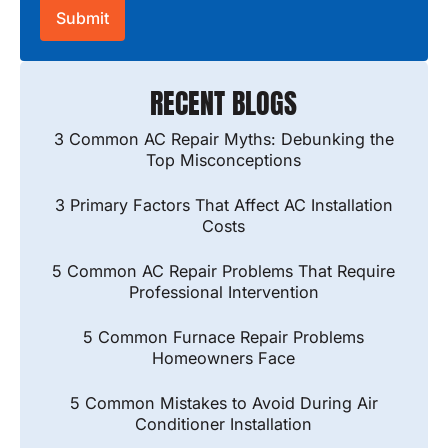
RECENT BLOGS
3 Common AC Repair Myths: Debunking the
Top Misconceptions
3 Primary Factors That Affect AC Installation
Costs
5 Common AC Repair Problems That Require
Professional Intervention
5 Common Furnace Repair Problems
Homeowners Face
5 Common Mistakes to Avoid During Air
Conditioner Installation