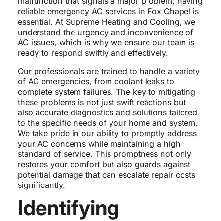
malfunction that signals a major problem, having
reliable emergency AC services in Fox Chapel is
essential. At Supreme Heating and Cooling, we
understand the urgency and inconvenience of
AC issues, which is why we ensure our team is
ready to respond swiftly and effectively.
Our professionals are trained to handle a variety
of AC emergencies, from coolant leaks to
complete system failures. The key to mitigating
these problems is not just swift reactions but
also accurate diagnostics and solutions tailored
to the specific needs of your home and system.
We take pride in our ability to promptly address
your AC concerns while maintaining a high
standard of service. This promptness not only
restores your comfort but also guards against
potential damage that can escalate repair costs
significantly.
Identifying