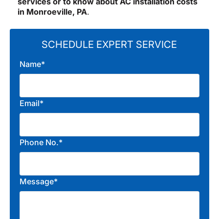
services or to know about AC installation costs
in Monroeville, PA
.
SCHEDULE EXPERT SERVICE
Name*
Email*
Phone No.*
Message*