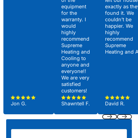
equipment
exactly as the
for the
found it. We
warranty. I
couldn’t be
would
happier. We
highly
highly
recommend
recommend
Supreme
Supreme
Heating and
Heating and 
Cooling to
anyone and
everyone!!
We are very
satisfied
customers!
Jon G.
Shawntell F.
David R.
Previous
Next