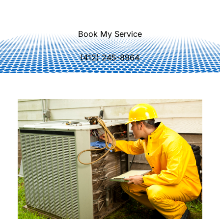
correctly.
Book My Service
(412) 245-8964