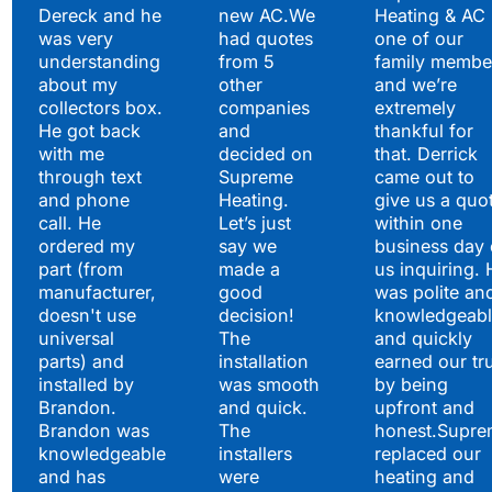
Satisfied Clients Have
Dereck and he
new AC.We
Heating & AC
to Say
was very
had quotes
one of our
understanding
from 5
family membe
about my
other
and we’re
collectors box.
companies
extremely
He got back
and
thankful for
with me
decided on
that. Derrick
through text
Supreme
came out to
and phone
Heating.
give us a quo
call. He
Let’s just
within one
ordered my
say we
business day 
part (from
made a
us inquiring. 
manufacturer,
good
was polite an
doesn't use
decision!
knowledgeabl
universal
The
and quickly
parts) and
installation
earned our tr
installed by
was smooth
by being
Brandon.
and quick.
upfront and
Brandon was
The
honest.Supre
knowledgeable
installers
replaced our
and has
were
heating and