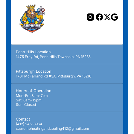
Penn Hills Location
1475 Frey Rd, Penn Hills Township, PA 15235
Pittsburgh Location
1701 McFarland Rd #3A, Pittsburgh, PA 15216
Hours of Operation
Mon-Fri: 8am-7pm
Sat: 8am-12pm
Sun: Closed
Contact
(412) 245-8964
supremeheatingandcooling412@gmail.com