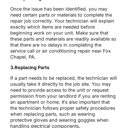
Once the issue has been identified, you may
need certain parts or materials to complete the
repair job correctly. Your technician will explain
exactly which items are needed before
beginning work on your unit. Make sure that
these parts and materials are readily available so
that there are no delays in completing the
service call or air conditioning repair near Fox
Chapel, PA.
3.Replacing Parts
If a part needs to be replaced, the technician will
usually take it directly to the job site. You may
need to provide access to the unit or request
permission from your landlord if you are renting
an apartment or home. It’s also important that
the technician follows proper safety procedures
when replacing parts, such as wearing
protective gloves and wearing goggles when
handling electrical components.