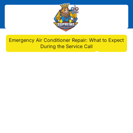
Home
>
Blog
>
Emergency Air Conditioner Repair: What to Expect
During the Service Call
Emergency Air
Conditioner Repair:
What to Expect During
the Service Call
Are you in need of an emergency air
conditioner repair service call? Learn
what to expect during the process
and how to ensure that your Penn
Hills, PA AC repair job is done