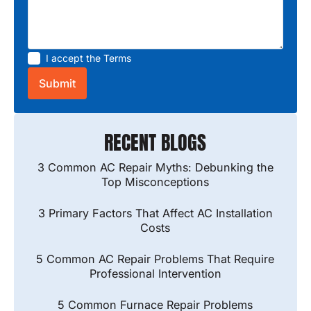
I accept the
Terms
RECENT BLOGS
3 Common AC Repair Myths: Debunking the
Top Misconceptions
3 Primary Factors That Affect AC Installation
Costs
5 Common AC Repair Problems That Require
Professional Intervention
5 Common Furnace Repair Problems