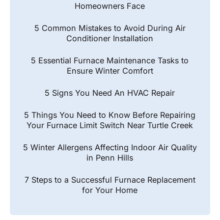
Homeowners Face
5 Common Mistakes to Avoid During Air
Conditioner Installation
5 Essential Furnace Maintenance Tasks to
Ensure Winter Comfort
5 Signs You Need An HVAC Repair
5 Things You Need to Know Before Repairing
Your Furnace Limit Switch Near Turtle Creek
5 Winter Allergens Affecting Indoor Air Quality
in Penn Hills
7 Steps to a Successful Furnace Replacement
for Your Home