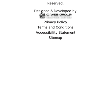
Reserved.
Designed & Developed by
Privacy Policy
Terms and Conditions
Accessibility Statement
Sitemap