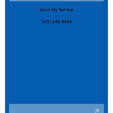
Book My Service
(412) 245-8964