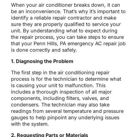
When your air conditioner breaks down, it can
be an inconvenience. That’s why it’s important to
identify a reliable repair contractor and make
sure they are properly qualified to service your
unit. By understanding what to expect during
the repair process, you can take steps to ensure
that your Penn Hills, PA emergency AC repair job
is done correctly and safely.
1. Diagnosing the Problem
The first step in the air conditioning repair
process is for the technician to determine what
is causing your unit to malfunction. This
includes a thorough inspection of all major
components, including filters, valves, and
condensers. The technician may also take
readings from several temperature and pressure
gauges to help pinpoint any underlying issues
with the system.
2. Requesting Parts or Materials