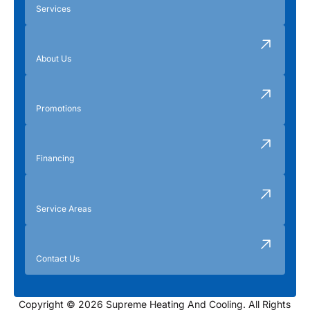
Services
About Us
Promotions
Financing
Service Areas
Contact Us
Copyright © 2026 Supreme Heating And Cooling. All Rights