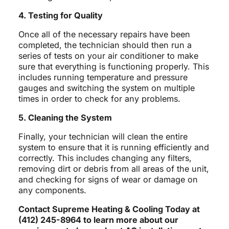
4. Testing for Quality
Once all of the necessary repairs have been
completed, the technician should then run a
series of tests on your air conditioner to make
sure that everything is functioning properly. This
includes running temperature and pressure
gauges and switching the system on multiple
times in order to check for any problems.
5. Cleaning the System
Finally, your technician will clean the entire
system to ensure that it is running efficiently and
correctly. This includes changing any filters,
removing dirt or debris from all areas of the unit,
and checking for signs of wear or damage on
any components.
Contact Supreme Heating & Cooling Today at
(412) 245-8964 to learn more about our