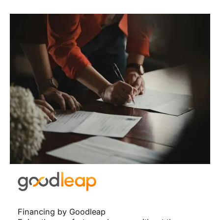
Financing by Goodleap