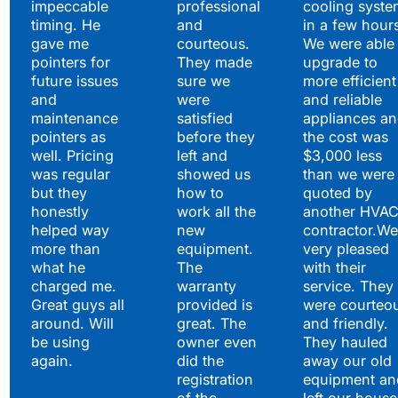
impeccable
professional
cooling syste
timing. He
and
in a few hour
gave me
courteous.
We were able 
pointers for
They made
upgrade to
future issues
sure we
more efficient
and
were
and reliable
maintenance
satisfied
appliances a
pointers as
before they
the cost was
well. Pricing
left and
$3,000 less
was regular
showed us
than we were
but they
how to
quoted by
honestly
work all the
another HVA
helped way
new
contractor.We
more than
equipment.
very pleased
what he
The
with their
charged me.
warranty
service. They
Great guys all
provided is
were courteo
around. Will
great. The
and friendly.
be using
owner even
They hauled
again.
did the
away our old
registration
equipment an
of the
left our house