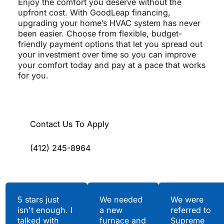
Enjoy the comfort you deserve without the
upfront cost. With GoodLeap financing,
upgrading your home’s HVAC system has never
been easier. Choose from flexible, budget-
friendly payment options that let you spread out
your investment over time so you can improve
your comfort today and pay at a pace that works
for you.
Contact Us To Apply
(412) 245-8964
Testimonials
5 stars just
We needed
We were
isn't enough. I
a new
referred to
Hear What Our
talked with
furnace and
Supreme