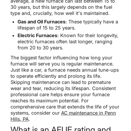
average, a new furnace can last between 15 to
30 years, but this largely depends on the fuel
type and, crucially, how well it's maintained.
Gas and Oil Furnaces
: These typically have a
lifespan of 15 to 25 years.
Electric Furnaces
: Known for their longevity,
electric furnaces often last longer, ranging
from 20 to 30 years.
The biggest factor influencing how long your
furnace will serve you is regular maintenance.
Just like a car, a furnace needs annual tune-ups
to operate efficiently and prolong its life.
Skipping maintenance can lead to premature
wear and tear, reducing its lifespan. Consistent
professional care helps ensure your furnace
reaches its maximum potential. For
comprehensive care that extends the life of your
systems, consider our
AC maintenance in Penn
Hills, PA
.
What is an AFUE rating and