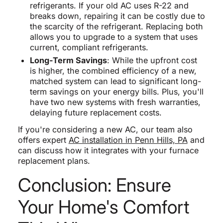
refrigerants. If your old AC uses R-22 and
breaks down, repairing it can be costly due to
the scarcity of the refrigerant. Replacing both
allows you to upgrade to a system that uses
current, compliant refrigerants.
Long-Term Savings
: While the upfront cost
is higher, the combined efficiency of a new,
matched system can lead to significant long-
term savings on your energy bills. Plus, you'll
have two new systems with fresh warranties,
delaying future replacement costs.
If you're considering a new AC, our team also
offers expert
AC installation in Penn Hills, PA
and
can discuss how it integrates with your furnace
replacement plans.
Conclusion: Ensure
Your Home's Comfort