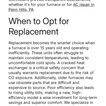
whether it's for your furnace or for
AC repair in
Penn Hills, PA
.
When to Opt for
Replacement
Replacement becomes the smarter choice when
a furnace is over 15 years old and operating
inefficiently. These units often struggle to
maintain consistent temperatures, leading to
uncomfortable cold spots. A cracked heat
exchanger is a critical safety concern that
usually warrants replacement due to the risk of
CO exposure. Additionally, older furnaces may
use obsolete parts that are difficult and
expensive to source. Poor efficiency also leads
to rising utility bills, making a new, high-
efficiency model a wise investment for long-term
savings and superior comfort. We specialize in