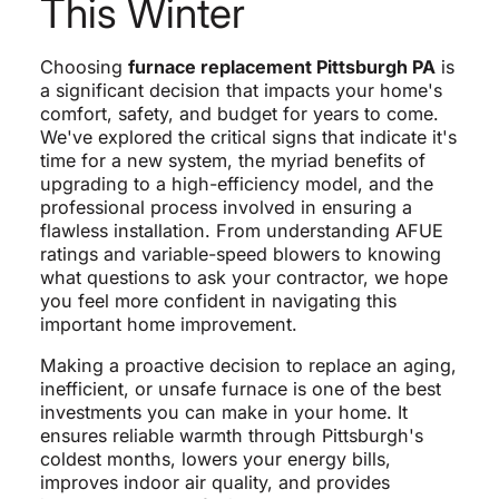
This Winter
Choosing
furnace replacement Pittsburgh PA
is
a significant decision that impacts your home's
comfort, safety, and budget for years to come.
We've explored the critical signs that indicate it's
time for a new system, the myriad benefits of
upgrading to a high-efficiency model, and the
professional process involved in ensuring a
flawless installation. From understanding AFUE
ratings and variable-speed blowers to knowing
what questions to ask your contractor, we hope
you feel more confident in navigating this
important home improvement.
Making a proactive decision to replace an aging,
inefficient, or unsafe furnace is one of the best
investments you can make in your home. It
ensures reliable warmth through Pittsburgh's
coldest months, lowers your energy bills,
improves indoor air quality, and provides