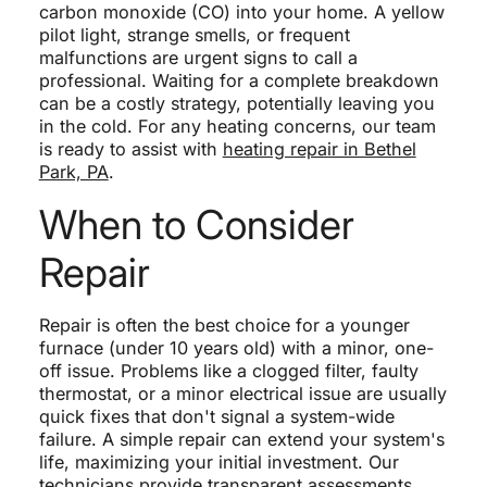
carbon monoxide (CO) into your home. A yellow
pilot light, strange smells, or frequent
malfunctions are urgent signs to call a
professional. Waiting for a complete breakdown
can be a costly strategy, potentially leaving you
in the cold. For any heating concerns, our team
is ready to assist with
heating repair in Bethel
Park, PA
.
When to Consider
Repair
Repair is often the best choice for a younger
furnace (under 10 years old) with a minor, one-
off issue. Problems like a clogged filter, faulty
thermostat, or a minor electrical issue are usually
quick fixes that don't signal a system-wide
failure. A simple repair can extend your system's
life, maximizing your initial investment. Our
technicians provide transparent assessments,