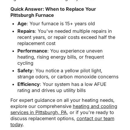
Quick Answer: When to Replace Your
Pittsburgh Furnace
Age
: Your furnace is 15+ years old
Repairs
: You've needed multiple repairs in
recent years, or repair costs exceed half the
replacement cost
Performance
: You experience uneven
heating, rising energy bills, or frequent
cycling
Safety
: You notice a yellow pilot light,
strange odors, or carbon monoxide concerns
Efficiency
: Your system has a low AFUE
rating and drives up utility bills
For expert guidance on all your heating needs,
explore our comprehensive
heating and cooling
services in Pittsburgh, PA
, or if you're ready to
discuss replacement options,
contact our team
today
.