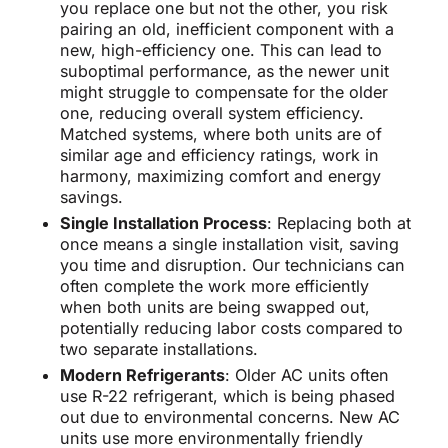
you replace one but not the other, you risk
pairing an old, inefficient component with a
new, high-efficiency one. This can lead to
suboptimal performance, as the newer unit
might struggle to compensate for the older
one, reducing overall system efficiency.
Matched systems, where both units are of
similar age and efficiency ratings, work in
harmony, maximizing comfort and energy
savings.
Single Installation Process
: Replacing both at
once means a single installation visit, saving
you time and disruption. Our technicians can
often complete the work more efficiently
when both units are being swapped out,
potentially reducing labor costs compared to
two separate installations.
Modern Refrigerants
: Older AC units often
use R-22 refrigerant, which is being phased
out due to environmental concerns. New AC
units use more environmentally friendly