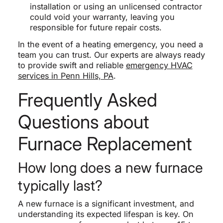
installation or using an unlicensed contractor
could void your warranty, leaving you
responsible for future repair costs.
In the event of a heating emergency, you need a
team you can trust. Our experts are always ready
to provide swift and reliable
emergency HVAC
services in Penn Hills, PA
.
Frequently Asked
Questions about
Furnace Replacement
How long does a new furnace
typically last?
A new furnace is a significant investment, and
understanding its expected lifespan is key. On