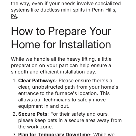
the way, even if your needs involve specialized
systems like
ductless mini-splits in Penn Hills,
PA
.
How to Prepare Your
Home for Installation
While we handle all the heavy lifting, a little
preparation on your part can help ensure a
smooth and efficient installation day.
Clear Pathways
: Please ensure there's a
clear, unobstructed path from your home's
entrance to the furnace's location. This
allows our technicians to safely move
equipment in and out.
Secure Pets
: For their safety and ours,
please keep pets in a secure area away from
the work zone.
Plan for Temporary Downtime
: While we