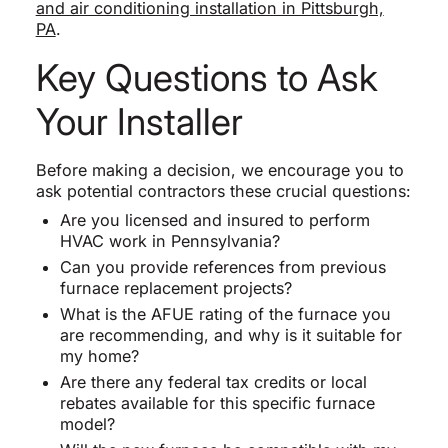
and air conditioning installation in Pittsburgh,
PA
.
Key Questions to Ask
Your Installer
Before making a decision, we encourage you to
ask potential contractors these crucial questions:
Are you licensed and insured to perform
HVAC work in Pennsylvania?
Can you provide references from previous
furnace replacement projects?
What is the AFUE rating of the furnace you
are recommending, and why is it suitable for
my home?
Are there any federal tax credits or local
rebates available for this specific furnace
model?