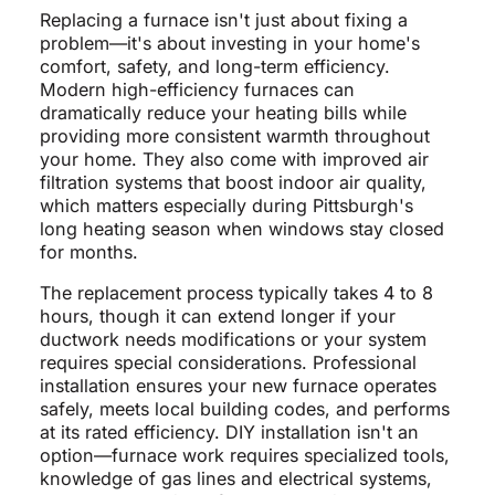
Replacing a furnace isn't just about fixing a
problem—it's about investing in your home's
comfort, safety, and long-term efficiency.
Modern high-efficiency furnaces can
dramatically reduce your heating bills while
providing more consistent warmth throughout
your home. They also come with improved air
filtration systems that boost indoor air quality,
which matters especially during Pittsburgh's
long heating season when windows stay closed
for months.
The replacement process typically takes 4 to 8
hours, though it can extend longer if your
ductwork needs modifications or your system
requires special considerations. Professional
installation ensures your new furnace operates
safely, meets local building codes, and performs
at its rated efficiency. DIY installation isn't an
option—furnace work requires specialized tools,
knowledge of gas lines and electrical systems,