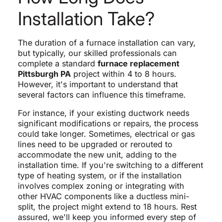
Installation Take?
The duration of a furnace installation can vary,
but typically, our skilled professionals can
complete a standard
furnace replacement
Pittsburgh PA
project within 4 to 8 hours.
However, it's important to understand that
several factors can influence this timeframe.
For instance, if your existing ductwork needs
significant modifications or repairs, the process
could take longer. Sometimes, electrical or gas
lines need to be upgraded or rerouted to
accommodate the new unit, adding to the
installation time. If you're switching to a different
type of heating system, or if the installation
involves complex zoning or integrating with
other HVAC components like a ductless mini-
split, the project might extend to 18 hours. Rest
assured, we'll keep you informed every step of