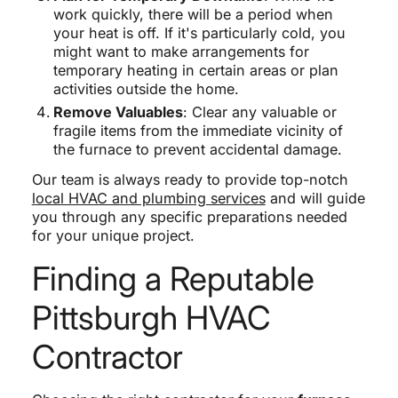
work quickly, there will be a period when
your heat is off. If it's particularly cold, you
might want to make arrangements for
temporary heating in certain areas or plan
activities outside the home.
Remove Valuables
: Clear any valuable or
fragile items from the immediate vicinity of
the furnace to prevent accidental damage.
Our team is always ready to provide top-notch
local HVAC and plumbing services
and will guide
you through any specific preparations needed
for your unique project.
Finding a Reputable
Pittsburgh HVAC
Contractor