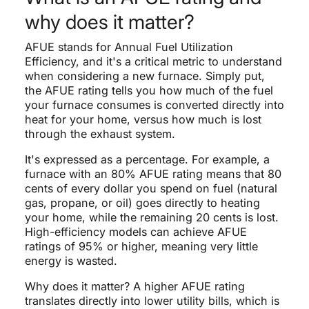
why does it matter?
AFUE stands for Annual Fuel Utilization
Efficiency, and it's a critical metric to understand
when considering a new furnace. Simply put,
the AFUE rating tells you how much of the fuel
your furnace consumes is converted directly into
heat for your home, versus how much is lost
through the exhaust system.
It's expressed as a percentage. For example, a
furnace with an 80% AFUE rating means that 80
cents of every dollar you spend on fuel (natural
gas, propane, or oil) goes directly to heating
your home, while the remaining 20 cents is lost.
High-efficiency models can achieve AFUE
ratings of 95% or higher, meaning very little
energy is wasted.
Why does it matter? A higher AFUE rating
translates directly into lower utility bills, which is