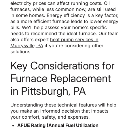
electricity prices can affect running costs. Oil
furnaces, while less common now, are still used
in some homes. Energy efficiency is a key factor,
as a more efficient furnace leads to lower energy
bills. We'll help assess your home's specific
needs to recommend the ideal furnace. Our team
also offers expert
heat pump services in
Murrysville, PA
if you're considering other
solutions.
Key Considerations for
Furnace Replacement
in Pittsburgh, PA
Understanding these technical features will help
you make an informed decision that impacts
your comfort, safety, and expenses.
AFUE Rating (Annual Fuel Utilization