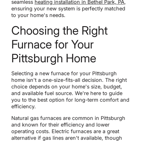
seamless
heating installation in Bethel Park, PA
,
ensuring your new system is perfectly matched
to your home's needs.
Choosing the Right
Furnace for Your
Pittsburgh Home
Selecting a new furnace for your Pittsburgh
home isn't a one-size-fits-all decision. The right
choice depends on your home's size, budget,
and available fuel source. We're here to guide
you to the best option for long-term comfort and
efficiency.
Natural gas furnaces are common in Pittsburgh
and known for their efficiency and lower
operating costs. Electric furnaces are a great
alternative if gas lines aren't available, though