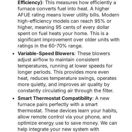
Efficiency)
: This measures how efficiently a
furnace converts fuel into heat. A higher
AFUE rating means lower utility bills. Modern
high-efficiency models can reach 95% or
higher, meaning 95 cents of every dollar
spent on fuel heats your home. This is a
significant improvement over older units with
ratings in the 60-70% range.
Variable-Speed Blowers
: These blowers
adjust airflow to maintain consistent
temperatures, running at lower speeds for
longer periods. This provides more even
heat, reduces temperature swings, operates
more quietly, and improves air quality by
constantly circulating air through the filter.
Smart Thermostat Compatibility
: A new
furnace pairs perfectly with a smart
thermostat. These devices learn your habits,
allow remote control via your phone, and
optimize energy use to save money. We can
help integrate your new system with