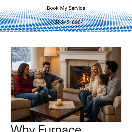
Book My Service
(412) 245-8964
Why Furnace