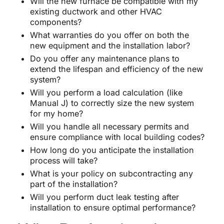
Will the new furnace be compatible with my
existing ductwork and other HVAC
components?
What warranties do you offer on both the
new equipment and the installation labor?
Do you offer any maintenance plans to
extend the lifespan and efficiency of the new
system?
Will you perform a load calculation (like
Manual J) to correctly size the new system
for my home?
Will you handle all necessary permits and
ensure compliance with local building codes?
How long do you anticipate the installation
process will take?
What is your policy on subcontracting any
part of the installation?
Will you perform duct leak testing after
installation to ensure optimal performance?