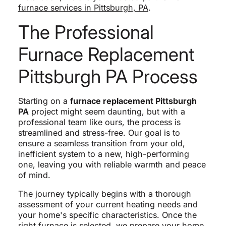
furnace services in Pittsburgh, PA
.
The Professional
Furnace Replacement
Pittsburgh PA Process
Starting on a
furnace replacement Pittsburgh
PA
project might seem daunting, but with a
professional team like ours, the process is
streamlined and stress-free. Our goal is to
ensure a seamless transition from your old,
inefficient system to a new, high-performing
one, leaving you with reliable warmth and peace
of mind.
The journey typically begins with a thorough
assessment of your current heating needs and
your home's specific characteristics. Once the
right furnace is selected, we prepare your home