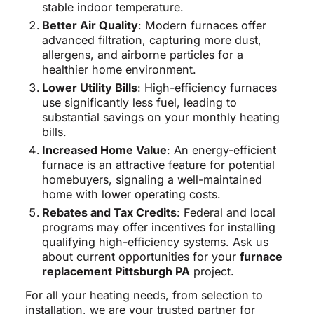
stable indoor temperature.
Better Air Quality
: Modern furnaces offer
advanced filtration, capturing more dust,
allergens, and airborne particles for a
healthier home environment.
Lower Utility Bills
: High-efficiency furnaces
use significantly less fuel, leading to
substantial savings on your monthly heating
bills.
Increased Home Value
: An energy-efficient
furnace is an attractive feature for potential
homebuyers, signaling a well-maintained
home with lower operating costs.
Rebates and Tax Credits
: Federal and local
programs may offer incentives for installing
qualifying high-efficiency systems. Ask us
about current opportunities for your
furnace
replacement Pittsburgh PA
project.
For all your heating needs, from selection to
installation, we are your trusted partner for