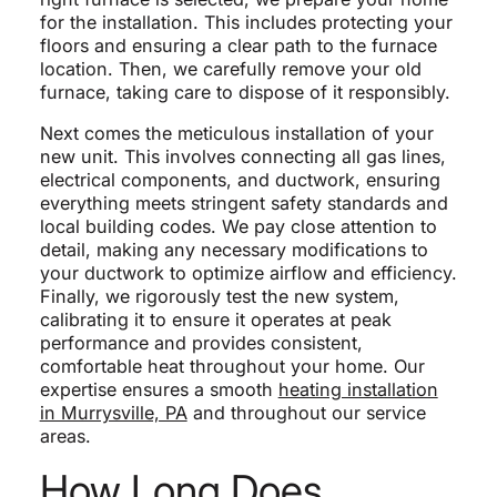
for the installation. This includes protecting your
floors and ensuring a clear path to the furnace
location. Then, we carefully remove your old
furnace, taking care to dispose of it responsibly.
Next comes the meticulous installation of your
new unit. This involves connecting all gas lines,
electrical components, and ductwork, ensuring
everything meets stringent safety standards and
local building codes. We pay close attention to
detail, making any necessary modifications to
your ductwork to optimize airflow and efficiency.
Finally, we rigorously test the new system,
calibrating it to ensure it operates at peak
performance and provides consistent,
comfortable heat throughout your home. Our
expertise ensures a smooth
heating installation
in Murrysville, PA
and throughout our service
areas.
How Long Does