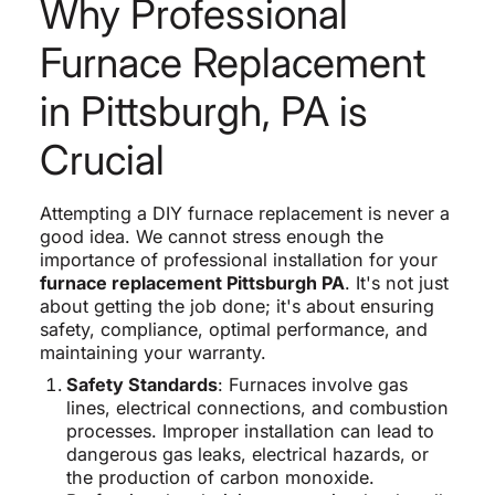
Why Professional
Furnace Replacement
in Pittsburgh, PA is
Crucial
Attempting a DIY furnace replacement is never a
good idea. We cannot stress enough the
importance of professional installation for your
furnace replacement Pittsburgh PA
. It's not just
about getting the job done; it's about ensuring
safety, compliance, optimal performance, and
maintaining your warranty.
Safety Standards
: Furnaces involve gas
lines, electrical connections, and combustion
processes. Improper installation can lead to
dangerous gas leaks, electrical hazards, or
the production of carbon monoxide.