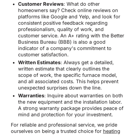
Customer Reviews
: What do other
homeowners say? Check online reviews on
platforms like Google and Yelp, and look for
consistent positive feedback regarding
professionalism, quality of work, and
customer service. An A+ rating with the Better
Business Bureau (BBB) is also a good
indicator of a company's commitment to
customer satisfaction.
Written Estimates
: Always get a detailed,
written estimate that clearly outlines the
scope of work, the specific furnace model,
and all associated costs. This helps prevent
unexpected surprises down the line.
Warranties
: Inquire about warranties on both
the new equipment and the installation labor.
A strong warranty package provides peace of
mind and protection for your investment.
For reliable and professional service, we pride
ourselves on being a trusted choice for
heating