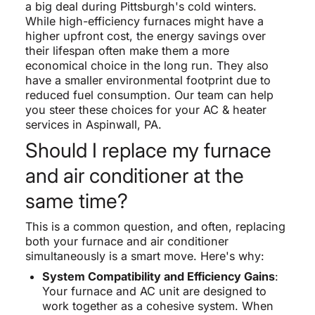
a big deal during Pittsburgh's cold winters.
While high-efficiency furnaces might have a
higher upfront cost, the energy savings over
their lifespan often make them a more
economical choice in the long run. They also
have a smaller environmental footprint due to
reduced fuel consumption. Our team can help
you steer these choices for your AC & heater
services in Aspinwall, PA.
Should I replace my furnace
and air conditioner at the
same time?
This is a common question, and often, replacing
both your furnace and air conditioner
simultaneously is a smart move. Here's why:
System Compatibility and Efficiency Gains
:
Your furnace and AC unit are designed to
work together as a cohesive system. When