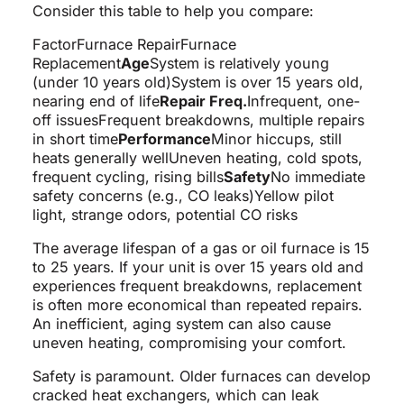
Consider this table to help you compare:
FactorFurnace RepairFurnace
Replacement
Age
System is relatively young
(under 10 years old)System is over 15 years old,
nearing end of life
Repair Freq.
Infrequent, one-
off issuesFrequent breakdowns, multiple repairs
in short time
Performance
Minor hiccups, still
heats generally wellUneven heating, cold spots,
frequent cycling, rising bills
Safety
No immediate
safety concerns (e.g., CO leaks)Yellow pilot
light, strange odors, potential CO risks
The average lifespan of a gas or oil furnace is 15
to 25 years. If your unit is over 15 years old and
experiences frequent breakdowns, replacement
is often more economical than repeated repairs.
An inefficient, aging system can also cause
uneven heating, compromising your comfort.
Safety is paramount. Older furnaces can develop
cracked heat exchangers, which can leak