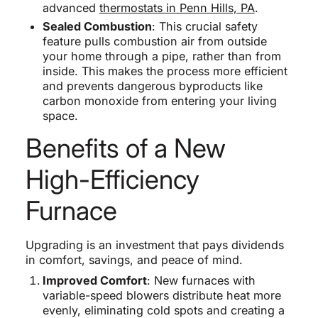
advanced
thermostats in Penn Hills, PA
.
Sealed Combustion
: This crucial safety
feature pulls combustion air from outside
your home through a pipe, rather than from
inside. This makes the process more efficient
and prevents dangerous byproducts like
carbon monoxide from entering your living
space.
Benefits of a New
High-Efficiency
Furnace
Upgrading is an investment that pays dividends
in comfort, savings, and peace of mind.
Improved Comfort
: New furnaces with
variable-speed blowers distribute heat more
evenly, eliminating cold spots and creating a