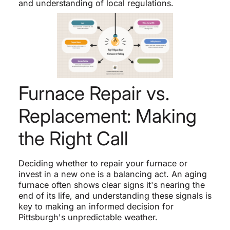
and understanding of local regulations.
Furnace Repair vs.
Replacement: Making
the Right Call
Deciding whether to repair your furnace or
invest in a new one is a balancing act. An aging
furnace often shows clear signs it's nearing the
end of its life, and understanding these signals is
key to making an informed decision for
Pittsburgh's unpredictable weather.