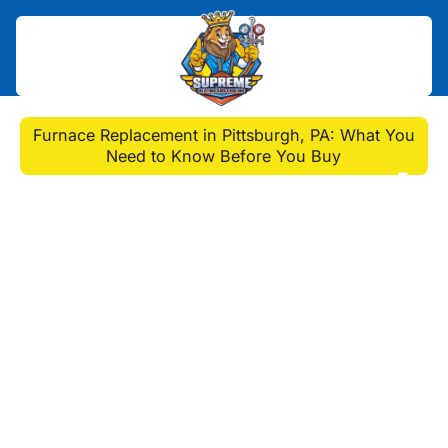
Home
>
Blog
>
Furnace Replacement in Pittsburgh, PA: What You
Need to Know Before You Buy
Furnace Replacement in
Pittsburgh, PA: What
You Need to Know
Before You Buy
Need furnace replacement Pittsburgh
PA? Discover when to replace,
choose the right unit, and find expert
installers for ultimate home comfort.