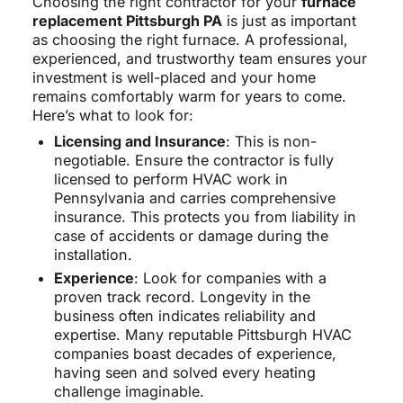
Choosing the right contractor for your
furnace
replacement Pittsburgh PA
is just as important
as choosing the right furnace. A professional,
experienced, and trustworthy team ensures your
investment is well-placed and your home
remains comfortably warm for years to come.
Here’s what to look for:
Licensing and Insurance
: This is non-
negotiable. Ensure the contractor is fully
licensed to perform HVAC work in
Pennsylvania and carries comprehensive
insurance. This protects you from liability in
case of accidents or damage during the
installation.
Experience
: Look for companies with a
proven track record. Longevity in the
business often indicates reliability and
expertise. Many reputable Pittsburgh HVAC
companies boast decades of experience,
having seen and solved every heating
challenge imaginable.