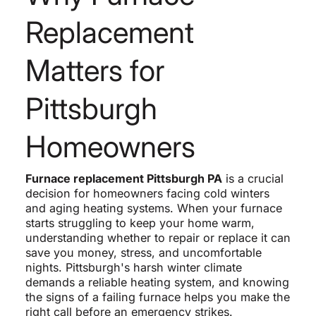
Replacement
Matters for
Pittsburgh
Homeowners
Furnace replacement Pittsburgh PA
is a crucial
decision for homeowners facing cold winters
and aging heating systems. When your furnace
starts struggling to keep your home warm,
understanding whether to repair or replace it can
save you money, stress, and uncomfortable
nights. Pittsburgh's harsh winter climate
demands a reliable heating system, and knowing
the signs of a failing furnace helps you make the
right call before an emergency strikes.