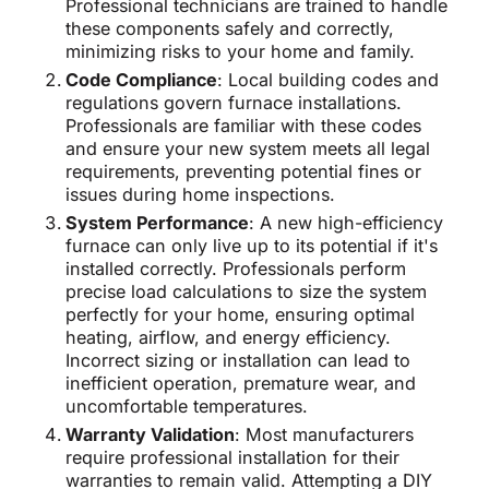
Professional technicians are trained to handle
these components safely and correctly,
minimizing risks to your home and family.
Code Compliance
: Local building codes and
regulations govern furnace installations.
Professionals are familiar with these codes
and ensure your new system meets all legal
requirements, preventing potential fines or
issues during home inspections.
System Performance
: A new high-efficiency
furnace can only live up to its potential if it's
installed correctly. Professionals perform
precise load calculations to size the system
perfectly for your home, ensuring optimal
heating, airflow, and energy efficiency.
Incorrect sizing or installation can lead to
inefficient operation, premature wear, and
uncomfortable temperatures.
Warranty Validation
: Most manufacturers
require professional installation for their
warranties to remain valid. Attempting a DIY