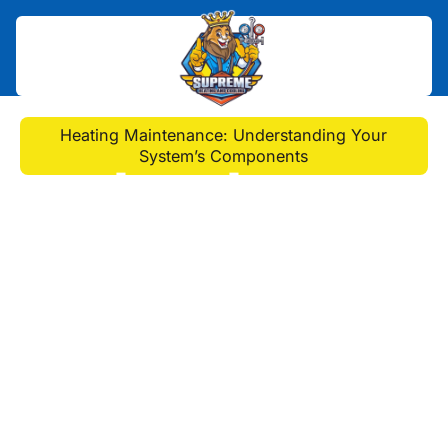
Home
>
Blog
>
Heating Maintenance: Understanding Your
System’s Components
Heating Maintenance:
Understanding Your
System’s Components
Explore the inner workings of your
heating system with a guide to
understanding its components. Learn
the crucial aspects of heating
maintenance in Monroeville, PA, to
keep your system running smoothly
and efficiently and extend its