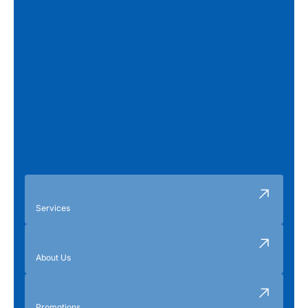
Services
About Us
Promotions