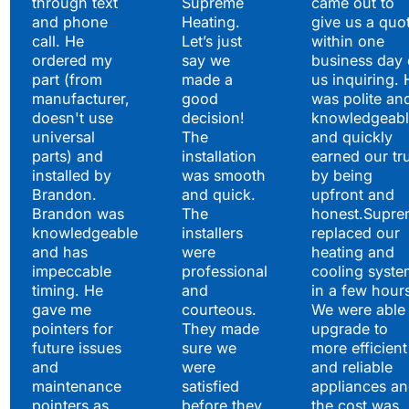
through text
Supreme
came out to
and phone
Heating.
give us a quo
call. He
Let’s just
within one
ordered my
say we
business day 
part (from
made a
us inquiring. 
manufacturer,
good
was polite an
doesn't use
decision!
knowledgeabl
universal
The
and quickly
parts) and
installation
earned our tr
installed by
was smooth
by being
Brandon.
and quick.
upfront and
Brandon was
The
honest.Supre
knowledgeable
installers
replaced our
and has
were
heating and
impeccable
professional
cooling syste
timing. He
and
in a few hour
gave me
courteous.
We were able 
pointers for
They made
upgrade to
future issues
sure we
more efficient
and
were
and reliable
maintenance
satisfied
appliances a
pointers as
before they
the cost was