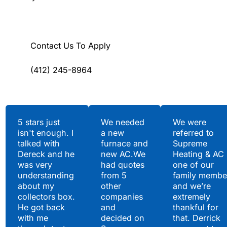
Contact Us To Apply
(412) 245-8964
Testimonials
5 stars just
We needed
We were
isn't enough. I
a new
referred to
Hear What Our
talked with
furnace and
Supreme
Satisfied Clients Have
Dereck and he
new AC.We
Heating & AC
to Say
was very
had quotes
one of our
understanding
from 5
family membe
about my
other
and we’re
collectors box.
companies
extremely
He got back
and
thankful for
with me
decided on
that. Derrick