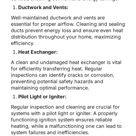
Ductwork and Vents:
Well-maintained ductwork and vents are
essential for proper airflow. Cleaning and sealing
ducts prevent energy loss and ensure even heat
distribution throughout your home, maximizing
efficiency.
Heat Exchanger:
A clean and undamaged heat exchanger is vital
for efficiently transferring heat. Regular
inspections can identify cracks or corrosion,
preventing potential safety hazards and
maintaining optimal performance.
Pilot Light or Igniter:
Regular inspection and cleaning are crucial for
systems with a pilot light or igniter. A properly
functioning ignition system ensures reliable
heating, while a malfunctioning one can lead to
system failures and inefficiencies.