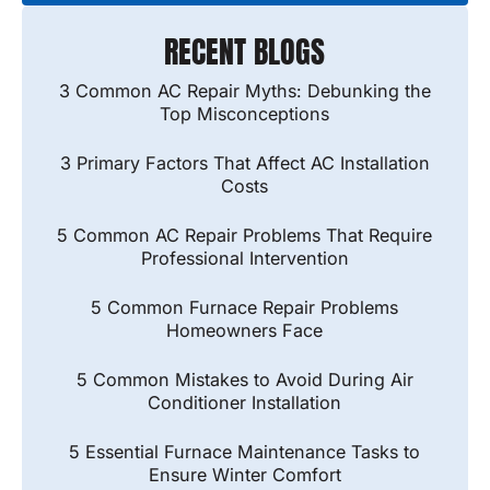
RECENT BLOGS
3 Common AC Repair Myths: Debunking the
Top Misconceptions
3 Primary Factors That Affect AC Installation
Costs
5 Common AC Repair Problems That Require
Professional Intervention
5 Common Furnace Repair Problems
Homeowners Face
5 Common Mistakes to Avoid During Air
Conditioner Installation
5 Essential Furnace Maintenance Tasks to
Ensure Winter Comfort