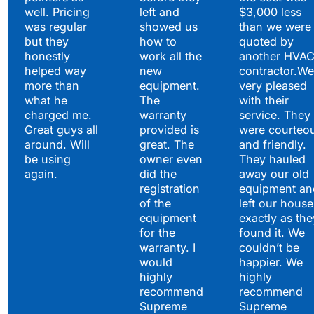
well. Pricing
left and
$3,000 less
was regular
showed us
than we were
but they
how to
quoted by
honestly
work all the
another HVA
helped way
new
contractor.We
more than
equipment.
very pleased
what he
The
with their
charged me.
warranty
service. They
Great guys all
provided is
were courteo
around. Will
great. The
and friendly.
be using
owner even
They hauled
again.
did the
away our old
registration
equipment an
of the
left our house
equipment
exactly as the
for the
found it. We
warranty. I
couldn’t be
would
happier. We
highly
highly
recommend
recommend
Supreme
Supreme