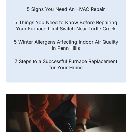
5 Signs You Need An HVAC Repair
5 Things You Need to Know Before Repairing
Your Furnace Limit Switch Near Turtle Creek
5 Winter Allergens Affecting Indoor Air Quality
in Penn Hills
7 Steps to a Successful Furnace Replacement
for Your Home