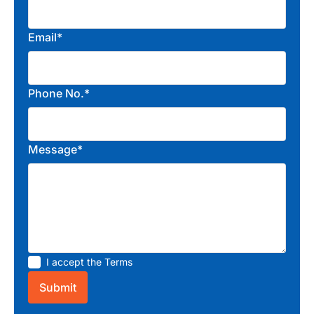
Email*
Phone No.*
Message*
I accept the
Terms