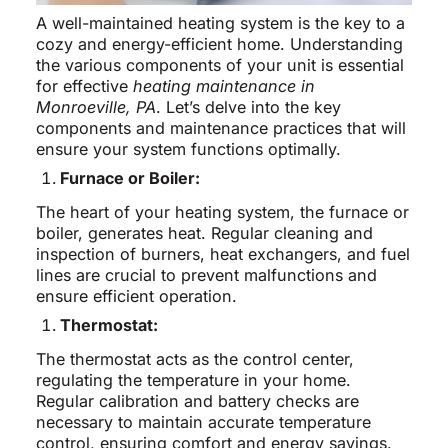
A well-maintained heating system is the key to a
cozy and energy-efficient home. Understanding
the various components of your unit is essential
for effective
heating maintenance in
Monroeville, PA
. Let’s delve into the key
components and maintenance practices that will
ensure your system functions optimally.
Furnace or Boiler:
The heart of your heating system, the furnace or
boiler, generates heat. Regular cleaning and
inspection of burners, heat exchangers, and fuel
lines are crucial to prevent malfunctions and
ensure efficient operation.
Thermostat:
The thermostat acts as the control center,
regulating the temperature in your home.
Regular calibration and battery checks are
necessary to maintain accurate temperature
control, ensuring comfort and energy savings.