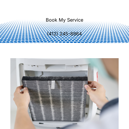
lifespan.
Book My Service
(412) 245-8964