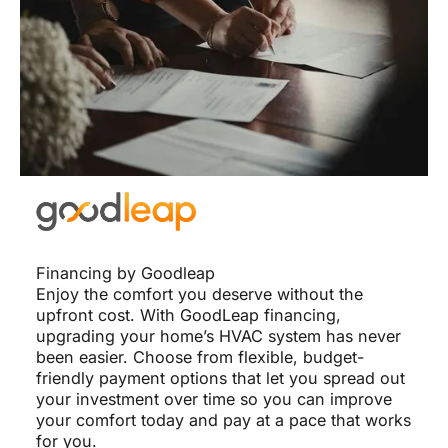
Financing by Goodleap
Enjoy the comfort you deserve without the
upfront cost. With GoodLeap financing,
upgrading your home’s HVAC system has never
been easier. Choose from flexible, budget-
friendly payment options that let you spread out
your investment over time so you can improve
your comfort today and pay at a pace that works
for you.