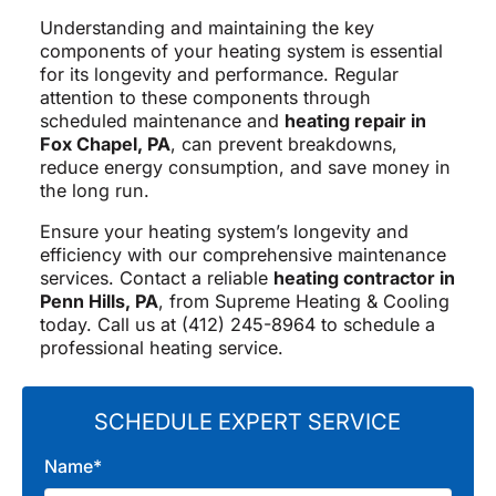
Understanding and maintaining the key
components of your heating system is essential
for its longevity and performance. Regular
attention to these components through
scheduled maintenance and
heating repair in
Fox Chapel, PA
, can prevent breakdowns,
reduce energy consumption, and save money in
the long run.
Ensure your heating system’s longevity and
efficiency with our comprehensive maintenance
services. Contact a reliable
heating contractor in
Penn Hills, PA
, from Supreme Heating & Cooling
today. Call us at (412) 245-8964 to schedule a
professional heating service.
SCHEDULE EXPERT SERVICE
Name*