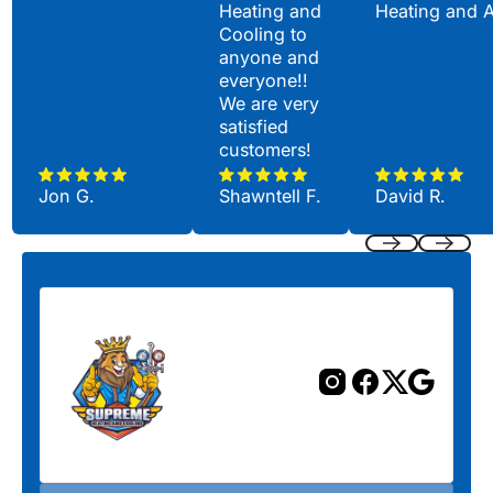
Heating and
Heating and 
Cooling to
anyone and
everyone!!
We are very
satisfied
customers!
Jon G.
Shawntell F.
David R.
Previous
Next