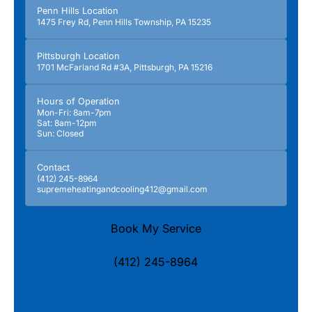
Penn Hills Location
1475 Frey Rd, Penn Hills Township, PA 15235
Pittsburgh Location
1701 McFarland Rd #3A, Pittsburgh, PA 15216
Hours of Operation
Mon-Fri: 8am-7pm
Sat: 8am-12pm
Sun: Closed
Contact
(412) 245-8964
supremeheatingandcooling412@gmail.com
Book My Service
(412) 245-8964