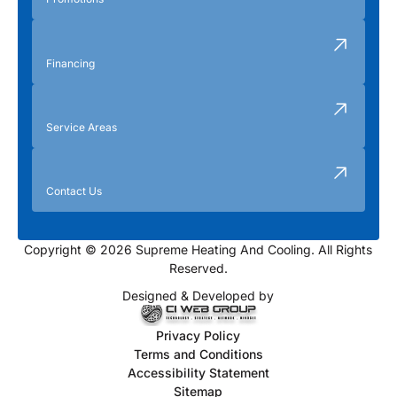
Financing
Service Areas
Contact Us
Copyright © 2026 Supreme Heating And Cooling. All Rights
Reserved.
Designed & Developed by
Privacy Policy
Terms and Conditions
Accessibility Statement
Sitemap