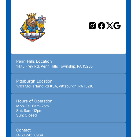
Penn Hills Location
1475 Frey Rd, Penn Hills Township, PA 15235
Pittsburgh Location
1701 McFarland Rd #3A, Pittsburgh, PA 15216
Hours of Operation
Mon-Fri: 8am-7pm
Sat: 8am-12pm
Sun: Closed
Contact
(412) 245-8964