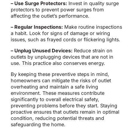
– Use Surge Protectors:
Invest in quality surge
protectors to prevent power surges from
affecting the outlet’s performance.
– Regular Inspections:
Make routine inspections
a habit. Look for signs of damage or wiring
issues, such as frayed cords or flickering lights.
– Unplug Unused Devices:
Reduce strain on
outlets by unplugging devices that are not in
use. This practice also conserves energy.
By keeping these preventive steps in mind,
homeowners can mitigate the risks of outlet
overheating and maintain a safe living
environment. These measures contribute
significantly to overall electrical safety,
preventing problems before they start. Staying
proactive ensures that outlets remain in optimal
condition, reducing potential threats and
safeguarding the home.