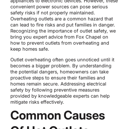
appliances to electronic devices. However, these
convenient power sources can pose serious
safety risks if not properly maintained.
Overheating outlets are a common hazard that
can lead to fire risks and put families in danger.
Recognizing the importance of outlet safety, we
bring you expert advice from Fox Chapel on
how to prevent outlets from overheating and
keep homes safe.
Outlet overheating often goes unnoticed until it
becomes a bigger problem. By understanding
the potential dangers, homeowners can take
proactive steps to ensure their families and
homes remain secure. Addressing electrical
safety by following preventive measures
provided by knowledgeable experts can help
mitigate risks effectively.
Common Causes