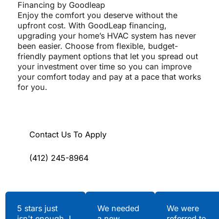
Financing by Goodleap
Enjoy the comfort you deserve without the
upfront cost. With GoodLeap financing,
upgrading your home’s HVAC system has never
been easier. Choose from flexible, budget-
friendly payment options that let you spread out
your investment over time so you can improve
your comfort today and pay at a pace that works
for you.
Contact Us To Apply
(412) 245-8964
Testimonials
5 stars just
We needed
We were
isn't enough. I
a new
referred to