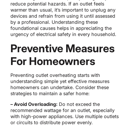
reduce potential hazards. If an outlet feels
warmer than usual, it’s important to unplug any
devices and refrain from using it until assessed
by a professional. Understanding these
foundational causes helps in appreciating the
urgency of electrical safety in every household.
Preventive Measures
For Homeowners
Preventing outlet overheating starts with
understanding simple yet effective measures
homeowners can undertake. Consider these
strategies to maintain a safer home:
– Avoid Overloading:
Do not exceed the
recommended wattage for an outlet, especially
with high-power appliances. Use multiple outlets
or circuits to distribute power evenly.