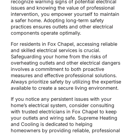
recognize warning signs of potential electrical
issues and knowing the value of professional
intervention, you empower yourself to maintain
a safer home. Adopting long-term safety
practices ensures outlets and other electrical
components operate optimally.
For residents in Fox Chapel, accessing reliable
and skilled electrical services is crucial.
Safeguarding your home from the risks of
overheating outlets and other electrical dangers
involves a commitment to both proactive
measures and effective professional solutions.
Always prioritize safety by utilizing the expertise
available to create a secure living environment.
If you notice any persistent issues with your
home’s electrical system, consider consulting
with trusted electricians in Fox Chapel to keep
your outlets and wiring safe. Supreme Heating
and Cooling is dedicated to helping
homeowners by providing reliable, professional