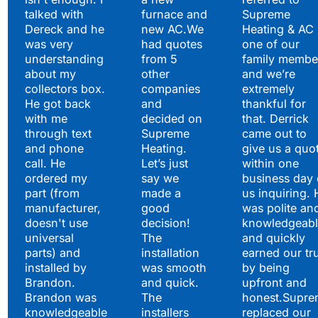
Hear What Our
talked with
furnace and
Supreme
Satisfied Clients Have
Dereck and he
new AC.We
Heating & AC
to Say
was very
had quotes
one of our
understanding
from 5
family membe
about my
other
and we’re
collectors box.
companies
extremely
He got back
and
thankful for
with me
decided on
that. Derrick
through text
Supreme
came out to
and phone
Heating.
give us a quo
call. He
Let’s just
within one
ordered my
say we
business day 
part (from
made a
us inquiring. 
manufacturer,
good
was polite an
doesn't use
decision!
knowledgeabl
universal
The
and quickly
parts) and
installation
earned our tr
installed by
was smooth
by being
Brandon.
and quick.
upfront and
Brandon was
The
honest.Supre
knowledgeable
installers
replaced our