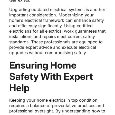
tear exists.
Upgrading outdated electrical systems is another
important consideration. Modernizing your
home’s electrical framework can enhance safety
and efficiency significantly. Using certified
electricians for all electrical work guarantees that
installations and repairs meet current safety
standards. These professionals are equipped to
provide expert advice and execute electrical
upgrades without compromising safety.
Ensuring Home
Safety With Expert
Help
Keeping your home electrics in top condition
requires a balance of preventative practices and
professional oversight. By understanding how to