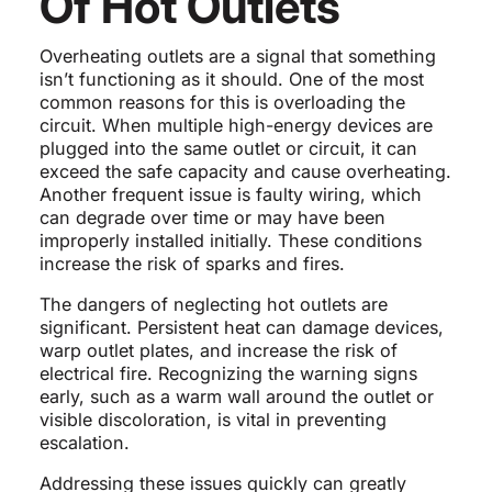
Of Hot Outlets
Overheating outlets are a signal that something
isn’t functioning as it should. One of the most
common reasons for this is overloading the
circuit. When multiple high-energy devices are
plugged into the same outlet or circuit, it can
exceed the safe capacity and cause overheating.
Another frequent issue is faulty wiring, which
can degrade over time or may have been
improperly installed initially. These conditions
increase the risk of sparks and fires.
The dangers of neglecting hot outlets are
significant. Persistent heat can damage devices,
warp outlet plates, and increase the risk of
electrical fire. Recognizing the warning signs
early, such as a warm wall around the outlet or
visible discoloration, is vital in preventing
escalation.
Addressing these issues quickly can greatly