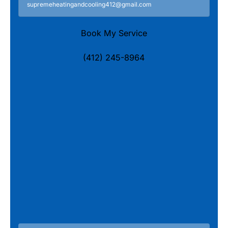
supremeheatingandcooling412@gmail.com
Book My Service
(412) 245-8964