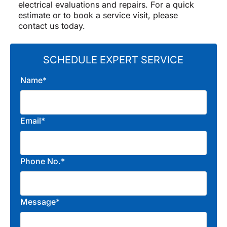
electrical evaluations and repairs. For a quick
estimate or to book a service visit, please
contact us today.
SCHEDULE EXPERT SERVICE
Name*
Email*
Phone No.*
Message*