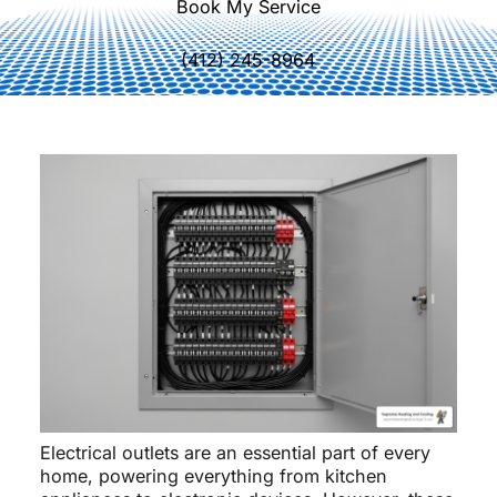
Book My Service
(412) 245-8964
Electrical outlets are an essential part of every
home, powering everything from kitchen