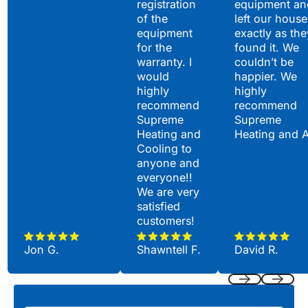
registration
equipment an
of the
left our house
equipment
exactly as the
for the
found it. We
warranty. I
couldn’t be
would
happier. We
highly
highly
recommend
recommend
Supreme
Supreme
Heating and
Heating and 
Cooling to
anyone and
everyone!!
We are very
satisfied
customers!
Jon G.
Shawntell F.
David R.
Previous
Next