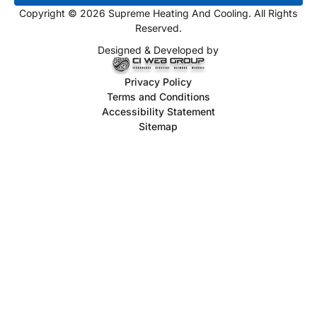
Copyright © 2026 Supreme Heating And Cooling. All Rights
Reserved.
Designed & Developed by
Privacy Policy
Terms and Conditions
Accessibility Statement
Sitemap