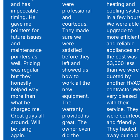
and has
were
heating and
impeccable
professional
cooling syste
timing. He
and
in a few hour
gave me
courteous.
We were able 
pointers for
They made
upgrade to
future issues
sure we
more efficient
and
were
and reliable
maintenance
satisfied
appliances a
pointers as
before they
the cost was
well. Pricing
left and
$3,000 less
was regular
showed us
than we were
but they
how to
quoted by
honestly
work all the
another HVA
helped way
new
contractor.We
more than
equipment.
very pleased
what he
The
with their
charged me.
warranty
service. They
Great guys all
provided is
were courteo
around. Will
great. The
and friendly.
be using
owner even
They hauled
again.
did the
away our old