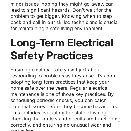
minor issues, hoping they might go away, can
lead to significant hazards. Don’t wait for the
problem to get bigger. Knowing when to step
back and call in our skilled technicians is crucial
for maintaining a safe living environment.
Long-Term Electrical
Safety Practices
Ensuring electrical safety isn’t just about
responding to problems as they arise. It’s about
adopting long-term practices that keep your
home safe over the years. Regular electrical
maintenance is one of those key practices. By
scheduling periodic checks, you can catch
potential issues before they become hazardous.
This includes evaluating the state of wiring,
checking that outlets and circuits are functioning
correctly, and ensuring no unusual wear and