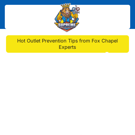
Home
>
Blog
>
Hot Outlet Prevention Tips from Fox Chapel
Experts
Hot Outlet Prevention
Tips from Fox Chapel
Experts
Learn how to keep your outlets safe
with tips from electricians in Fox
Chapel. Protect your home from
overheating and electrical hazards
today.