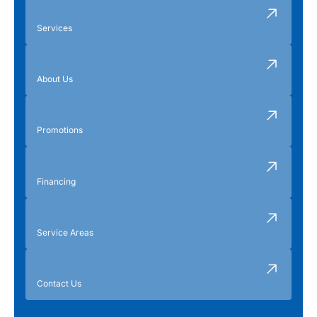
Services
About Us
Promotions
Financing
Service Areas
Contact Us