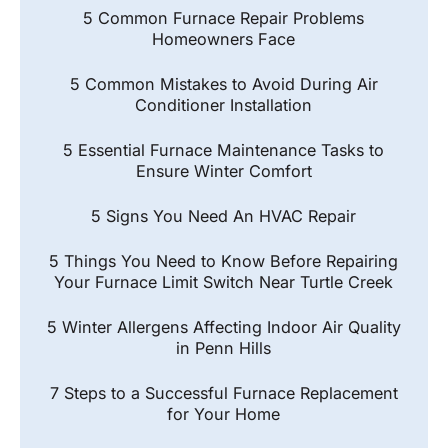
5 Common Furnace Repair Problems
Homeowners Face
5 Common Mistakes to Avoid During Air
Conditioner Installation
5 Essential Furnace Maintenance Tasks to
Ensure Winter Comfort
5 Signs You Need An HVAC Repair
5 Things You Need to Know Before Repairing
Your Furnace Limit Switch Near Turtle Creek
5 Winter Allergens Affecting Indoor Air Quality
in Penn Hills
7 Steps to a Successful Furnace Replacement
for Your Home