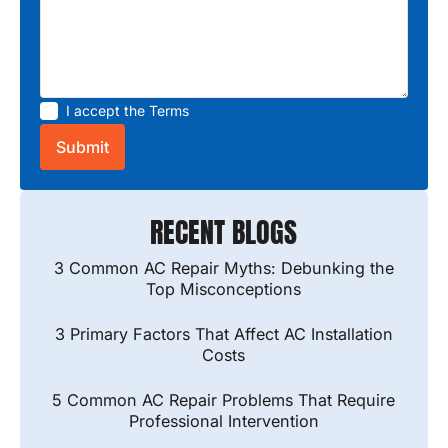
I accept the
Terms
RECENT BLOGS
3 Common AC Repair Myths: Debunking the
Top Misconceptions
3 Primary Factors That Affect AC Installation
Costs
5 Common AC Repair Problems That Require
Professional Intervention