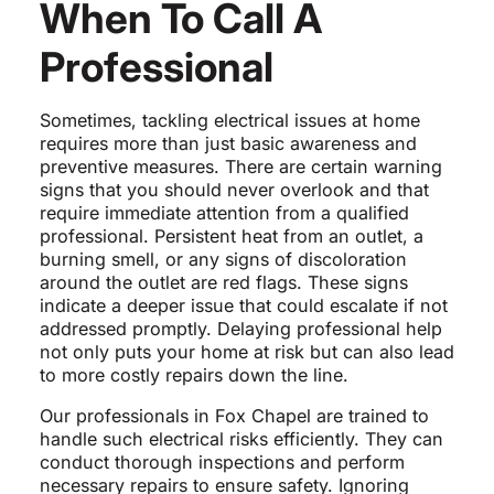
When To Call A
Professional
Sometimes, tackling electrical issues at home
requires more than just basic awareness and
preventive measures. There are certain warning
signs that you should never overlook and that
require immediate attention from a qualified
professional. Persistent heat from an outlet, a
burning smell, or any signs of discoloration
around the outlet are red flags. These signs
indicate a deeper issue that could escalate if not
addressed promptly. Delaying professional help
not only puts your home at risk but can also lead
to more costly repairs down the line.
Our professionals in Fox Chapel are trained to
handle such electrical risks efficiently. They can
conduct thorough inspections and perform
necessary repairs to ensure safety. Ignoring