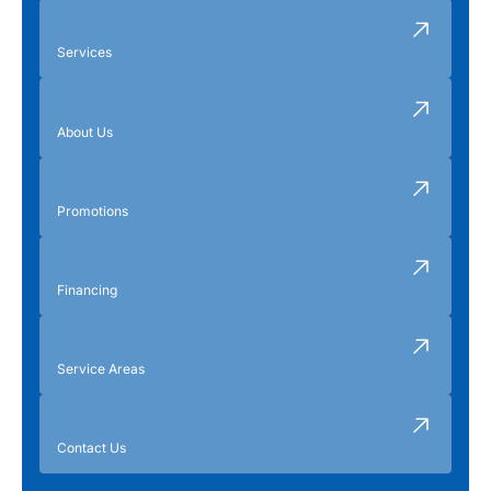
Services
About Us
Promotions
Financing
Service Areas
Contact Us