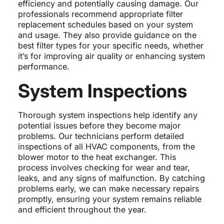
efficiency and potentially causing damage. Our
professionals recommend appropriate filter
replacement schedules based on your system
and usage. They also provide guidance on the
best filter types for your specific needs, whether
it’s for improving air quality or enhancing system
performance.
System Inspections
Thorough system inspections help identify any
potential issues before they become major
problems. Our technicians perform detailed
inspections of all HVAC components, from the
blower motor to the heat exchanger. This
process involves checking for wear and tear,
leaks, and any signs of malfunction. By catching
problems early, we can make necessary repairs
promptly, ensuring your system remains reliable
and efficient throughout the year.