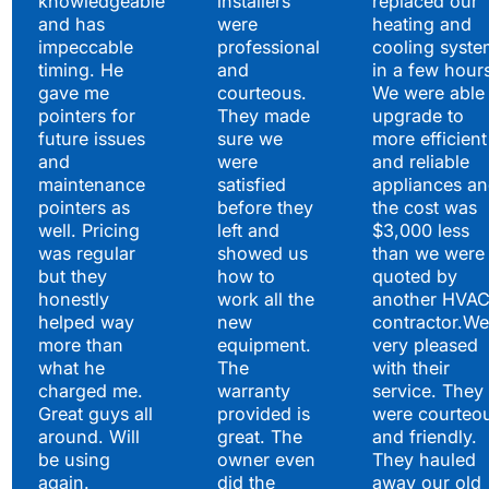
knowledgeable
installers
replaced our
and has
were
heating and
impeccable
professional
cooling syste
timing. He
and
in a few hour
gave me
courteous.
We were able 
pointers for
They made
upgrade to
future issues
sure we
more efficient
and
were
and reliable
maintenance
satisfied
appliances a
pointers as
before they
the cost was
well. Pricing
left and
$3,000 less
was regular
showed us
than we were
but they
how to
quoted by
honestly
work all the
another HVA
helped way
new
contractor.We
more than
equipment.
very pleased
what he
The
with their
charged me.
warranty
service. They
Great guys all
provided is
were courteo
around. Will
great. The
and friendly.
be using
owner even
They hauled
again.
did the
away our old