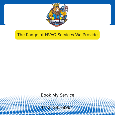
Home
>
Blog
>
The Range of HVAC Services We Provide
The Range of HVAC
Services We Provide
Discover the comprehensive range
of HVAC services we offer, from
installations to emergency repairs
and advanced system upgrades.
Book My Service
(412) 245-8964