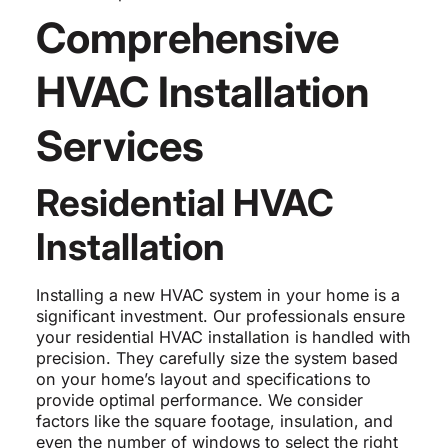
Comprehensive
HVAC Installation
Services
Residential HVAC
Installation
Installing a new HVAC system in your home is a
significant investment. Our professionals ensure
your residential HVAC installation is handled with
precision. They carefully size the system based
on your home’s layout and specifications to
provide optimal performance. We consider
factors like the square footage, insulation, and
even the number of windows to select the right