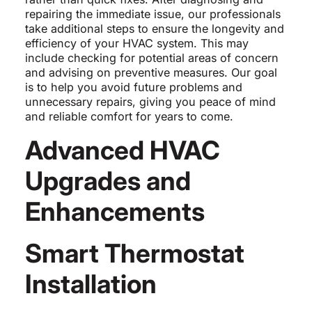
repairing the immediate issue, our professionals
take additional steps to ensure the longevity and
efficiency of your HVAC system. This may
include checking for potential areas of concern
and advising on preventive measures. Our goal
is to help you avoid future problems and
unnecessary repairs, giving you peace of mind
and reliable comfort for years to come.
Advanced HVAC
Upgrades and
Enhancements
Smart Thermostat
Installation