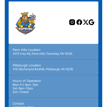
Penn Hills Location
1475 Frey Rd, Penn Hills Township, PA 15235
Pittsburgh Location
1701 McFarland Rd #3A, Pittsburgh, PA 15216
Hours of Operation
Mon-Fri: 8am-7pm
Sat: 8am-12pm
Sun: Closed
Contact