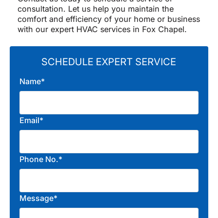
consultation. Let us help you maintain the
comfort and efficiency of your home or business
with our expert HVAC services in Fox Chapel.
SCHEDULE EXPERT SERVICE
Name*
Email*
Phone No.*
Message*