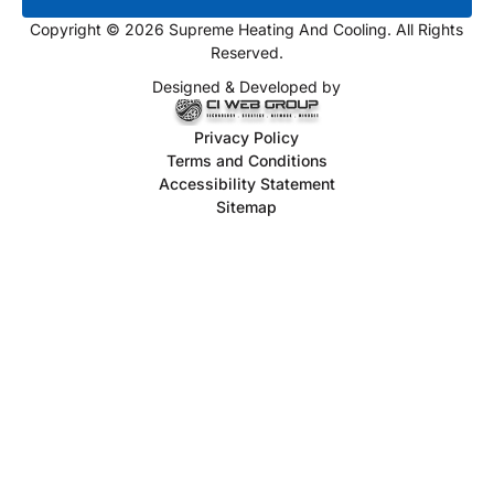
Copyright © 2026 Supreme Heating And Cooling. All Rights
Reserved.
Designed & Developed by
Privacy Policy
Terms and Conditions
Accessibility Statement
Sitemap