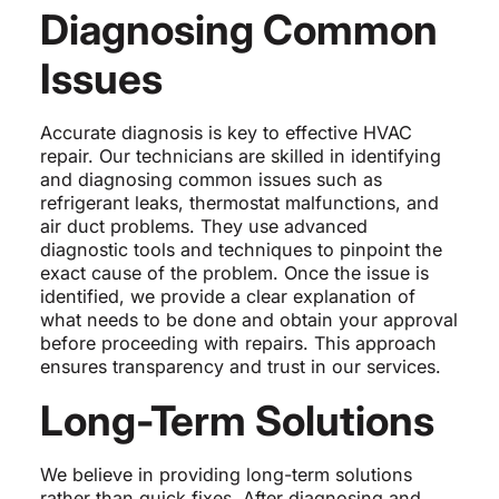
Diagnosing Common
Issues
Accurate diagnosis is key to effective HVAC
repair. Our technicians are skilled in identifying
and diagnosing common issues such as
refrigerant leaks, thermostat malfunctions, and
air duct problems. They use advanced
diagnostic tools and techniques to pinpoint the
exact cause of the problem. Once the issue is
identified, we provide a clear explanation of
what needs to be done and obtain your approval
before proceeding with repairs. This approach
ensures transparency and trust in our services.
Long-Term Solutions
We believe in providing long-term solutions
rather than quick fixes. After diagnosing and