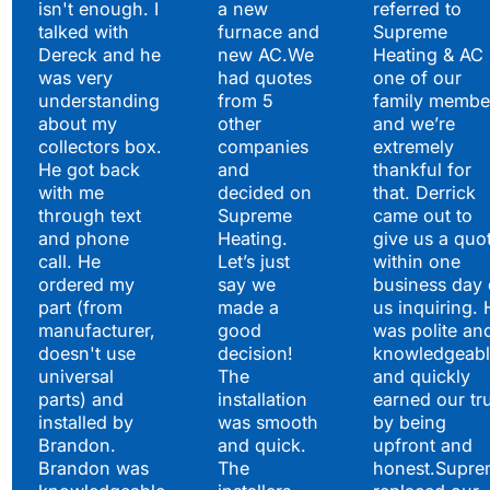
isn't enough. I
a new
referred to
Hear What Our
talked with
furnace and
Supreme
Satisfied Clients Have
Dereck and he
new AC.We
Heating & AC
to Say
was very
had quotes
one of our
understanding
from 5
family membe
about my
other
and we’re
collectors box.
companies
extremely
He got back
and
thankful for
with me
decided on
that. Derrick
through text
Supreme
came out to
and phone
Heating.
give us a quo
call. He
Let’s just
within one
ordered my
say we
business day 
part (from
made a
us inquiring. 
manufacturer,
good
was polite an
doesn't use
decision!
knowledgeabl
universal
The
and quickly
parts) and
installation
earned our tr
installed by
was smooth
by being
Brandon.
and quick.
upfront and
Brandon was
The
honest.Supre