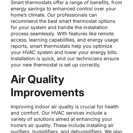
Smart thermostats offer a range of benefits, from
energy savings to enhanced control over your
home’s climate. Our professionals can
recommend the best smart thermostat options
for your system and handle the installation
process seamlessly. With features like remote
access, learning capabilities, and energy usage
reports, smart thermostats help you optimize
your HVAC system and lower your energy bills.
Installation is quick, and our technicians ensure
your new thermostat is set up correctly.
Air Quality
Improvements
Improving indoor air quality is crucial for health
and comfort. Our HVAC services include a
variety of solutions aimed at enhancing your
home’s air quality. These include installing air
purifiers, humidifiers, and dehumidifiers. We also