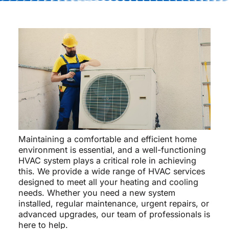
Maintaining a comfortable and efficient home
environment is essential, and a well-functioning
HVAC system plays a critical role in achieving
this. We provide a wide range of HVAC services
designed to meet all your heating and cooling
needs. Whether you need a new system
installed, regular maintenance, urgent repairs, or
advanced upgrades, our team of professionals is
here to help.