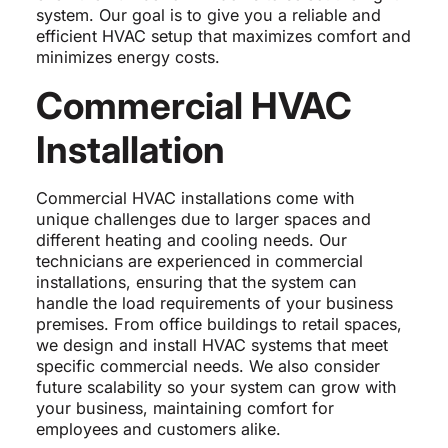
system. Our goal is to give you a reliable and
efficient HVAC setup that maximizes comfort and
minimizes energy costs.
Commercial HVAC
Installation
Commercial HVAC installations come with
unique challenges due to larger spaces and
different heating and cooling needs. Our
technicians are experienced in commercial
installations, ensuring that the system can
handle the load requirements of your business
premises. From office buildings to retail spaces,
we design and install HVAC systems that meet
specific commercial needs. We also consider
future scalability so your system can grow with
your business, maintaining comfort for
employees and customers alike.