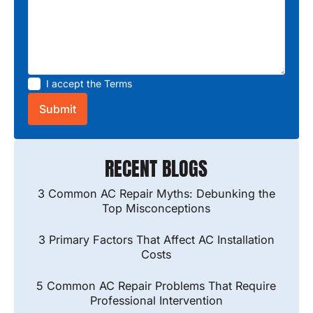
I accept the
Terms
RECENT BLOGS
3 Common AC Repair Myths: Debunking the
Top Misconceptions
3 Primary Factors That Affect AC Installation
Costs
5 Common AC Repair Problems That Require
Professional Intervention