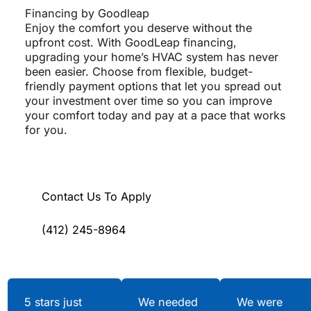
Financing by Goodleap
Enjoy the comfort you deserve without the
upfront cost. With GoodLeap financing,
upgrading your home’s HVAC system has never
been easier. Choose from flexible, budget-
friendly payment options that let you spread out
your investment over time so you can improve
your comfort today and pay at a pace that works
for you.
Contact Us To Apply
(412) 245-8964
Testimonials
5 stars just
We needed
We were