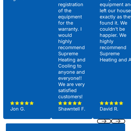
registration
equipment an
of the
left our house
equipment
exactly as the
for the
found it. We
warranty. I
couldn’t be
would
happier. We
highly
highly
recommend
recommend
Supreme
Supreme
Heating and
Heating and 
Cooling to
anyone and
everyone!!
We are very
satisfied
customers!
Jon G.
Shawntell F.
David R.
Previous
Next