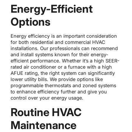
Energy-Efficient
Options
Energy efficiency is an important consideration
for both residential and commercial HVAC
installations. Our professionals can recommend
and install systems known for their energy-
efficient performance. Whether it’s a high SEER-
rated air conditioner or a furnace with a high
AFUE rating, the right system can significantly
lower utility bills. We provide options like
programmable thermostats and zoned systems
to enhance efficiency further and give you
control over your energy usage.
Routine HVAC
Maintenance