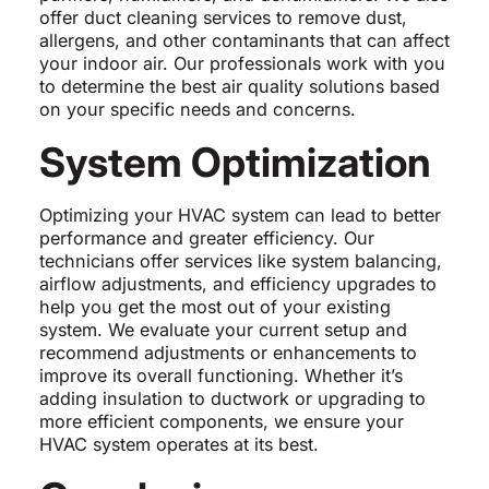
offer duct cleaning services to remove dust,
allergens, and other contaminants that can affect
your indoor air. Our professionals work with you
to determine the best air quality solutions based
on your specific needs and concerns.
System Optimization
Optimizing your HVAC system can lead to better
performance and greater efficiency. Our
technicians offer services like system balancing,
airflow adjustments, and efficiency upgrades to
help you get the most out of your existing
system. We evaluate your current setup and
recommend adjustments or enhancements to
improve its overall functioning. Whether it’s
adding insulation to ductwork or upgrading to
more efficient components, we ensure your
HVAC system operates at its best.