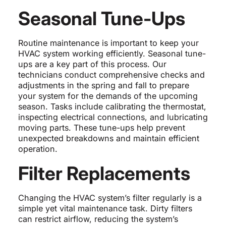
Seasonal Tune-Ups
Routine maintenance is important to keep your
HVAC system working efficiently. Seasonal tune-
ups are a key part of this process. Our
technicians conduct comprehensive checks and
adjustments in the spring and fall to prepare
your system for the demands of the upcoming
season. Tasks include calibrating the thermostat,
inspecting electrical connections, and lubricating
moving parts. These tune-ups help prevent
unexpected breakdowns and maintain efficient
operation.
Filter Replacements
Changing the HVAC system’s filter regularly is a
simple yet vital maintenance task. Dirty filters
can restrict airflow, reducing the system’s