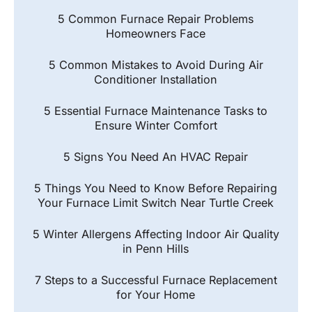
5 Common Furnace Repair Problems
Homeowners Face
5 Common Mistakes to Avoid During Air
Conditioner Installation
5 Essential Furnace Maintenance Tasks to
Ensure Winter Comfort
5 Signs You Need An HVAC Repair
5 Things You Need to Know Before Repairing
Your Furnace Limit Switch Near Turtle Creek
5 Winter Allergens Affecting Indoor Air Quality
in Penn Hills
7 Steps to a Successful Furnace Replacement
for Your Home