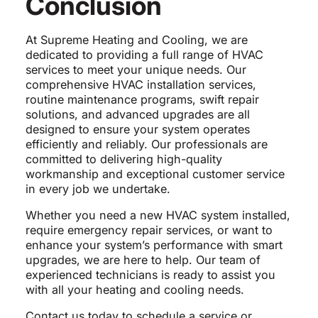
Conclusion
At Supreme Heating and Cooling, we are
dedicated to providing a full range of HVAC
services to meet your unique needs. Our
comprehensive HVAC installation services,
routine maintenance programs, swift repair
solutions, and advanced upgrades are all
designed to ensure your system operates
efficiently and reliably. Our professionals are
committed to delivering high-quality
workmanship and exceptional customer service
in every job we undertake.
Whether you need a new HVAC system installed,
require emergency repair services, or want to
enhance your system’s performance with smart
upgrades, we are here to help. Our team of
experienced technicians is ready to assist you
with all your heating and cooling needs.
Contact us today to schedule a service or