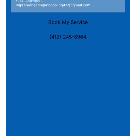
(412) 245-8964
supremeheatingandcooling412@gmail.com
Book My Service
(412) 245-8964