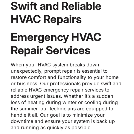
Swift and Reliable
HVAC Repairs
Emergency HVAC
Repair Services
When your HVAC system breaks down
unexpectedly, prompt repair is essential to
restore comfort and functionality to your home
or business. Our professionals provide swift and
reliable HVAC emergency repair services to
address urgent issues. Whether it’s a sudden
loss of heating during winter or cooling during
the summer, our technicians are equipped to
handle it all. Our goal is to minimize your
downtime and ensure your system is back up
and running as quickly as possible.