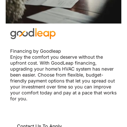
Financing by Goodleap
Enjoy the comfort you deserve without the
upfront cost. With GoodLeap financing,
upgrading your home’s HVAC system has never
been easier. Choose from flexible, budget-
friendly payment options that let you spread out
your investment over time so you can improve
your comfort today and pay at a pace that works
for you.
Contact Us To Apply