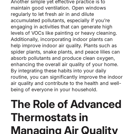
Another simple yet effective practice is to
maintain good ventilation. Open windows
regularly to let fresh air in and dilute
accumulated pollutants, especially if you’re
engaging in activities that can generate high
levels of VOCs like painting or heavy cleaning.
Additionally, incorporating indoor plants can
help improve indoor air quality. Plants such as
spider plants, snake plants, and peace lilies can
absorb pollutants and produce clean oxygen,
enhancing the overall air quality of your home.
By integrating these habits into your daily
routine, you can significantly improve the indoor
air quality and contribute to the health and well-
being of everyone in your household.
The Role of Advanced
Thermostats in
Managing Air Quality