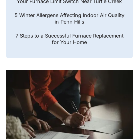
Your Furnace Limit Switch Near Turtle Creek
5 Winter Allergens Affecting Indoor Air Quality
in Penn Hills
7 Steps to a Successful Furnace Replacement
for Your Home