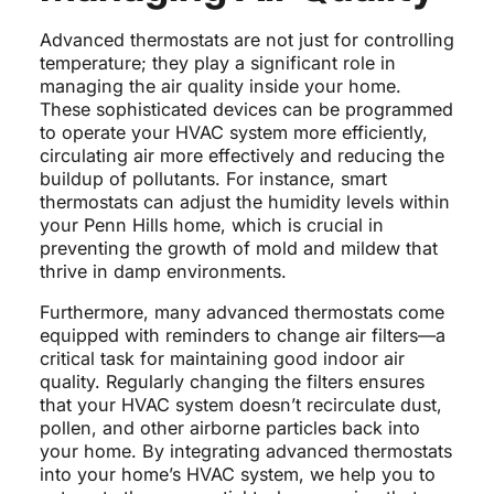
Advanced thermostats are not just for controlling
temperature; they play a significant role in
managing the air quality inside your home.
These sophisticated devices can be programmed
to operate your HVAC system more efficiently,
circulating air more effectively and reducing the
buildup of pollutants. For instance, smart
thermostats can adjust the humidity levels within
your Penn Hills home, which is crucial in
preventing the growth of mold and mildew that
thrive in damp environments.
Furthermore, many advanced thermostats come
equipped with reminders to change air filters—a
critical task for maintaining good indoor air
quality. Regularly changing the filters ensures
that your HVAC system doesn’t recirculate dust,
pollen, and other airborne particles back into
your home. By integrating advanced thermostats
into your home’s HVAC system, we help you to