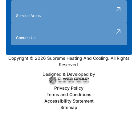
Service Areas
Contact Us
Copyright © 2026 Supreme Heating And Cooling. All Rights
Reserved.
Designed & Developed by
Privacy Policy
Terms and Conditions
Accessibility Statement
Sitemap