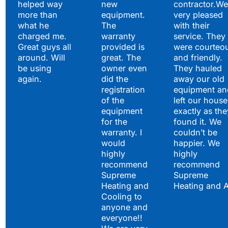
helped way
new
contractor.We
more than
equipment.
very pleased
what he
The
with their
charged me.
warranty
service. They
Great guys all
provided is
were courteo
around. Will
great. The
and friendly.
be using
owner even
They hauled
again.
did the
away our old
registration
equipment an
of the
left our house
equipment
exactly as the
for the
found it. We
warranty. I
couldn’t be
would
happier. We
highly
highly
recommend
recommend
Supreme
Supreme
Heating and
Heating and 
Cooling to
anyone and
everyone!!