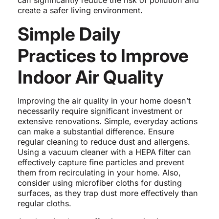
can significantly reduce the risk of pollution and
create a safer living environment.
Simple Daily
Practices to Improve
Indoor Air Quality
Improving the air quality in your home doesn’t
necessarily require significant investment or
extensive renovations. Simple, everyday actions
can make a substantial difference. Ensure
regular cleaning to reduce dust and allergens.
Using a vacuum cleaner with a HEPA filter can
effectively capture fine particles and prevent
them from recirculating in your home. Also,
consider using microfiber cloths for dusting
surfaces, as they trap dust more effectively than
regular cloths.