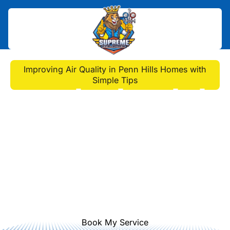
Home
>
Blog
>
Improving Air Quality in Penn Hills Homes with
Simple Tips
Improving Air Quality in
Penn Hills Homes with
Simple Tips
Discover simple, effective tips to
enhance the air quality of your Penn
Hills home and ensure a healthier
living environment.
Book My Service