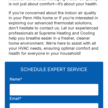
is not just about comfort—it’s about your health.
If you’re concerned about the indoor air quality
in your Penn Hills home or if you’re interested in
exploring our advanced thermostat solutions,
don’t hesitate to contact us. Let our experienced
professionals at Supreme Heating and Cooling
help you breathe easier in a fresher, cleaner
home environment. We’re here to assist with all
your HVAC needs, ensuring optimal comfort and
health for everyone in your household!
SCHEDULE EXPERT SERVICE
Name*
Email*