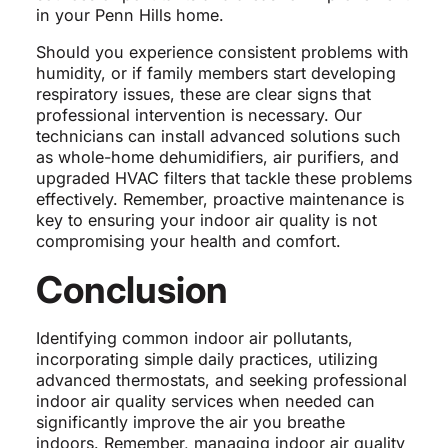
in your Penn Hills home.
Should you experience consistent problems with
humidity, or if family members start developing
respiratory issues, these are clear signs that
professional intervention is necessary. Our
technicians can install advanced solutions such
as whole-home dehumidifiers, air purifiers, and
upgraded HVAC filters that tackle these problems
effectively. Remember, proactive maintenance is
key to ensuring your indoor air quality is not
compromising your health and comfort.
Conclusion
Identifying common indoor air pollutants,
incorporating simple daily practices, utilizing
advanced thermostats, and seeking professional
indoor air quality services when needed can
significantly improve the air you breathe
indoors. Remember, managing indoor air quality