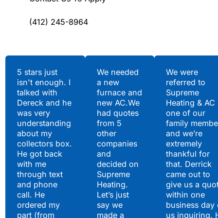
(412) 245-8964
Testimonials
5 stars just
We needed
We were
isn't enough. I
a new
referred to
Hear What Our
talked with
furnace and
Supreme
Satisfied Clients Have
Dereck and he
new AC.We
Heating & AC
to Say
was very
had quotes
one of our
understanding
from 5
family membe
about my
other
and we’re
collectors box.
companies
extremely
He got back
and
thankful for
with me
decided on
that. Derrick
through text
Supreme
came out to
and phone
Heating.
give us a quo
call. He
Let’s just
within one
ordered my
say we
business day 
part (from
made a
us inquiring. 