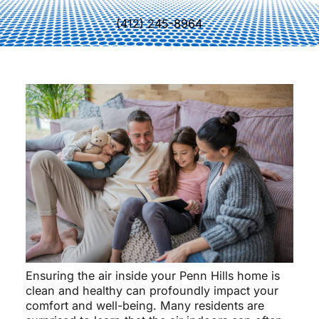
(412) 245-8964
Ensuring the air inside your Penn Hills home is
clean and healthy can profoundly impact your
comfort and well-being. Many residents are