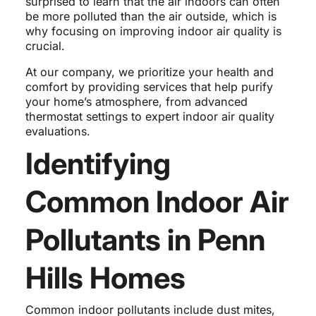
surprised to learn that the air indoors can often
be more polluted than the air outside, which is
why focusing on improving indoor air quality is
crucial.
At our company, we prioritize your health and
comfort by providing services that help purify
your home’s atmosphere, from advanced
thermostat settings to expert indoor air quality
evaluations.
Identifying
Common Indoor Air
Pollutants in Penn
Hills Homes
Common indoor pollutants include dust mites,