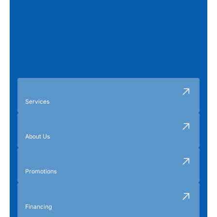
Services
About Us
Promotions
Financing