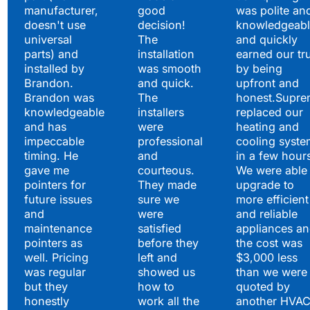
manufacturer,
good
was polite an
doesn't use
decision!
knowledgeabl
universal
The
and quickly
parts) and
installation
earned our tr
installed by
was smooth
by being
Brandon.
and quick.
upfront and
Brandon was
The
honest.Supre
knowledgeable
installers
replaced our
and has
were
heating and
impeccable
professional
cooling syste
timing. He
and
in a few hour
gave me
courteous.
We were able 
pointers for
They made
upgrade to
future issues
sure we
more efficient
and
were
and reliable
maintenance
satisfied
appliances a
pointers as
before they
the cost was
well. Pricing
left and
$3,000 less
was regular
showed us
than we were
but they
how to
quoted by
honestly
work all the
another HVA