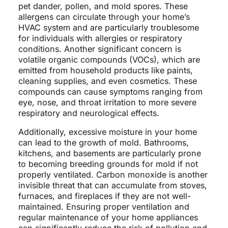
pet dander, pollen, and mold spores. These
allergens can circulate through your home’s
HVAC system and are particularly troublesome
for individuals with allergies or respiratory
conditions. Another significant concern is
volatile organic compounds (VOCs), which are
emitted from household products like paints,
cleaning supplies, and even cosmetics. These
compounds can cause symptoms ranging from
eye, nose, and throat irritation to more severe
respiratory and neurological effects.
Additionally, excessive moisture in your home
can lead to the growth of mold. Bathrooms,
kitchens, and basements are particularly prone
to becoming breeding grounds for mold if not
properly ventilated. Carbon monoxide is another
invisible threat that can accumulate from stoves,
furnaces, and fireplaces if they are not well-
maintained. Ensuring proper ventilation and
regular maintenance of your home appliances