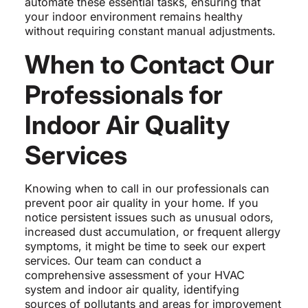
automate these essential tasks, ensuring that
your indoor environment remains healthy
without requiring constant manual adjustments.
When to Contact Our
Professionals for
Indoor Air Quality
Services
Knowing when to call in our professionals can
prevent poor air quality in your home. If you
notice persistent issues such as unusual odors,
increased dust accumulation, or frequent allergy
symptoms, it might be time to seek our expert
services. Our team can conduct a
comprehensive assessment of your HVAC
system and indoor air quality, identifying
sources of pollutants and areas for improvement