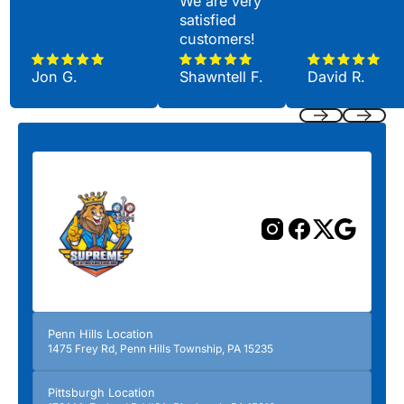
We are very
satisfied
customers!
Jon G.
Shawntell F.
David R.
Previous
Next
Penn Hills Location
1475 Frey Rd, Penn Hills Township, PA 15235
Pittsburgh Location