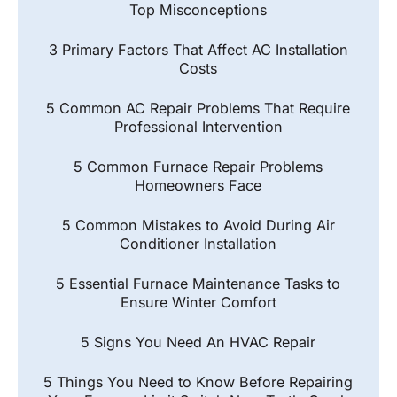
Top Misconceptions
3 Primary Factors That Affect AC Installation
Costs
5 Common AC Repair Problems That Require
Professional Intervention
5 Common Furnace Repair Problems
Homeowners Face
5 Common Mistakes to Avoid During Air
Conditioner Installation
5 Essential Furnace Maintenance Tasks to
Ensure Winter Comfort
5 Signs You Need An HVAC Repair
5 Things You Need to Know Before Repairing