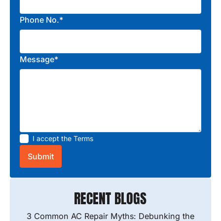
Phone No.*
Message*
I accept the
Terms
RECENT BLOGS
3 Common AC Repair Myths: Debunking the