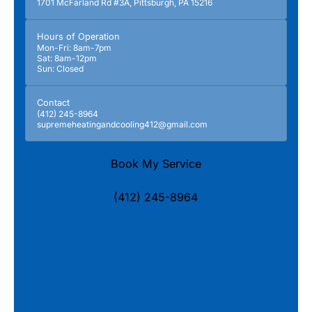
1701 McFarland Rd #3A, Pittsburgh, PA 15216
Hours of Operation
Mon-Fri: 8am-7pm
Sat: 8am-12pm
Sun: Closed
Contact
(412) 245-8964
supremeheatingandcooling412@gmail.com
Book My Service
(412) 245-8964