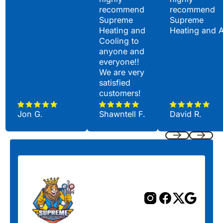
recommend
recommend
Supreme
Supreme
Heating and
Heating and 
Cooling to
anyone and
everyone!!
We are very
satisfied
customers!
Jon G.
Shawntell F.
David R.
Previous
Next