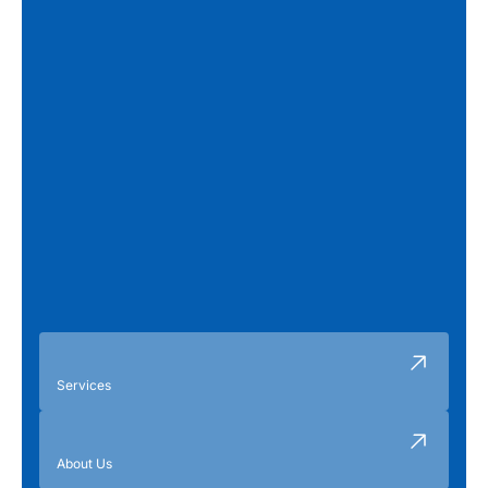
Services
About Us