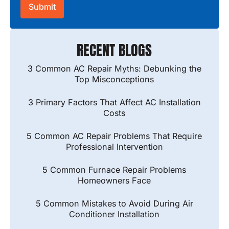
RECENT BLOGS
3 Common AC Repair Myths: Debunking the
Top Misconceptions
3 Primary Factors That Affect AC Installation
Costs
5 Common AC Repair Problems That Require
Professional Intervention
5 Common Furnace Repair Problems
Homeowners Face
5 Common Mistakes to Avoid During Air
Conditioner Installation