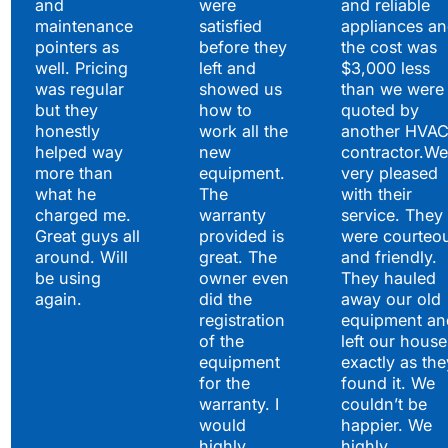
and
were
and reliable
maintenance
satisfied
appliances a
pointers as
before they
the cost was
well. Pricing
left and
$3,000 less
was regular
showed us
than we were
but they
how to
quoted by
honestly
work all the
another HVA
helped way
new
contractor.We
more than
equipment.
very pleased
what he
The
with their
charged me.
warranty
service. They
Great guys all
provided is
were courteo
around. Will
great. The
and friendly.
be using
owner even
They hauled
again.
did the
away our old
registration
equipment an
of the
left our house
equipment
exactly as the
for the
found it. We
warranty. I
couldn’t be
would
happier. We
highly
highly