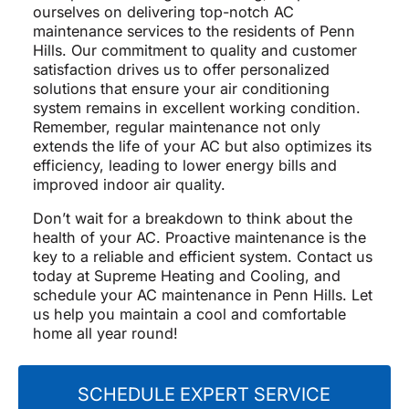
ourselves on delivering top-notch AC
maintenance services to the residents of Penn
Hills. Our commitment to quality and customer
satisfaction drives us to offer personalized
solutions that ensure your air conditioning
system remains in excellent working condition.
Remember, regular maintenance not only
extends the life of your AC but also optimizes its
efficiency, leading to lower energy bills and
improved indoor air quality.
Don’t wait for a breakdown to think about the
health of your AC. Proactive maintenance is the
key to a reliable and efficient system. Contact us
today at Supreme Heating and Cooling, and
schedule your AC maintenance in Penn Hills. Let
us help you maintain a cool and comfortable
home all year round!
SCHEDULE EXPERT SERVICE