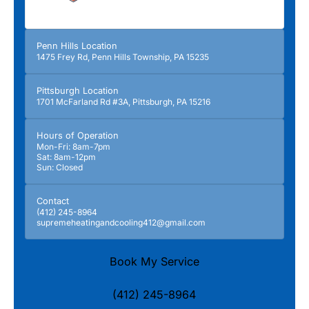
Penn Hills Location
1475 Frey Rd, Penn Hills Township, PA 15235
Pittsburgh Location
1701 McFarland Rd #3A, Pittsburgh, PA 15216
Hours of Operation
Mon-Fri: 8am-7pm
Sat: 8am-12pm
Sun: Closed
Contact
(412) 245-8964
supremeheatingandcooling412@gmail.com
Book My Service
(412) 245-8964