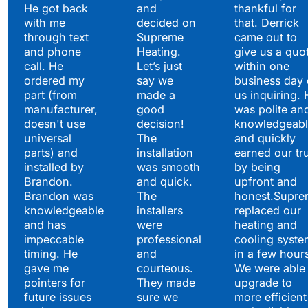
He got back
and
thankful for
with me
decided on
that. Derrick
through text
Supreme
came out to
and phone
Heating.
give us a quo
call. He
Let’s just
within one
ordered my
say we
business day 
part (from
made a
us inquiring. 
manufacturer,
good
was polite an
doesn't use
decision!
knowledgeabl
universal
The
and quickly
parts) and
installation
earned our tr
installed by
was smooth
by being
Brandon.
and quick.
upfront and
Brandon was
The
honest.Supre
knowledgeable
installers
replaced our
and has
were
heating and
impeccable
professional
cooling syste
timing. He
and
in a few hour
gave me
courteous.
We were able 
pointers for
They made
upgrade to
future issues
sure we
more efficient