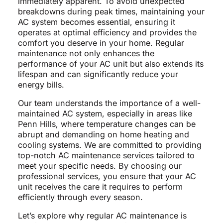
immediately apparent. To avoid unexpected
breakdowns during peak times, maintaining your
AC system becomes essential, ensuring it
operates at optimal efficiency and provides the
comfort you deserve in your home. Regular
maintenance not only enhances the
performance of your AC unit but also extends its
lifespan and can significantly reduce your
energy bills.
Our team understands the importance of a well-
maintained AC system, especially in areas like
Penn Hills, where temperature changes can be
abrupt and demanding on home heating and
cooling systems. We are committed to providing
top-notch AC maintenance services tailored to
meet your specific needs. By choosing our
professional services, you ensure that your AC
unit receives the care it requires to perform
efficiently through every season.
Let’s explore why regular AC maintenance is