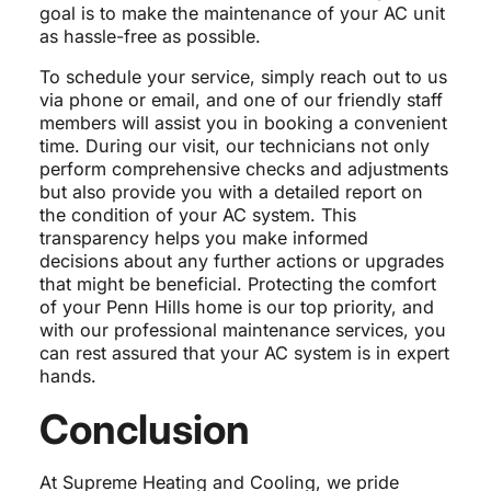
goal is to make the maintenance of your AC unit
as hassle-free as possible.
To schedule your service, simply reach out to us
via phone or email, and one of our friendly staff
members will assist you in booking a convenient
time. During our visit, our technicians not only
perform comprehensive checks and adjustments
but also provide you with a detailed report on
the condition of your AC system. This
transparency helps you make informed
decisions about any further actions or upgrades
that might be beneficial. Protecting the comfort
of your Penn Hills home is our top priority, and
with our professional maintenance services, you
can rest assured that your AC system is in expert
hands.
Conclusion
At Supreme Heating and Cooling, we pride