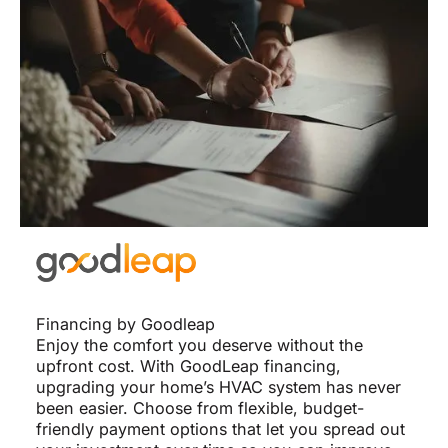
Financing by Goodleap
Enjoy the comfort you deserve without the
upfront cost. With GoodLeap financing,
upgrading your home’s HVAC system has never
been easier. Choose from flexible, budget-
friendly payment options that let you spread out