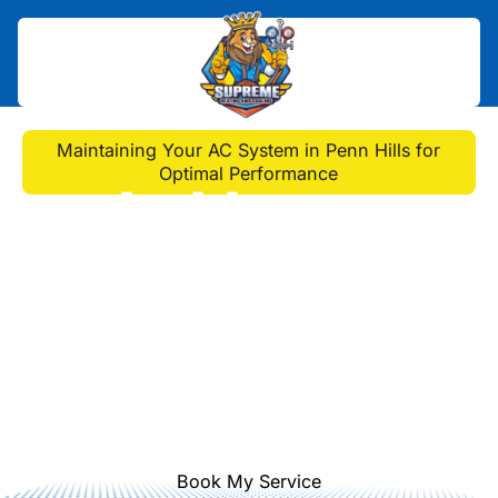
Home
>
Blog
>
Maintaining Your AC System in Penn Hills for
Optimal Performance
Maintaining Your AC
System in Penn Hills for
Optimal Performance
Discover essential AC maintenance
tips from our experts to enhance
performance and longevity in Penn
Hills homes.
Book My Service