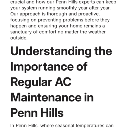
crucial and how our Penn Hills experts can keep
your system running smoothly year after year.
Our approach is thorough and proactive,
focusing on preventing problems before they
happen and ensuring your home remains a
sanctuary of comfort no matter the weather
outside.
Understanding the
Importance of
Regular AC
Maintenance in
Penn Hills
In Penn Hills, where seasonal temperatures can