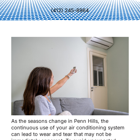
(412) 245-8964
As the seasons change in Penn Hills, the
continuous use of your air conditioning system
can lead to wear and tear that may not be