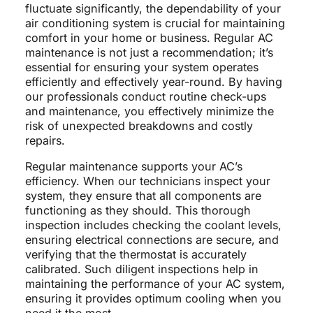
fluctuate significantly, the dependability of your
air conditioning system is crucial for maintaining
comfort in your home or business. Regular AC
maintenance is not just a recommendation; it’s
essential for ensuring your system operates
efficiently and effectively year-round. By having
our professionals conduct routine check-ups
and maintenance, you effectively minimize the
risk of unexpected breakdowns and costly
repairs.
Regular maintenance supports your AC’s
efficiency. When our technicians inspect your
system, they ensure that all components are
functioning as they should. This thorough
inspection includes checking the coolant levels,
ensuring electrical connections are secure, and
verifying that the thermostat is accurately
calibrated. Such diligent inspections help in
maintaining the performance of your AC system,
ensuring it provides optimum cooling when you