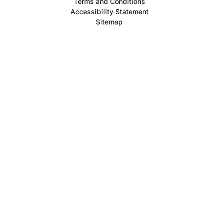
Terms and Conditions
Accessibility Statement
Sitemap