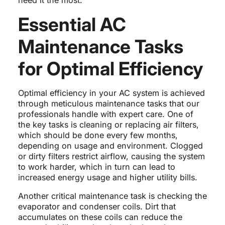
need it the most.
Essential AC
Maintenance Tasks
for Optimal Efficiency
Optimal efficiency in your AC system is achieved
through meticulous maintenance tasks that our
professionals handle with expert care. One of
the key tasks is cleaning or replacing air filters,
which should be done every few months,
depending on usage and environment. Clogged
or dirty filters restrict airflow, causing the system
to work harder, which in turn can lead to
increased energy usage and higher utility bills.
Another critical maintenance task is checking the
evaporator and condenser coils. Dirt that
accumulates on these coils can reduce the