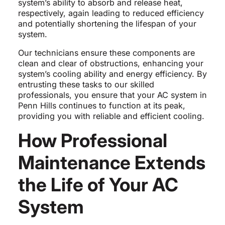
system’s ability to absorb and release heat,
respectively, again leading to reduced efficiency
and potentially shortening the lifespan of your
system.
Our technicians ensure these components are
clean and clear of obstructions, enhancing your
system’s cooling ability and energy efficiency. By
entrusting these tasks to our skilled
professionals, you ensure that your AC system in
Penn Hills continues to function at its peak,
providing you with reliable and efficient cooling.
How Professional
Maintenance Extends
the Life of Your AC
System