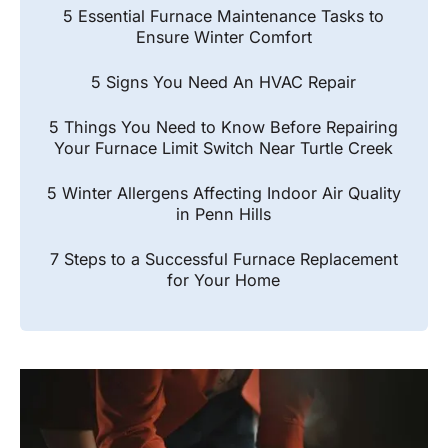
5 Essential Furnace Maintenance Tasks to
Ensure Winter Comfort
5 Signs You Need An HVAC Repair
5 Things You Need to Know Before Repairing
Your Furnace Limit Switch Near Turtle Creek
5 Winter Allergens Affecting Indoor Air Quality
in Penn Hills
7 Steps to a Successful Furnace Replacement
for Your Home