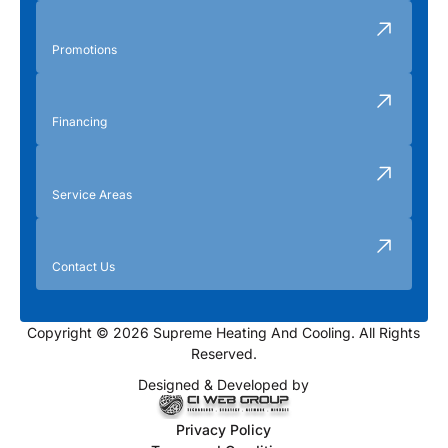
Promotions
Financing
Service Areas
Contact Us
Copyright © 2026 Supreme Heating And Cooling. All Rights
Reserved.
Designed & Developed by
Privacy Policy