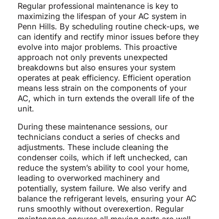
Regular professional maintenance is key to
maximizing the lifespan of your AC system in
Penn Hills. By scheduling routine check-ups, we
can identify and rectify minor issues before they
evolve into major problems. This proactive
approach not only prevents unexpected
breakdowns but also ensures your system
operates at peak efficiency. Efficient operation
means less strain on the components of your
AC, which in turn extends the overall life of the
unit.
During these maintenance sessions, our
technicians conduct a series of checks and
adjustments. These include cleaning the
condenser coils, which if left unchecked, can
reduce the system’s ability to cool your home,
leading to overworked machinery and
potentially, system failure. We also verify and
balance the refrigerant levels, ensuring your AC
runs smoothly without overexertion. Regular