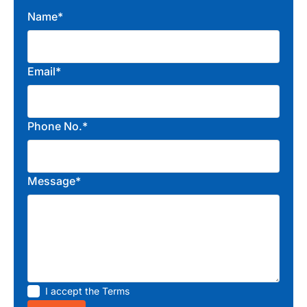
Name*
Email*
Phone No.*
Message*
I accept the
Terms