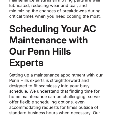
maintenance ensures all moving parts are well
lubricated, reducing wear and tear, and
minimizing the chances of breakdowns during
critical times when you need cooling the most.
Scheduling Your AC
Maintenance with
Our Penn Hills
Experts
Setting up a maintenance appointment with our
Penn Hills experts is straightforward and
designed to fit seamlessly into your busy
schedule. We understand that finding time for
home maintenance can be challenging, so we
offer flexible scheduling options, even
accommodating requests for times outside of
standard business hours when necessary. Our