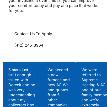
your investment over time so you can improve
your comfort today and pay at a pace that works
for you.
Contact Us To Apply
(412) 245-8964
Testimonials
5 stars just
We needed
We were
isn't enough. I
a new
referred to
Hear What Our
talked with
furnace and
Supreme
Satisfied Clients Have
Dereck and he
new AC.We
Heating & AC
to Say
was very
had quotes
one of our
understanding
from 5
family membe
about my
other
and we’re
collectors box.
companies
extremely