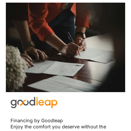
Financing by Goodleap
Enjoy the comfort you deserve without the