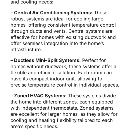
and cooling needs:
– Central Air Conditioning Systems:
These
robust systems are ideal for cooling large
homes, offering consistent temperature control
through ducts and vents. Central systems are
effective for homes with existing ductwork and
offer seamless integration into the home’s
infrastructure.
– Ductless Mini-Split Systems:
Perfect for
homes without ductwork, these systems offer a
flexible and efficient solution. Each room can
have its compact indoor unit, allowing for
precise temperature control in individual spaces.
– Zoned HVAC Systems:
These systems divide
the home into different zones, each equipped
with independent thermostats. Zoned systems
are excellent for larger homes, as they allow for
cooling and heating flexibility tailored to each
area’s specific needs.