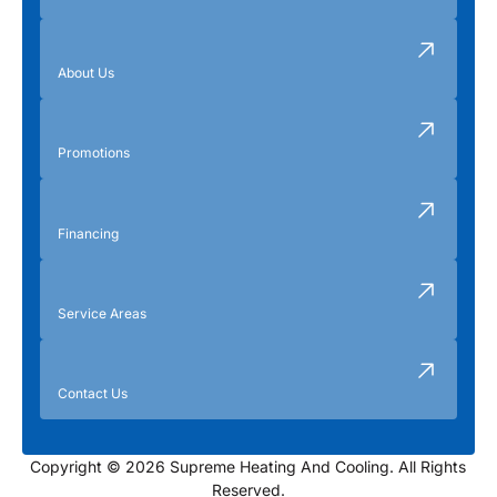
About Us
Promotions
Financing
Service Areas
Contact Us
Copyright © 2026 Supreme Heating And Cooling. All Rights
Reserved.