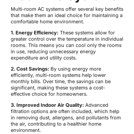
Multi-room AC systems offer several key benefits
that make them an ideal choice for maintaining a
comfortable home environment.
1. Energy Efficiency:
These systems allow for
greater control over the temperature in individual
rooms. This means you can cool only the rooms
in use, reducing unnecessary energy
expenditure and utility costs.
2. Cost Savings:
By using energy more
efficiently, multi-room systems help lower
monthly bills. Over time, the savings can be
significant, making these systems a cost-
effective choice for homeowners.
3. Improved Indoor Air Quality:
Advanced
filtration options are often included, which help
in removing dust, allergens, and pollutants from
the air, contributing to a healthier home
environment.