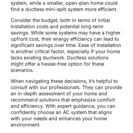
system, while a smaller, open-plan home could
find a ductless mini-split system more efficient.
Consider the budget, both in terms of initial
installation costs and potential long-term
savings. While some systems may have a higher
upfront cost, their energy efficiency can lead to
significant savings over time. Ease of installation
is another critical factor, especially if your home
lacks existing ductwork. Ductless solutions
might offer a hassle-free option for these
scenarios.
When navigating these decisions, it’s helpful to
consult with our professionals. They can provide
an in-depth assessment of your home and
recommend solutions that emphasize comfort
and efficiency. With expert guidance, you can
confidently choose an AC system that aligns
with your needs and enhances your home
environment.