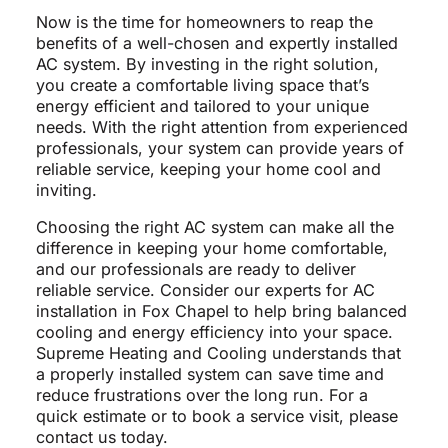
Now is the time for homeowners to reap the
benefits of a well-chosen and expertly installed
AC system. By investing in the right solution,
you create a comfortable living space that’s
energy efficient and tailored to your unique
needs. With the right attention from experienced
professionals, your system can provide years of
reliable service, keeping your home cool and
inviting.
Choosing the right AC system can make all the
difference in keeping your home comfortable,
and our professionals are ready to deliver
reliable service. Consider our experts for AC
installation in Fox Chapel to help bring balanced
cooling and energy efficiency into your space.
Supreme Heating and Cooling understands that
a properly installed system can save time and
reduce frustrations over the long run. For a
quick estimate or to book a service visit, please
contact us today.