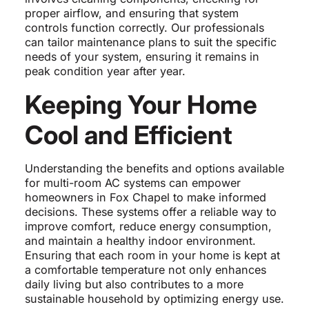
proper airflow, and ensuring that system
controls function correctly. Our professionals
can tailor maintenance plans to suit the specific
needs of your system, ensuring it remains in
peak condition year after year.
Keeping Your Home
Cool and Efficient
Understanding the benefits and options available
for multi-room AC systems can empower
homeowners in Fox Chapel to make informed
decisions. These systems offer a reliable way to
improve comfort, reduce energy consumption,
and maintain a healthy indoor environment.
Ensuring that each room in your home is kept at
a comfortable temperature not only enhances
daily living but also contributes to a more
sustainable household by optimizing energy use.