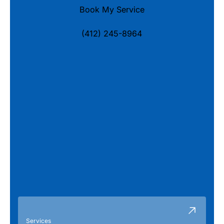
Book My Service
(412) 245-8964
Services