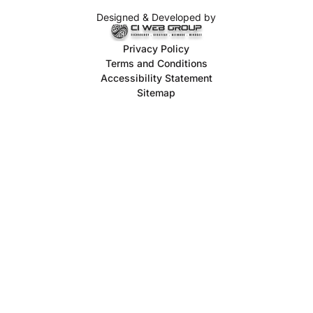
Designed & Developed by
Privacy Policy
Terms and Conditions
Accessibility Statement
Sitemap