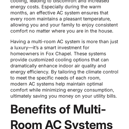
cooling, leading to discomfort and increased
energy costs. Especially during the warm
months, an effective AC system ensures that
every room maintains a pleasant temperature,
allowing you and your family to enjoy consistent
comfort no matter where you are in the house.
Having a multi-room AC system is more than just
a luxury—it’s a smart investment for
homeowners in Fox Chapel. These systems
provide customized cooling options that can
dramatically enhance indoor air quality and
energy efficiency. By tailoring the climate control
to meet the specific needs of each room,
modern AC systems help maintain optimal
comfort while minimizing energy consumption,
ultimately saving you money on your utility bills.
Benefits of Multi-
Room AC Systems