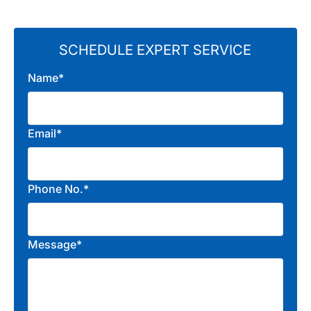
SCHEDULE EXPERT SERVICE
Name*
Email*
Phone No.*
Message*