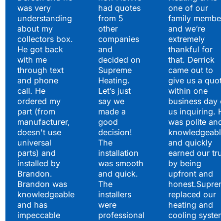
to Say
was very
had quotes
one of our
understanding
from 5
family membe
about my
other
and we’re
collectors box.
companies
extremely
He got back
and
thankful for
with me
decided on
that. Derrick
through text
Supreme
came out to
and phone
Heating.
give us a quo
call. He
Let’s just
within one
ordered my
say we
business day 
part (from
made a
us inquiring. 
manufacturer,
good
was polite an
doesn't use
decision!
knowledgeabl
universal
The
and quickly
parts) and
installation
earned our tr
installed by
was smooth
by being
Brandon.
and quick.
upfront and
Brandon was
The
honest.Supre
knowledgeable
installers
replaced our
and has
were
heating and
impeccable
professional
cooling syste