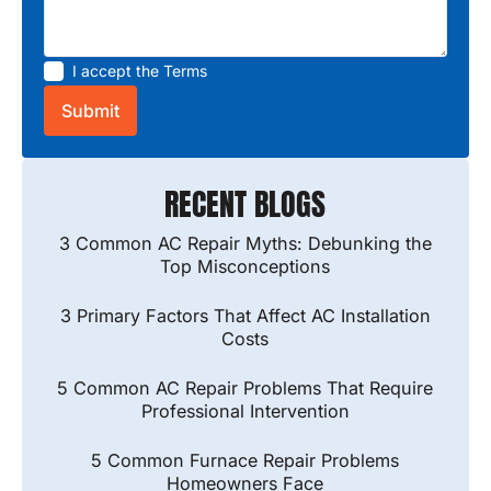
I accept the
Terms
RECENT BLOGS
3 Common AC Repair Myths: Debunking the
Top Misconceptions
3 Primary Factors That Affect AC Installation
Costs
5 Common AC Repair Problems That Require
Professional Intervention
5 Common Furnace Repair Problems
Homeowners Face