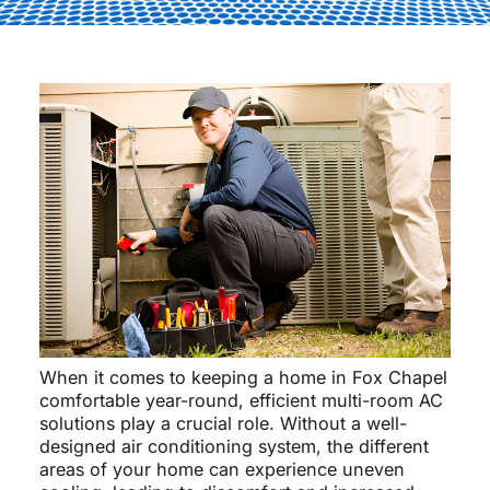
When it comes to keeping a home in Fox Chapel
comfortable year-round, efficient multi-room AC
solutions play a crucial role. Without a well-
designed air conditioning system, the different
areas of your home can experience uneven