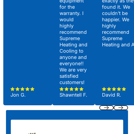
equipment
exactly as the
for the
found it. We
warranty. I
couldn’t be
would
happier. We
highly
highly
recommend
recommend
Supreme
Supreme
Heating and
Heating and 
Cooling to
anyone and
everyone!!
We are very
satisfied
customers!
Jon G.
Shawntell F.
David R.
Previous
Next