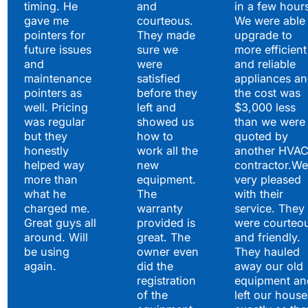
timing. He
and
in a few hour
gave me
courteous.
We were able 
pointers for
They made
upgrade to
future issues
sure we
more efficient
and
were
and reliable
maintenance
satisfied
appliances a
pointers as
before they
the cost was
well. Pricing
left and
$3,000 less
was regular
showed us
than we were
but they
how to
quoted by
honestly
work all the
another HVA
helped way
new
contractor.We
more than
equipment.
very pleased
what he
The
with their
charged me.
warranty
service. They
Great guys all
provided is
were courteo
around. Will
great. The
and friendly.
be using
owner even
They hauled
again.
did the
away our old
registration
equipment an
of the
left our house