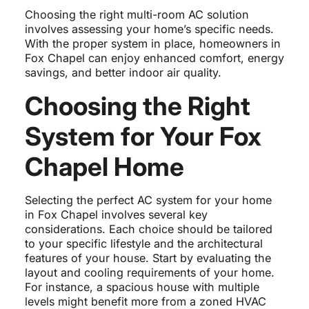
Choosing the right multi-room AC solution
involves assessing your home’s specific needs.
With the proper system in place, homeowners in
Fox Chapel can enjoy enhanced comfort, energy
savings, and better indoor air quality.
Choosing the Right
System for Your Fox
Chapel Home
Selecting the perfect AC system for your home
in Fox Chapel involves several key
considerations. Each choice should be tailored
to your specific lifestyle and the architectural
features of your house. Start by evaluating the
layout and cooling requirements of your home.
For instance, a spacious house with multiple
levels might benefit more from a zoned HVAC