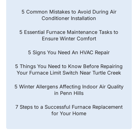
5 Common Mistakes to Avoid During Air
Conditioner Installation
5 Essential Furnace Maintenance Tasks to
Ensure Winter Comfort
5 Signs You Need An HVAC Repair
5 Things You Need to Know Before Repairing
Your Furnace Limit Switch Near Turtle Creek
5 Winter Allergens Affecting Indoor Air Quality
in Penn Hills
7 Steps to a Successful Furnace Replacement
for Your Home