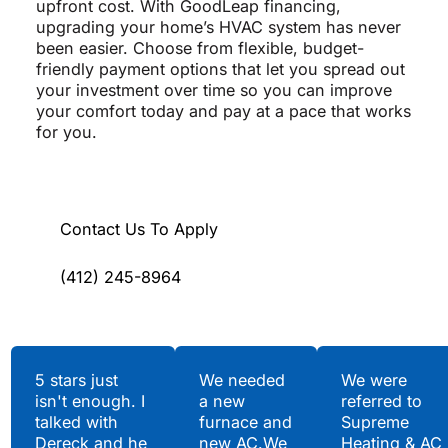
upfront cost. With GoodLeap financing,
upgrading your home’s HVAC system has never
been easier. Choose from flexible, budget-
friendly payment options that let you spread out
your investment over time so you can improve
your comfort today and pay at a pace that works
for you.
Contact Us To Apply
(412) 245-8964
Testimonials
5 stars just
We needed
We were
isn't enough. I
a new
referred to
Hear What Our
talked with
furnace and
Supreme
Satisfied Clients Have
Dereck and he
new AC.We
Heating & AC