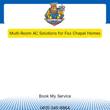
Home
>
Blog
>
Multi-Room AC Solutions for Fox Chapel Homes
Multi-Room AC Solutions
for Fox Chapel Homes
Discover top multi-room AC
installation. Enhance comfort and
energy efficiency with Supreme
Heating and Cooling's expert
services today.
Book My Service
(412) 245-8964