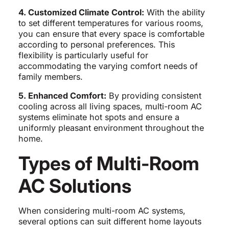
4. Customized Climate Control:
With the ability
to set different temperatures for various rooms,
you can ensure that every space is comfortable
according to personal preferences. This
flexibility is particularly useful for
accommodating the varying comfort needs of
family members.
5. Enhanced Comfort:
By providing consistent
cooling across all living spaces, multi-room AC
systems eliminate hot spots and ensure a
uniformly pleasant environment throughout the
home.
Types of Multi-Room
AC Solutions
When considering multi-room AC systems,
several options can suit different home layouts