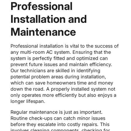
Professional
Installation and
Maintenance
Professional installation is vital to the success of
any multi-room AC system. Ensuring that the
system is perfectly fitted and optimized can
prevent future issues and maintain efficiency.
Our technicians are skilled in identifying
potential problem areas during installation,
which can save homeowners time and money
down the road. A properly installed system not
only operates more efficiently but also enjoys a
longer lifespan.
Regular maintenance is just as important.
Routine check-ups can catch minor issues
before they escalate into costly repairs. This
involves cleaning components, checking for