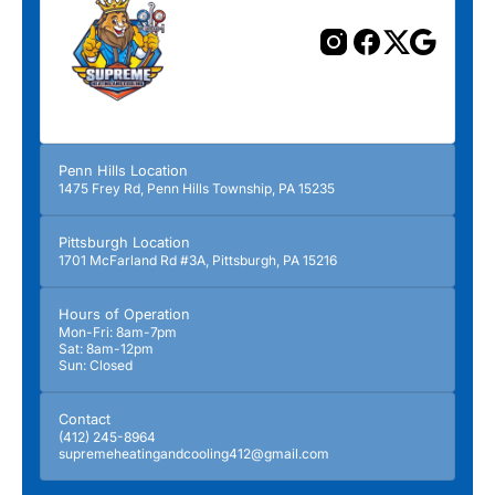
Penn Hills Location
1475 Frey Rd, Penn Hills Township, PA 15235
Pittsburgh Location
1701 McFarland Rd #3A, Pittsburgh, PA 15216
Hours of Operation
Mon-Fri: 8am-7pm
Sat: 8am-12pm
Sun: Closed
Contact
(412) 245-8964
supremeheatingandcooling412@gmail.com