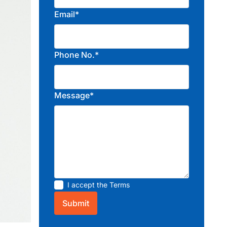
Email*
Phone No.*
Message*
I accept the
Terms