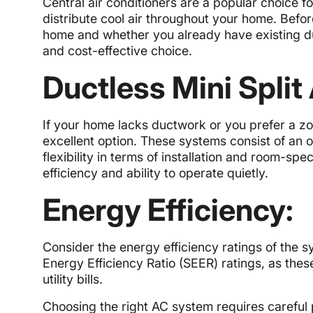
Central air conditioners are a popular choice
distribute cool air throughout your home. Befor
home and whether you already have existing duc
and cost-effective choice.
Ductless Mini Spli
If your home lacks ductwork or you prefer a zo
excellent option. These systems consist of an 
flexibility in terms of installation and room-sp
efficiency and ability to operate quietly.
Energy Efficiency:
Consider the energy efficiency ratings of the s
Energy Efficiency Ratio (SEER) ratings, as the
utility bills.
Choosing the right AC system requires careful 