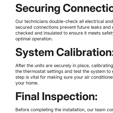
Securing Connecti
Our technicians double-check all electrical and
secured connections prevent future leaks and el
checked and insulated to ensure it meets safe
optimal operation.
System Calibration
After the units are securely in place, calibratin
the thermostat settings and test the system to e
step is vital for making sure your air conditi
your home.
Final Inspection:
Before completing the installation, our team c