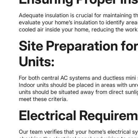
Adequate insulation is crucial for maintaining t
evaluate your home’s insulation to identify are
cooled air inside your home, reducing the wor
Site Preparation fo
Units:
For both central AC systems and ductless mini sp
Indoor units should be placed in areas with un
units should be situated away from direct sunl
meet these criteria.
Electrical Requirem
Our team verifies that your home’s electrical s