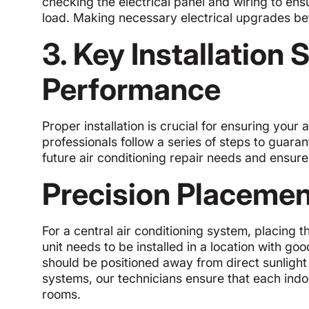
checking the electrical panel and wiring to e
load. Making necessary electrical upgrades befo
3. Key Installation 
Performance
Proper installation is crucial for ensuring your 
professionals follow a series of steps to guara
future air conditioning repair needs and ensur
Precision Placemen
For a central air conditioning system, placing t
unit needs to be installed in a location with g
should be positioned away from direct sunlight 
systems, our technicians ensure that each indoo
rooms.