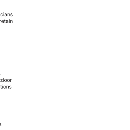
icians
retain
.
tdoor
tions
s