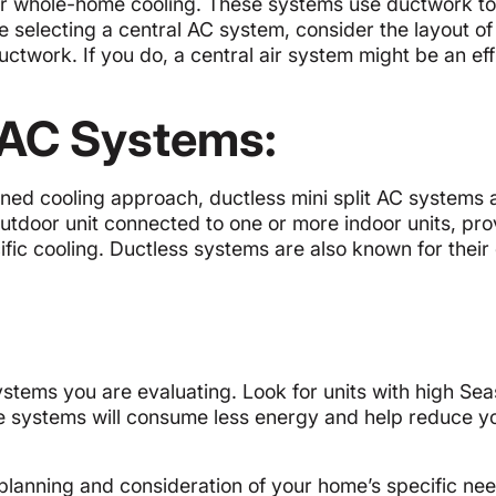
 for whole-home cooling. These systems use ductwork t
e selecting a central AC system, consider the layout of
twork. If you do, a central air system might be an eff
t AC Systems:
ned cooling approach, ductless mini split AC systems 
outdoor unit connected to one or more indoor units, pro
ecific cooling. Ductless systems are also known for thei
ystems you are evaluating. Look for units with high Se
se systems will consume less energy and help reduce y
planning and consideration of your home’s specific ne