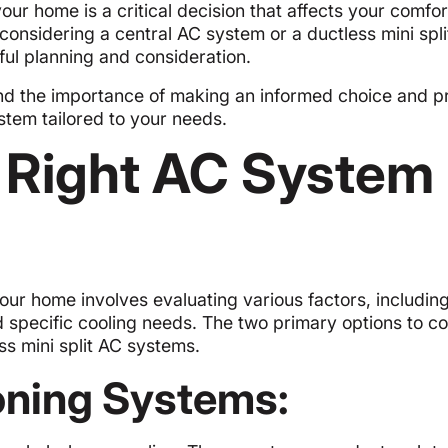
our home is a critical decision that affects your comfo
considering a central AC system or a ductless mini spl
ful planning and consideration.
d the importance of making an informed choice and p
stem tailored to your needs.
e Right AC System
your home involves evaluating various factors, includin
nd specific cooling needs. The two primary options to c
ss mini split AC systems.
ioning Systems: