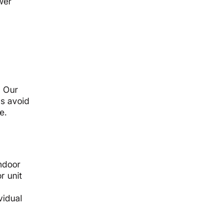
wer
. Our
ps avoid
e.
indoor
r unit
vidual