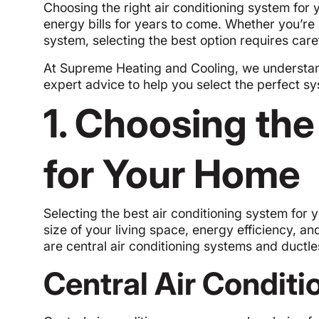
Choosing the right air conditioning system for y
energy bills for years to come. Whether you’re 
system, selecting the best option requires care
At Supreme Heating and Cooling, we understan
expert advice to help you select the perfect sy
1. Choosing th
for Your Home
Selecting the best air conditioning system for 
size of your living space, energy efficiency, a
are central air conditioning systems and ductle
Central Air Condit