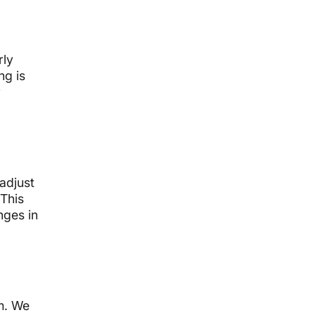
rly
ng is
r
 adjust
 This
nges in
em. We