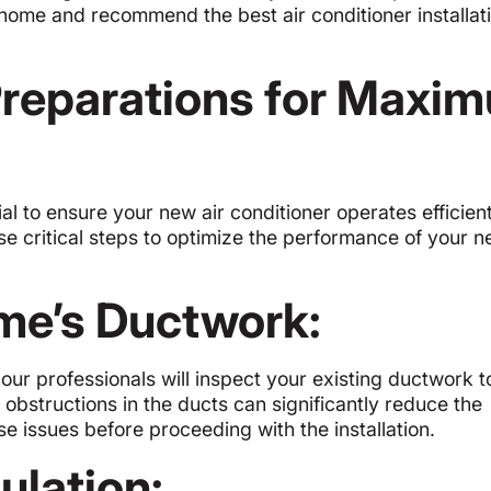
 home and recommend the best air conditioner installati
 Preparations for Maxi
ial to ensure your new air conditioner operates efficien
se critical steps to optimize the performance of your 
me’s Ductwork:
, our professionals will inspect your existing ductwork t
r obstructions in the ducts can significantly reduce the
e issues before proceeding with the installation.
ulation: