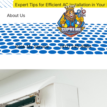
>
Blog
>
Expert Tips for Efficient AC Installation in You
Efficient AC Installa
About Us
install, and maintain the right air conditioning system
and efficiency in your home.
Book My Service
(412) 245-8964