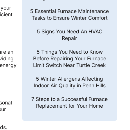
o
 your
5 Essential Furnace Maintenance
icient
Tasks to Ensure Winter Comfort
5 Signs You Need An HVAC
Repair
5 Things You Need to Know
are an
Before Repairing Your Furnace
viding
Limit Switch Near Turtle Creek
r energy
5 Winter Allergens Affecting
Indoor Air Quality in Penn Hills
7 Steps to a Successful Furnace
asonal
Replacement for Your Home
our
eds.