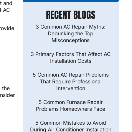
rt and
it AC
RECENT BLOGS
3 Common AC Repair Myths:
rovide
Debunking the Top
Misconceptions
3 Primary Factors That Affect AC
Installation Costs
5 Common AC Repair Problems
That Require Professional
Intervention
g the
onsider
5 Common Furnace Repair
Problems Homeowners Face
5 Common Mistakes to Avoid
During Air Conditioner Installation