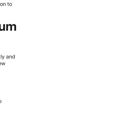
on to
mum
tly and
new
o