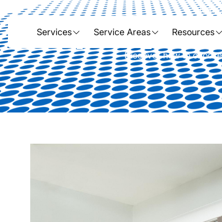
Home
Expert Tips for 
Services
Service Areas
Resources
Discover how to choose, 