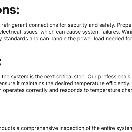
ons:
 refrigerant connections for security and safety. Prope
ectrical issues, which can cause system failures. Wiri
ty standards and can handle the power load needed fo
:
g the system is the next critical step. Our professionals
nsure it maintains the desired temperature efficiently.
oner operates correctly and responds to temperature cha
onducts a comprehensive inspection of the entire syst