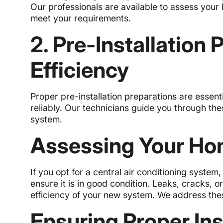
Our professionals are available to assess your
meet your requirements.
2. Pre-Installation
Efficiency
Proper pre-installation preparations are essent
reliably. Our technicians guide you through the
system.
Assessing Your Ho
If you opt for a central air conditioning system
ensure it is in good condition. Leaks, cracks, o
efficiency of your new system. We address thes
Ensuring Proper Ins