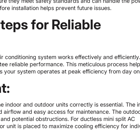
nsure they meet safety standards and can handle the po
re installation helps prevent future issues.
Steps for Reliable
air conditioning system works effectively and efficiently
ntee reliable performance. This meticulous process hel
es your system operates at peak efficiency from day on
t:
he indoor and outdoor units correctly is essential. The 
ood airflow and easy access for maintenance. The outdoo
and potential obstructions. For ductless mini split AC
r unit is placed to maximize cooling efficiency for indi