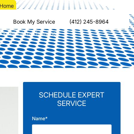
r Home
tion in Your Home
Book My Service
(412) 245-8964
 for reliable performance
SCHEDULE EXPERT
SERVICE
Name*