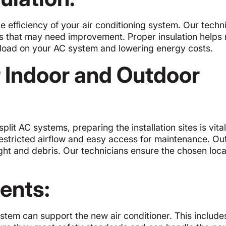
he efficiency of your air conditioning system. Our techn
as that may need improvement. Proper insulation helps 
kload on your AC system and lowering energy costs.
r Indoor and Outdoor
lit AC systems, preparing the installation sites is vital
restricted airflow and easy access for maintenance. Ou
ight and debris. Our technicians ensure the chosen loca
ents:
ystem can support the new air conditioner. This include