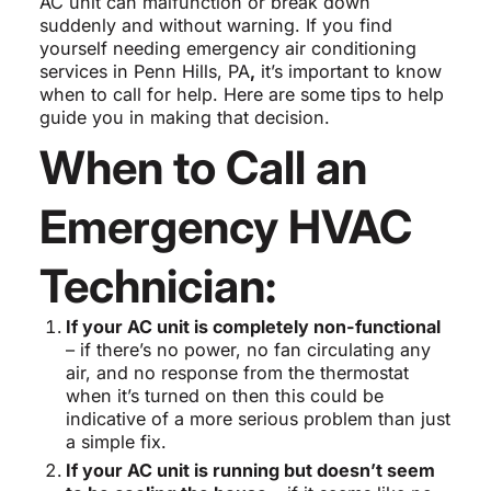
AC unit can malfunction or break down
suddenly and without warning. If you find
yourself needing emergency air conditioning
services in Penn Hills, PA
,
it’s important to know
when to call for help. Here are some tips to help
guide you in making that decision.
When to Call an
Emergency HVAC
Technician:
If your AC unit is completely non-functional
– if there’s no power, no fan circulating any
air, and no response from the thermostat
when it’s turned on then this could be
indicative of a more serious problem than just
a simple fix.
If your AC unit is running but doesn’t seem