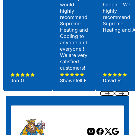
would
happier. We
highly
highly
recommend
recommend
Supreme
Supreme
Heating and
Heating and 
Cooling to
anyone and
everyone!!
We are very
satisfied
customers!
Jon G.
Shawntell F.
David R.
Previous
Next