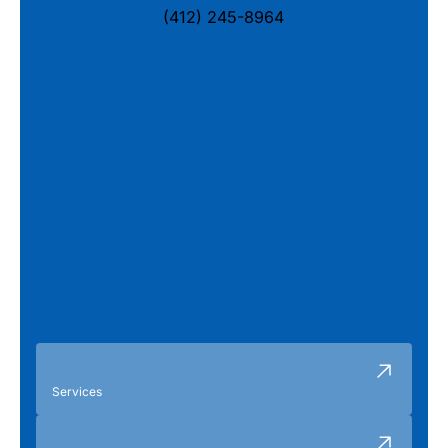
(412) 245-8964
Services