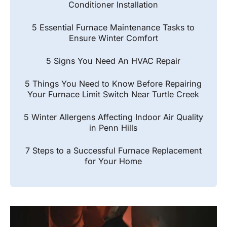
Conditioner Installation
5 Essential Furnace Maintenance Tasks to
Ensure Winter Comfort
5 Signs You Need An HVAC Repair
5 Things You Need to Know Before Repairing
Your Furnace Limit Switch Near Turtle Creek
5 Winter Allergens Affecting Indoor Air Quality
in Penn Hills
7 Steps to a Successful Furnace Replacement
for Your Home