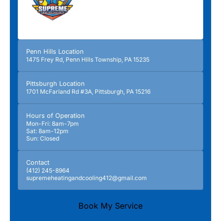
Penn Hills Location
1475 Frey Rd, Penn Hills Township, PA 15235
Pittsburgh Location
1701 McFarland Rd #3A, Pittsburgh, PA 15216
Hours of Operation
Mon-Fri: 8am-7pm
Sat: 8am-12pm
Sun: Closed
Contact
(412) 245-8964
supremeheatingandcooling412@gmail.com
Book My Service