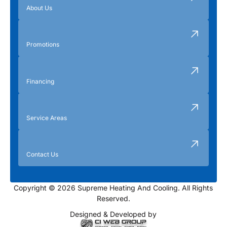
About Us
Promotions
Financing
Service Areas
Contact Us
Copyright © 2026 Supreme Heating And Cooling. All Rights
Reserved.
Designed & Developed by