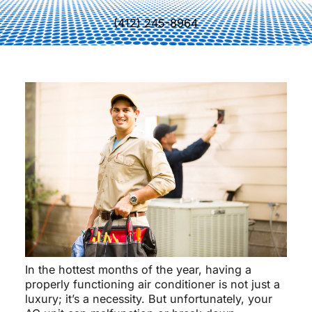
(412) 245-8964
In the hottest months of the year, having a
properly functioning air conditioner is not just a
luxury; it’s a necessity. But unfortunately, your