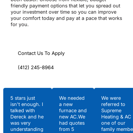
friendly payment options that let you spread out
your investment over time so you can improve
your comfort today and pay at a pace that works
for you.
Contact Us To Apply
(412) 245-8964
Testimonials
5 stars just
We needed
We were
isn't enough. I
a new
referred to
Hear What Our
talked with
furnace and
Supreme
Satisfied Clients Have
Dereck and he
new AC.We
Heating & AC
to Say
was very
had quotes
one of our
understanding
from 5
family membe