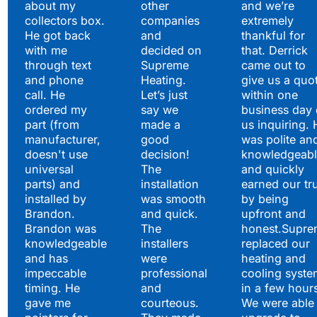
about my
other
and we’re
collectors box.
companies
extremely
He got back
and
thankful for
with me
decided on
that. Derrick
through text
Supreme
came out to
and phone
Heating.
give us a quo
call. He
Let’s just
within one
ordered my
say we
business day 
part (from
made a
us inquiring. 
manufacturer,
good
was polite an
doesn't use
decision!
knowledgeabl
universal
The
and quickly
parts) and
installation
earned our tr
installed by
was smooth
by being
Brandon.
and quick.
upfront and
Brandon was
The
honest.Supre
knowledgeable
installers
replaced our
and has
were
heating and
impeccable
professional
cooling syste
timing. He
and
in a few hour
gave me
courteous.
We were able 