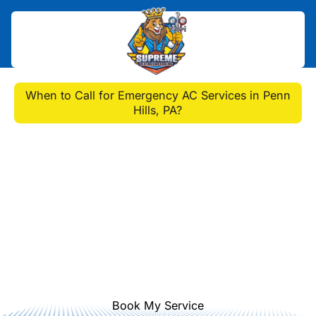
Home
>
Blog
>
When to Call for Emergency AC Services in Penn
Hills, PA?
When to Call for
Emergency AC Services
in Penn Hills, PA?
Are you in need of emergency AC
services in Penn Hills, PA? Find out
when to call a professional HVAC
technician for help.
Book My Service