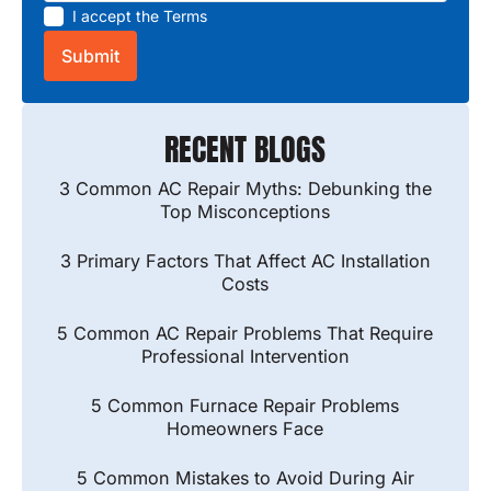
I accept the
Terms
RECENT BLOGS
3 Common AC Repair Myths: Debunking the
Top Misconceptions
3 Primary Factors That Affect AC Installation
Costs
5 Common AC Repair Problems That Require
Professional Intervention
5 Common Furnace Repair Problems
Homeowners Face
5 Common Mistakes to Avoid During Air