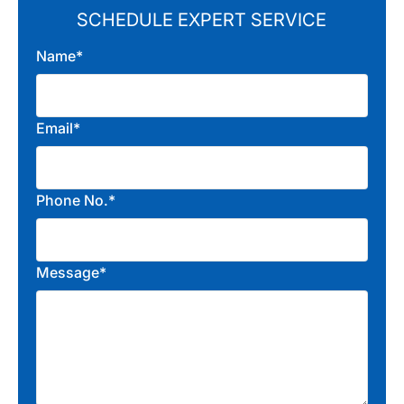
SCHEDULE EXPERT SERVICE
Name*
Email*
Phone No.*
Message*