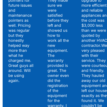
pointers for
They made
upgrade to
future issues
sure we
more efficient
and
were
and reliable
maintenance
satisfied
appliances a
pointers as
before they
the cost was
well. Pricing
left and
$3,000 less
was regular
showed us
than we were
but they
how to
quoted by
honestly
work all the
another HVA
helped way
new
contractor.We
more than
equipment.
very pleased
what he
The
with their
charged me.
warranty
service. They
Great guys all
provided is
were courteo
around. Will
great. The
and friendly.
be using
owner even
They hauled
again.
did the
away our old
registration
equipment an
of the
left our house
equipment
exactly as the
for the
found it. We
warranty. I
couldn’t be