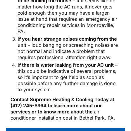
to be cooling the house
– if it seems like no
matter how long the AC runs, it never gets
cold enough then you may have a larger
issue at hand that requires an emergency air
conditioning repair services in Monroeville,
PA
.
If you hear strange noises coming from the
unit
– loud banging or screeching noises are
not normal and indicate a problem that
requires professional attention right away.
If there is water leaking from your AC unit
–
this could be indicative of several problems,
so it’s important to get help as soon as
possible before any further damage is done
to your system.
Contact Supreme Heating & Cooling Today at
(412) 245-8964 to learn more about our
services or to know more about the
air
conditioner installation cost in Bethel Park, PA
.