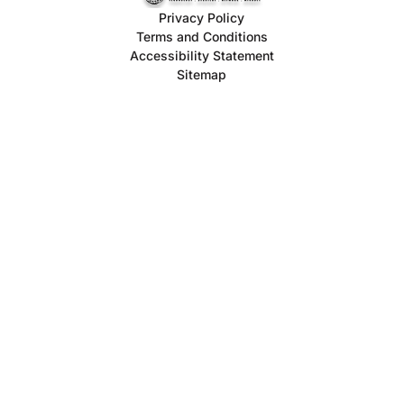
Privacy Policy
Terms and Conditions
Accessibility Statement
Sitemap