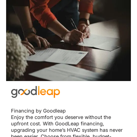
Financing by Goodleap
Enjoy the comfort you deserve without the
upfront cost. With GoodLeap financing,
upgrading your home’s HVAC system has never
been easier. Choose from flexible, budget-