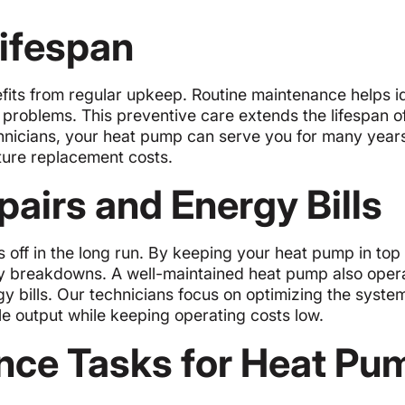
ifespan
its from regular upkeep. Routine maintenance helps id
problems. This preventive care extends the lifespan o
hnicians, your heat pump can serve you for many years
ure replacement costs.
airs and Energy Bills
 off in the long run. By keeping your heat pump in top
ly breakdowns. A well-maintained heat pump also oper
gy bills. Our technicians focus on optimizing the syste
e output while keeping operating costs low.
ce Tasks for Heat Pu