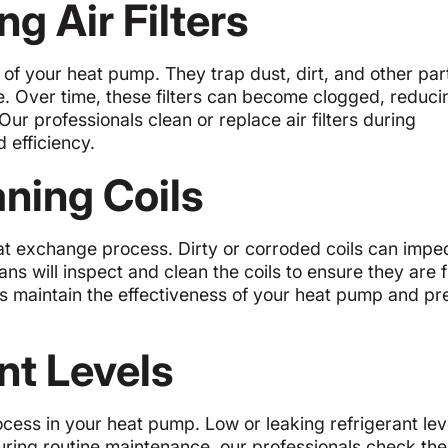
g Air Filters
e of your heat pump. They trap dust, dirt, and other part
e. Over time, these filters can become clogged, reduci
ur professionals clean or replace air filters during
 efficiency.
aning Coils
heat exchange process. Dirty or corroded coils can impe
ns will inspect and clean the coils to ensure they are f
lps maintain the effectiveness of your heat pump and pr
nt Levels
rocess in your heat pump. Low or leaking refrigerant le
ring routine maintenance, our professionals check the