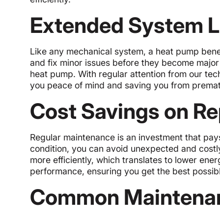
Extended System L
Like any mechanical system, a heat pump benef
and fix minor issues before they become major 
heat pump. With regular attention from our tec
you peace of mind and saving you from premat
Cost Savings on Rep
Regular maintenance is an investment that pays
condition, you can avoid unexpected and cost
more efficiently, which translates to lower ener
performance, ensuring you get the best possibl
Common Maintenan