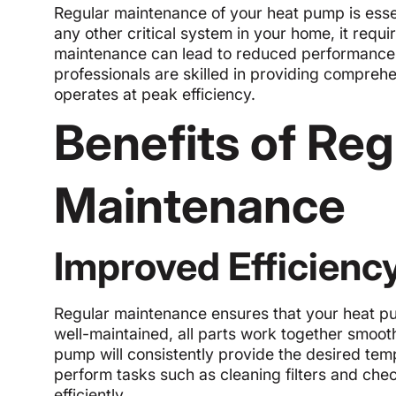
Regular maintenance of your heat pump is essent
any other critical system in your home, it requ
maintenance can lead to reduced performance, 
professionals are skilled in providing compre
operates at peak efficiency.
Benefits of Re
Maintenance
Improved Efficienc
Regular maintenance ensures that your heat pu
well-maintained, all parts work together smoot
pump will consistently provide the desired temp
perform tasks such as cleaning filters and che
efficiently.