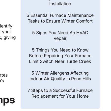
Installation
5 Essential Furnace Maintenance
Tasks to Ensure Winter Comfort
entify
f your
5 Signs You Need An HVAC
, giving
Repair
5 Things You Need to Know
Before Repairing Your Furnace
Limit Switch Near Turtle Creek
5 Winter Allergens Affecting
ates
Indoor Air Quality in Penn Hills
m’s
7 Steps to a Successful Furnace
mps
Replacement for Your Home