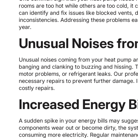
rooms are too hot while others are too cold, it
can identify and fix issues like blocked vents, 
inconsistencies. Addressing these problems e
year.
Unusual Noises fro
Unusual noises coming from your heat pump ar
banging and clanking to buzzing and hissing. T
motor problems, or refrigerant leaks. Our prof
necessary repairs to prevent further damage. 
costly repairs.
Increased Energy Bi
A sudden spike in your energy bills may suggest
components wear out or become dirty, the syst
consuming more electricity. Regular maintenan