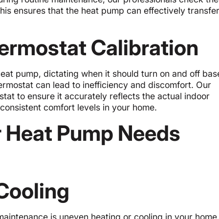
 This ensures that the heat pump can effectively transfer
ermostat Calibration
heat pump, dictating when it should turn on and off ba
ermostat can lead to inefficiency and discomfort. Our
tat to ensure it accurately reflects the actual indoor
 consistent comfort levels in your home.
r Heat Pump Needs
Cooling
intenance is uneven heating or cooling in your home.