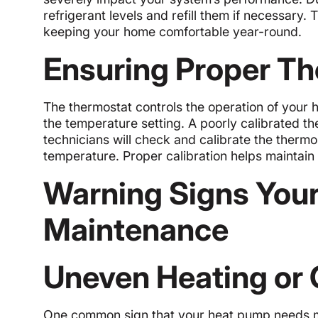
refrigerant levels and refill them if necessary.
keeping your home comfortable year-round.
Ensuring Proper Th
The thermostat controls the operation of your 
the temperature setting. A poorly calibrated th
technicians will check and calibrate the thermos
temperature. Proper calibration helps maintain
Warning Signs You
Maintenance
Uneven Heating or 
One common sign that your heat pump needs ma