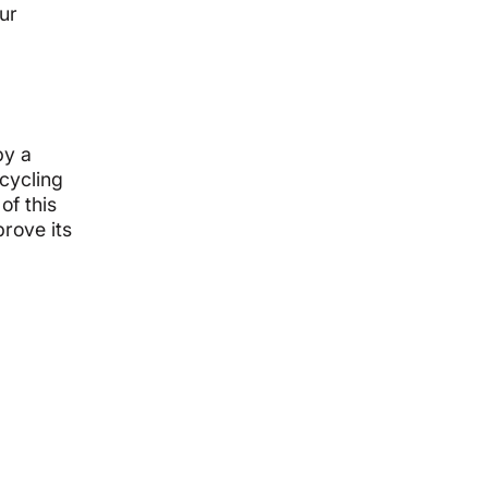
ur
by a
 cycling
of this
rove its