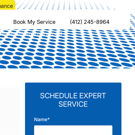
nance
ump Maintenance
Book My Service
(412) 245-8964
tended lifespan, and cost
SCHEDULE EXPERT
SERVICE
Name*