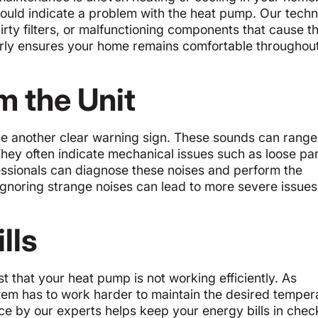
 could indicate a problem with the heat pump. Our techn
dirty filters, or malfunctioning components that cause t
arly ensures your home remains comfortable throughout
m the Unit
e another clear warning sign. These sounds can range
hey often indicate mechanical issues such as loose par
essionals can diagnose these noises and perform the
Ignoring strange noises can lead to more severe issue
lls
 that your heat pump is not working efficiently. As
em has to work harder to maintain the desired temper
ce by our experts helps keep your energy bills in chec