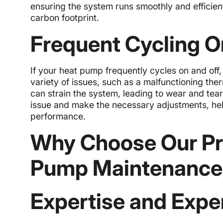
ensuring the system runs smoothly and efficien
carbon footprint.
Frequent Cycling O
If your heat pump frequently cycles on and off,
variety of issues, such as a malfunctioning therm
can strain the system, leading to wear and tear
issue and make the necessary adjustments, hel
performance.
Why Choose Our Pro
Pump Maintenance
Expertise and Expe