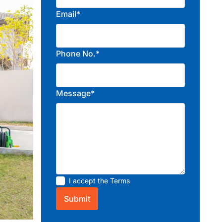
Email*
Phone No.*
Message*
I accept the
Terms