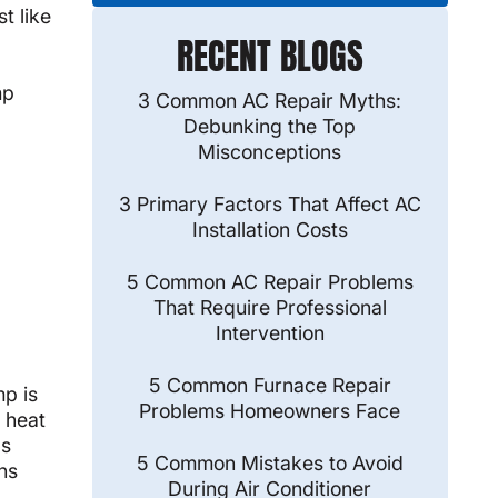
t like
RECENT BLOGS
mp
3 Common AC Repair Myths:
Debunking the Top
Misconceptions
3 Primary Factors That Affect AC
Installation Costs
5 Common AC Repair Problems
That Require Professional
Intervention
5 Common Furnace Repair
mp is
Problems Homeowners Face
 heat
ls
5 Common Mistakes to Avoid
ns
During Air Conditioner