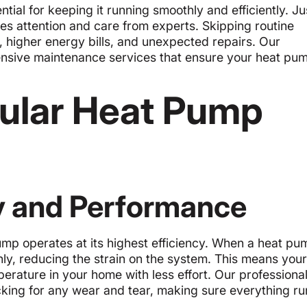
ial for keeping it running smoothly and efficiently. Jus
ires attention and care from experts. Skipping routine
higher energy bills, and unexpected repairs. Our
hensive maintenance services that ensure your heat pu
gular Heat Pump
y and Performance
mp operates at its highest efficiency. When a heat pu
hly, reducing the strain on the system. This means your
erature in your home with less effort. Our professiona
cking for any wear and tear, making sure everything ru