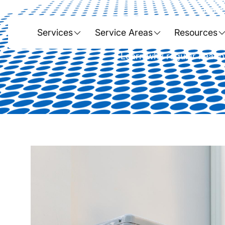
Home
The Importance
Services
Service Areas
Resources
Learn why regular heat p