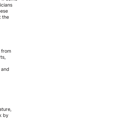
icians
hese
 the
 from
ts,
s and
ature,
k by