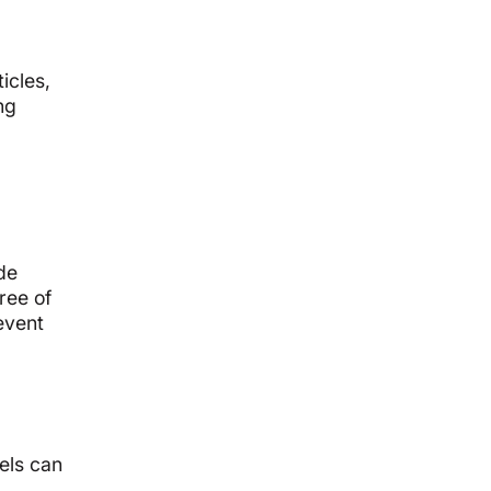
icles,
ng
de
ree of
event
vels can