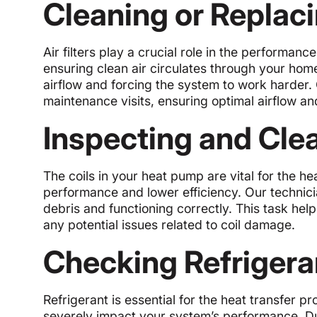
Cleaning or Replacin
Air filters play a crucial role in the performanc
ensuring clean air circulates through your hom
airflow and forcing the system to work harder. O
maintenance visits, ensuring optimal airflow and
Inspecting and Cle
The coils in your heat pump are vital for the 
performance and lower efficiency. Our technicia
debris and functioning correctly. This task he
any potential issues related to coil damage.
Checking Refrigera
Refrigerant is essential for the heat transfer p
severely impact your system’s performance. Du