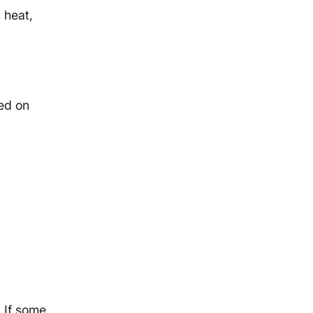
 heat,
sed on
 If some