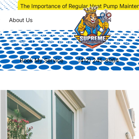
>
Blog
>
The Importance of Regular Heat Pump Mainte
 of Regular Heat P
About Us
ump maintenance is crucial for improved efficiency, ex
savings. Discover key tasks and warning signs.
Book My Service
(412) 245-8964