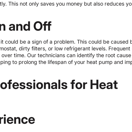
tly. This not only saves you money but also reduces yo
n and Off
 it could be a sign of a problem. This could be caused 
ostat, dirty filters, or low refrigerant levels. Frequent
 over time. Our technicians can identify the root cause 
ping to prolong the lifespan of your heat pump and imp
fessionals for Heat
rience