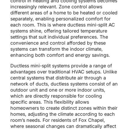
control in heating and cooling systems becomes
increasingly relevant. Zone control allows
different areas of a home to be heated or cooled
separately, enabling personalized comfort for
each room. This is where ductless mini-split AC
systems shine, offering tailored temperature
settings that suit individual preferences. The
convenience and control afforded by these
systems can transform the indoor climate,
enhancing both comfort and energy savings.
Ductless mini-split systems provide a range of
advantages over traditional HVAC setups. Unlike
central systems that distribute air through a
network of ducts, ductless systems consist of an
outdoor unit and one or more indoor units,
which are directly responsible for cooling
specific areas. This flexibility allows
homeowners to create distinct zones within their
homes, adjusting the climate according to each
room’s needs. For residents of Fox Chapel,
where seasonal changes can dramatically affect