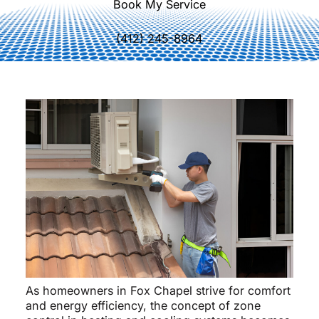
Book My Service
(412) 245-8964
As homeowners in Fox Chapel strive for comfort
and energy efficiency, the concept of zone