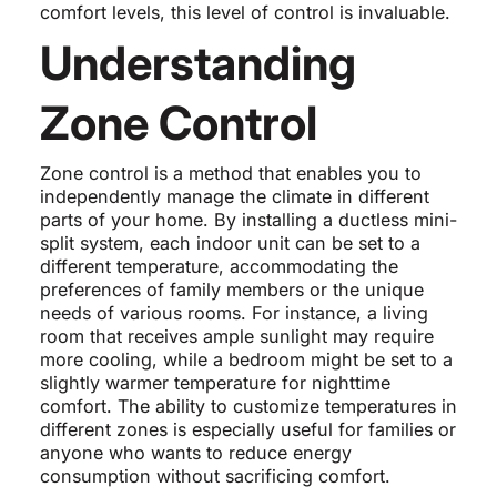
comfort levels, this level of control is invaluable.
Understanding
Zone Control
Zone control is a method that enables you to
independently manage the climate in different
parts of your home. By installing a ductless mini-
split system, each indoor unit can be set to a
different temperature, accommodating the
preferences of family members or the unique
needs of various rooms. For instance, a living
room that receives ample sunlight may require
more cooling, while a bedroom might be set to a
slightly warmer temperature for nighttime
comfort. The ability to customize temperatures in
different zones is especially useful for families or
anyone who wants to reduce energy
consumption without sacrificing comfort.