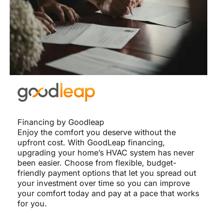
Financing by Goodleap
Enjoy the comfort you deserve without the
upfront cost. With GoodLeap financing,
upgrading your home’s HVAC system has never
been easier. Choose from flexible, budget-
friendly payment options that let you spread out
your investment over time so you can improve
your comfort today and pay at a pace that works
for you.