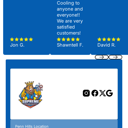
Cooling to
anyone and
everyone!!
We are very
satisfied
customers!
Jon G.
Shawntell F.
David R.
Previous
Next
Penn Hills Location