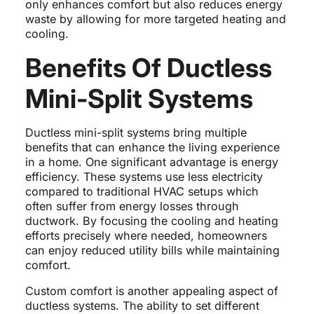
only enhances comfort but also reduces energy
waste by allowing for more targeted heating and
cooling.
Benefits Of Ductless
Mini-Split Systems
Ductless mini-split systems bring multiple
benefits that can enhance the living experience
in a home. One significant advantage is energy
efficiency. These systems use less electricity
compared to traditional HVAC setups which
often suffer from energy losses through
ductwork. By focusing the cooling and heating
efforts precisely where needed, homeowners
can enjoy reduced utility bills while maintaining
comfort.
Custom comfort is another appealing aspect of
ductless systems. The ability to set different