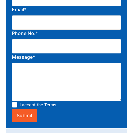
Email*
Phone No.*
Message*
I accept the
Terms