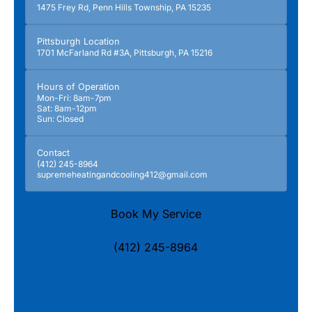
1475 Frey Rd, Penn Hills Township, PA 15235
Pittsburgh Location
1701 McFarland Rd #3A, Pittsburgh, PA 15216
Hours of Operation
Mon-Fri: 8am-7pm
Sat: 8am-12pm
Sun: Closed
Contact
(412) 245-8964
supremeheatingandcooling412@gmail.com
Book My Service
(412) 245-8964