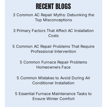
RECENT BLOGS
3 Common AC Repair Myths: Debunking the
Top Misconceptions
3 Primary Factors That Affect AC Installation
Costs
5 Common AC Repair Problems That Require
Professional Intervention
5 Common Furnace Repair Problems
Homeowners Face
5 Common Mistakes to Avoid During Air
Conditioner Installation
5 Essential Furnace Maintenance Tasks to
Ensure Winter Comfort