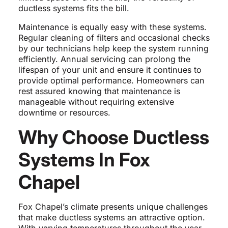
ductless systems fits the bill.
Maintenance is equally easy with these systems.
Regular cleaning of filters and occasional checks
by our technicians help keep the system running
efficiently. Annual servicing can prolong the
lifespan of your unit and ensure it continues to
provide optimal performance. Homeowners can
rest assured knowing that maintenance is
manageable without requiring extensive
downtime or resources.
Why Choose Ductless
Systems In Fox
Chapel
Fox Chapel’s climate presents unique challenges
that make ductless systems an attractive option.