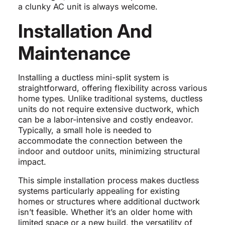
a clunky AC unit is always welcome.
Installation And
Maintenance
Installing a ductless mini-split system is
straightforward, offering flexibility across various
home types. Unlike traditional systems, ductless
units do not require extensive ductwork, which
can be a labor-intensive and costly endeavor.
Typically, a small hole is needed to
accommodate the connection between the
indoor and outdoor units, minimizing structural
impact.
This simple installation process makes ductless
systems particularly appealing for existing
homes or structures where additional ductwork
isn’t feasible. Whether it’s an older home with
limited space or a new build, the versatility of