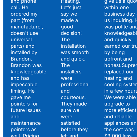
and phone
Heating.
give us a quo
call. He
Let’s just
within one
ordered my
say we
business day 
part (from
made a
us inquiring. 
manufacturer,
good
was polite an
doesn't use
decision!
knowledgeabl
universal
The
and quickly
parts) and
installation
earned our tr
installed by
was smooth
by being
Brandon.
and quick.
upfront and
Brandon was
The
honest.Supre
knowledgeable
installers
replaced our
and has
were
heating and
impeccable
professional
cooling syste
timing. He
and
in a few hour
gave me
courteous.
We were able 
pointers for
They made
upgrade to
future issues
sure we
more efficient
and
were
and reliable
maintenance
satisfied
appliances a
pointers as
before they
the cost was
well. Pricing
left and
$3,000 less