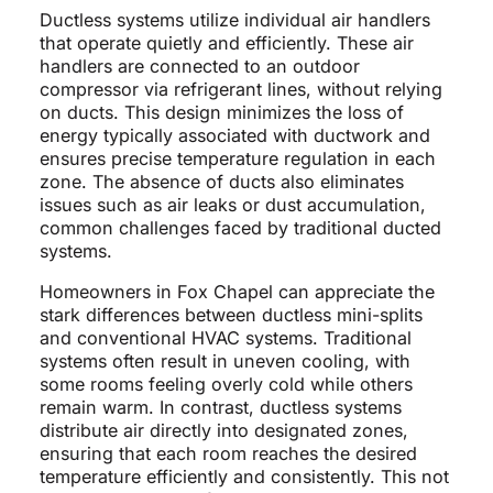
Ductless systems utilize individual air handlers
that operate quietly and efficiently. These air
handlers are connected to an outdoor
compressor via refrigerant lines, without relying
on ducts. This design minimizes the loss of
energy typically associated with ductwork and
ensures precise temperature regulation in each
zone. The absence of ducts also eliminates
issues such as air leaks or dust accumulation,
common challenges faced by traditional ducted
systems.
Homeowners in Fox Chapel can appreciate the
stark differences between ductless mini-splits
and conventional HVAC systems. Traditional
systems often result in uneven cooling, with
some rooms feeling overly cold while others
remain warm. In contrast, ductless systems
distribute air directly into designated zones,
ensuring that each room reaches the desired
temperature efficiently and consistently. This not