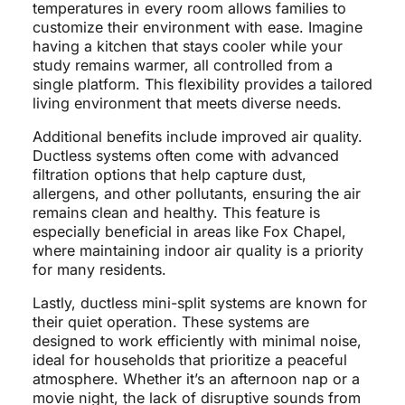
temperatures in every room allows families to
customize their environment with ease. Imagine
having a kitchen that stays cooler while your
study remains warmer, all controlled from a
single platform. This flexibility provides a tailored
living environment that meets diverse needs.
Additional benefits include improved air quality.
Ductless systems often come with advanced
filtration options that help capture dust,
allergens, and other pollutants, ensuring the air
remains clean and healthy. This feature is
especially beneficial in areas like Fox Chapel,
where maintaining indoor air quality is a priority
for many residents.
Lastly, ductless mini-split systems are known for
their quiet operation. These systems are
designed to work efficiently with minimal noise,
ideal for households that prioritize a peaceful
atmosphere. Whether it’s an afternoon nap or a
movie night, the lack of disruptive sounds from