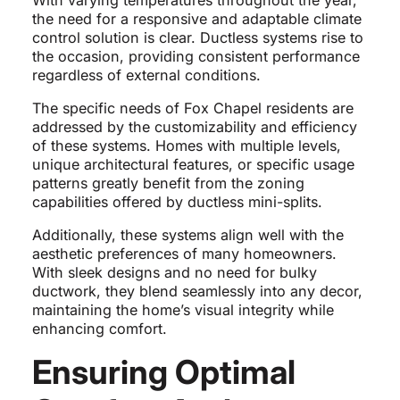
With varying temperatures throughout the year,
the need for a responsive and adaptable climate
control solution is clear. Ductless systems rise to
the occasion, providing consistent performance
regardless of external conditions.
The specific needs of Fox Chapel residents are
addressed by the customizability and efficiency
of these systems. Homes with multiple levels,
unique architectural features, or specific usage
patterns greatly benefit from the zoning
capabilities offered by ductless mini-splits.
Additionally, these systems align well with the
aesthetic preferences of many homeowners.
With sleek designs and no need for bulky
ductwork, they blend seamlessly into any decor,
maintaining the home’s visual integrity while
enhancing comfort.
Ensuring Optimal