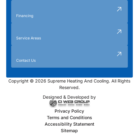
Financing
Service Areas
Contact Us
Copyright © 2026 Supreme Heating And Cooling. All Rights
Reserved.
Designed & Developed by
Privacy Policy
Terms and Conditions
Accessibility Statement
Sitemap