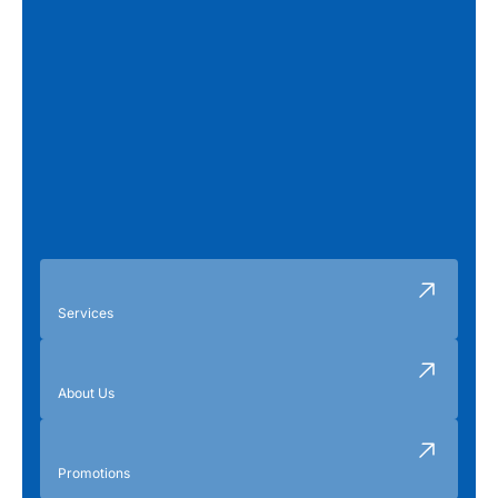
Services
About Us
Promotions