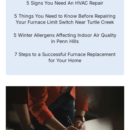
5 Signs You Need An HVAC Repair
5 Things You Need to Know Before Repairing
Your Furnace Limit Switch Near Turtle Creek
5 Winter Allergens Affecting Indoor Air Quality
in Penn Hills
7 Steps to a Successful Furnace Replacement
for Your Home