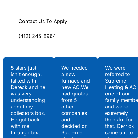
Contact Us To Apply
(412) 245-8964
Testimonials
5 stars just
We needed
We were
isn't enough. I
a new
referred to
Hear What Our
talked with
furnace and
Supreme
Satisfied Clients Have
Dereck and he
new AC.We
Heating & AC
to Say
was very
had quotes
one of our
understanding
from 5
family membe
about my
other
and we’re
collectors box.
companies
extremely
He got back
and
thankful for
with me
decided on
that. Derrick
through text
Supreme
came out to