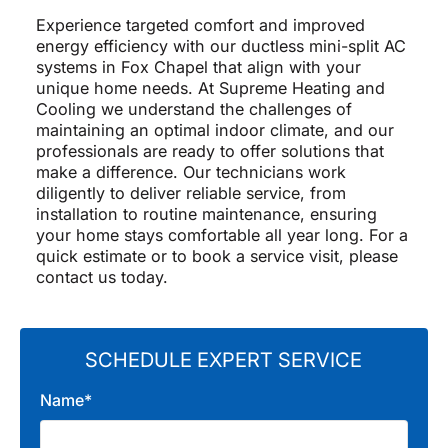
Experience targeted comfort and improved
energy efficiency with our ductless mini-split AC
systems in Fox Chapel that align with your
unique home needs. At Supreme Heating and
Cooling we understand the challenges of
maintaining an optimal indoor climate, and our
professionals are ready to offer solutions that
make a difference. Our technicians work
diligently to deliver reliable service, from
installation to routine maintenance, ensuring
your home stays comfortable all year long. For a
quick estimate or to book a service visit, please
contact us today.
SCHEDULE EXPERT SERVICE
Name*