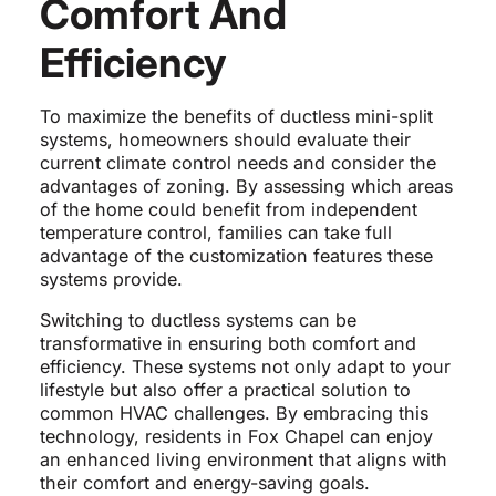
Comfort And
Efficiency
To maximize the benefits of ductless mini-split
systems, homeowners should evaluate their
current climate control needs and consider the
advantages of zoning. By assessing which areas
of the home could benefit from independent
temperature control, families can take full
advantage of the customization features these
systems provide.
Switching to ductless systems can be
transformative in ensuring both comfort and
efficiency. These systems not only adapt to your
lifestyle but also offer a practical solution to
common HVAC challenges. By embracing this
technology, residents in Fox Chapel can enjoy
an enhanced living environment that aligns with
their comfort and energy-saving goals.