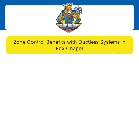
Home
>
Blog
>
Zone Control Benefits with Ductless Systems in
Fox Chapel
Zone Control Benefits
with Ductless Systems
in Fox Chapel
Discover the benefits of ductless
mini-split AC systems in Fox Chapel.
Enjoy custom comfort, energy
efficiency, and quiet operation for
your home.