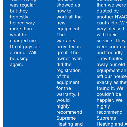
was regular
showed us
than we were
but they
how to
quoted by
honestly
work all the
another HVA
helped way
new
contractor.We
more than
equipment.
very pleased
what he
The
with their
charged me.
warranty
service. They
Great guys all
provided is
were courteo
around. Will
great. The
and friendly.
be using
owner even
They hauled
again.
did the
away our old
registration
equipment an
of the
left our house
equipment
exactly as the
for the
found it. We
warranty. I
couldn’t be
would
happier. We
highly
highly
recommend
recommend
Supreme
Supreme
Heating and
Heating and 