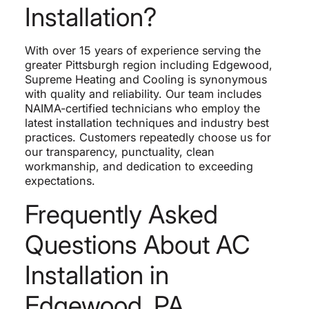
Installation?
With over 15 years of experience serving the
greater Pittsburgh region including Edgewood,
Supreme Heating and Cooling is synonymous
with quality and reliability. Our team includes
NAIMA-certified technicians who employ the
latest installation techniques and industry best
practices. Customers repeatedly choose us for
our transparency, punctuality, clean
workmanship, and dedication to exceeding
expectations.
Frequently Asked
Questions About AC
Installation in
Edgewood, PA