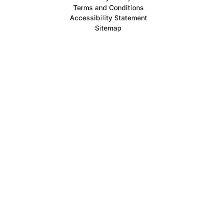
Terms and Conditions
Accessibility Statement
Sitemap