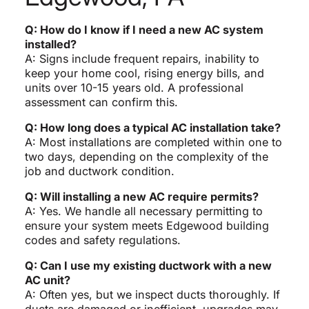
Q: How do I know if I need a new AC system
installed?
A: Signs include frequent repairs, inability to
keep your home cool, rising energy bills, and
units over 10-15 years old. A professional
assessment can confirm this.
Q: How long does a typical AC installation take?
A: Most installations are completed within one to
two days, depending on the complexity of the
job and ductwork condition.
Q: Will installing a new AC require permits?
A: Yes. We handle all necessary permitting to
ensure your system meets Edgewood building
codes and safety regulations.
Q: Can I use my existing ductwork with a new
AC unit?
A: Often yes, but we inspect ducts thoroughly. If