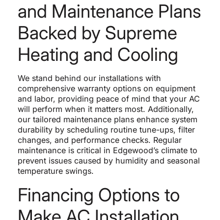
and Maintenance Plans
Backed by Supreme
Heating and Cooling
We stand behind our installations with
comprehensive warranty options on equipment
and labor, providing peace of mind that your AC
will perform when it matters most. Additionally,
our tailored maintenance plans enhance system
durability by scheduling routine tune-ups, filter
changes, and performance checks. Regular
maintenance is critical in Edgewood’s climate to
prevent issues caused by humidity and seasonal
temperature swings.
Financing Options to
Make AC Installation