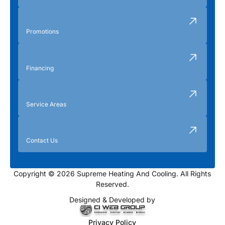
Promotions
Financing
Service Areas
Contact Us
Copyright © 2026 Supreme Heating And Cooling. All Rights
Reserved.
Designed & Developed by
Privacy Policy