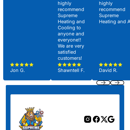
highly
highly
recommend
recommend
Supreme
Supreme
Heating and
Heating and 
Cooling to
anyone and
everyone!!
We are very
satisfied
customers!
Jon G.
Shawntell F.
David R.
Previous
Next