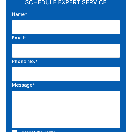
SCHEDULE EXPERT SERVICE
Name*
Email*
Phone No.*
Message*