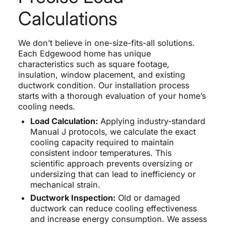
Calculations
We don’t believe in one-size-fits-all solutions.
Each Edgewood home has unique
characteristics such as square footage,
insulation, window placement, and existing
ductwork condition. Our installation process
starts with a thorough evaluation of your home’s
cooling needs.
Load Calculation:
Applying industry-standard
Manual J protocols, we calculate the exact
cooling capacity required to maintain
consistent indoor temperatures. This
scientific approach prevents oversizing or
undersizing that can lead to inefficiency or
mechanical strain.
Ductwork Inspection:
Old or damaged
ductwork can reduce cooling effectiveness
and increase energy consumption. We assess