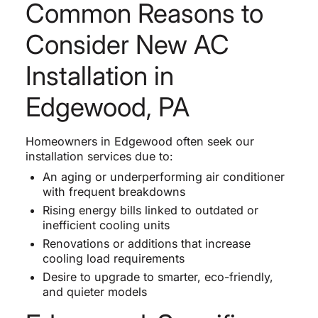
Common Reasons to
Consider New AC
Installation in
Edgewood, PA
Homeowners in Edgewood often seek our
installation services due to:
An aging or underperforming air conditioner
with frequent breakdowns
Rising energy bills linked to outdated or
inefficient cooling units
Renovations or additions that increase
cooling load requirements
Desire to upgrade to smarter, eco-friendly,
and quieter models