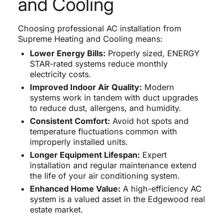
and Cooling
Choosing professional AC installation from
Supreme Heating and Cooling means:
Lower Energy Bills:
Properly sized, ENERGY
STAR-rated systems reduce monthly
electricity costs.
Improved Indoor Air Quality:
Modern
systems work in tandem with duct upgrades
to reduce dust, allergens, and humidity.
Consistent Comfort:
Avoid hot spots and
temperature fluctuations common with
improperly installed units.
Longer Equipment Lifespan:
Expert
installation and regular maintenance extend
the life of your air conditioning system.
Enhanced Home Value:
A high-efficiency AC
system is a valued asset in the Edgewood real
estate market.