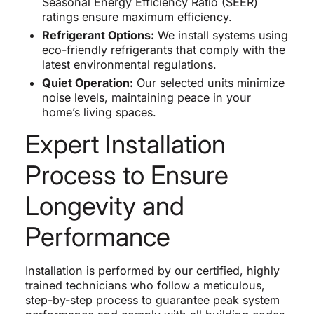
Seasonal Energy Efficiency Ratio (SEER)
ratings ensure maximum efficiency.
Refrigerant Options:
We install systems using
eco-friendly refrigerants that comply with the
latest environmental regulations.
Quiet Operation:
Our selected units minimize
noise levels, maintaining peace in your
home’s living spaces.
Expert Installation
Process to Ensure
Longevity and
Performance
Installation is performed by our certified, highly
trained technicians who follow a meticulous,
step-by-step process to guarantee peak system