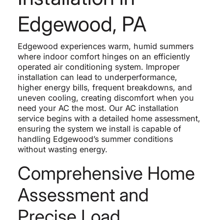
Edgewood, PA
Edgewood experiences warm, humid summers
where indoor comfort hinges on an efficiently
operated air conditioning system. Improper
installation can lead to underperformance,
higher energy bills, frequent breakdowns, and
uneven cooling, creating discomfort when you
need your AC the most. Our AC installation
service begins with a detailed home assessment,
ensuring the system we install is capable of
handling Edgewood’s summer conditions
without wasting energy.
Comprehensive Home
Assessment and
Precise Load