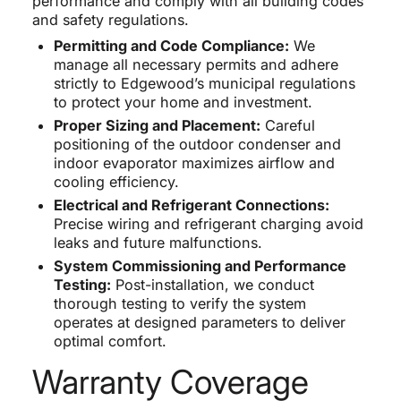
performance and comply with all building codes
and safety regulations.
Permitting and Code Compliance:
We
manage all necessary permits and adhere
strictly to Edgewood’s municipal regulations
to protect your home and investment.
Proper Sizing and Placement:
Careful
positioning of the outdoor condenser and
indoor evaporator maximizes airflow and
cooling efficiency.
Electrical and Refrigerant Connections:
Precise wiring and refrigerant charging avoid
leaks and future malfunctions.
System Commissioning and Performance
Testing:
Post-installation, we conduct
thorough testing to verify the system
operates at designed parameters to deliver
optimal comfort.
Warranty Coverage