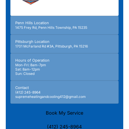
Penn Hills Location
1475 Frey Rd, Penn Hills Township, PA 15235
Pittsburgh Location
1701 McFarland Rd #3A, Pittsburgh, PA 15216
Hours of Operation
Mon-Fri: 8am-7pm
Sat: 8am-12pm
Sun: Closed
Contact
(412) 245-8964
supremeheatingandcooling412@gmail.com
Book My Service
(412) 245-8964