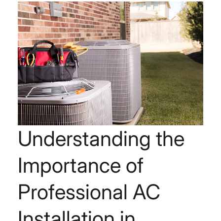
Understanding the
Importance of
Professional AC
Installation in