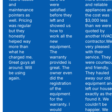
and
were
and reliable
maintenance
satisfied
appliances a
pointers as
before they
the cost was
well. Pricing
left and
$3,000 less
was regular
showed us
than we were
but they
how to
quoted by
honestly
work all the
another HVA
helped way
new
contractor.We
more than
equipment.
very pleased
what he
The
with their
charged me.
warranty
service. They
Great guys all
provided is
were courteo
around. Will
great. The
and friendly.
be using
owner even
They hauled
again.
did the
away our old
registration
equipment an
of the
left our house
equipment
exactly as the
for the
found it. We
warranty. I
couldn’t be
would
happier. We