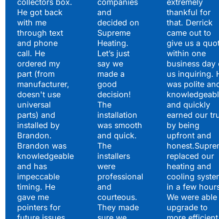
collectors box.
companies
extremely
He got back
and
thankful for
with me
decided on
that. Derrick
through text
Supreme
came out to
and phone
Heating.
give us a quo
call. He
Let’s just
within one
ordered my
say we
business day 
part (from
made a
us inquiring. 
manufacturer,
good
was polite an
doesn't use
decision!
knowledgeabl
universal
The
and quickly
parts) and
installation
earned our tr
installed by
was smooth
by being
Brandon.
and quick.
upfront and
Brandon was
The
honest.Supre
knowledgeable
installers
replaced our
and has
were
heating and
impeccable
professional
cooling syste
timing. He
and
in a few hour
gave me
courteous.
We were able 
pointers for
They made
upgrade to
future issues
sure we
more efficient