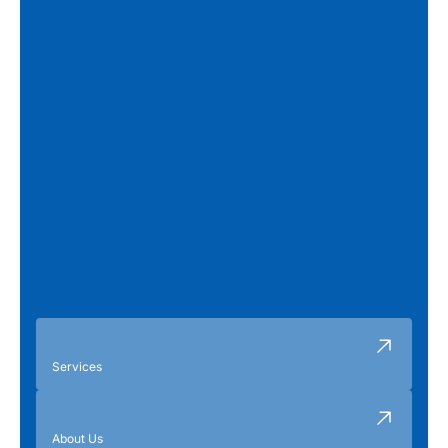
Services
About Us