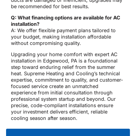
ducts are damaged or inefficient, upgrades may
be recommended for best results.
Q: What financing options are available for AC
installation?
A: We offer flexible payment plans tailored to
your budget, making installation affordable
without compromising quality.
Upgrading your home comfort with expert AC
installation in Edgewood, PA is a foundational
step toward enduring relief from the summer
heat. Supreme Heating and Cooling’s technical
expertise, commitment to quality, and customer-
focused service create an unmatched
experience from initial consultation through
professional system startup and beyond. Our
precise, code-compliant installations ensure
your investment delivers efficient, reliable
cooling season after season.