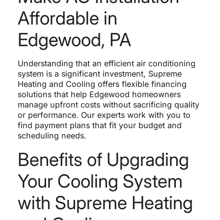
Affordable in
Edgewood, PA
Understanding that an efficient air conditioning
system is a significant investment, Supreme
Heating and Cooling offers flexible financing
solutions that help Edgewood homeowners
manage upfront costs without sacrificing quality
or performance. Our experts work with you to
find payment plans that fit your budget and
scheduling needs.
Benefits of Upgrading
Your Cooling System
with Supreme Heating