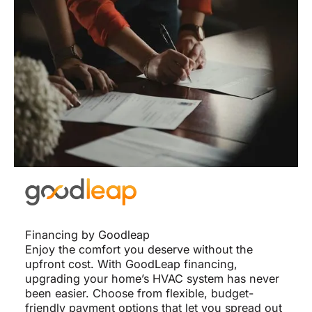
Financing by Goodleap
Enjoy the comfort you deserve without the
upfront cost. With GoodLeap financing,
upgrading your home’s HVAC system has never
been easier. Choose from flexible, budget-
friendly payment options that let you spread out