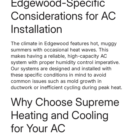
Edgewood-Specific
Considerations for AC
Installation
The climate in Edgewood features hot, muggy
summers with occasional heat waves. This
makes having a reliable, high-capacity AC
system with proper humidity control imperative.
Our systems are designed and installed with
these specific conditions in mind to avoid
common issues such as mold growth in
ductwork or inefficient cycling during peak heat.
Why Choose Supreme
Heating and Cooling
for Your AC