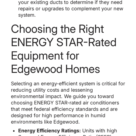
your existing ducts to determine if they need
repairs or upgrades to complement your new
system.
Choosing the Right
ENERGY STAR-Rated
Equipment for
Edgewood Homes
Selecting an energy-efficient system is critical for
reducing utility costs and lessening
environmental impact. We guide you toward
choosing ENERGY STAR-rated air conditioners
that meet federal efficiency standards and are
designed for high performance in humid
environments like Edgewood.
Energy Efficiency Ratings:
Units with high