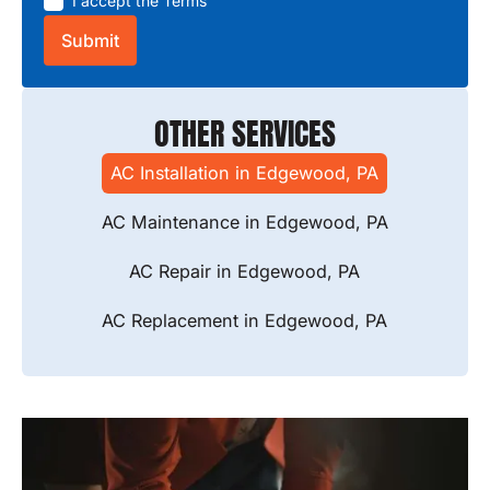
I accept the
Terms
OTHER SERVICES
AC Installation in Edgewood, PA
AC Maintenance in Edgewood, PA
AC Repair in Edgewood, PA
AC Replacement in Edgewood, PA