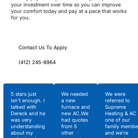
your investment over time so you can improve
your comfort today and pay at a pace that works
for you.
Contact Us To Apply
(412) 245-8964
Testimonials
5 stars just
We needed
We were
isn't enough. I
a new
referred to
Hear What Our
talked with
furnace and
Supreme
Satisfied Clients Have
Dereck and he
new AC.We
Heating & AC
to Say
was very
had quotes
one of our
understanding
from 5
family membe
about my
other
and we’re