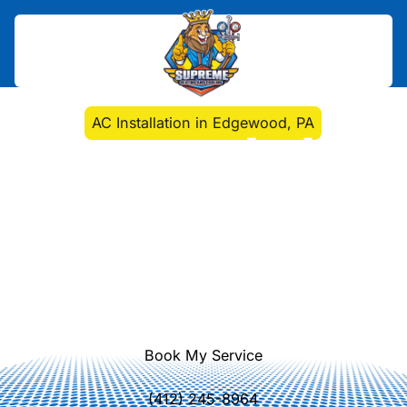
Home
>
Air Conditioning
>
AC Installation in Edgewood, PA
AC Installation in
Edgewood, PA
AC installation Edgewood, PA from
expert technicians. Precise sizing,
ENERGY STAR equipment, and
dependable performance with
flexible financing. Learn more.
Book My Service
(412) 245-8964