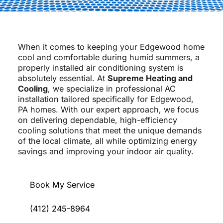
When it comes to keeping your Edgewood home
cool and comfortable during humid summers, a
properly installed air conditioning system is
absolutely essential. At
Supreme Heating and
Cooling
, we specialize in professional AC
installation tailored specifically for Edgewood,
PA homes. With our expert approach, we focus
on delivering dependable, high-efficiency
cooling solutions that meet the unique demands
of the local climate, all while optimizing energy
savings and improving your indoor air quality.
Book My Service
(412) 245-8964