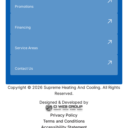
Promotions
Financing
Service Areas
Contact Us
Copyright © 2026 Supreme Heating And Cooling. All Rights
Reserved.
Designed & Developed by
Privacy Policy
Terms and Conditions
Accessibility Statement