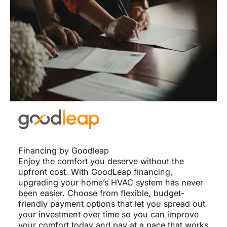
Financing by Goodleap
Enjoy the comfort you deserve without the
upfront cost. With GoodLeap financing,
upgrading your home’s HVAC system has never
been easier. Choose from flexible, budget-
friendly payment options that let you spread out
your investment over time so you can improve
your comfort today and pay at a pace that works