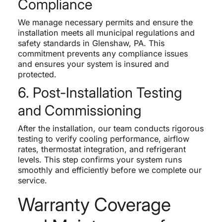
Compliance
We manage necessary permits and ensure the
installation meets all municipal regulations and
safety standards in Glenshaw, PA. This
commitment prevents any compliance issues
and ensures your system is insured and
protected.
6. Post-Installation Testing
and Commissioning
After the installation, our team conducts rigorous
testing to verify cooling performance, airflow
rates, thermostat integration, and refrigerant
levels. This step confirms your system runs
smoothly and efficiently before we complete our
service.
Warranty Coverage