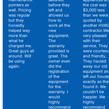
pointers as
before they
the cost was
well. Pricing
left and
$3,000 less
was regular
showed us
than we were
but they
how to
quoted by
honestly
work all the
another HVA
helped way
new
contractor.We
more than
equipment.
very pleased
what he
The
with their
charged me.
warranty
service. They
Great guys all
provided is
were courteo
around. Will
great. The
and friendly.
be using
owner even
They hauled
again.
did the
away our old
registration
equipment an
of the
left our house
equipment
exactly as the
for the
found it. We
warranty. I
couldn’t be
would
happier. We
highly
highly
recommend
recommend