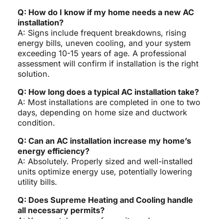
Q: How do I know if my home needs a new AC
installation?
A: Signs include frequent breakdowns, rising
energy bills, uneven cooling, and your system
exceeding 10-15 years of age. A professional
assessment will confirm if installation is the right
solution.
Q: How long does a typical AC installation take?
A: Most installations are completed in one to two
days, depending on home size and ductwork
condition.
Q: Can an AC installation increase my home’s
energy efficiency?
A: Absolutely. Properly sized and well-installed
units optimize energy use, potentially lowering
utility bills.
Q: Does Supreme Heating and Cooling handle
all necessary permits?