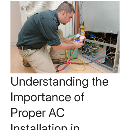
Understanding the
Importance of
Proper AC
Installation in