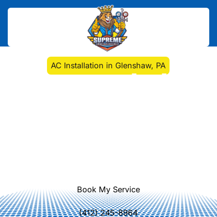
Home
>
Air Conditioning
>
AC Installation in Glenshaw, PA
AC Installation in
Glenshaw, PA
AC Installation in Glenshaw, PA:
Expert sizing, installation, and setup
to maximize comfort and energy
efficiency. Learn more about our
local service.
Book My Service
(412) 245-8964