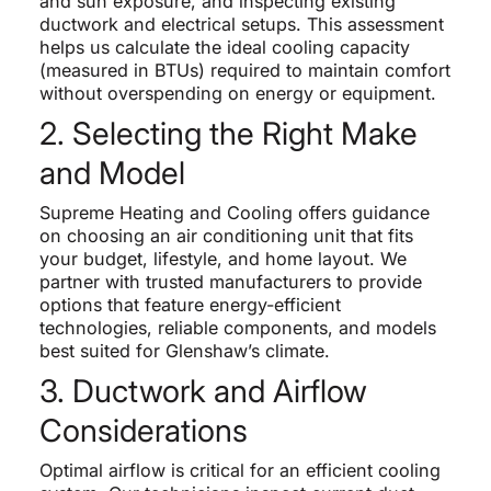
and sun exposure, and inspecting existing
ductwork and electrical setups. This assessment
helps us calculate the ideal cooling capacity
(measured in BTUs) required to maintain comfort
without overspending on energy or equipment.
2. Selecting the Right Make
and Model
Supreme Heating and Cooling offers guidance
on choosing an air conditioning unit that fits
your budget, lifestyle, and home layout. We
partner with trusted manufacturers to provide
options that feature energy-efficient
technologies, reliable components, and models
best suited for Glenshaw’s climate.
3. Ductwork and Airflow
Considerations
Optimal airflow is critical for an efficient cooling