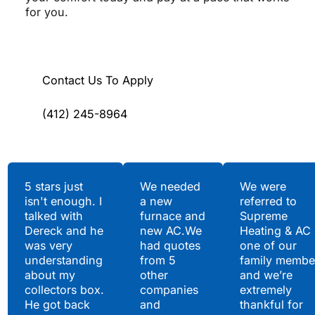
for you.
Contact Us To Apply
(412) 245-8964
Testimonials
5 stars just
We needed
We were
isn't enough. I
a new
referred to
Hear What Our
talked with
furnace and
Supreme
Satisfied Clients Have
Dereck and he
new AC.We
Heating & AC
to Say
was very
had quotes
one of our
understanding
from 5
family membe
about my
other
and we’re
collectors box.
companies
extremely
He got back
and
thankful for