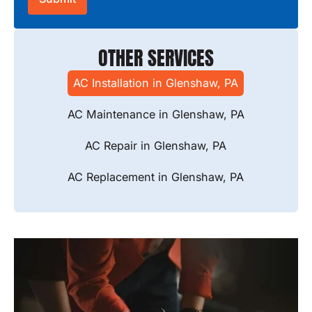
OTHER SERVICES
AC Installation in Glenshaw, PA
AC Maintenance in Glenshaw, PA
AC Repair in Glenshaw, PA
AC Replacement in Glenshaw, PA