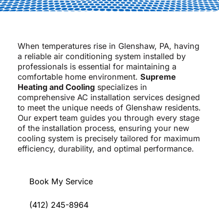
When temperatures rise in Glenshaw, PA, having
a reliable air conditioning system installed by
professionals is essential for maintaining a
comfortable home environment.
Supreme
Heating and Cooling
specializes in
comprehensive AC installation services designed
to meet the unique needs of Glenshaw residents.
Our expert team guides you through every stage
of the installation process, ensuring your new
cooling system is precisely tailored for maximum
efficiency, durability, and optimal performance.
Book My Service
(412) 245-8964