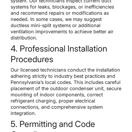
system. Our technicians inspect current duct
systems for leaks, blockages, or inefficiencies
and recommend repairs or modifications as
needed. In some cases, we may suggest
ductless mini-split systems or additional
ventilation improvements to achieve better air
distribution.
4. Professional Installation
Procedures
Our licensed technicians conduct the installation
adhering strictly to industry best practices and
Pennsylvania’s local codes. This includes careful
placement of the outdoor condenser unit, secure
mounting of indoor components, correct
refrigerant charging, proper electrical
connections, and comprehensive system
integration.
5. Permitting and Code