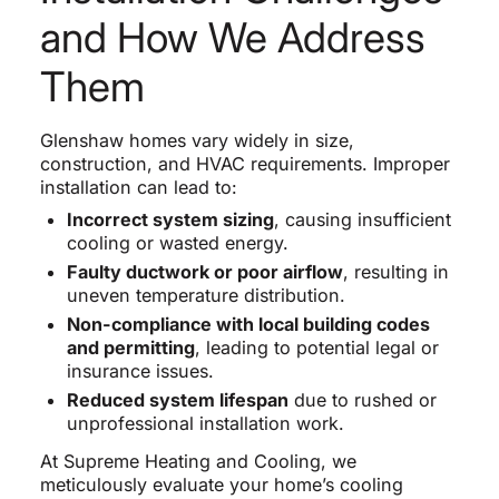
and How We Address
Them
Glenshaw homes vary widely in size,
construction, and HVAC requirements. Improper
installation can lead to:
Incorrect system sizing
, causing insufficient
cooling or wasted energy.
Faulty ductwork or poor airflow
, resulting in
uneven temperature distribution.
Non-compliance with local building codes
and permitting
, leading to potential legal or
insurance issues.
Reduced system lifespan
due to rushed or
unprofessional installation work.
At Supreme Heating and Cooling, we
meticulously evaluate your home’s cooling