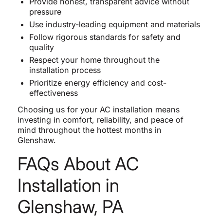
Provide honest, transparent advice without
pressure
Use industry-leading equipment and materials
Follow rigorous standards for safety and
quality
Respect your home throughout the
installation process
Prioritize energy efficiency and cost-
effectiveness
Choosing us for your AC installation means
investing in comfort, reliability, and peace of
mind throughout the hottest months in
Glenshaw.
FAQs About AC
Installation in
Glenshaw, PA