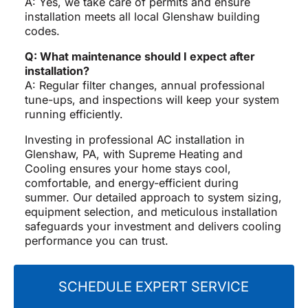
A: Yes, we take care of permits and ensure
installation meets all local Glenshaw building
codes.
Q: What maintenance should I expect after
installation?
A: Regular filter changes, annual professional
tune-ups, and inspections will keep your system
running efficiently.
Investing in professional AC installation in
Glenshaw, PA, with Supreme Heating and
Cooling ensures your home stays cool,
comfortable, and energy-efficient during
summer. Our detailed approach to system sizing,
equipment selection, and meticulous installation
safeguards your investment and delivers cooling
performance you can trust.
SCHEDULE EXPERT SERVICE