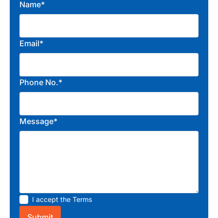
Name*
Email*
Phone No.*
Message*
I accept the
Terms