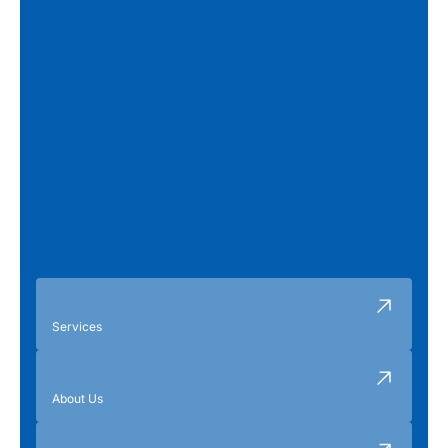
Services
About Us