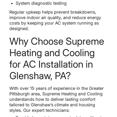
System diagnostic testing
Regular upkeep helps prevent breakdowns,
improve indoor air quality, and reduce energy
costs by keeping your AC system running as
designed.
Why Choose Supreme
Heating and Cooling
for AC Installation in
Glenshaw, PA?
With over 15 years of experience in the Greater
Pittsburgh area, Supreme Heating and Cooling
understands how to deliver lasting comfort
tailored to Glenshaw’s climate and housing
styles. Our expert technicians: