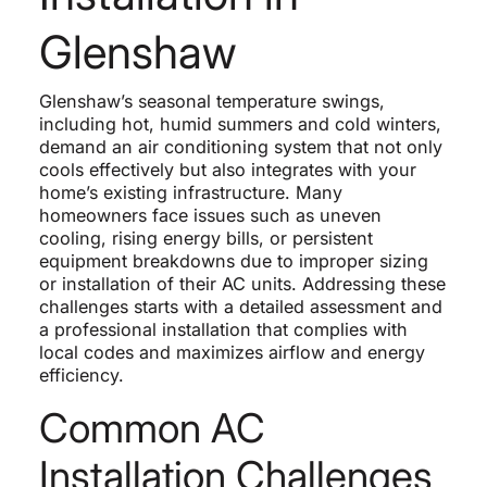
Glenshaw
Glenshaw’s seasonal temperature swings,
including hot, humid summers and cold winters,
demand an air conditioning system that not only
cools effectively but also integrates with your
home’s existing infrastructure. Many
homeowners face issues such as uneven
cooling, rising energy bills, or persistent
equipment breakdowns due to improper sizing
or installation of their AC units. Addressing these
challenges starts with a detailed assessment and
a professional installation that complies with
local codes and maximizes airflow and energy
efficiency.
Common AC
Installation Challenges