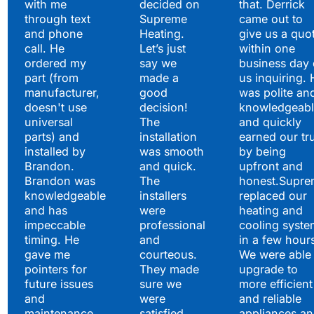
with me
decided on
that. Derrick
through text
Supreme
came out to
and phone
Heating.
give us a quo
call. He
Let’s just
within one
ordered my
say we
business day 
part (from
made a
us inquiring. 
manufacturer,
good
was polite an
doesn't use
decision!
knowledgeabl
universal
The
and quickly
parts) and
installation
earned our tr
installed by
was smooth
by being
Brandon.
and quick.
upfront and
Brandon was
The
honest.Supre
knowledgeable
installers
replaced our
and has
were
heating and
impeccable
professional
cooling syste
timing. He
and
in a few hour
gave me
courteous.
We were able 
pointers for
They made
upgrade to
future issues
sure we
more efficient
and
were
and reliable
maintenance
satisfied
appliances a