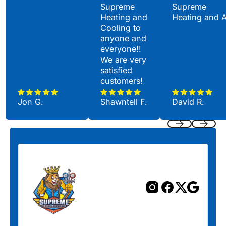
Supreme
Supreme
Heating and
Heating and 
Cooling to
anyone and
everyone!!
We are very
satisfied
customers!
Jon G.
Shawntell F.
David R.
Previous
Next