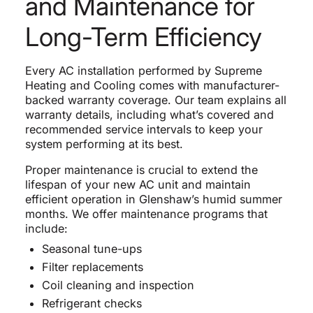
and Maintenance for
Long-Term Efficiency
Every AC installation performed by Supreme
Heating and Cooling comes with manufacturer-
backed warranty coverage. Our team explains all
warranty details, including what’s covered and
recommended service intervals to keep your
system performing at its best.
Proper maintenance is crucial to extend the
lifespan of your new AC unit and maintain
efficient operation in Glenshaw’s humid summer
months. We offer maintenance programs that
include:
Seasonal tune-ups
Filter replacements
Coil cleaning and inspection
Refrigerant checks