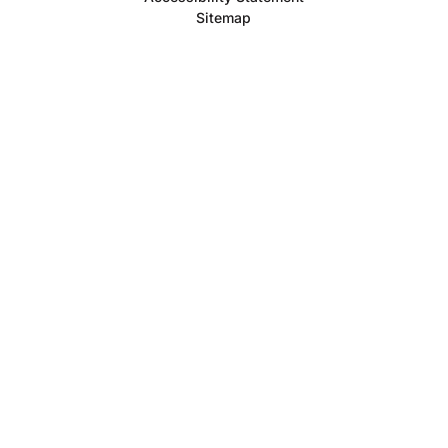
Sitemap