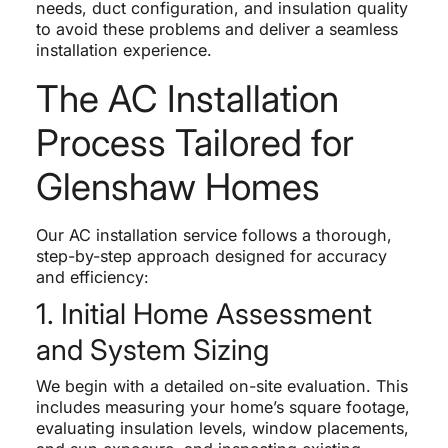
needs, duct configuration, and insulation quality
to avoid these problems and deliver a seamless
installation experience.
The AC Installation
Process Tailored for
Glenshaw Homes
Our AC installation service follows a thorough,
step-by-step approach designed for accuracy
and efficiency:
1. Initial Home Assessment
and System Sizing
We begin with a detailed on-site evaluation. This
includes measuring your home’s square footage,
evaluating insulation levels, window placements,