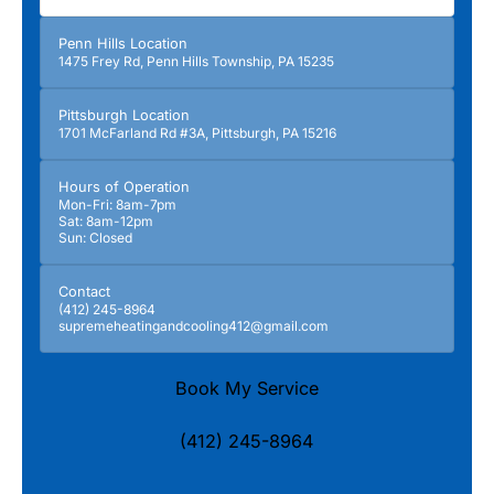
Penn Hills Location
1475 Frey Rd, Penn Hills Township, PA 15235
Pittsburgh Location
1701 McFarland Rd #3A, Pittsburgh, PA 15216
Hours of Operation
Mon-Fri: 8am-7pm
Sat: 8am-12pm
Sun: Closed
Contact
(412) 245-8964
supremeheatingandcooling412@gmail.com
Book My Service
(412) 245-8964