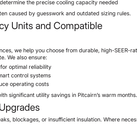
 determine the precise cooling capacity needed
 often caused by guesswork and outdated sizing rules.
ency Units and Compatible
ences, we help you choose from durable, high-SEER-rat
te. We also ensure:
 optimal reliability
mart control systems
duce operating costs
h significant utility savings in Pitcairn’s warm months
 Upgrades
aks, blockages, or insufficient insulation. Where neces