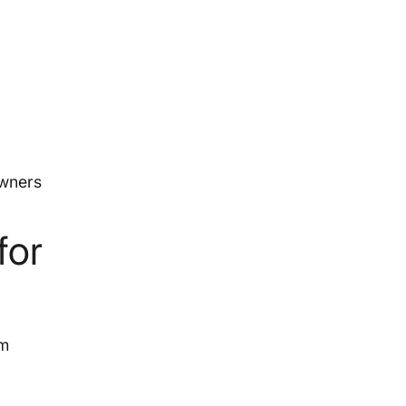
owners
for
am