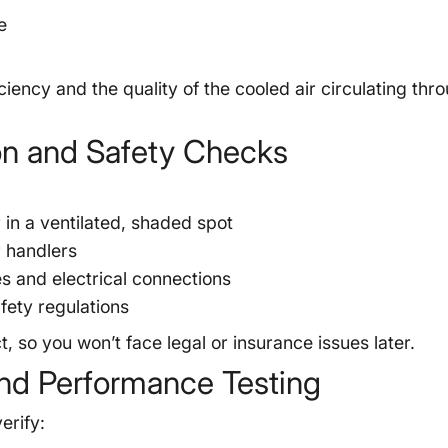
e
iency and the quality of the cooled air circulating thr
ion and Safety Checks
in a ventilated, shaded spot
r handlers
es and electrical connections
fety regulations
, so you won’t face legal or insurance issues later.
nd Performance Testing
erify: