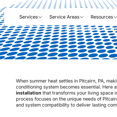
AC I
Services
Service Areas
Resources
AC installation in Pitca
When summer heat settles in Pitcairn, PA, makin
conditioning system becomes essential. Here 
installation
that transforms your living space i
process focuses on the unique needs of Pitcair
and system compatibility to deliver lasting com