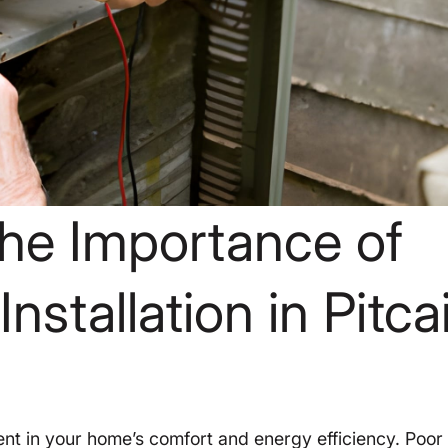
he Importance of
nstallation in Pitcai
stment in your home’s comfort and energy efficiency. Poor