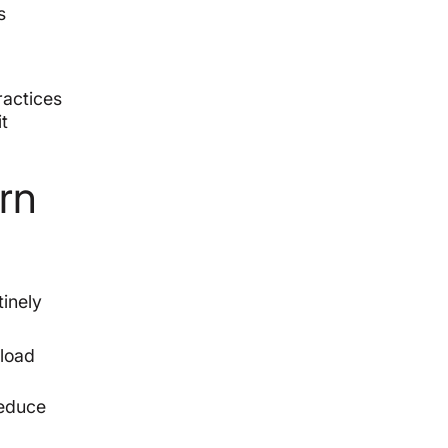
s
ractices
it
rn
tinely
 load
reduce