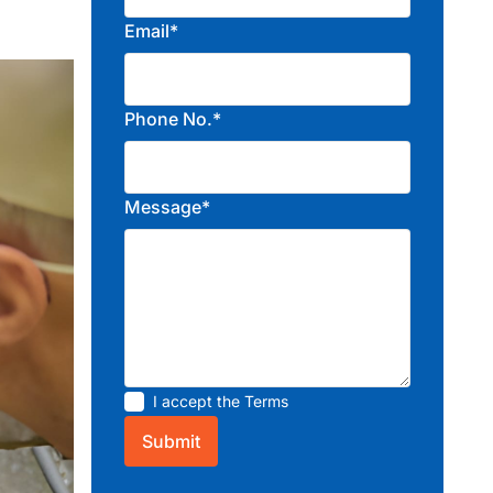
Email*
Phone No.*
Message*
I accept the
Terms