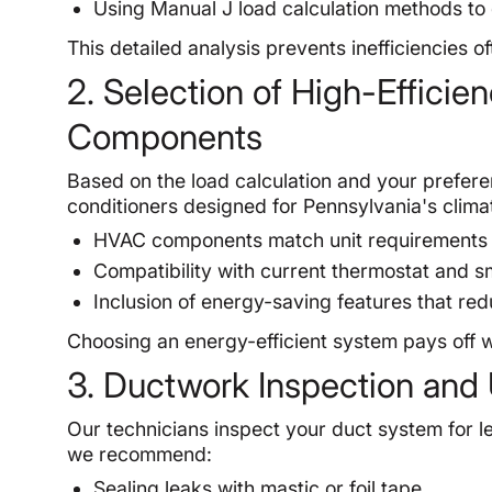
Using Manual J load calculation methods to
This detailed analysis prevents inefficiencies
2. Selection of High-Effici
Components
Based on the load calculation and your prefer
conditioners designed for Pennsylvania's clima
HVAC components match unit requirements for
Compatibility with current thermostat and s
Inclusion of energy-saving features that re
Choosing an energy-efficient system pays off wit
3. Ductwork Inspection and
Our technicians inspect your duct system for le
we recommend:
Sealing leaks with mastic or foil tape