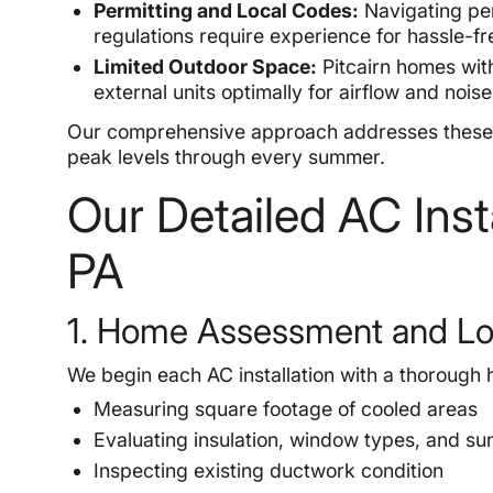
Permitting and Local Codes:
Navigating per
regulations require experience for hassle-fre
Limited Outdoor Space:
Pitcairn homes with
external units optimally for airflow and nois
Our comprehensive approach addresses these h
peak levels through every summer.
Our Detailed AC Insta
PA
1. Home Assessment and Lo
We begin each AC installation with a thorough 
Measuring square footage of cooled areas
Evaluating insulation, window types, and su
Inspecting existing ductwork condition