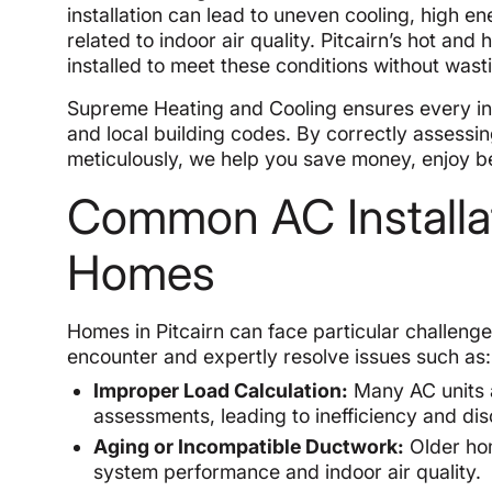
installation can lead to uneven cooling, high e
related to indoor air quality. Pitcairn’s hot 
installed to meet these conditions without wa
Supreme Heating and Cooling ensures every inst
and local building codes. By correctly assessin
meticulously, we help you save money, enjoy bet
Common AC Installat
Homes
Homes in Pitcairn can face particular challenge
encounter and expertly resolve issues such as:
Improper Load Calculation:
Many AC units a
assessments, leading to inefficiency and di
Aging or Incompatible Ductwork:
Older hom
system performance and indoor air quality.