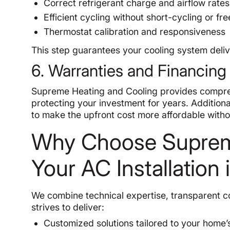
Correct refrigerant charge and airflow rates
Efficient cycling without short-cycling or fr
Thermostat calibration and responsiveness
This step guarantees your cooling system deliv
6. Warranties and Financing
Supreme Heating and Cooling provides compr
protecting your investment for years. Additiona
to make the upfront cost more affordable withou
Why Choose Supreme
Your AC Installation 
We combine technical expertise, transparent 
strives to deliver:
Customized solutions tailored to your home’s