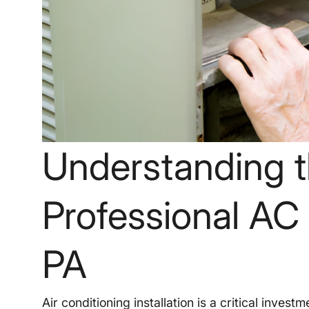
Understanding t
Professional AC I
PA
Air conditioning installation is a critical inve