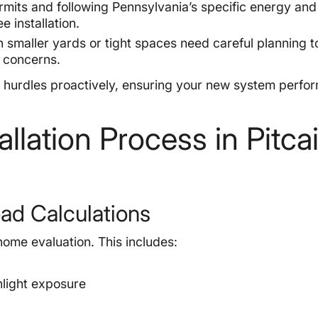
mits and following Pennsylvania’s specific energy and
e installation.
 smaller yards or tight spaces need careful planning t
e concerns.
urdles proactively, ensuring your new system perfor
llation Process in Pitcai
ad Calculations
home evaluation. This includes:
nlight exposure