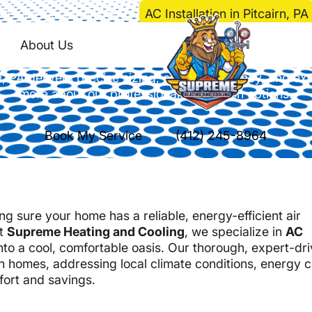
Home
>
Air Conditioning
>
AC Installation in Pitcairn, PA
nstallation in Pitcair
About Us
irn, PA delivers precise sizing, energy efficiency, and 
more about our professional installation options.
Book My Service
(412) 245-8964
g sure your home has a reliable, energy-efficient air
at
Supreme Heating and Cooling
, we specialize in
AC
nto a cool, comfortable oasis. Our thorough, expert-dr
n homes, addressing local climate conditions, energy c
fort and savings.