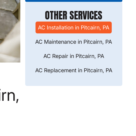
OTHER SERVICES
AC Installation in Pitcairn, PA
AC Maintenance in Pitcairn, PA
AC Repair in Pitcairn, PA
AC Replacement in Pitcairn, PA
rn,