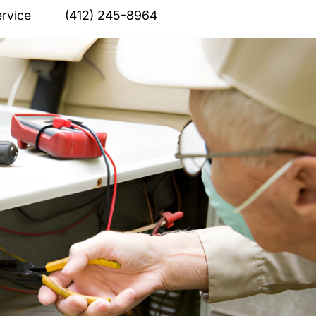
rvice
(412) 245-8964