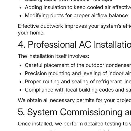
Adding insulation to keep cooled air effectiv
Modifying ducts for proper airflow balance
Effective ductwork improves your system’s effic
your home.
4. Professional AC Installat
The installation itself involves:
Careful placement of the outdoor condenser 
Precision mounting and leveling of indoor ai
Proper routing and sealing of refrigerant lin
Compliance with local building codes and sa
We obtain all necessary permits for your project
5. System Commissioning a
Once installed, we perform detailed testing to v