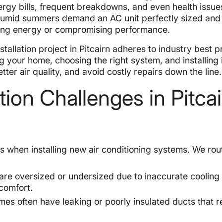
nergy bills, frequent breakdowns, and even health issue
and humid summers demand an AC unit perfectly sized and
sting energy or compromising performance.
allation project in Pitcairn adheres to industry best p
g your home, choosing the right system, and installing 
ter air quality, and avoid costly repairs down the line.
ion Challenges in Pitcai
s when installing new air conditioning systems. We rou
re oversized or undersized due to inaccurate cooling
scomfort.
es often have leaking or poorly insulated ducts that 