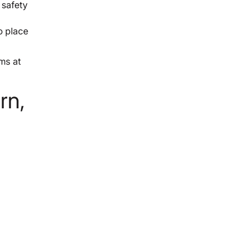
 safety
o place
ms at
rn,