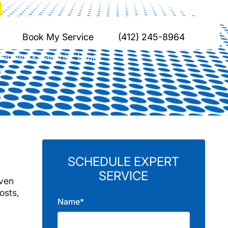
n, PA
Book My Service
(412) 245-8964
expert workmanship. Learn
SCHEDULE EXPERT
SERVICE
iven
osts,
Name*