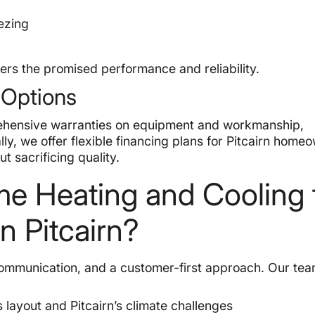
eezing
ers the promised performance and reliability.
 Options
ehensive warranties on equipment and workmanship,
lly, we offer flexible financing plans for Pitcairn home
t sacrificing quality.
 Heating and Cooling 
in Pitcairn?
communication, and a customer-first approach. Our te
 layout and Pitcairn’s climate challenges