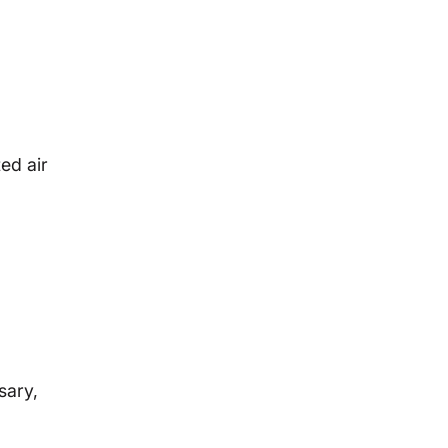
ed air
.
sary,