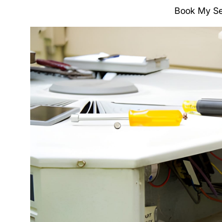
Book My Se