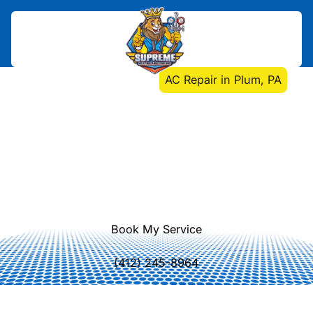
Home
>
Air Conditioning
>
AC Repair in Plum, PA
AC Repair in Plum, PA
AC repair Plum, PA: Fast, expert
diagnosis and repair with transparent
pricing, reliable service, and durable
results to keep your home
comfortable.
Book My Service
(412) 245-8964