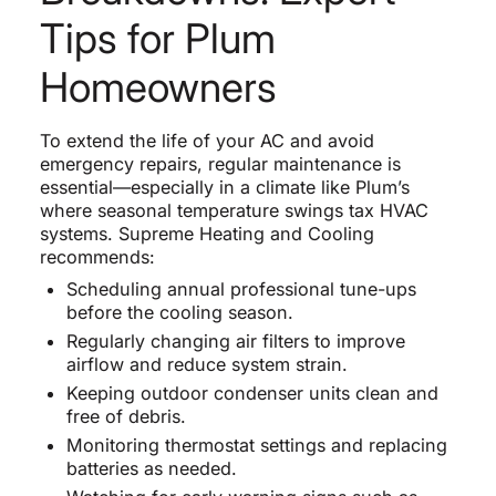
Tips for Plum
Homeowners
To extend the life of your AC and avoid
emergency repairs, regular maintenance is
essential—especially in a climate like Plum’s
where seasonal temperature swings tax HVAC
systems. Supreme Heating and Cooling
recommends:
Scheduling annual professional tune-ups
before the cooling season.
Regularly changing air filters to improve
airflow and reduce system strain.
Keeping outdoor condenser units clean and
free of debris.
Monitoring thermostat settings and replacing
batteries as needed.