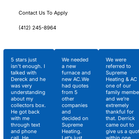
Contact Us To Apply
(412) 245-8964
Testimonials
5 stars just
We needed
We were
isn't enough. I
a new
referred to
Hear What Our
talked with
furnace and
Supreme
Satisfied Clients Have
Dereck and he
new AC.We
Heating & AC
to Say
was very
had quotes
one of our
understanding
from 5
family membe
about my
other
and we’re
collectors box.
companies
extremely
He got back
and
thankful for
with me
decided on
that. Derrick
through text
Supreme
came out to
and phone
Heating.
give us a quo
call. He
Let’s just
within one