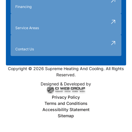
Financing
Service Areas
Contact Us
Copyright © 2026 Supreme Heating And Cooling. All Rights
Reserved.
Designed & Developed by
Privacy Policy
Terms and Conditions
Accessibility Statement
Sitemap