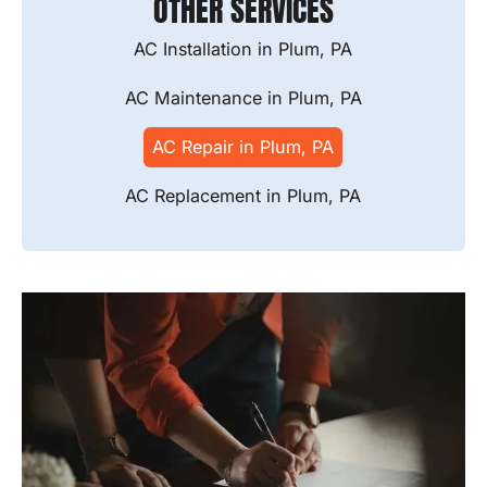
OTHER SERVICES
AC Installation in Plum, PA
AC Maintenance in Plum, PA
AC Repair in Plum, PA
AC Replacement in Plum, PA