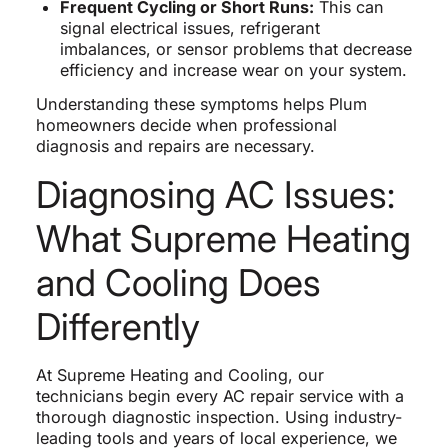
Frequent Cycling or Short Runs:
This can
signal electrical issues, refrigerant
imbalances, or sensor problems that decrease
efficiency and increase wear on your system.
Understanding these symptoms helps Plum
homeowners decide when professional
diagnosis and repairs are necessary.
Diagnosing AC Issues:
What Supreme Heating
and Cooling Does
Differently
At Supreme Heating and Cooling, our
technicians begin every AC repair service with a
thorough diagnostic inspection. Using industry-
leading tools and years of local experience, we