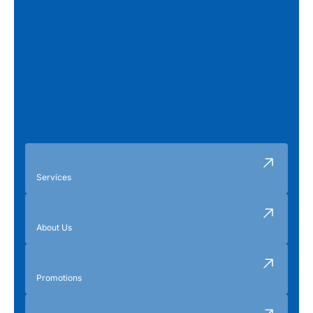
Services
About Us
Promotions