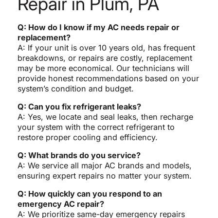
Repair in Plum, PA
Q: How do I know if my AC needs repair or
replacement?
A: If your unit is over 10 years old, has frequent
breakdowns, or repairs are costly, replacement
may be more economical. Our technicians will
provide honest recommendations based on your
system’s condition and budget.
Q: Can you fix refrigerant leaks?
A: Yes, we locate and seal leaks, then recharge
your system with the correct refrigerant to
restore proper cooling and efficiency.
Q: What brands do you service?
A: We service all major AC brands and models,
ensuring expert repairs no matter your system.
Q: How quickly can you respond to an
emergency AC repair?
A: We prioritize same-day emergency repairs