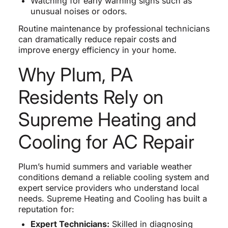
Watching for early warning signs such as
unusual noises or odors.
Routine maintenance by professional technicians
can dramatically reduce repair costs and
improve energy efficiency in your home.
Why Plum, PA
Residents Rely on
Supreme Heating and
Cooling for AC Repair
Plum’s humid summers and variable weather
conditions demand a reliable cooling system and
expert service providers who understand local
needs. Supreme Heating and Cooling has built a
reputation for:
Expert Technicians:
Skilled in diagnosing