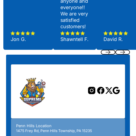
anyone and
everyone!!
We are very
satisfied
customers!
Jon G.
Shawntell F.
David R.
Previous
Next
Penn Hills Location
1475 Frey Rd, Penn Hills Township, PA 15235