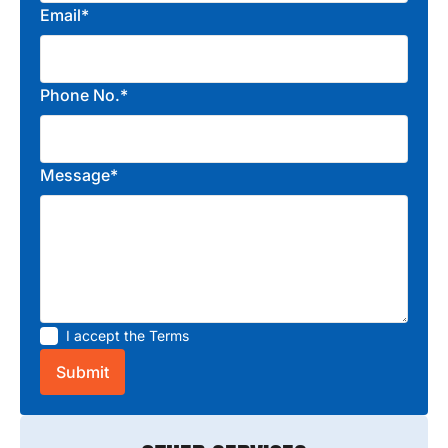
Email*
Phone No.*
Message*
I accept the
Terms