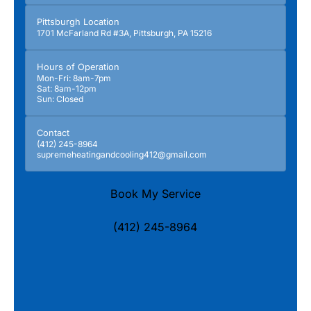
Pittsburgh Location
1701 McFarland Rd #3A, Pittsburgh, PA 15216
Hours of Operation
Mon-Fri: 8am-7pm
Sat: 8am-12pm
Sun: Closed
Contact
(412) 245-8964
supremeheatingandcooling412@gmail.com
Book My Service
(412) 245-8964