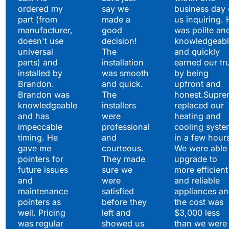
ordered my
say we
business day 
part (from
made a
us inquiring. 
manufacturer,
good
was polite an
doesn't use
decision!
knowledgeabl
universal
The
and quickly
parts) and
installation
earned our tr
installed by
was smooth
by being
Brandon.
and quick.
upfront and
Brandon was
The
honest.Supre
knowledgeable
installers
replaced our
and has
were
heating and
impeccable
professional
cooling syste
timing. He
and
in a few hour
gave me
courteous.
We were able 
pointers for
They made
upgrade to
future issues
sure we
more efficient
and
were
and reliable
maintenance
satisfied
appliances a
pointers as
before they
the cost was
well. Pricing
left and
$3,000 less
was regular
showed us
than we were