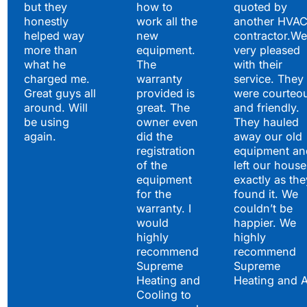
but they
how to
quoted by
honestly
work all the
another HVA
helped way
new
contractor.We
more than
equipment.
very pleased
what he
The
with their
charged me.
warranty
service. They
Great guys all
provided is
were courteo
around. Will
great. The
and friendly.
be using
owner even
They hauled
again.
did the
away our old
registration
equipment an
of the
left our house
equipment
exactly as the
for the
found it. We
warranty. I
couldn’t be
would
happier. We
highly
highly
recommend
recommend
Supreme
Supreme
Heating and
Heating and 
Cooling to