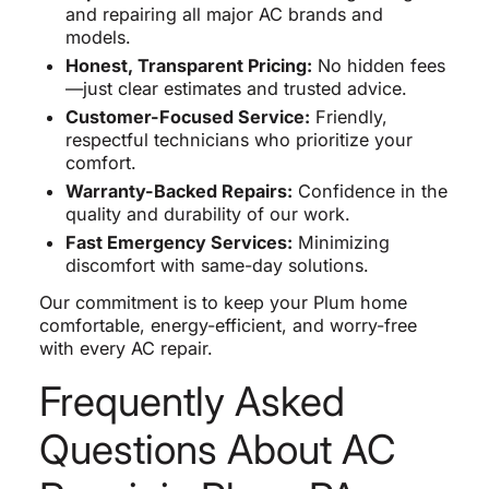
and repairing all major AC brands and
models.
Honest, Transparent Pricing:
No hidden fees
—just clear estimates and trusted advice.
Customer-Focused Service:
Friendly,
respectful technicians who prioritize your
comfort.
Warranty-Backed Repairs:
Confidence in the
quality and durability of our work.
Fast Emergency Services:
Minimizing
discomfort with same-day solutions.
Our commitment is to keep your Plum home
comfortable, energy-efficient, and worry-free
with every AC repair.
Frequently Asked
Questions About AC