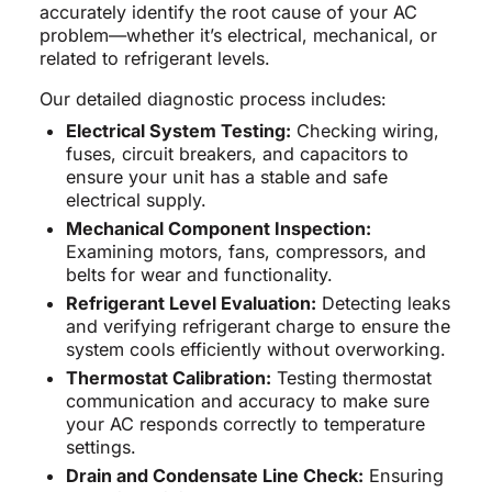
accurately identify the root cause of your AC
problem—whether it’s electrical, mechanical, or
related to refrigerant levels.
Our detailed diagnostic process includes:
Electrical System Testing:
Checking wiring,
fuses, circuit breakers, and capacitors to
ensure your unit has a stable and safe
electrical supply.
Mechanical Component Inspection:
Examining motors, fans, compressors, and
belts for wear and functionality.
Refrigerant Level Evaluation:
Detecting leaks
and verifying refrigerant charge to ensure the
system cools efficiently without overworking.
Thermostat Calibration:
Testing thermostat
communication and accuracy to make sure
your AC responds correctly to temperature
settings.
Drain and Condensate Line Check:
Ensuring