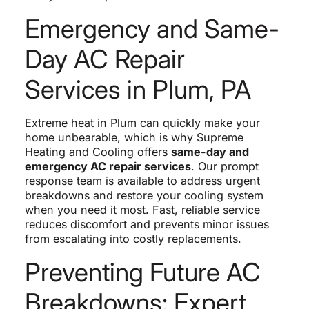
Emergency and Same-
Day AC Repair
Services in Plum, PA
Extreme heat in Plum can quickly make your
home unbearable, which is why Supreme
Heating and Cooling offers
same-day and
emergency AC repair services
. Our prompt
response team is available to address urgent
breakdowns and restore your cooling system
when you need it most. Fast, reliable service
reduces discomfort and prevents minor issues
from escalating into costly replacements.
Preventing Future AC
Breakdowns: Expert