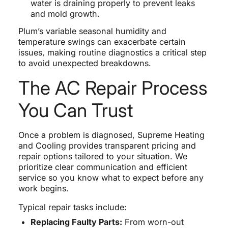
water is draining properly to prevent leaks
and mold growth.
Plum’s variable seasonal humidity and
temperature swings can exacerbate certain
issues, making routine diagnostics a critical step
to avoid unexpected breakdowns.
The AC Repair Process
You Can Trust
Once a problem is diagnosed, Supreme Heating
and Cooling provides transparent pricing and
repair options tailored to your situation. We
prioritize clear communication and efficient
service so you know what to expect before any
work begins.
Typical repair tasks include:
Replacing Faulty Parts:
From worn-out