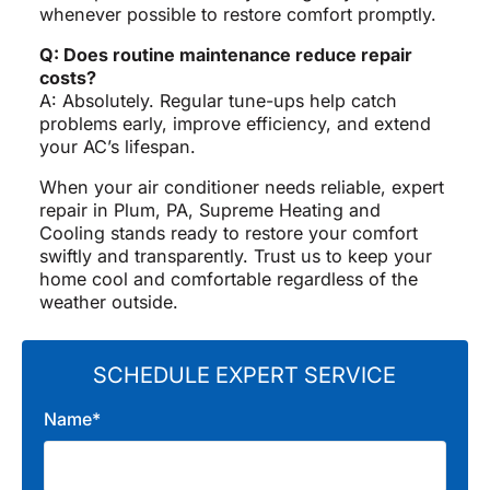
whenever possible to restore comfort promptly.
Q: Does routine maintenance reduce repair
costs?
A: Absolutely. Regular tune-ups help catch
problems early, improve efficiency, and extend
your AC’s lifespan.
When your air conditioner needs reliable, expert
repair in Plum, PA, Supreme Heating and
Cooling stands ready to restore your comfort
swiftly and transparently. Trust us to keep your
home cool and comfortable regardless of the
weather outside.
SCHEDULE EXPERT SERVICE
Name*