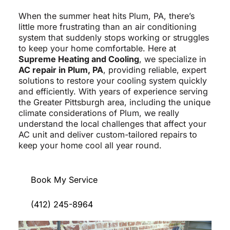
When the summer heat hits Plum, PA, there’s
little more frustrating than an air conditioning
system that suddenly stops working or struggles
to keep your home comfortable. Here at
Supreme Heating and Cooling
, we specialize in
AC repair in Plum, PA
, providing reliable, expert
solutions to restore your cooling system quickly
and efficiently. With years of experience serving
the Greater Pittsburgh area, including the unique
climate considerations of Plum, we really
understand the local challenges that affect your
AC unit and deliver custom-tailored repairs to
keep your home cool all year round.
Book My Service
(412) 245-8964