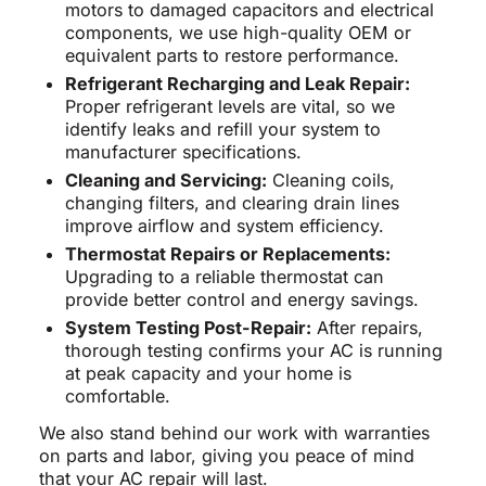
motors to damaged capacitors and electrical
components, we use high-quality OEM or
equivalent parts to restore performance.
Refrigerant Recharging and Leak Repair:
Proper refrigerant levels are vital, so we
identify leaks and refill your system to
manufacturer specifications.
Cleaning and Servicing:
Cleaning coils,
changing filters, and clearing drain lines
improve airflow and system efficiency.
Thermostat Repairs or Replacements:
Upgrading to a reliable thermostat can
provide better control and energy savings.
System Testing Post-Repair:
After repairs,
thorough testing confirms your AC is running
at peak capacity and your home is
comfortable.
We also stand behind our work with warranties
on parts and labor, giving you peace of mind
that your AC repair will last.