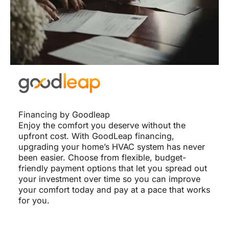
Financing by Goodleap
Enjoy the comfort you deserve without the
upfront cost. With GoodLeap financing,
upgrading your home’s HVAC system has never
been easier. Choose from flexible, budget-
friendly payment options that let you spread out
your investment over time so you can improve
your comfort today and pay at a pace that works
for you.