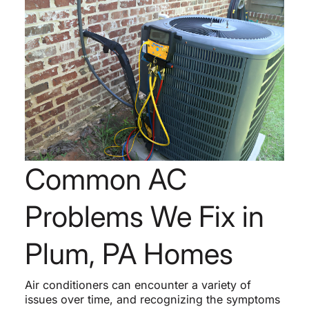
Common AC
Problems We Fix in
Plum, PA Homes
Air conditioners can encounter a variety of
issues over time, and recognizing the symptoms