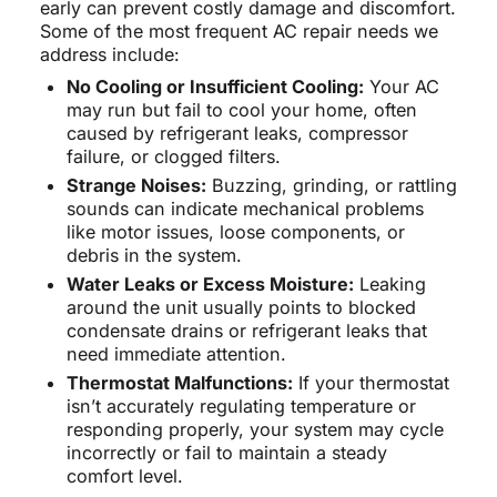
early can prevent costly damage and discomfort.
Some of the most frequent AC repair needs we
address include:
No Cooling or Insufficient Cooling:
Your AC
may run but fail to cool your home, often
caused by refrigerant leaks, compressor
failure, or clogged filters.
Strange Noises:
Buzzing, grinding, or rattling
sounds can indicate mechanical problems
like motor issues, loose components, or
debris in the system.
Water Leaks or Excess Moisture:
Leaking
around the unit usually points to blocked
condensate drains or refrigerant leaks that
need immediate attention.
Thermostat Malfunctions:
If your thermostat
isn’t accurately regulating temperature or
responding properly, your system may cycle
incorrectly or fail to maintain a steady
comfort level.