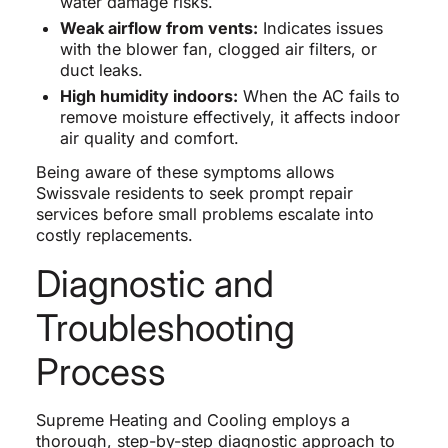
water damage risks.
Weak airflow from vents:
Indicates issues
with the blower fan, clogged air filters, or
duct leaks.
High humidity indoors:
When the AC fails to
remove moisture effectively, it affects indoor
air quality and comfort.
Being aware of these symptoms allows
Swissvale residents to seek prompt repair
services before small problems escalate into
costly replacements.
Diagnostic and
Troubleshooting
Process
Supreme Heating and Cooling employs a
thorough, step-by-step diagnostic approach to