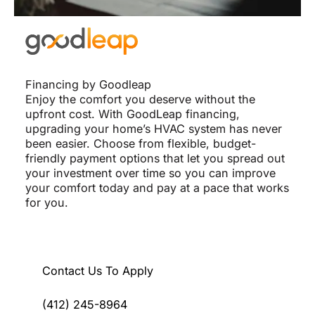
Financing by Goodleap
Enjoy the comfort you deserve without the
upfront cost. With GoodLeap financing,
upgrading your home’s HVAC system has never
been easier. Choose from flexible, budget-
friendly payment options that let you spread out
your investment over time so you can improve
your comfort today and pay at a pace that works
for you.
Contact Us To Apply
(412) 245-8964