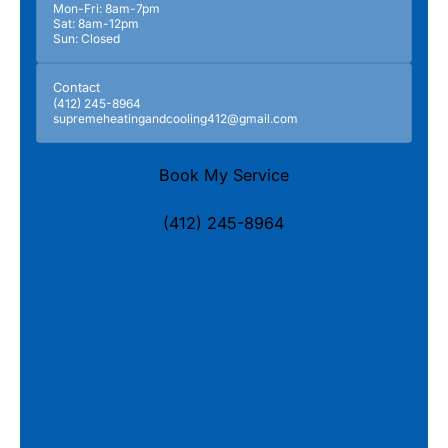
Mon-Fri: 8am-7pm
Sat: 8am-12pm
Sun: Closed
Contact
(412) 245-8964
supremeheatingandcooling412@gmail.com
Book My Service
(412) 245-8964