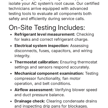
isolate your AC system’s root cause. Our certified
technicians arrive equipped with advanced
testing tools to evaluate all components both
safely and efficiently during service calls.
On-Site Testing Includes:
Refrigerant level measurement:
Checking
for leaks and correct refrigerant charge.
Electrical system inspection:
Assessing
disconnects, fuses, capacitors, and wiring
integrity.
Thermostat calibration:
Ensuring thermostat
settings and sensors respond accurately.
Mechanical component examination:
Testing
compressor functionality, fan motor
operation, and belt conditions.
Airflow assessment:
Verifying blower speed
and duct pressure balance.
Drainage check:
Clearing condensate drains
and inspecting drip pans for blockages.