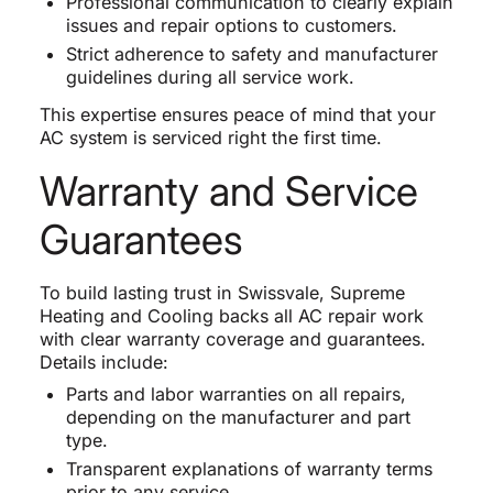
Professional communication to clearly explain
issues and repair options to customers.
Strict adherence to safety and manufacturer
guidelines during all service work.
This expertise ensures peace of mind that your
AC system is serviced right the first time.
Warranty and Service
Guarantees
To build lasting trust in Swissvale, Supreme
Heating and Cooling backs all AC repair work
with clear warranty coverage and guarantees.
Details include:
Parts and labor warranties on all repairs,
depending on the manufacturer and part
type.
Transparent explanations of warranty terms
prior to any service.