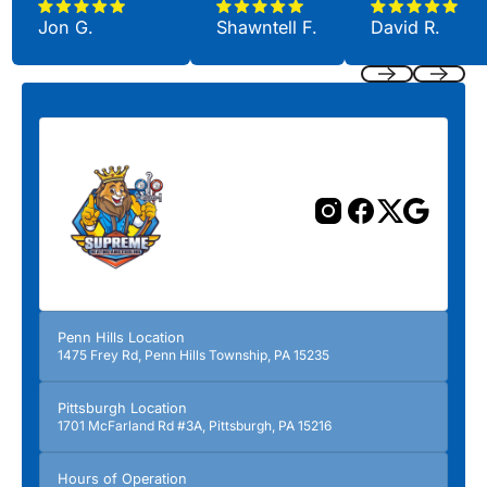
Jon G.
Shawntell F.
David R.
Previous
Next
Penn Hills Location
1475 Frey Rd, Penn Hills Township, PA 15235
Pittsburgh Location
1701 McFarland Rd #3A, Pittsburgh, PA 15216
Hours of Operation