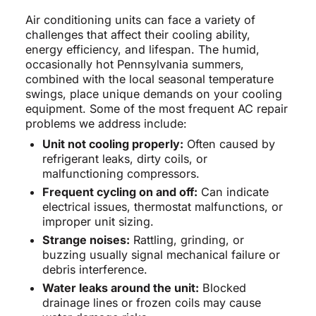
Air conditioning units can face a variety of
challenges that affect their cooling ability,
energy efficiency, and lifespan. The humid,
occasionally hot Pennsylvania summers,
combined with the local seasonal temperature
swings, place unique demands on your cooling
equipment. Some of the most frequent AC repair
problems we address include:
Unit not cooling properly:
Often caused by
refrigerant leaks, dirty coils, or
malfunctioning compressors.
Frequent cycling on and off:
Can indicate
electrical issues, thermostat malfunctions, or
improper unit sizing.
Strange noises:
Rattling, grinding, or
buzzing usually signal mechanical failure or
debris interference.
Water leaks around the unit:
Blocked
drainage lines or frozen coils may cause