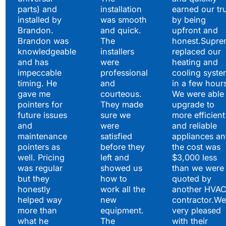
parts) and
installation
earned our tr
installed by
was smooth
by being
Brandon.
and quick.
upfront and
Brandon was
The
honest.Supre
knowledgeable
installers
replaced our
and has
were
heating and
impeccable
professional
cooling syste
timing. He
and
in a few hour
gave me
courteous.
We were able 
pointers for
They made
upgrade to
future issues
sure we
more efficient
and
were
and reliable
maintenance
satisfied
appliances a
pointers as
before they
the cost was
well. Pricing
left and
$3,000 less
was regular
showed us
than we were
but they
how to
quoted by
honestly
work all the
another HVA
helped way
new
contractor.We
more than
equipment.
very pleased
what he
The
with their