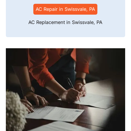
AC Repair in Swissvale, PA
AC Replacement in Swissvale, PA