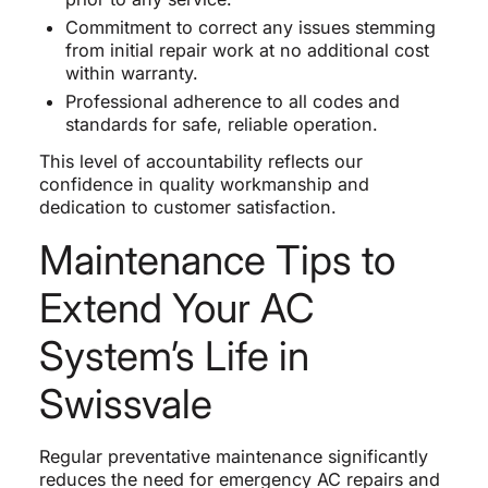
Commitment to correct any issues stemming
from initial repair work at no additional cost
within warranty.
Professional adherence to all codes and
standards for safe, reliable operation.
This level of accountability reflects our
confidence in quality workmanship and
dedication to customer satisfaction.
Maintenance Tips to
Extend Your AC
System’s Life in
Swissvale
Regular preventative maintenance significantly
reduces the need for emergency AC repairs and