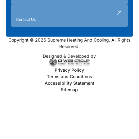
Contact Us
Copyright © 2026 Supreme Heating And Cooling. All Rights
Reserved.
Designed & Developed by
Privacy Policy
Terms and Conditions
Accessibility Statement
Sitemap