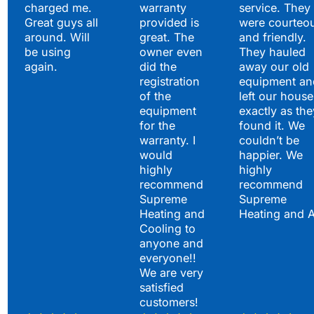
charged me.
warranty
service. They
Great guys all
provided is
were courteo
around. Will
great. The
and friendly.
be using
owner even
They hauled
again.
did the
away our old
registration
equipment an
of the
left our house
equipment
exactly as the
for the
found it. We
warranty. I
couldn’t be
would
happier. We
highly
highly
recommend
recommend
Supreme
Supreme
Heating and
Heating and 
Cooling to
anyone and
everyone!!
We are very
satisfied
customers!