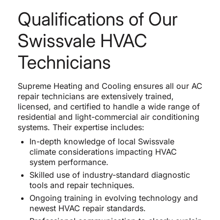
Qualifications of Our
Swissvale HVAC
Technicians
Supreme Heating and Cooling ensures all our AC
repair technicians are extensively trained,
licensed, and certified to handle a wide range of
residential and light-commercial air conditioning
systems. Their expertise includes:
In-depth knowledge of local Swissvale
climate considerations impacting HVAC
system performance.
Skilled use of industry-standard diagnostic
tools and repair techniques.
Ongoing training in evolving technology and
newest HVAC repair standards.