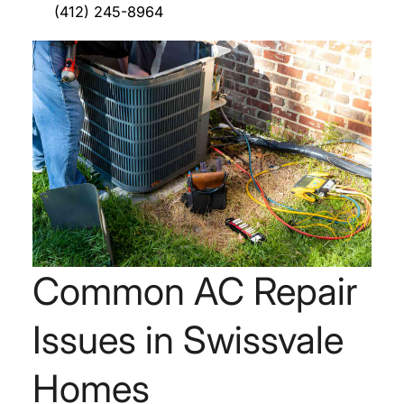
(412) 245-8964
Common AC Repair
Issues in Swissvale
Homes