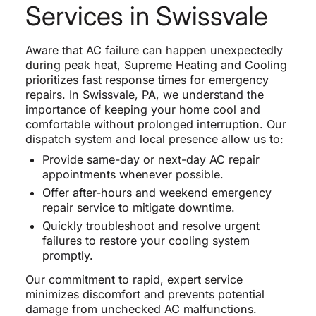
Services in Swissvale
Aware that AC failure can happen unexpectedly
during peak heat, Supreme Heating and Cooling
prioritizes fast response times for emergency
repairs. In Swissvale, PA, we understand the
importance of keeping your home cool and
comfortable without prolonged interruption. Our
dispatch system and local presence allow us to:
Provide same-day or next-day AC repair
appointments whenever possible.
Offer after-hours and weekend emergency
repair service to mitigate downtime.
Quickly troubleshoot and resolve urgent
failures to restore your cooling system
promptly.
Our commitment to rapid, expert service
minimizes discomfort and prevents potential
damage from unchecked AC malfunctions.