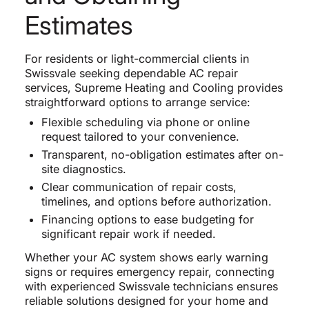
Estimates
For residents or light-commercial clients in
Swissvale seeking dependable AC repair
services, Supreme Heating and Cooling provides
straightforward options to arrange service:
Flexible scheduling via phone or online
request tailored to your convenience.
Transparent, no-obligation estimates after on-
site diagnostics.
Clear communication of repair costs,
timelines, and options before authorization.
Financing options to ease budgeting for
significant repair work if needed.
Whether your AC system shows early warning
signs or requires emergency repair, connecting
with experienced Swissvale technicians ensures
reliable solutions designed for your home and