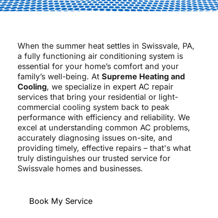
When the summer heat settles in Swissvale, PA,
a fully functioning air conditioning system is
essential for your home’s comfort and your
family’s well-being. At
Supreme Heating and
Cooling
, we specialize in expert AC repair
services that bring your residential or light-
commercial cooling system back to peak
performance with efficiency and reliability. We
excel at understanding common AC problems,
accurately diagnosing issues on-site, and
providing timely, effective repairs – that's what
truly distinguishes our trusted service for
Swissvale homes and businesses.
Book My Service