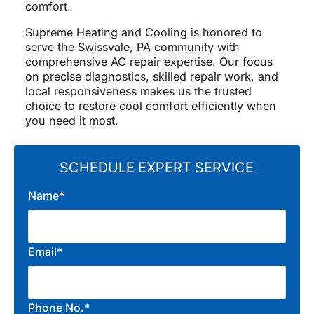
comfort.
Supreme Heating and Cooling is honored to
serve the Swissvale, PA community with
comprehensive AC repair expertise. Our focus
on precise diagnostics, skilled repair work, and
local responsiveness makes us the trusted
choice to restore cool comfort efficiently when
you need it most.
SCHEDULE EXPERT SERVICE
Name*
Email*
Phone No.*