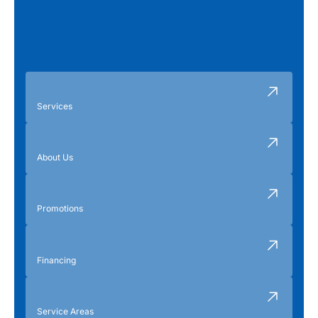
Services
About Us
Promotions
Financing
Service Areas