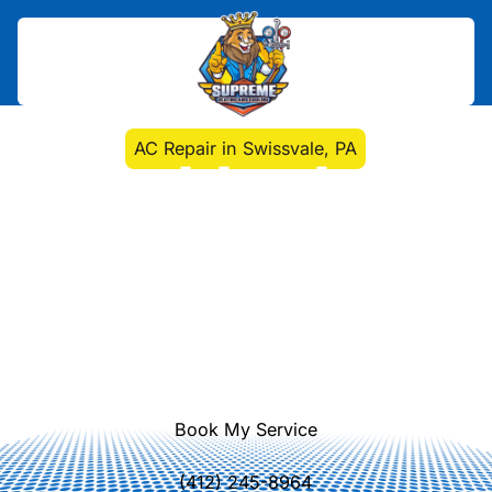
Home
>
Air Conditioning
>
AC Repair in Swissvale, PA
AC Repair in Swissvale,
PA
AC repair experts in Swissvale, PA
diagnose and fix air conditioning
issues quickly with onsite testing,
response, and reliable warranties.
Learn more.
Book My Service
(412) 245-8964