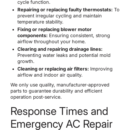
cycle function.
Repairing or replacing faulty thermostats:
To
prevent irregular cycling and maintain
temperature stability.
Fixing or replacing blower motor
components:
Ensuring consistent, strong
airflow throughout your home.
Clearing and repairing drainage lines:
Preventing water leaks and potential mold
growth.
Cleaning or replacing air filters:
Improving
airflow and indoor air quality.
We only use quality, manufacturer-approved
parts to guarantee durability and efficient
operation post-service.
Response Times and
Emergency AC Repair