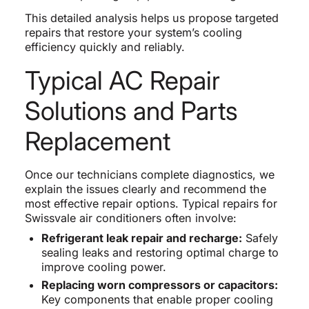
This detailed analysis helps us propose targeted
repairs that restore your system’s cooling
efficiency quickly and reliably.
Typical AC Repair
Solutions and Parts
Replacement
Once our technicians complete diagnostics, we
explain the issues clearly and recommend the
most effective repair options. Typical repairs for
Swissvale air conditioners often involve:
Refrigerant leak repair and recharge:
Safely
sealing leaks and restoring optimal charge to
improve cooling power.
Replacing worn compressors or capacitors:
Key components that enable proper cooling