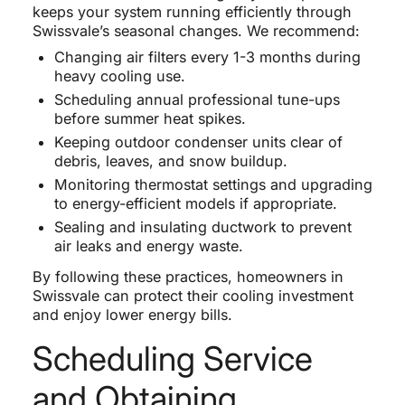
keeps your system running efficiently through
Swissvale’s seasonal changes. We recommend:
Changing air filters every 1-3 months during
heavy cooling use.
Scheduling annual professional tune-ups
before summer heat spikes.
Keeping outdoor condenser units clear of
debris, leaves, and snow buildup.
Monitoring thermostat settings and upgrading
to energy-efficient models if appropriate.
Sealing and insulating ductwork to prevent
air leaks and energy waste.
By following these practices, homeowners in
Swissvale can protect their cooling investment
and enjoy lower energy bills.
Scheduling Service
and Obtaining