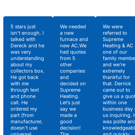
Testimonials
5 stars just
We needed
We were
isn't enough. I
a new
referred to
Hear What Our
talked with
furnace and
Supreme
Satisfied Clients Have
Dereck and he
new AC.We
Heating & AC
to Say
was very
had quotes
one of our
understanding
from 5
family membe
about my
other
and we’re
collectors box.
companies
extremely
He got back
and
thankful for
with me
decided on
that. Derrick
through text
Supreme
came out to
and phone
Heating.
give us a quo
call. He
Let’s just
within one
ordered my
say we
business day 
part (from
made a
us inquiring. 
manufacturer,
good
was polite an
doesn't use
decision!
knowledgeabl
universal
The
and quickly