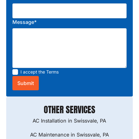
Message*
I accept the
Terms
OTHER SERVICES
AC Installation in Swissvale, PA
AC Maintenance in Swissvale, PA