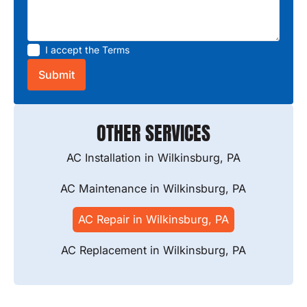
I accept the
Terms
OTHER SERVICES
AC Installation in Wilkinsburg, PA
AC Maintenance in Wilkinsburg, PA
AC Repair in Wilkinsburg, PA
AC Replacement in Wilkinsburg, PA