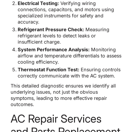
Electrical Testing:
Verifying wiring
connections, capacitors, and motors using
specialized instruments for safety and
accuracy.
Refrigerant Pressure Check:
Measuring
refrigerant levels to detect leaks or
insufficient charge.
System Performance Analysis:
Monitoring
airflow and temperature differentials to assess
cooling efficiency.
Thermostat Function Test:
Ensuring controls
correctly communicate with the AC system.
This detailed diagnostic ensures we identify all
underlying issues, not just the obvious
symptoms, leading to more effective repair
outcomes.
AC Repair Services
and Parts Replacement