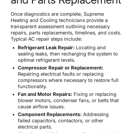
Once diagnostics are complete, Supreme
Heating and Cooling technicians provide a
transparent assessment outlining necessary
repairs, parts replacements, timelines, and costs.
Typical AC repair steps include:
Refrigerant Leak Repair:
Locating and
sealing leaks, then recharging the system to
optimal refrigerant levels.
Compressor Repair or Replacement:
Repairing electrical faults or replacing
compressors where necessary to restore full
functionality.
Fan and Motor Repairs:
Fixing or replacing
blower motors, condenser fans, or belts that
cause airflow issues.
Component Replacements:
Addressing
failed capacitors, contactors, or other
electrical parts.