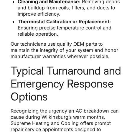
Cleaning and Maintenance:
Removing debris
and buildup from coils, filters, and ducts to
improve efficiency.
Thermostat Calibration or Replacement:
Ensuring precise temperature control and
reliable operation.
Our technicians use quality OEM parts to
maintain the integrity of your system and honor
manufacturer warranties wherever possible.
Typical Turnaround and
Emergency Response
Options
Recognizing the urgency an AC breakdown can
cause during Wilkinsburg’s warm months,
Supreme Heating and Cooling offers prompt
repair service appointments designed to