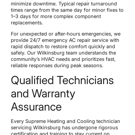
minimize downtime. Typical repair turnaround
times range from the same day for minor fixes to
1–3 days for more complex component
replacements.
For unexpected or after-hours emergencies, we
provide 24/7 emergency AC repair service with
rapid dispatch to restore comfort quickly and
safely. Our Wilkinsburg team understands the
community’s HVAC needs and prioritizes fast,
reliable responses during peak seasons.
Qualified Technicians
and Warranty
Assurance
Every Supreme Heating and Cooling technician
servicing Wilkinsburg has undergone rigorous
certification and training to stay current on