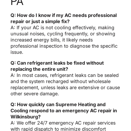
PA
Q: How do I know if my AC needs professional
repair or just a simple fix?
A: If your AC is not cooling effectively, making
unusual noises, cycling frequently, or showing
increased energy bills, it likely needs
professional inspection to diagnose the specific
issue.
Q: Can refrigerant leaks be fixed without
replacing the entire unit?
A: In most cases, refrigerant leaks can be sealed
and the system recharged without wholesale
replacement, unless leaks are extensive or cause
other severe damage.
Q: How quickly can Supreme Heating and
Cooling respond to an emergency AC repair in
Wilkinsburg?
A: We offer 24/7 emergency AC repair services
with rapid dispatch to minimize discomfort