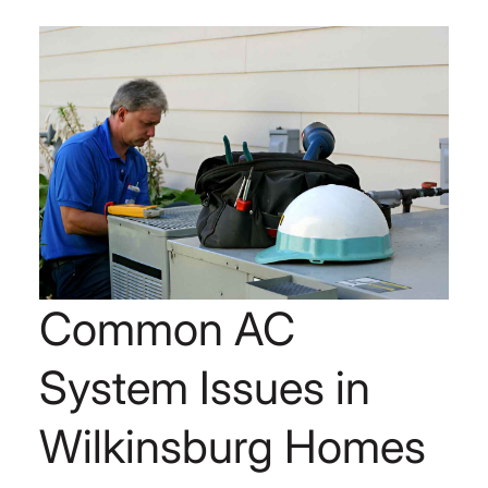
Common AC
System Issues in
Wilkinsburg Homes