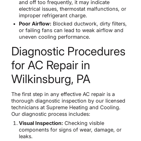
and off too frequently, it may indicate
electrical issues, thermostat malfunctions, or
improper refrigerant charge.
Poor Airflow:
Blocked ductwork, dirty filters,
or failing fans can lead to weak airflow and
uneven cooling performance.
Diagnostic Procedures
for AC Repair in
Wilkinsburg, PA
The first step in any effective AC repair is a
thorough diagnostic inspection by our licensed
technicians at Supreme Heating and Cooling.
Our diagnostic process includes:
Visual Inspection:
Checking visible
components for signs of wear, damage, or
leaks.