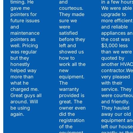
timing. He
and
in a few hour
gave me
courteous.
We were able 
pointers for
They made
upgrade to
future issues
sure we
more efficient
and
were
and reliable
maintenance
satisfied
appliances a
pointers as
before they
the cost was
well. Pricing
left and
$3,000 less
was regular
showed us
than we were
but they
how to
quoted by
honestly
work all the
another HVA
helped way
new
contractor.We
more than
equipment.
very pleased
what he
The
with their
charged me.
warranty
service. They
Great guys all
provided is
were courteo
around. Will
great. The
and friendly.
be using
owner even
They hauled
again.
did the
away our old
registration
equipment an
of the
left our house
equipment
exactly as the