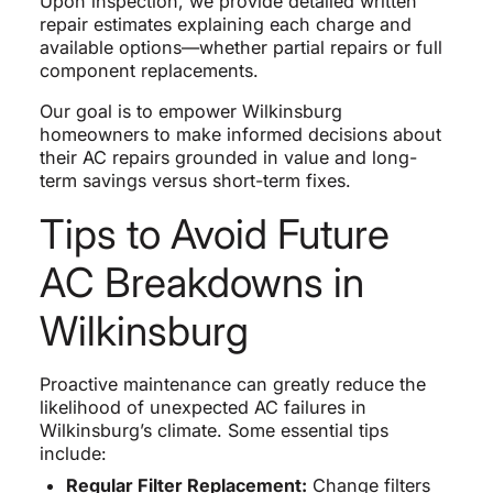
Upon inspection, we provide detailed written
repair estimates explaining each charge and
available options—whether partial repairs or full
component replacements.
Our goal is to empower Wilkinsburg
homeowners to make informed decisions about
their AC repairs grounded in value and long-
term savings versus short-term fixes.
Tips to Avoid Future
AC Breakdowns in
Wilkinsburg
Proactive maintenance can greatly reduce the
likelihood of unexpected AC failures in
Wilkinsburg’s climate. Some essential tips
include:
Regular Filter Replacement:
Change filters