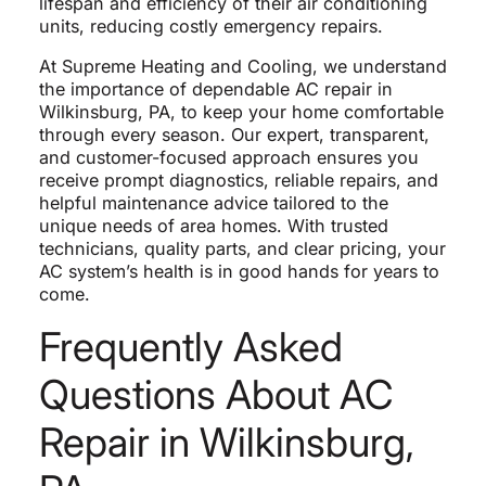
lifespan and efficiency of their air conditioning
units, reducing costly emergency repairs.
At Supreme Heating and Cooling, we understand
the importance of dependable AC repair in
Wilkinsburg, PA, to keep your home comfortable
through every season. Our expert, transparent,
and customer-focused approach ensures you
receive prompt diagnostics, reliable repairs, and
helpful maintenance advice tailored to the
unique needs of area homes. With trusted
technicians, quality parts, and clear pricing, your
AC system’s health is in good hands for years to
come.
Frequently Asked
Questions About AC
Repair in Wilkinsburg,