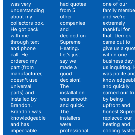
to Say
was very
had quotes
one of our
understanding
from 5
family membe
about my
other
and we’re
collectors box.
companies
extremely
He got back
and
thankful for
with me
decided on
that. Derrick
through text
Supreme
came out to
and phone
Heating.
give us a quo
call. He
Let’s just
within one
ordered my
say we
business day 
part (from
made a
us inquiring. 
manufacturer,
good
was polite an
doesn't use
decision!
knowledgeabl
universal
The
and quickly
parts) and
installation
earned our tr
installed by
was smooth
by being
Brandon.
and quick.
upfront and
Brandon was
The
honest.Supre
knowledgeable
installers
replaced our
and has
were
heating and
impeccable
professional
cooling syste