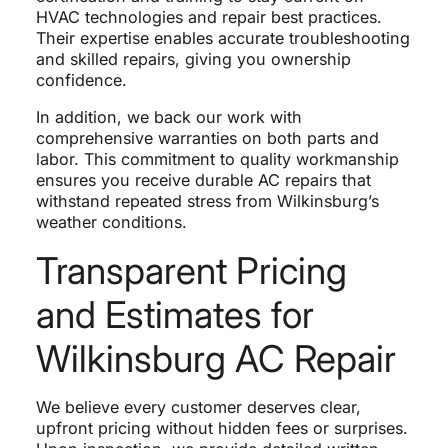
HVAC technologies and repair best practices.
Their expertise enables accurate troubleshooting
and skilled repairs, giving you ownership
confidence.
In addition, we back our work with
comprehensive warranties on both parts and
labor. This commitment to quality workmanship
ensures you receive durable AC repairs that
withstand repeated stress from Wilkinsburg’s
weather conditions.
Transparent Pricing
and Estimates for
Wilkinsburg AC Repair
We believe every customer deserves clear,
upfront pricing without hidden fees or surprises.