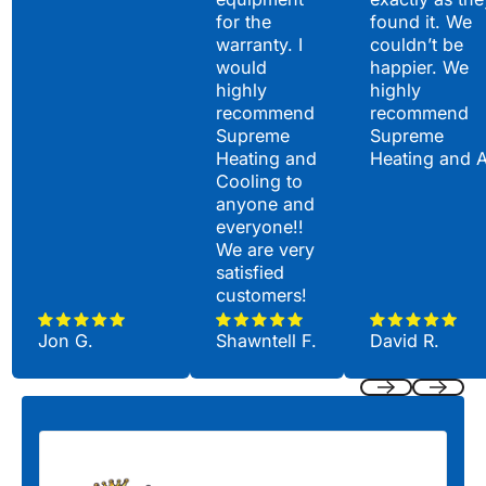
for the
found it. We
warranty. I
couldn’t be
would
happier. We
highly
highly
recommend
recommend
Supreme
Supreme
Heating and
Heating and 
Cooling to
anyone and
everyone!!
We are very
satisfied
customers!
Jon G.
Shawntell F.
David R.
Previous
Next