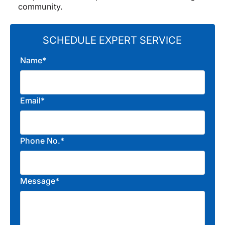
community.
SCHEDULE EXPERT SERVICE
Name*
Email*
Phone No.*
Message*