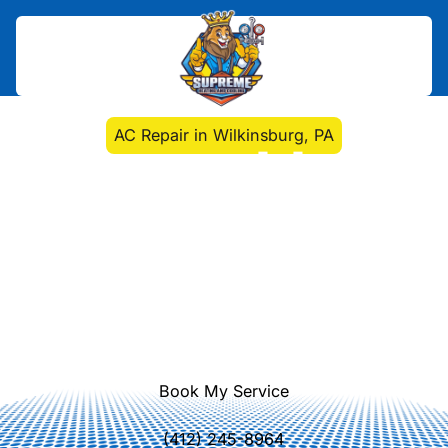
Home
>
Air Conditioning
>
AC Repair in Wilkinsburg, PA
AC Repair in
Wilkinsburg, PA
Reliable AC repair in Wilkinsburg, PA
with expert diagnostics, transparent
pricing, OEM parts, and 24/7
emergency service to restore
comfort quickly.
Book My Service
(412) 245-8964