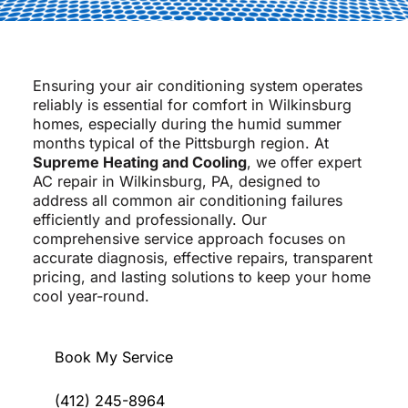
Ensuring your air conditioning system operates
reliably is essential for comfort in Wilkinsburg
homes, especially during the humid summer
months typical of the Pittsburgh region. At
Supreme Heating and Cooling
, we offer expert
AC repair in Wilkinsburg, PA, designed to
address all common air conditioning failures
efficiently and professionally. Our
comprehensive service approach focuses on
accurate diagnosis, effective repairs, transparent
pricing, and lasting solutions to keep your home
cool year-round.
Book My Service
(412) 245-8964