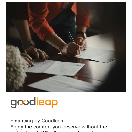
Financing by Goodleap
Enjoy the comfort you deserve without the