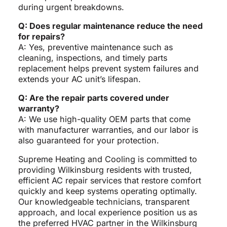
during urgent breakdowns.
Q: Does regular maintenance reduce the need
for repairs?
A: Yes, preventive maintenance such as
cleaning, inspections, and timely parts
replacement helps prevent system failures and
extends your AC unit’s lifespan.
Q: Are the repair parts covered under
warranty?
A: We use high-quality OEM parts that come
with manufacturer warranties, and our labor is
also guaranteed for your protection.
Supreme Heating and Cooling is committed to
providing Wilkinsburg residents with trusted,
efficient AC repair services that restore comfort
quickly and keep systems operating optimally.
Our knowledgeable technicians, transparent
approach, and local experience position us as
the preferred HVAC partner in the Wilkinsburg