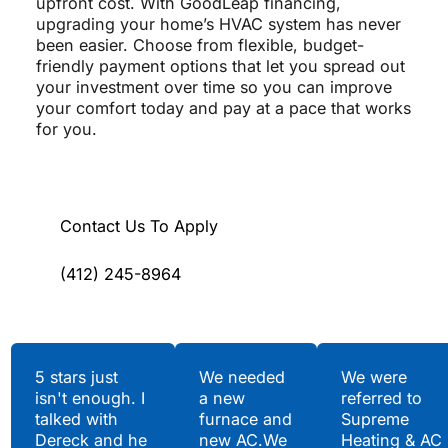
upfront cost. With GoodLeap financing,
upgrading your home’s HVAC system has never
been easier. Choose from flexible, budget-
friendly payment options that let you spread out
your investment over time so you can improve
your comfort today and pay at a pace that works
for you.
Contact Us To Apply
(412) 245-8964
Testimonials
5 stars just
We needed
We were
isn't enough. I
a new
referred to
Hear What Our
talked with
furnace and
Supreme
Satisfied Clients Have
Dereck and he
new AC.We
Heating & AC