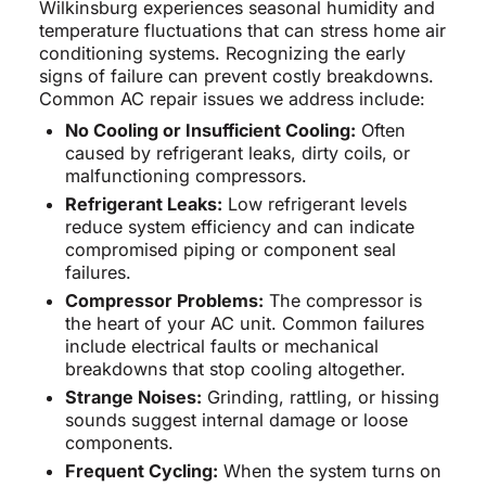
Wilkinsburg experiences seasonal humidity and
temperature fluctuations that can stress home air
conditioning systems. Recognizing the early
signs of failure can prevent costly breakdowns.
Common AC repair issues we address include:
No Cooling or Insufficient Cooling:
Often
caused by refrigerant leaks, dirty coils, or
malfunctioning compressors.
Refrigerant Leaks:
Low refrigerant levels
reduce system efficiency and can indicate
compromised piping or component seal
failures.
Compressor Problems:
The compressor is
the heart of your AC unit. Common failures
include electrical faults or mechanical
breakdowns that stop cooling altogether.
Strange Noises:
Grinding, rattling, or hissing
sounds suggest internal damage or loose
components.
Frequent Cycling:
When the system turns on