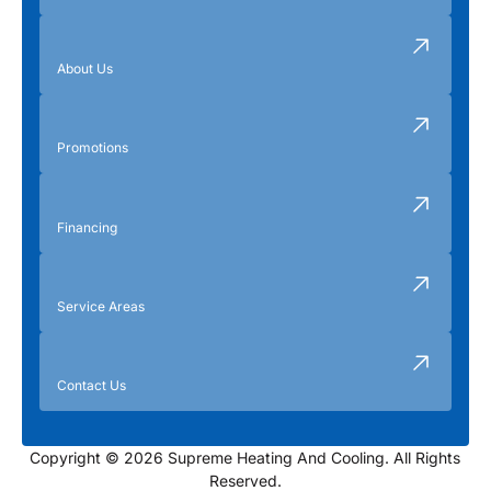
About Us
Promotions
Financing
Service Areas
Contact Us
Copyright © 2026 Supreme Heating And Cooling. All Rights
Reserved.