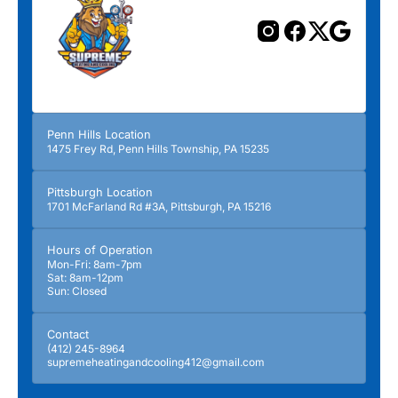
Penn Hills Location
1475 Frey Rd, Penn Hills Township, PA 15235
Pittsburgh Location
1701 McFarland Rd #3A, Pittsburgh, PA 15216
Hours of Operation
Mon-Fri: 8am-7pm
Sat: 8am-12pm
Sun: Closed
Contact
(412) 245-8964
supremeheatingandcooling412@gmail.com