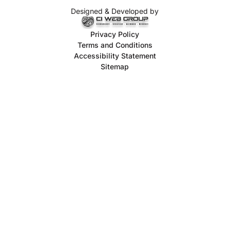
Designed & Developed by
Privacy Policy
Terms and Conditions
Accessibility Statement
Sitemap