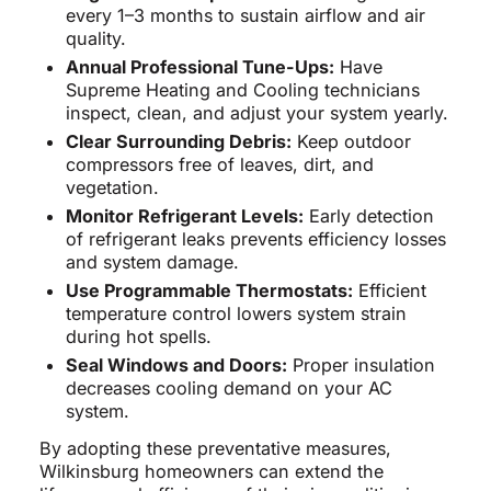
every 1–3 months to sustain airflow and air
quality.
Annual Professional Tune-Ups:
Have
Supreme Heating and Cooling technicians
inspect, clean, and adjust your system yearly.
Clear Surrounding Debris:
Keep outdoor
compressors free of leaves, dirt, and
vegetation.
Monitor Refrigerant Levels:
Early detection
of refrigerant leaks prevents efficiency losses
and system damage.
Use Programmable Thermostats:
Efficient
temperature control lowers system strain
during hot spells.
Seal Windows and Doors:
Proper insulation
decreases cooling demand on your AC
system.
By adopting these preventative measures,
Wilkinsburg homeowners can extend the