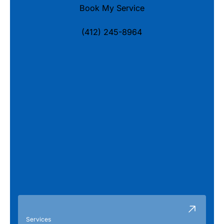
Book My Service
(412) 245-8964
Services