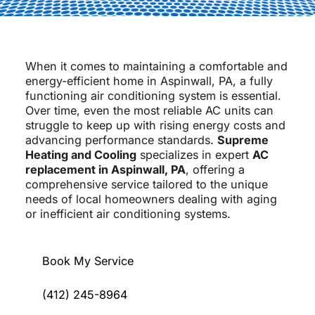
When it comes to maintaining a comfortable and
energy-efficient home in Aspinwall, PA, a fully
functioning air conditioning system is essential.
Over time, even the most reliable AC units can
struggle to keep up with rising energy costs and
advancing performance standards.
Supreme
Heating and Cooling
specializes in expert
AC
replacement in Aspinwall, PA
, offering a
comprehensive service tailored to the unique
needs of local homeowners dealing with aging
or inefficient air conditioning systems.
Book My Service
(412) 245-8964