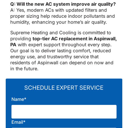
Q: Will the new AC system improve air quality?
A: Yes, modern ACs with updated filters and
proper sizing help reduce indoor pollutants and
humidity, enhancing your home’s air quality.
Supreme Heating and Cooling is committed to
providing
top-tier AC replacement in Aspinwall,
PA
with expert support throughout every step.
Our goal is to deliver lasting comfort, reduced
energy use, and trustworthy service that
residents of Aspinwall can depend on now and
in the future.
SCHEDULE EXPERT SERVICE
Name*
Email*