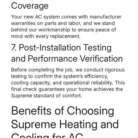
Coverage
Your new AC system comes with manufacturer
warranties on parts and labor, and we stand
behind our workmanship to ensure peace of
mind with every replacement.
7. Post-Installation Testing
and Performance Verification
Before completing the job, we conduct rigorous
testing to confirm the system’s efficiency,
cooling capacity, and operational reliability. This
final check guarantees your home achieves the
Supreme standard of comfort.
Benefits of Choosing
Supreme Heating and
Cooling for AC