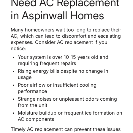
Need AC Replacement
in Aspinwall Homes
Many homeowners wait too long to replace their
AC, which can lead to discomfort and escalating
expenses. Consider AC replacement if you
notice:
Your system is over 10-15 years old and
requiring frequent repairs
Rising energy bills despite no change in
usage
Poor airflow or insufficient cooling
performance
Strange noises or unpleasant odors coming
from the unit
Moisture buildup or frequent ice formation on
AC components
Timely AC replacement can prevent these issues