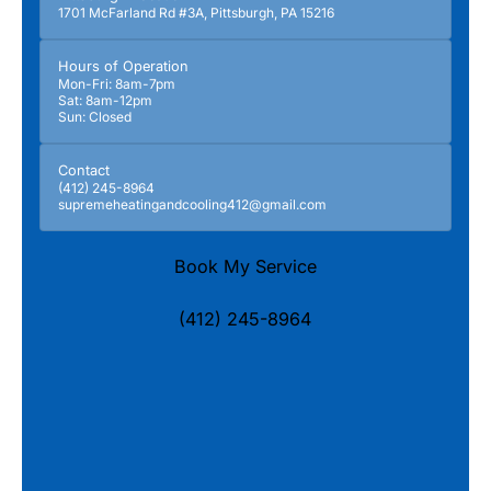
1701 McFarland Rd #3A, Pittsburgh, PA 15216
Hours of Operation
Mon-Fri: 8am-7pm
Sat: 8am-12pm
Sun: Closed
Contact
(412) 245-8964
supremeheatingandcooling412@gmail.com
Book My Service
(412) 245-8964