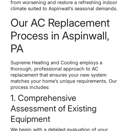
from worsening and restore a refreshing indoor
climate suited to Aspinwall’s seasonal demands.
Our AC Replacement
Process in Aspinwall,
PA
Supreme Heating and Cooling employs a
thorough, professional approach to AC
replacement that ensures your new system
matches your home’s unique requirements. Our
process includes:
1. Comprehensive
Assessment of Existing
Equipment
We begin with a detailed evaluation of your