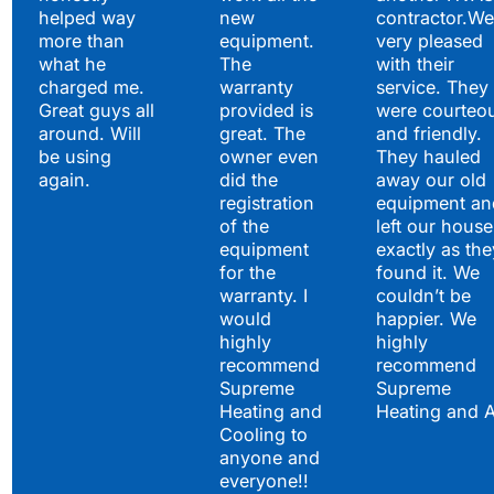
helped way
new
contractor.We
more than
equipment.
very pleased
what he
The
with their
charged me.
warranty
service. They
Great guys all
provided is
were courteo
around. Will
great. The
and friendly.
be using
owner even
They hauled
again.
did the
away our old
registration
equipment an
of the
left our house
equipment
exactly as the
for the
found it. We
warranty. I
couldn’t be
would
happier. We
highly
highly
recommend
recommend
Supreme
Supreme
Heating and
Heating and 
Cooling to
anyone and
everyone!!