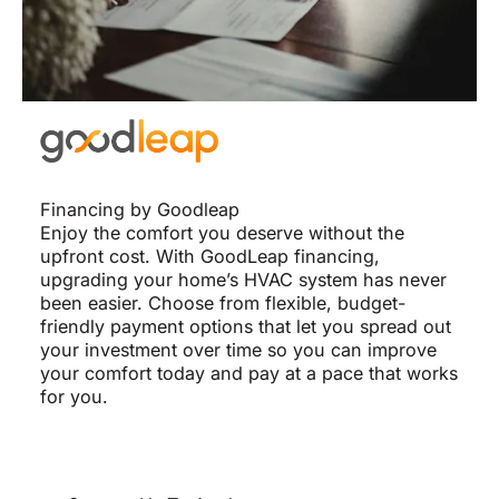
Financing by Goodleap
Enjoy the comfort you deserve without the
upfront cost. With GoodLeap financing,
upgrading your home’s HVAC system has never
been easier. Choose from flexible, budget-
friendly payment options that let you spread out
your investment over time so you can improve
your comfort today and pay at a pace that works
for you.