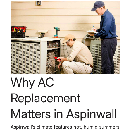
Why AC
Replacement
Matters in Aspinwall
Aspinwall’s climate features hot, humid summers