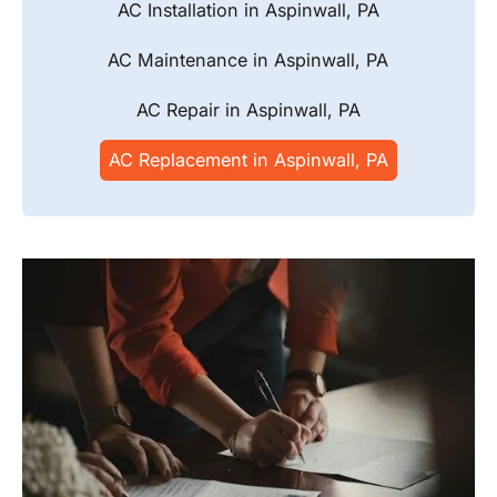
AC Installation in Aspinwall, PA
AC Maintenance in Aspinwall, PA
AC Repair in Aspinwall, PA
AC Replacement in Aspinwall, PA