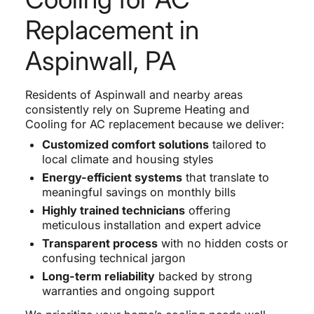
Replacement in
Aspinwall, PA
Residents of Aspinwall and nearby areas
consistently rely on Supreme Heating and
Cooling for AC replacement because we deliver:
Customized comfort solutions
tailored to
local climate and housing styles
Energy-efficient systems
that translate to
meaningful savings on monthly bills
Highly trained technicians
offering
meticulous installation and expert advice
Transparent process
with no hidden costs or
confusing technical jargon
Long-term reliability
backed by strong
warranties and ongoing support