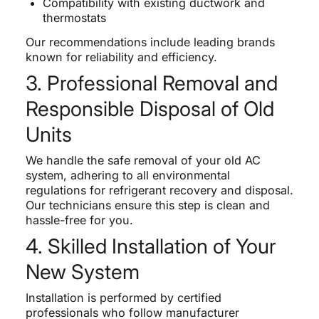
Compatibility with existing ductwork and
thermostats
Our recommendations include leading brands
known for reliability and efficiency.
3. Professional Removal and
Responsible Disposal of Old
Units
We handle the safe removal of your old AC
system, adhering to all environmental
regulations for refrigerant recovery and disposal.
Our technicians ensure this step is clean and
hassle-free for you.
4. Skilled Installation of Your
New System
Installation is performed by certified
professionals who follow manufacturer