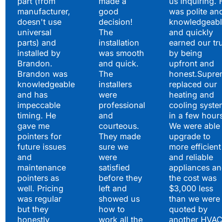
part (from
made a
us inquiring. 
manufacturer,
good
was polite an
doesn't use
decision!
knowledgeabl
universal
The
and quickly
parts) and
installation
earned our tr
installed by
was smooth
by being
Brandon.
and quick.
upfront and
Brandon was
The
honest.Supre
knowledgeable
installers
replaced our
and has
were
heating and
impeccable
professional
cooling syste
timing. He
and
in a few hour
gave me
courteous.
We were able 
pointers for
They made
upgrade to
future issues
sure we
more efficient
and
were
and reliable
maintenance
satisfied
appliances a
pointers as
before they
the cost was
well. Pricing
left and
$3,000 less
was regular
showed us
than we were
but they
how to
quoted by
honestly
work all the
another HVA