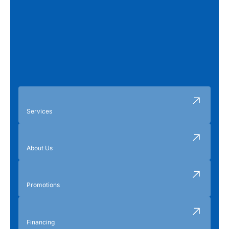
Services
About Us
Promotions
Financing