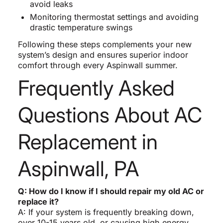
avoid leaks
Monitoring thermostat settings and avoiding
drastic temperature swings
Following these steps complements your new
system’s design and ensures superior indoor
comfort through every Aspinwall summer.
Frequently Asked
Questions About AC
Replacement in
Aspinwall, PA
Q: How do I know if I should repair my old AC or
replace it?
A: If your system is frequently breaking down,
over 10-15 years old, or causing high energy