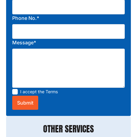
Phone No.*
Message*
I accept the
Terms
OTHER SERVICES