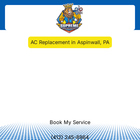
Home
>
Air Conditioning
>
AC Replacement in Aspinwall, PA
AC Replacement in
Aspinwall, PA
AC replacement in Aspinwall, PA
delivers energy-efficient comfort with
expert removal, installation, and
financing options. Learn more and
schedule today.
Book My Service
(412) 245-8964