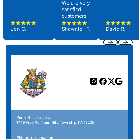
We are very
satisfied
customers!
Jon G.
Shawntell F.
David R.
Previous
Next
Penn Hills Location
1475 Frey Rd, Penn Hills Township, PA 15235
Pittsburgh Location