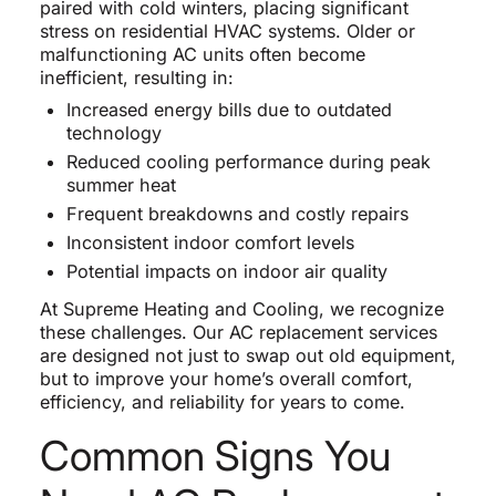
paired with cold winters, placing significant
stress on residential HVAC systems. Older or
malfunctioning AC units often become
inefficient, resulting in:
Increased energy bills due to outdated
technology
Reduced cooling performance during peak
summer heat
Frequent breakdowns and costly repairs
Inconsistent indoor comfort levels
Potential impacts on indoor air quality
At Supreme Heating and Cooling, we recognize
these challenges. Our AC replacement services
are designed not just to swap out old equipment,
but to improve your home’s overall comfort,
efficiency, and reliability for years to come.
Common Signs You