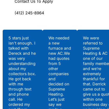
Contact Us To Apply
(412) 245-8964
Testimonials
5 stars just
We needed
We were
isn't enough. I
a new
referred to
Hear What Our
talked with
furnace and
Supreme
Satisfied Clients Have
Dereck and he
new AC.We
Heating & AC
to Say
was very
had quotes
one of our
understanding
from 5
family membe
about my
other
and we’re
collectors box.
companies
extremely
He got back
and
thankful for
with me
decided on
that. Derrick
through text
Supreme
came out to
and phone
Heating.
give us a quo
call. He
Let’s just
within one
ordered my
say we
business day 