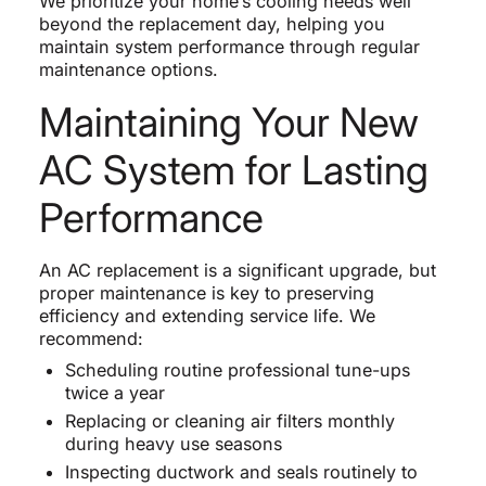
We prioritize your home’s cooling needs well
beyond the replacement day, helping you
maintain system performance through regular
maintenance options.
Maintaining Your New
AC System for Lasting
Performance
An AC replacement is a significant upgrade, but
proper maintenance is key to preserving
efficiency and extending service life. We
recommend:
Scheduling routine professional tune-ups
twice a year
Replacing or cleaning air filters monthly
during heavy use seasons
Inspecting ductwork and seals routinely to