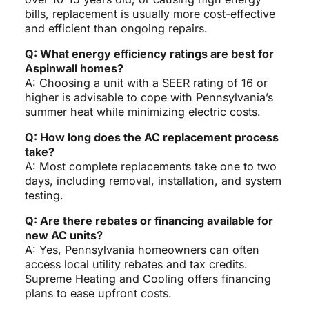
bills, replacement is usually more cost-effective
and efficient than ongoing repairs.
Q: What energy efficiency ratings are best for
Aspinwall homes?
A: Choosing a unit with a SEER rating of 16 or
higher is advisable to cope with Pennsylvania’s
summer heat while minimizing electric costs.
Q: How long does the AC replacement process
take?
A: Most complete replacements take one to two
days, including removal, installation, and system
testing.
Q: Are there rebates or financing available for
new AC units?
A: Yes, Pennsylvania homeowners can often
access local utility rebates and tax credits.
Supreme Heating and Cooling offers financing
plans to ease upfront costs.