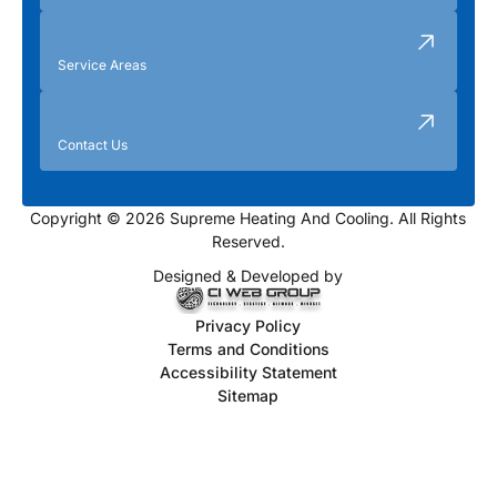
Service Areas
Contact Us
Copyright © 2026 Supreme Heating And Cooling. All Rights
Reserved.
Designed & Developed by
Privacy Policy
Terms and Conditions
Accessibility Statement
Sitemap