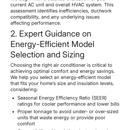
current AC unit and overall HVAC system. This
assessment identifies inefficiencies, ductwork
compatibility, and any underlying issues
affecting performance.
2. Expert Guidance on
Energy-Efficient Model
Selection and Sizing
Choosing the right air conditioner is critical to
achieving optimal comfort and energy savings.
We help you select an energy-efficient model
that fits your home’s size and insulation levels,
considering:
Seasonal Energy Efficiency Ratio (SEER)
ratings for cooler performance and lower bills
Proper tonnage to avoid under- or over-sized
units that waste energy or provide poor
comfort