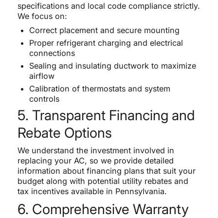
specifications and local code compliance strictly.
We focus on:
Correct placement and secure mounting
Proper refrigerant charging and electrical
connections
Sealing and insulating ductwork to maximize
airflow
Calibration of thermostats and system
controls
5. Transparent Financing and
Rebate Options
We understand the investment involved in
replacing your AC, so we provide detailed
information about financing plans that suit your
budget along with potential utility rebates and
tax incentives available in Pennsylvania.
6. Comprehensive Warranty