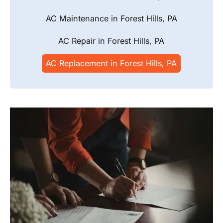
AC Maintenance in Forest Hills, PA
AC Repair in Forest Hills, PA
AC Replacement in Forest Hills, PA