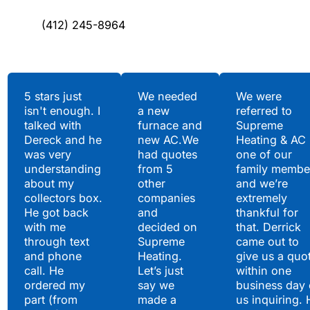
(412) 245-8964
Testimonials
5 stars just
We needed
We were
isn't enough. I
a new
referred to
Hear What Our
talked with
furnace and
Supreme
Satisfied Clients Have
Dereck and he
new AC.We
Heating & AC
to Say
was very
had quotes
one of our
understanding
from 5
family membe
about my
other
and we’re
collectors box.
companies
extremely
He got back
and
thankful for
with me
decided on
that. Derrick
through text
Supreme
came out to
and phone
Heating.
give us a quo
call. He
Let’s just
within one
ordered my
say we
business day 
part (from
made a
us inquiring. 