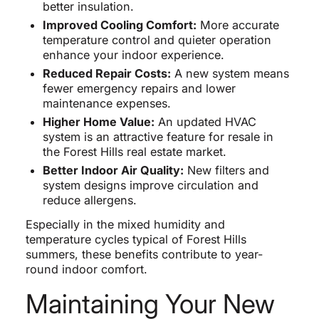
better insulation.
Improved Cooling Comfort:
More accurate
temperature control and quieter operation
enhance your indoor experience.
Reduced Repair Costs:
A new system means
fewer emergency repairs and lower
maintenance expenses.
Higher Home Value:
An updated HVAC
system is an attractive feature for resale in
the Forest Hills real estate market.
Better Indoor Air Quality:
New filters and
system designs improve circulation and
reduce allergens.
Especially in the mixed humidity and
temperature cycles typical of Forest Hills
summers, these benefits contribute to year-
round indoor comfort.
Maintaining Your New