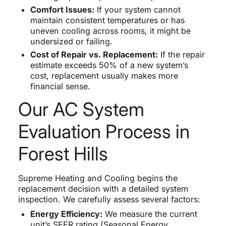
Comfort Issues:
If your system cannot
maintain consistent temperatures or has
uneven cooling across rooms, it might be
undersized or failing.
Cost of Repair vs. Replacement:
If the repair
estimate exceeds 50% of a new system’s
cost, replacement usually makes more
financial sense.
Our AC System
Evaluation Process in
Forest Hills
Supreme Heating and Cooling begins the
replacement decision with a detailed system
inspection. We carefully assess several factors:
Energy Efficiency:
We measure the current
unit’s SEER rating (Seasonal Energy