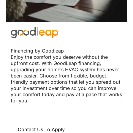
Financing by Goodleap
Enjoy the comfort you deserve without the
upfront cost. With GoodLeap financing,
upgrading your home’s HVAC system has never
been easier. Choose from flexible, budget-
friendly payment options that let you spread out
your investment over time so you can improve
your comfort today and pay at a pace that works
for you.
Contact Us To Apply