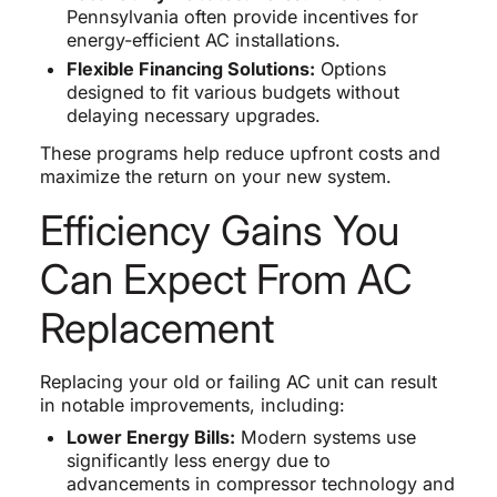
Pennsylvania often provide incentives for
energy-efficient AC installations.
Flexible Financing Solutions:
Options
designed to fit various budgets without
delaying necessary upgrades.
These programs help reduce upfront costs and
maximize the return on your new system.
Efficiency Gains You
Can Expect From AC
Replacement
Replacing your old or failing AC unit can result
in notable improvements, including:
Lower Energy Bills:
Modern systems use
significantly less energy due to
advancements in compressor technology and