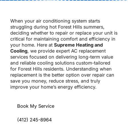
When your air conditioning system starts
struggling during hot Forest Hills summers,
deciding whether to repair or replace your unit is
critical for maintaining comfort and efficiency in
your home. Here at
Supreme Heating and
Cooling
, we provide expert AC replacement
services focused on delivering long-term value
and reliable cooling solutions custom-tailored
for Forest Hills residents. Understanding when
replacement is the better option over repair can
save you money, reduce stress, and truly
improve your home’s energy efficiency.
Book My Service
(412) 245-8964