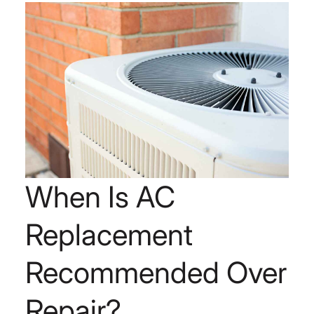
When Is AC
Replacement
Recommended Over
Repair?