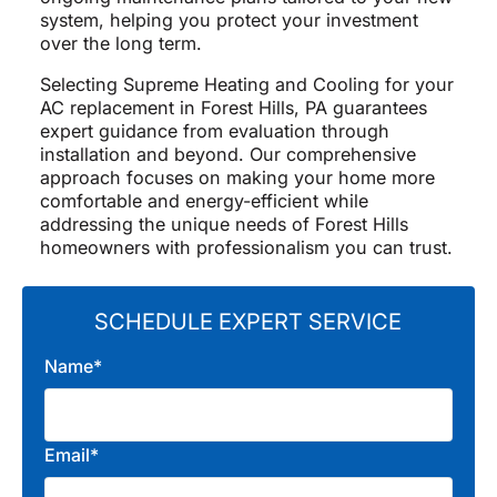
system, helping you protect your investment
over the long term.
Selecting Supreme Heating and Cooling for your
AC replacement in Forest Hills, PA guarantees
expert guidance from evaluation through
installation and beyond. Our comprehensive
approach focuses on making your home more
comfortable and energy-efficient while
addressing the unique needs of Forest Hills
homeowners with professionalism you can trust.
SCHEDULE EXPERT SERVICE
Name*
Email*