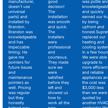
manufacturer,
good
was polite an
doesn't use
decision!
knowledgeabl
universal
The
and quickly
parts) and
installation
earned our tr
installed by
was smooth
by being
Brandon.
and quick.
upfront and
Brandon was
The
honest.Supre
knowledgeable
installers
replaced our
and has
were
heating and
impeccable
professional
cooling syste
timing. He
and
in a few hour
gave me
courteous.
We were able 
pointers for
They made
upgrade to
future issues
sure we
more efficient
and
were
and reliable
maintenance
satisfied
appliances a
pointers as
before they
the cost was
well. Pricing
left and
$3,000 less
was regular
showed us
than we were
but they
how to
quoted by
honestly
work all the
another HVA
helped way
new
contractor.We