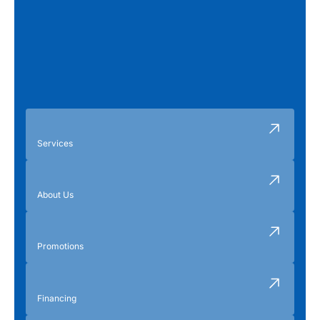
Services
About Us
Promotions
Financing