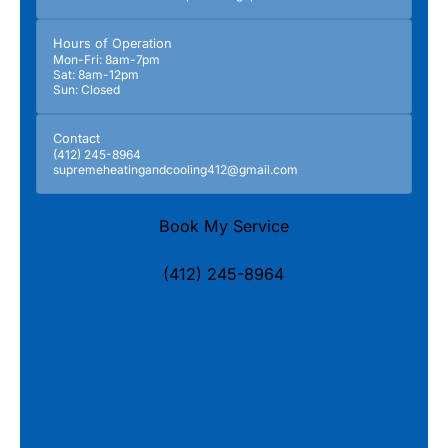
Hours of Operation
Mon-Fri: 8am-7pm
Sat: 8am-12pm
Sun: Closed
Contact
(412) 245-8964
supremeheatingandcooling412@gmail.com
Book My Service
(412) 245-8964