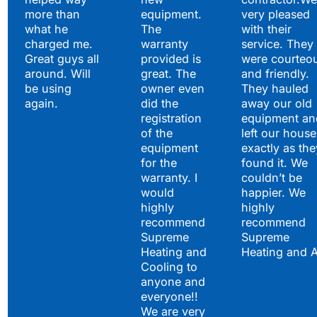
more than
equipment.
very pleased
what he
The
with their
charged me.
warranty
service. They
Great guys all
provided is
were courteo
around. Will
great. The
and friendly.
be using
owner even
They hauled
again.
did the
away our old
registration
equipment an
of the
left our house
equipment
exactly as the
for the
found it. We
warranty. I
couldn’t be
would
happier. We
highly
highly
recommend
recommend
Supreme
Supreme
Heating and
Heating and 
Cooling to
anyone and
everyone!!
We are very