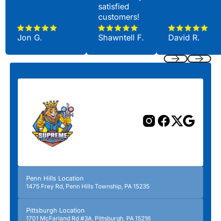
satisfied
customers!
Jon G.
Shawntell F.
David R.
Previous
Next
Penn Hills Location
1475 Frey Rd, Penn Hills Township, PA 15235
Pittsburgh Location
1701 McFarland Rd #3A, Pittsburgh, PA 15216