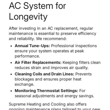
AC System for
Longevity
After investing in an AC replacement, regular
maintenance is essential to preserve efficiency
and reliability. We recommend:
Annual Tune-Ups:
Professional inspections
ensure your system operates at peak
performance.
Air Filter Replacements:
Keeping filters clean
reduces strain and improves air quality.
Cleaning Coils and Drain Lines:
Prevents
blockages and ensures proper heat
exchange.
Monitoring Thermostat Settings:
For
seasonal adjustments and energy savings.
Supreme Heating and Cooling also offers
ongoing maintenance plans tailored to your new