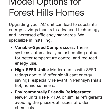
Model Options for
Forest Hills Homes
Upgrading your AC unit can lead to substantial
energy savings thanks to advanced technology
and increased efficiency standards. We
specialize in installing:
Variable-Speed Compressors:
These
systems automatically adjust cooling output
for better temperature control and reduced
energy use.
High-SEER Units:
Modern units with SEER
ratings above 16 offer significant energy
savings, especially relevant in Pennsylvania’s
hot, humid summers.
Environmentally Friendly Refrigerants:
Newer units use R-410A or similar refrigerants
avoiding the phase-out issues of older
chemicals.