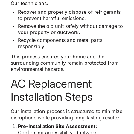
Our technicians:
Recover and properly dispose of refrigerants
to prevent harmful emissions.
Remove the old unit safely without damage to
your property or ductwork.
Recycle components and metal parts
responsibly.
This process ensures your home and the
surrounding community remain protected from
environmental hazards.
AC Replacement
Installation Steps
Our installation process is structured to minimize
disruptions while providing long-lasting results:
Pre-Installation Site Assessment:
Confirming accessibility, ductwork