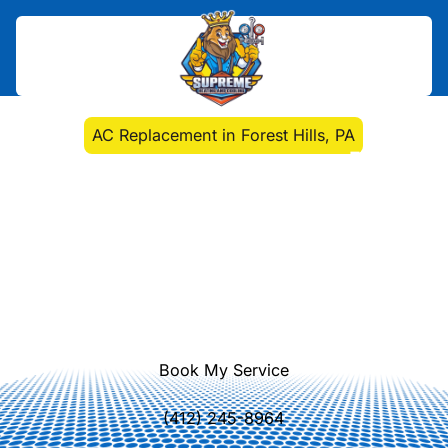
Home
>
Air Conditioning
>
AC Replacement in Forest Hills, PA
AC Replacement in
Forest Hills, PA
AC replacement installation in Forest
Hills, PA delivers energy-efficient
cooling with expert evaluation and
seamless installation. Learn more.
Book My Service
(412) 245-8964