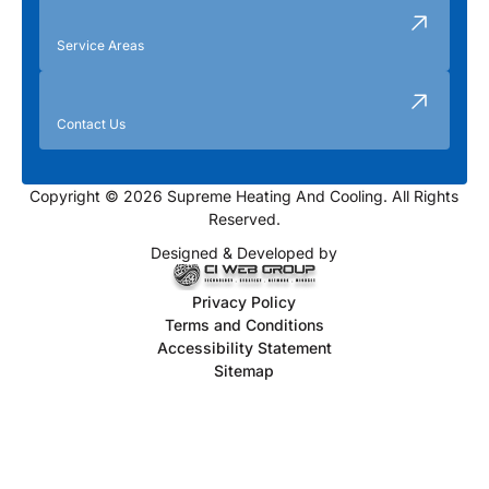
Service Areas
Contact Us
Copyright © 2026 Supreme Heating And Cooling. All Rights
Reserved.
Designed & Developed by
Privacy Policy
Terms and Conditions
Accessibility Statement
Sitemap