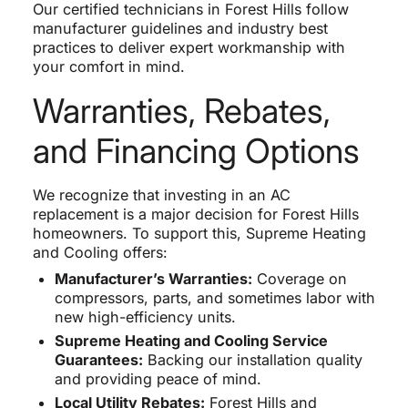
Our certified technicians in Forest Hills follow
manufacturer guidelines and industry best
practices to deliver expert workmanship with
your comfort in mind.
Warranties, Rebates,
and Financing Options
We recognize that investing in an AC
replacement is a major decision for Forest Hills
homeowners. To support this, Supreme Heating
and Cooling offers:
Manufacturer’s Warranties:
Coverage on
compressors, parts, and sometimes labor with
new high-efficiency units.
Supreme Heating and Cooling Service
Guarantees:
Backing our installation quality
and providing peace of mind.
Local Utility Rebates:
Forest Hills and