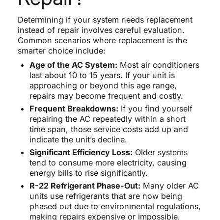
Determining if your system needs replacement
instead of repair involves careful evaluation.
Common scenarios where replacement is the
smarter choice include:
Age of the AC System:
Most air conditioners
last about 10 to 15 years. If your unit is
approaching or beyond this age range,
repairs may become frequent and costly.
Frequent Breakdowns:
If you find yourself
repairing the AC repeatedly within a short
time span, those service costs add up and
indicate the unit’s decline.
Significant Efficiency Loss:
Older systems
tend to consume more electricity, causing
energy bills to rise significantly.
R-22 Refrigerant Phase-Out:
Many older AC
units use refrigerants that are now being
phased out due to environmental regulations,
making repairs expensive or impossible.