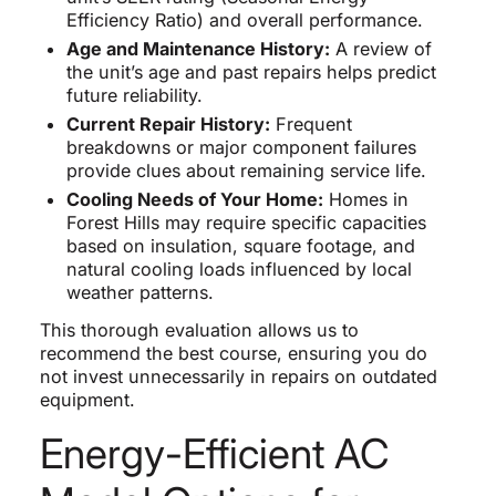
Efficiency Ratio) and overall performance.
Age and Maintenance History:
A review of
the unit’s age and past repairs helps predict
future reliability.
Current Repair History:
Frequent
breakdowns or major component failures
provide clues about remaining service life.
Cooling Needs of Your Home:
Homes in
Forest Hills may require specific capacities
based on insulation, square footage, and
natural cooling loads influenced by local
weather patterns.
This thorough evaluation allows us to
recommend the best course, ensuring you do
not invest unnecessarily in repairs on outdated
equipment.
Energy-Efficient AC