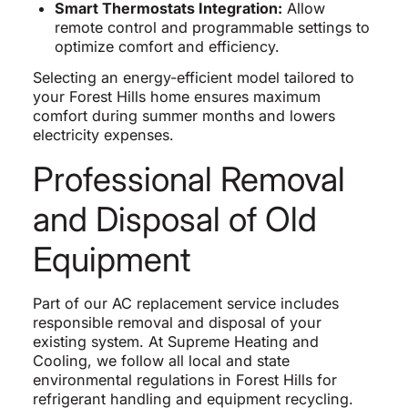
Smart Thermostats Integration:
Allow
remote control and programmable settings to
optimize comfort and efficiency.
Selecting an energy-efficient model tailored to
your Forest Hills home ensures maximum
comfort during summer months and lowers
electricity expenses.
Professional Removal
and Disposal of Old
Equipment
Part of our AC replacement service includes
responsible removal and disposal of your
existing system. At Supreme Heating and
Cooling, we follow all local and state
environmental regulations in Forest Hills for
refrigerant handling and equipment recycling.