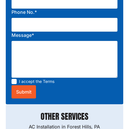
Phone No.*
Message*
I accept the
Terms
OTHER SERVICES
AC Installation in Forest Hills, PA