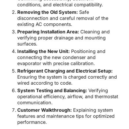
conditions, and electrical compatibility.
Removing the Old System:
Safe
disconnection and careful removal of the
existing AC components.
Preparing Installation Area:
Cleaning and
verifying proper drainage and mounting
surfaces.
Installing the New Unit:
Positioning and
connecting the new condenser and
evaporator with precise calibration.
Refrigerant Charging and Electrical Setup:
Ensuring the system is charged correctly and
wired according to code.
System Testing and Balancing:
Verifying
operational efficiency, airflow, and thermostat
communication.
Customer Walkthrough:
Explaining system
features and maintenance tips for optimized
performance.