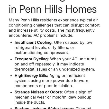
in Penn Hills Homes
Many Penn Hills residents experience typical air
conditioning challenges that can disrupt comfort
and increase utility costs. The most frequently
encountered AC problems include:
Insufficient Cooling
: Often caused by low
refrigerant levels, dirty filters, or
malfunctioning compressors.
Frequent Cycling
: When your AC unit turns
on and off repeatedly, it may indicate
thermostat issues or an undersized system.
High Energy Bills
: Aging or inefficient
systems using more power due to worn
components or poor insulation.
Strange Noises or Odors
: Often a sign of
mechanical wear or mold/mildew buildup
inside the ducts.
System Leaks or Water Issues
: Clogged