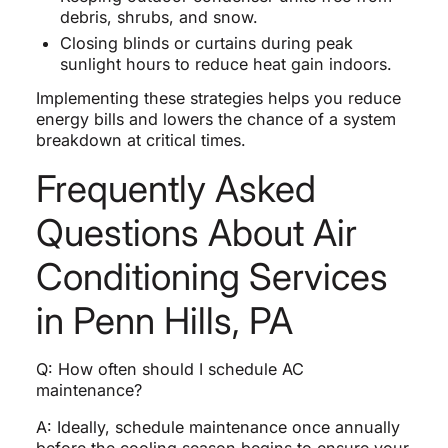
debris, shrubs, and snow.
Closing blinds or curtains during peak
sunlight hours to reduce heat gain indoors.
Implementing these strategies helps you reduce
energy bills and lowers the chance of a system
breakdown at critical times.
Frequently Asked
Questions About Air
Conditioning Services
in Penn Hills, PA
Q: How often should I schedule AC
maintenance?
A: Ideally, schedule maintenance once annually