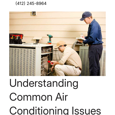
(412) 245-8964
Understanding
Common Air
Conditioning Issues