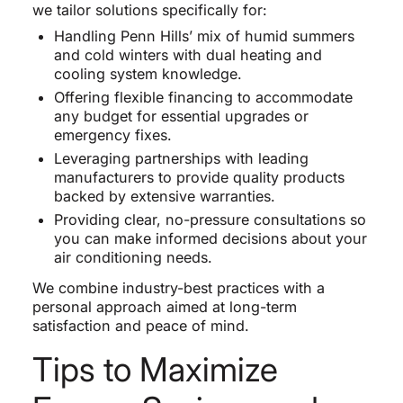
we tailor solutions specifically for:
Handling Penn Hills’ mix of humid summers
and cold winters with dual heating and
cooling system knowledge.
Offering flexible financing to accommodate
any budget for essential upgrades or
emergency fixes.
Leveraging partnerships with leading
manufacturers to provide quality products
backed by extensive warranties.
Providing clear, no-pressure consultations so
you can make informed decisions about your
air conditioning needs.
We combine industry-best practices with a
personal approach aimed at long-term
satisfaction and peace of mind.
Tips to Maximize