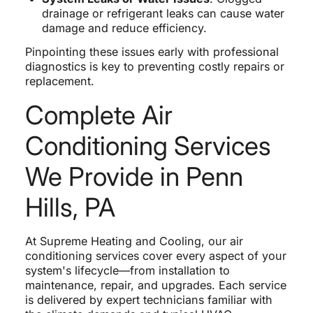
drainage or refrigerant leaks can cause water
damage and reduce efficiency.
Pinpointing these issues early with professional
diagnostics is key to preventing costly repairs or
replacement.
Complete Air
Conditioning Services
We Provide in Penn
Hills, PA
At Supreme Heating and Cooling, our air
conditioning services cover every aspect of your
system's lifecycle—from installation to
maintenance, repair, and upgrades. Each service
is delivered by expert technicians familiar with