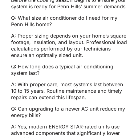
before the cooling season begins to ensure your
system is ready for Penn Hills’ summer demands.
Q: What size air conditioner do I need for my
Penn Hills home?
A: Proper sizing depends on your home’s square
footage, insulation, and layout. Professional load
calculations performed by our technicians
ensure an optimally sized unit.
Q: How long does a typical air conditioning
system last?
A: With proper care, most systems last between
10 to 15 years. Routine maintenance and timely
repairs can extend this lifespan.
Q: Can upgrading to a newer AC unit reduce my
energy bills?
A: Yes, modern ENERGY STAR-rated units use
advanced components that significantly lower