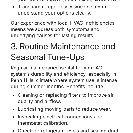
Transparent repair assessments so you
understand your options clearly.
Our experience with local HVAC inefficiencies
means we address both symptoms and
underlying causes for lasting results.
3. Routine Maintenance and
Seasonal Tune-Ups
Regular maintenance is vital for your AC
system’s durability and efficiency, especially in
Penn Hills’ climate where system use is intense
during summer months. Benefits include:
Cleaning or replacing filters to improve air
quality and airflow.
Lubricating moving parts to reduce wear.
Inspecting electrical connections and
thermostat calibration.
Checking refrigerant levels and sealing duct