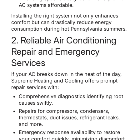
AC systems affordable.
Installing the right system not only enhances
comfort but can drastically reduce energy
consumption during hot Pennsylvania summers.
2. Reliable Air Conditioning
Repair and Emergency
Services
If your AC breaks down in the heat of the day,
Supreme Heating and Cooling offers prompt
repair services with:
Comprehensive diagnostics identifying root
causes swiftly.
Repairs for compressors, condensers,
thermostats, duct issues, refrigerant leaks,
and more.
Emergency response availability to restore
your comfort quickly, minimizing discomfort.