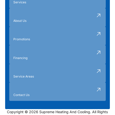
Services
About Us
Promotions
Financing
Service Areas
Contact Us
Copyright © 2026 Supreme Heating And Cooling. All Rights