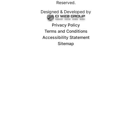
Reserved.
Designed & Developed by
Privacy Policy
Terms and Conditions
Accessibility Statement
Sitemap