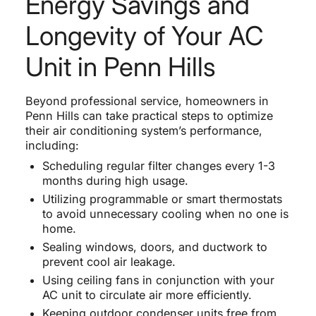
Energy Savings and
Longevity of Your AC
Unit in Penn Hills
Beyond professional service, homeowners in
Penn Hills can take practical steps to optimize
their air conditioning system’s performance,
including:
Scheduling regular filter changes every 1-3
months during high usage.
Utilizing programmable or smart thermostats
to avoid unnecessary cooling when no one is
home.
Sealing windows, doors, and ductwork to
prevent cool air leakage.
Using ceiling fans in conjunction with your
AC unit to circulate air more efficiently.
Keeping outdoor condenser units free from