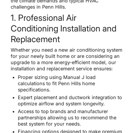
the climate demands and typical HVAC
challenges in Penn Hills.
1. Professional Air
Conditioning Installation and
Replacement
Whether you need a new air conditioning system
for your newly built home or are considering an
upgrade to a more energy-efficient model, our
installation and replacement service ensures:
Proper sizing using Manual J load
calculations to fit Penn Hills home
specifications.
Expert placement and ductwork integration to
optimize airflow and system longevity.
Access to top brands and manufacturer
partnerships allowing us to recommend the
best system for your needs.
Financing options designed to make premium