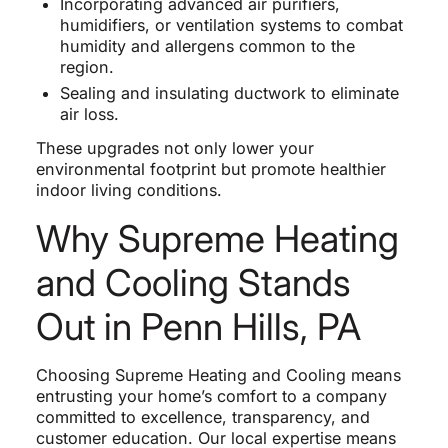
Incorporating advanced air purifiers,
humidifiers, or ventilation systems to combat
humidity and allergens common to the
region.
Sealing and insulating ductwork to eliminate
air loss.
These upgrades not only lower your
environmental footprint but promote healthier
indoor living conditions.
Why Supreme Heating
and Cooling Stands
Out in Penn Hills, PA
Choosing Supreme Heating and Cooling means
entrusting your home’s comfort to a company
committed to excellence, transparency, and
customer education. Our local expertise means