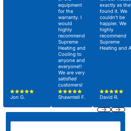
equipment
exactly as the
for the
found it. We
warranty. I
couldn’t be
would
happier. We
highly
highly
recommend
recommend
Supreme
Supreme
Heating and
Heating and 
Cooling to
anyone and
everyone!!
We are very
satisfied
customers!
Jon G.
Shawntell F.
David R.
Previous
Next