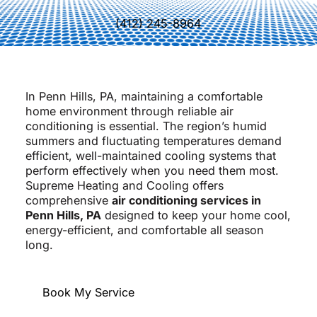
(412) 245-8964
In Penn Hills, PA, maintaining a comfortable
home environment through reliable air
conditioning is essential. The region’s humid
summers and fluctuating temperatures demand
efficient, well-maintained cooling systems that
perform effectively when you need them most.
Supreme Heating and Cooling offers
comprehensive
air conditioning services in
Penn Hills, PA
designed to keep your home cool,
energy-efficient, and comfortable all season
long.
Book My Service