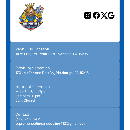
Penn Hills Location
1475 Frey Rd, Penn Hills Township, PA 15235
Pittsburgh Location
1701 McFarland Rd #3A, Pittsburgh, PA 15216
Hours of Operation
Mon-Fri: 8am-7pm
Sat: 8am-12pm
Sun: Closed
Contact
(412) 245-8964
supremeheatingandcooling412@gmail.com