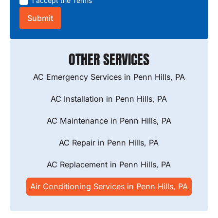
I accept the
Terms
OTHER SERVICES
AC Emergency Services in Penn Hills, PA
AC Installation in Penn Hills, PA
AC Maintenance in Penn Hills, PA
AC Repair in Penn Hills, PA
AC Replacement in Penn Hills, PA
Air Conditioning Services in Penn Hills, PA