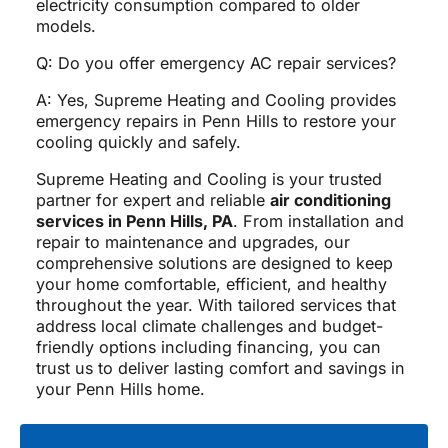
electricity consumption compared to older
models.
Q: Do you offer emergency AC repair services?
A: Yes, Supreme Heating and Cooling provides
emergency repairs in Penn Hills to restore your
cooling quickly and safely.
Supreme Heating and Cooling is your trusted
partner for expert and reliable
air conditioning
services in Penn Hills, PA
. From installation and
repair to maintenance and upgrades, our
comprehensive solutions are designed to keep
your home comfortable, efficient, and healthy
throughout the year. With tailored services that
address local climate challenges and budget-
friendly options including financing, you can
trust us to deliver lasting comfort and savings in
your Penn Hills home.