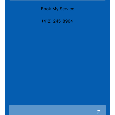
Book My Service
(412) 245-8964