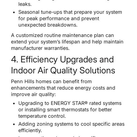
leaks.
Seasonal tune-ups that prepare your system
for peak performance and prevent
unexpected breakdowns.
A customized routine maintenance plan can
extend your system’s lifespan and help maintain
manufacturer warranties.
4. Efficiency Upgrades and
Indoor Air Quality Solutions
Penn Hills homes can benefit from
enhancements that reduce energy costs and
improve air quality:
Upgrading to ENERGY STAR® rated systems
or installing smart thermostats for better
temperature control.
Adding zoning systems to cool specific areas
efficiently.