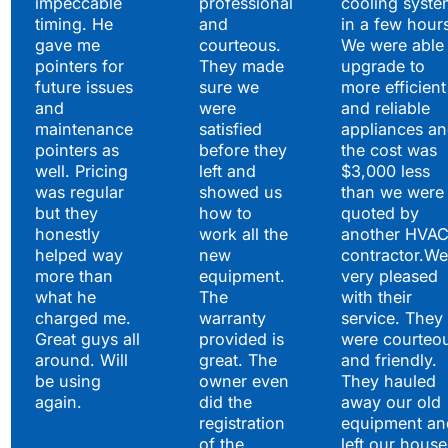
impeccable
professional
cooling syste
timing. He
and
in a few hour
gave me
courteous.
We were able 
pointers for
They made
upgrade to
future issues
sure we
more efficient
and
were
and reliable
maintenance
satisfied
appliances a
pointers as
before they
the cost was
well. Pricing
left and
$3,000 less
was regular
showed us
than we were
but they
how to
quoted by
honestly
work all the
another HVA
helped way
new
contractor.We
more than
equipment.
very pleased
what he
The
with their
charged me.
warranty
service. They
Great guys all
provided is
were courteo
around. Will
great. The
and friendly.
be using
owner even
They hauled
again.
did the
away our old
registration
equipment an
of the
left our house