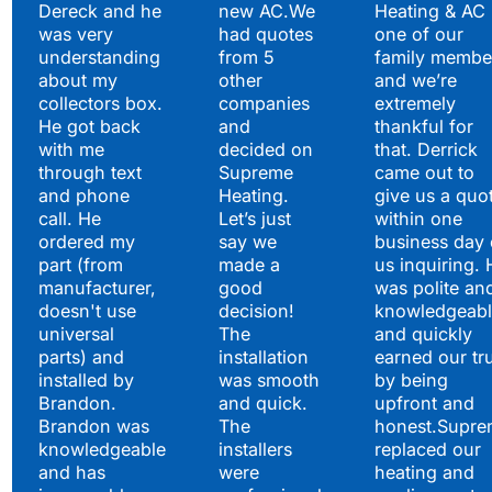
Satisfied Clients Have
Dereck and he
new AC.We
Heating & AC
to Say
was very
had quotes
one of our
understanding
from 5
family membe
about my
other
and we’re
collectors box.
companies
extremely
He got back
and
thankful for
with me
decided on
that. Derrick
through text
Supreme
came out to
and phone
Heating.
give us a quo
call. He
Let’s just
within one
ordered my
say we
business day 
part (from
made a
us inquiring. 
manufacturer,
good
was polite an
doesn't use
decision!
knowledgeabl
universal
The
and quickly
parts) and
installation
earned our tr
installed by
was smooth
by being
Brandon.
and quick.
upfront and
Brandon was
The
honest.Supre
knowledgeable
installers
replaced our
and has
were
heating and