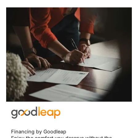
Financing by Goodleap