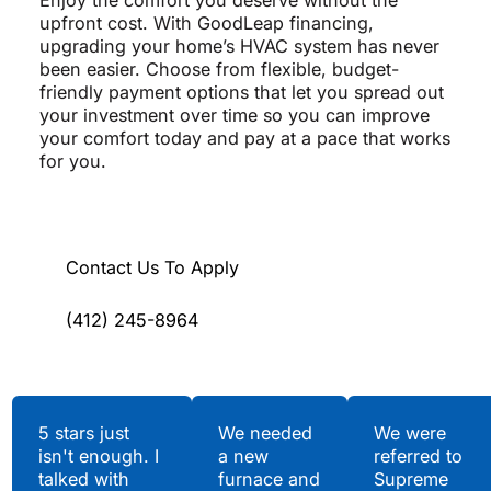
Enjoy the comfort you deserve without the
upfront cost. With GoodLeap financing,
upgrading your home’s HVAC system has never
been easier. Choose from flexible, budget-
friendly payment options that let you spread out
your investment over time so you can improve
your comfort today and pay at a pace that works
for you.
Contact Us To Apply
(412) 245-8964
Testimonials
5 stars just
We needed
We were
isn't enough. I
a new
referred to
Hear What Our
talked with
furnace and
Supreme