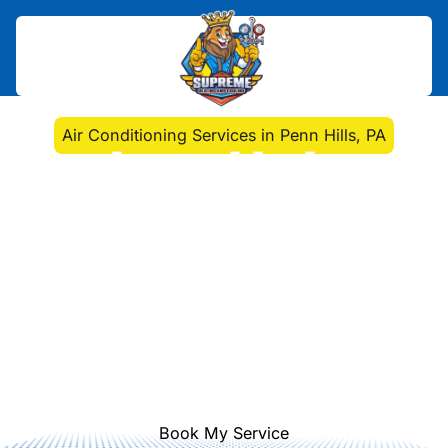
Home
>
Air Conditioning
>
Air Conditioning Services in Penn Hills, PA
Air Conditioning
Services in Penn Hills,
PA
Professional air conditioning services
in Penn Hills, PA from installation to
repair and maintenance. Schedule a
consultation for cooling upgrades
and energy savings today.
Book My Service