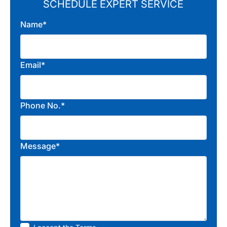
SCHEDULE EXPERT SERVICE
Name*
Email*
Phone No.*
Message*