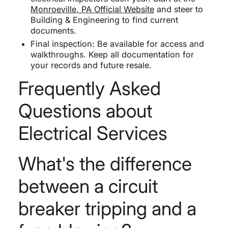
Monroeville, PA Official Website
and steer to
Building & Engineering to find current
documents.
Final inspection: Be available for access and
walkthroughs. Keep all documentation for
your records and future resale.
Frequently Asked
Questions about
Electrical Services
What's the difference
between a circuit
breaker tripping and a