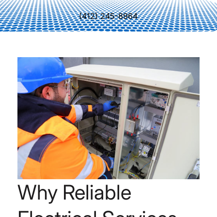
(412) 245-8964
Why Reliable