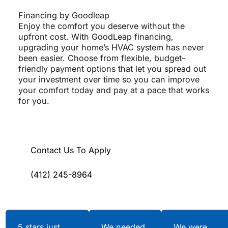
Financing by Goodleap
Enjoy the comfort you deserve without the
upfront cost. With GoodLeap financing,
upgrading your home’s HVAC system has never
been easier. Choose from flexible, budget-
friendly payment options that let you spread out
your investment over time so you can improve
your comfort today and pay at a pace that works
for you.
Contact Us To Apply
(412) 245-8964
Testimonials
5 stars just
We needed
We were