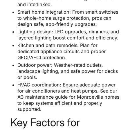
and interlinked.
Smart home integration: From smart switches
to whole-home surge protection, pros can
design safe, app-friendly upgrades.
Lighting design: LED upgrades, dimmers, and
layered lighting boost comfort and efficiency.
Kitchen and bath remodels: Plan for
dedicated appliance circuits and proper
GFCI/AFCI protection.
Outdoor power: Weather-rated outlets,
landscape lighting, and safe power for decks
or pools.
HVAC coordination: Ensure adequate power
for air conditioners and heat pumps. See our
AC maintenance guide for Monroeville homes
to keep systems efficient and properly
supported.
Key Factors for