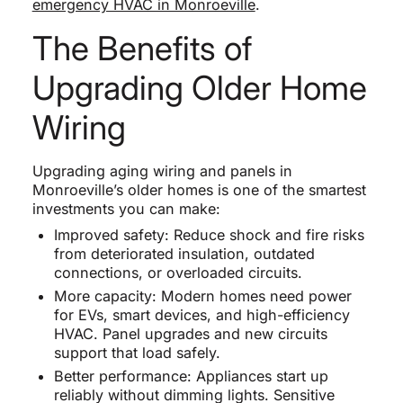
emergency HVAC in Monroeville
.
The Benefits of
Upgrading Older Home
Wiring
Upgrading aging wiring and panels in
Monroeville’s older homes is one of the smartest
investments you can make:
Improved safety: Reduce shock and fire risks
from deteriorated insulation, outdated
connections, or overloaded circuits.
More capacity: Modern homes need power
for EVs, smart devices, and high-efficiency
HVAC. Panel upgrades and new circuits
support that load safely.
Better performance: Appliances start up
reliably without dimming lights. Sensitive