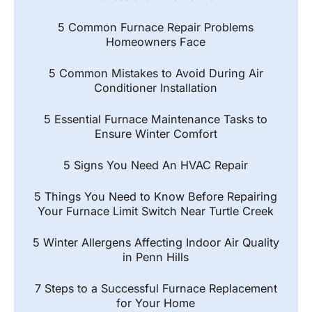
5 Common Furnace Repair Problems
Homeowners Face
5 Common Mistakes to Avoid During Air
Conditioner Installation
5 Essential Furnace Maintenance Tasks to
Ensure Winter Comfort
5 Signs You Need An HVAC Repair
5 Things You Need to Know Before Repairing
Your Furnace Limit Switch Near Turtle Creek
5 Winter Allergens Affecting Indoor Air Quality
in Penn Hills
7 Steps to a Successful Furnace Replacement
for Your Home