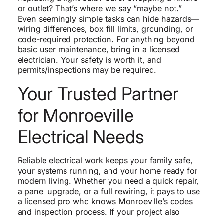
or outlet? That’s where we say “maybe not.”
Even seemingly simple tasks can hide hazards—
wiring differences, box fill limits, grounding, or
code-required protection. For anything beyond
basic user maintenance, bring in a licensed
electrician. Your safety is worth it, and
permits/inspections may be required.
Your Trusted Partner
for Monroeville
Electrical Needs
Reliable electrical work keeps your family safe,
your systems running, and your home ready for
modern living. Whether you need a quick repair,
a panel upgrade, or a full rewiring, it pays to use
a licensed pro who knows Monroeville’s codes
and inspection process. If your project also