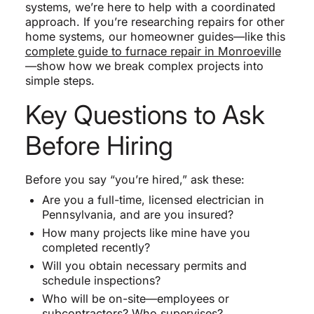
systems, we’re here to help with a coordinated
approach. If you’re researching repairs for other
home systems, our homeowner guides—like this
complete guide to furnace repair in Monroeville
—show how we break complex projects into
simple steps.
Key Questions to Ask
Before Hiring
Before you say “you’re hired,” ask these:
Are you a full-time, licensed electrician in
Pennsylvania, and are you insured?
How many projects like mine have you
completed recently?
Will you obtain necessary permits and
schedule inspections?
Who will be on-site—employees or
subcontractors? Who supervises?