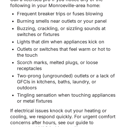
following in your Monroeville-area home:
Frequent breaker trips or fuses blowing
Burning smells near outlets or your panel
Buzzing, crackling, or sizzling sounds at
switches or fixtures
Lights that dim when appliances kick on
Outlets or switches that feel warm or hot to
the touch
Scorch marks, melted plugs, or loose
receptacles
Two-prong (ungrounded) outlets or a lack of
GFCIs in kitchens, baths, laundry, or
outdoors
Tingling sensation when touching appliances
or metal fixtures
If electrical issues knock out your heating or
cooling, we respond quickly. For urgent comfort
concerns after hours, see our guide to