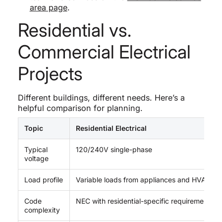
area page
.
Residential vs.
Commercial Electrical
Projects
Different buildings, different needs. Here’s a
helpful comparison for planning.
Topic
Residential Electrical
Typical
120/240V single-phase
voltage
Load profile
Variable loads from appliances and HVAC
Code
NEC with residential-specific requirements
complexity