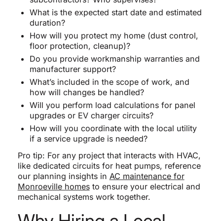
What is the expected start date and estimated
duration?
How will you protect my home (dust control,
floor protection, cleanup)?
Do you provide workmanship warranties and
manufacturer support?
What’s included in the scope of work, and
how will changes be handled?
Will you perform load calculations for panel
upgrades or EV charger circuits?
How will you coordinate with the local utility
if a service upgrade is needed?
Pro tip: For any project that interacts with HVAC,
like dedicated circuits for heat pumps, reference
our planning insights in
AC maintenance for
Monroeville homes
to ensure your electrical and
mechanical systems work together.
Why Hiring a Local