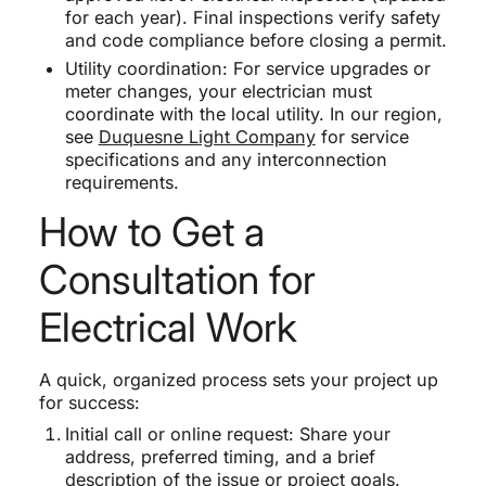
for each year). Final inspections verify safety
and code compliance before closing a permit.
Utility coordination: For service upgrades or
meter changes, your electrician must
coordinate with the local utility. In our region,
see
Duquesne Light Company
for service
specifications and any interconnection
requirements.
How to Get a
Consultation for
Electrical Work
A quick, organized process sets your project up
for success:
Initial call or online request: Share your
address, preferred timing, and a brief
description of the issue or project goals.