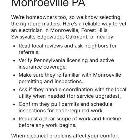
Monroeville PA
We’re homeowners too, so we know selecting
the right pro matters. Here’s a reliable way to vet
an electrician in Monroeville, Forest Hills,
Swissvale, Edgewood, Oakmont, or nearby:
Read local reviews and ask neighbors for
referrals.
Verify Pennsylvania licensing and active
insurance coverage.
Make sure they’re familiar with Monroeville
permitting and inspections.
Ask if they handle coordination with the local
utility when needed (for service upgrades).
Confirm they pull permits and schedule
inspections for code-required work.
Request a clear scope of work and timeline
before any work begins.
When electrical problems affect your comfort