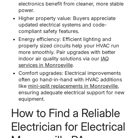
electronics benefit from cleaner, more stable
power.
Higher property value: Buyers appreciate
updated electrical systems and code-
compliant safety features.
Energy efficiency: Efficient lighting and
properly sized circuits help your HVAC run
more smoothly. Pair upgrades with better
indoor air quality solutions via our
IAQ
services in Monroeville
.
Comfort upgrades: Electrical improvements
often go hand-in-hand with HVAC additions
like
mini-split replacements in Monroeville
,
ensuring adequate electrical support for new
equipment.
How to Find a Reliable
Electrician for Electrical