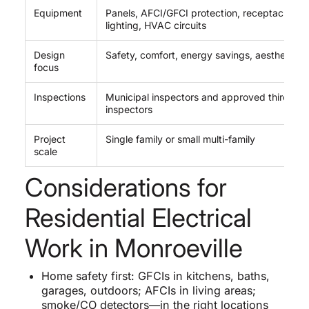
Equipment
Panels, AFCI/GFCI protection, receptacles,
lighting, HVAC circuits
Design
Safety, comfort, energy savings, aesthetics
focus
Inspections
Municipal inspectors and approved third-par
inspectors
Project
Single family or small multi-family
scale
Considerations for
Residential Electrical
Work in Monroeville
Home safety first: GFCIs in kitchens, baths,
garages, outdoors; AFCIs in living areas;
smoke/CO detectors—in the right locations