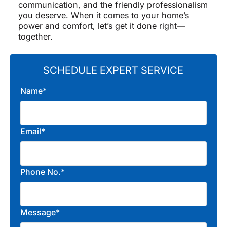
communication, and the friendly professionalism
you deserve. When it comes to your home’s
power and comfort, let’s get it done right—
together.
SCHEDULE EXPERT SERVICE
Name*
Email*
Phone No.*
Message*