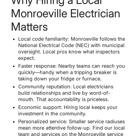
Monroeville Electrician
Matters
Local code familiarity: Monroeville follows the
National Electrical Code (NEC) with municipal
oversight. Local pros know what inspectors
expect.
Faster response: Nearby teams can reach you
quickly—handy when a tripping breaker is
taking down your fridge or furnace.
Community reputation: Local electricians
build relationships and live by word-of-
mouth. That accountability is priceless.
Economic support: Hiring local keeps your
investment in the community.
Personalized service: Smaller service radiuses
mean more attentive follow-up. Find our local
team and services on the
Monroeville service