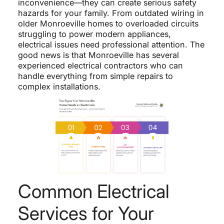
inconvenience—they can create serious safety
hazards for your family. From outdated wiring in
older Monroeville homes to overloaded circuits
struggling to power modern appliances,
electrical issues need professional attention. The
good news is that Monroeville has several
experienced electrical contractors who can
handle everything from simple repairs to
complex installations.
Common Electrical
Services for Your