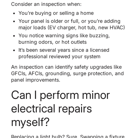
Consider an inspection when:
You’re buying or selling a home
Your panel is older or full, or you’re adding
major loads (EV charger, hot tub, new HVAC)
You notice warning signs like buzzing,
burning odors, or hot outlets
It’s been several years since a licensed
professional reviewed your system
An inspection can identify safety upgrades like
GFCIs, AFCIs, grounding, surge protection, and
panel improvements.
Can I perform minor
electrical repairs
myself?
Replacing a light bulb? Sure. Swapping a fixture