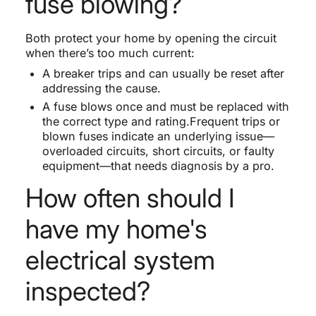
fuse blowing?
Both protect your home by opening the circuit
when there’s too much current:
A breaker trips and can usually be reset after
addressing the cause.
A fuse blows once and must be replaced with
the correct type and rating.Frequent trips or
blown fuses indicate an underlying issue—
overloaded circuits, short circuits, or faulty
equipment—that needs diagnosis by a pro.
How often should I
have my home's
electrical system
inspected?