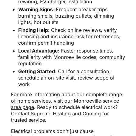
rewiring, EV charger installation
Warning Signs
: Frequent breaker trips,
burning smells, buzzing outlets, dimming
lights, hot outlets
Finding Help
: Check online reviews, verify
licensing and insurance, ask for references,
confirm permit handling
Local Advantage
: Faster response times,
familiarity with Monroeville codes, community
reputation
Getting Started
: Call for a consultation,
schedule an on-site visit, review scope of
work
For more information about our complete range
of home services, visit our
Monroeville service
area page
. Ready to schedule electrical work?
Contact Supreme Heating and Cooling
for
trusted service.
Electrical problems don't just cause