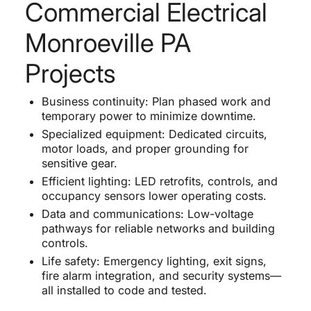
Commercial Electrical
Monroeville PA
Projects
Business continuity: Plan phased work and
temporary power to minimize downtime.
Specialized equipment: Dedicated circuits,
motor loads, and proper grounding for
sensitive gear.
Efficient lighting: LED retrofits, controls, and
occupancy sensors lower operating costs.
Data and communications: Low-voltage
pathways for reliable networks and building
controls.
Life safety: Emergency lighting, exit signs,
fire alarm integration, and security systems—
all installed to code and tested.