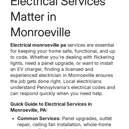
Electrical Services
Matter in
Monroeville
Electrical monroeville pa
services are essential
for keeping your home safe, functional, and up
to code. Whether you're dealing with flickering
lights, need a panel upgrade, or want to install
an EV charger, finding a licensed and
experienced electrician in Monroeville ensures
the job gets done right. Local electricians
understand Pennsylvania's electrical codes and
can respond quickly when you need help.
Quick Guide to Electrical Services in
Monroeville, PA:
Common Services
: Panel upgrades, outlet
repair, ceiling fan installation, whole-home