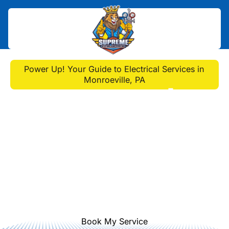
Home
>
Blog
>
Power Up! Your Guide to Electrical Services in
Monroeville, PA
Power Up! Your Guide to
Electrical Services in
Monroeville, PA
Power up your Monroeville home!
Get expert electrical services, safety
tips & more for electrical monroeville
pa.
Book My Service