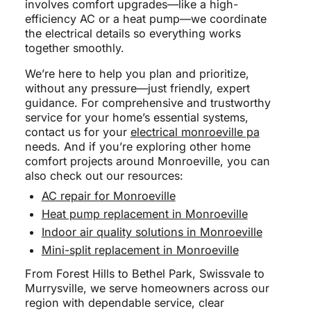
involves comfort upgrades—like a high-
efficiency AC or a heat pump—we coordinate
the electrical details so everything works
together smoothly.
We’re here to help you plan and prioritize,
without any pressure—just friendly, expert
guidance. For comprehensive and trustworthy
service for your home’s essential systems,
contact us for your
electrical monroeville pa
needs. And if you’re exploring other home
comfort projects around Monroeville, you can
also check out our resources:
AC repair for Monroeville
Heat pump replacement in Monroeville
Indoor air quality solutions in Monroeville
Mini-split replacement in Monroeville
From Forest Hills to Bethel Park, Swissvale to
Murrysville, we serve homeowners across our
region with dependable service, clear