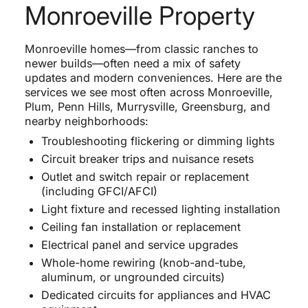
Monroeville Property
Monroeville homes—from classic ranches to
newer builds—often need a mix of safety
updates and modern conveniences. Here are the
services we see most often across Monroeville,
Plum, Penn Hills, Murrysville, Greensburg, and
nearby neighborhoods:
Troubleshooting flickering or dimming lights
Circuit breaker trips and nuisance resets
Outlet and switch repair or replacement
(including GFCI/AFCI)
Light fixture and recessed lighting installation
Ceiling fan installation or replacement
Electrical panel and service upgrades
Whole-home rewiring (knob-and-tube,
aluminum, or ungrounded circuits)
Dedicated circuits for appliances and HVAC