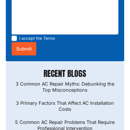
I accept the
Terms
RECENT BLOGS
3 Common AC Repair Myths: Debunking the
Top Misconceptions
3 Primary Factors That Affect AC Installation
Costs
5 Common AC Repair Problems That Require
Professional Intervention