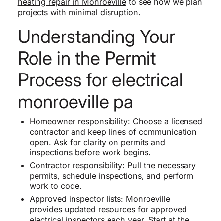
heating repair in Monroeville
to see how we plan
projects with minimal disruption.
Understanding Your
Role in the Permit
Process for electrical
monroeville pa
Homeowner responsibility: Choose a licensed
contractor and keep lines of communication
open. Ask for clarity on permits and
inspections before work begins.
Contractor responsibility: Pull the necessary
permits, schedule inspections, and perform
work to code.
Approved inspector lists: Monroeville
provides updated resources for approved
electrical inspectors each year. Start at the