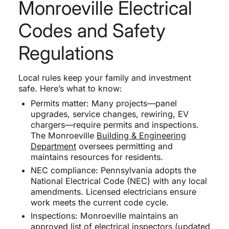
Monroeville Electrical
Codes and Safety
Regulations
Local rules keep your family and investment
safe. Here’s what to know:
Permits matter: Many projects—panel
upgrades, service changes, rewiring, EV
chargers—require permits and inspections.
The Monroeville
Building & Engineering
Department
oversees permitting and
maintains resources for residents.
NEC compliance: Pennsylvania adopts the
National Electrical Code (NEC) with any local
amendments. Licensed electricians ensure
work meets the current code cycle.
Inspections: Monroeville maintains an
approved list of electrical inspectors (updated