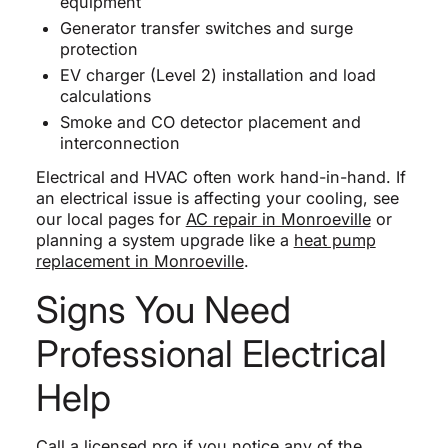
equipment
Generator transfer switches and surge
protection
EV charger (Level 2) installation and load
calculations
Smoke and CO detector placement and
interconnection
Electrical and HVAC often work hand-in-hand. If
an electrical issue is affecting your cooling, see
our local pages for
AC repair in Monroeville
or
planning a system upgrade like a
heat pump
replacement in Monroeville
.
Signs You Need
Professional Electrical
Help
Call a licensed pro if you notice any of the