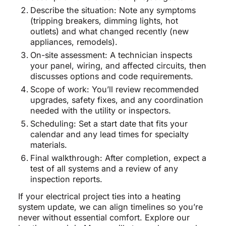
Describe the situation: Note any symptoms
(tripping breakers, dimming lights, hot
outlets) and what changed recently (new
appliances, remodels).
On-site assessment: A technician inspects
your panel, wiring, and affected circuits, then
discusses options and code requirements.
Scope of work: You’ll review recommended
upgrades, safety fixes, and any coordination
needed with the utility or inspectors.
Scheduling: Set a start date that fits your
calendar and any lead times for specialty
materials.
Final walkthrough: After completion, expect a
test of all systems and a review of any
inspection reports.
If your electrical project ties into a heating
system update, we can align timelines so you’re
never without essential comfort. Explore our