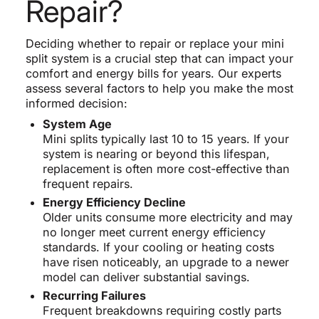
Repair?
Deciding whether to repair or replace your mini
split system is a crucial step that can impact your
comfort and energy bills for years. Our experts
assess several factors to help you make the most
informed decision:
System Age
Mini splits typically last 10 to 15 years. If your
system is nearing or beyond this lifespan,
replacement is often more cost-effective than
frequent repairs.
Energy Efficiency Decline
Older units consume more electricity and may
no longer meet current energy efficiency
standards. If your cooling or heating costs
have risen noticeably, an upgrade to a newer
model can deliver substantial savings.
Recurring Failures
Frequent breakdowns requiring costly parts