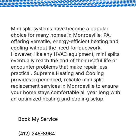
Mini split systems have become a popular
choice for many homes in Monroeville, PA,
offering versatile, energy-efficient heating and
cooling without the need for ductwork.
However, like any HVAC equipment, mini splits
eventually reach the end of their useful life or
encounter problems that make repair less
practical. Supreme Heating and Cooling
provides experienced, reliable mini split
replacement services in Monroeville to ensure
your home stays comfortable all year long with
an optimized heating and cooling setup.
Book My Service
(412) 245-8964