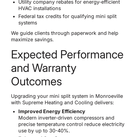
Utility company rebates for energy-efficient
HVAC installations
Federal tax credits for qualifying mini split
systems
We guide clients through paperwork and help
maximize savings.
Expected Performance
and Warranty
Outcomes
Upgrading your mini split system in Monroeville
with Supreme Heating and Cooling delivers:
Improved Energy Efficiency
Modern inverter-driven compressors and
precise temperature control reduce electricity
use by up to 30-40%.