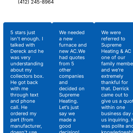
(412) 245-8964
Testimonials
5 stars just
We needed
We were
isn't enough. I
a new
referred to
Hear What Our
talked with
furnace and
Supreme
Satisfied Clients Have
Dereck and he
new AC.We
Heating & AC
to Say
was very
had quotes
one of our
understanding
from 5
family membe
about my
other
and we’re
collectors box.
companies
extremely
He got back
and
thankful for
with me
decided on
that. Derrick
through text
Supreme
came out to
and phone
Heating.
give us a quo
call. He
Let’s just
within one
ordered my
say we
business day 
part (from
made a
us inquiring. 
manufacturer,
good
was polite an
doesn't use
decision!
knowledgeabl