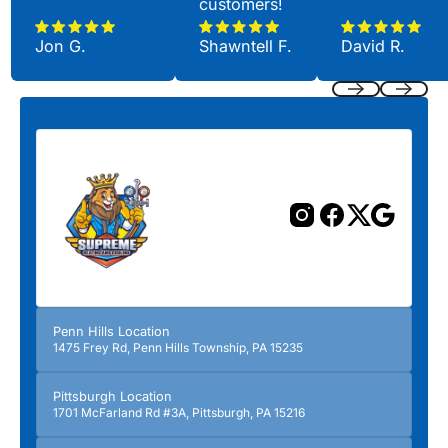
customers!
Jon G.
Shawntell F.
David R.
Previous
Next
Penn Hills Location
1475 Frey Rd, Penn Hills Township, PA 15235
Pittsburgh Location
1701 McFarland Rd #3A, Pittsburgh, PA 15216