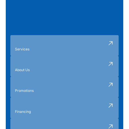
Services
About Us
Promotions
Financing