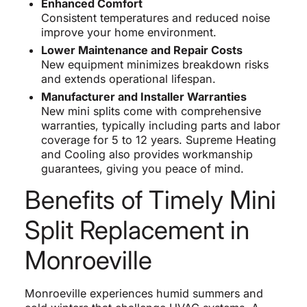
Enhanced Comfort
Consistent temperatures and reduced noise
improve your home environment.
Lower Maintenance and Repair Costs
New equipment minimizes breakdown risks
and extends operational lifespan.
Manufacturer and Installer Warranties
New mini splits come with comprehensive
warranties, typically including parts and labor
coverage for 5 to 12 years. Supreme Heating
and Cooling also provides workmanship
guarantees, giving you peace of mind.
Benefits of Timely Mini
Split Replacement in
Monroeville
Monroeville experiences humid summers and