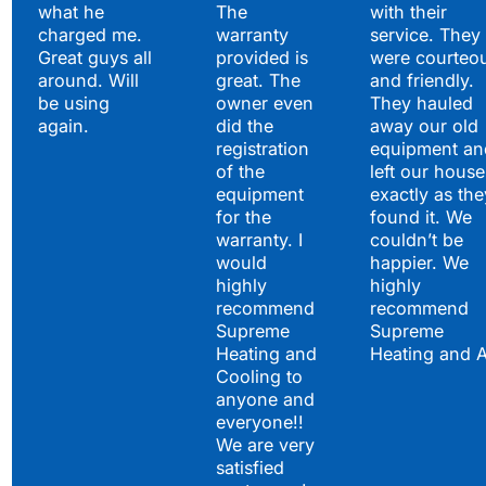
what he
The
with their
charged me.
warranty
service. They
Great guys all
provided is
were courteo
around. Will
great. The
and friendly.
be using
owner even
They hauled
again.
did the
away our old
registration
equipment an
of the
left our house
equipment
exactly as the
for the
found it. We
warranty. I
couldn’t be
would
happier. We
highly
highly
recommend
recommend
Supreme
Supreme
Heating and
Heating and 
Cooling to
anyone and
everyone!!
We are very
satisfied