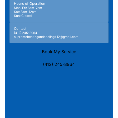
Hours of Operation
Mon-Fri: 8am-7pm
Sat: 8am-12pm
Sun: Closed
Contact
(412) 245-8964
supremeheatingandcooling412@gmail.com
Book My Service
(412) 245-8964