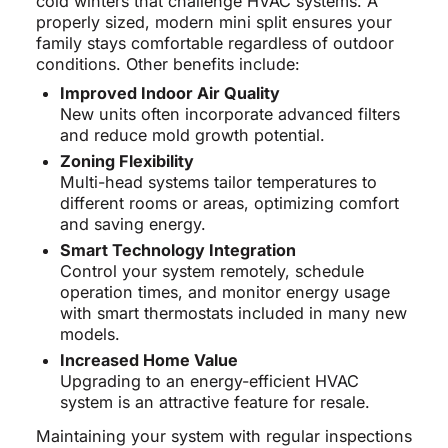
cold winters that challenge HVAC systems. A
properly sized, modern mini split ensures your
family stays comfortable regardless of outdoor
conditions. Other benefits include:
Improved Indoor Air Quality
New units often incorporate advanced filters
and reduce mold growth potential.
Zoning Flexibility
Multi-head systems tailor temperatures to
different rooms or areas, optimizing comfort
and saving energy.
Smart Technology Integration
Control your system remotely, schedule
operation times, and monitor energy usage
with smart thermostats included in many new
models.
Increased Home Value
Upgrading to an energy-efficient HVAC
system is an attractive feature for resale.
Maintaining your system with regular inspections