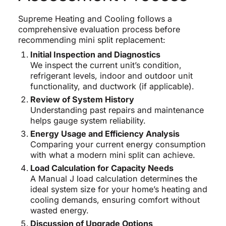
Supreme Heating and Cooling follows a
comprehensive evaluation process before
recommending mini split replacement:
Initial Inspection and Diagnostics
We inspect the current unit’s condition,
refrigerant levels, indoor and outdoor unit
functionality, and ductwork (if applicable).
Review of System History
Understanding past repairs and maintenance
helps gauge system reliability.
Energy Usage and Efficiency Analysis
Comparing your current energy consumption
with what a modern mini split can achieve.
Load Calculation for Capacity Needs
A Manual J load calculation determines the
ideal system size for your home’s heating and
cooling demands, ensuring comfort without
wasted energy.
Discussion of Upgrade Options