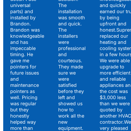
universal
The
and quickly
parts) and
installation
earned our tr
installed by
was smooth
by being
Brandon.
and quick.
upfront and
Brandon was
The
honest.Supre
knowledgeable
installers
replaced our
and has
were
heating and
impeccable
professional
cooling syste
timing. He
and
in a few hour
gave me
courteous.
We were able 
pointers for
They made
upgrade to
future issues
sure we
more efficient
and
were
and reliable
maintenance
satisfied
appliances a
pointers as
before they
the cost was
well. Pricing
left and
$3,000 less
was regular
showed us
than we were
but they
how to
quoted by
honestly
work all the
another HVA
helped way
new
contractor.We
more than
equipment.
very pleased