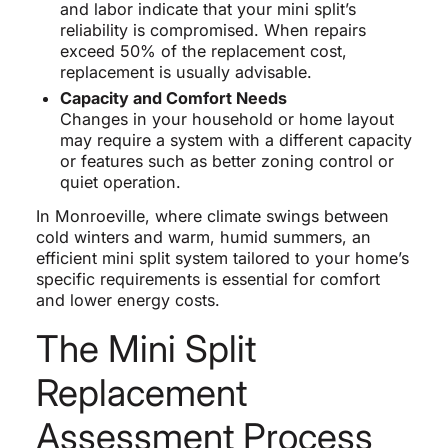
and labor indicate that your mini split’s
reliability is compromised. When repairs
exceed 50% of the replacement cost,
replacement is usually advisable.
Capacity and Comfort Needs
Changes in your household or home layout
may require a system with a different capacity
or features such as better zoning control or
quiet operation.
In Monroeville, where climate swings between
cold winters and warm, humid summers, an
efficient mini split system tailored to your home’s
specific requirements is essential for comfort
and lower energy costs.
The Mini Split
Replacement
Assessment Process