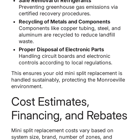
Safe Removal of Refrigerants
Preventing greenhouse gas emissions via
certified recovery procedures.
Recycling of Metals and Components
Components like copper tubing, steel, and
aluminum are recycled to reduce landfill
waste.
Proper Disposal of Electronic Parts
Handling circuit boards and electronic
controls according to local regulations.
This ensures your old mini split replacement is
handled sustainably, protecting the Monroeville
environment.
Cost Estimates,
Financing, and Rebates
Mini split replacement costs vary based on
system size, brand, number of zones, and