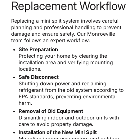
Replacement Workflow
Replacing a mini split system involves careful
planning and professional handling to prevent
damage and ensure safety. Our Monroeville
team follows an expert workflow:
Site Preparation
Protecting your home by clearing the
installation area and verifying mounting
locations.
Safe Disconnect
Shutting down power and reclaiming
refrigerant from the old system according to
EPA standards, preventing environmental
harm.
Removal of Old Equipment
Dismantling indoor and outdoor units with
care to avoid property damage.
Installation of the New Mini Split
Mounting indoor evaporators and outdoor