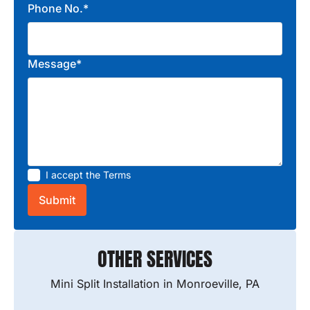
Phone No.*
Message*
I accept the
Terms
OTHER SERVICES
Mini Split Installation in Monroeville, PA