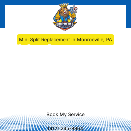
Home
>
Mini Split
>
Mini Split Replacement in Monroeville, PA
Mini Split Replacement
in Monroeville, PA
Discover key factors for deciding
between repairing or replacing your
mini split system. Ensure comfort
and energy efficiency with our
expert insights.
Book My Service
(412) 245-8964