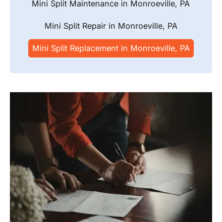
Mini Split Maintenance in Monroeville, PA
Mini Split Repair in Monroeville, PA
Mini Split Replacement in Monroeville, PA