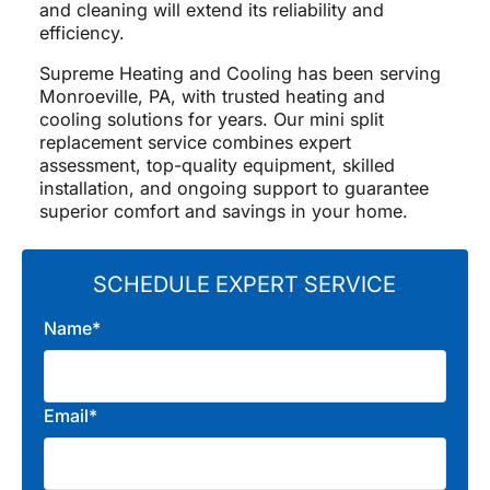
and cleaning will extend its reliability and
efficiency.
Supreme Heating and Cooling has been serving
Monroeville, PA, with trusted heating and
cooling solutions for years. Our mini split
replacement service combines expert
assessment, top-quality equipment, skilled
installation, and ongoing support to guarantee
superior comfort and savings in your home.
SCHEDULE EXPERT SERVICE
Name*
Email*