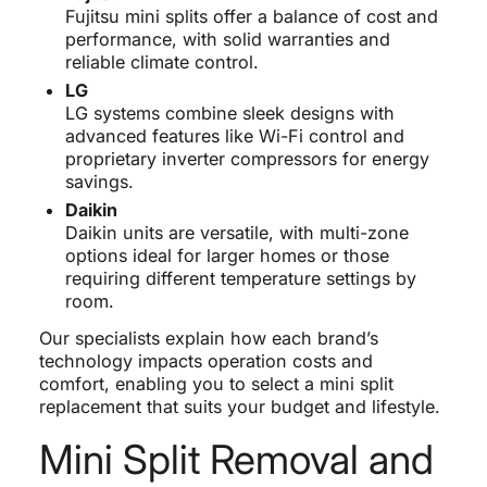
Fujitsu mini splits offer a balance of cost and
performance, with solid warranties and
reliable climate control.
LG
LG systems combine sleek designs with
advanced features like Wi-Fi control and
proprietary inverter compressors for energy
savings.
Daikin
Daikin units are versatile, with multi-zone
options ideal for larger homes or those
requiring different temperature settings by
room.
Our specialists explain how each brand’s
technology impacts operation costs and
comfort, enabling you to select a mini split
replacement that suits your budget and lifestyle.
Mini Split Removal and