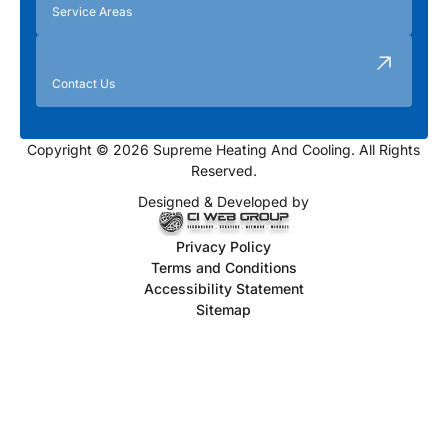
Service Areas
Contact Us
Copyright © 2026 Supreme Heating And Cooling. All Rights
Reserved.
Designed & Developed by
Privacy Policy
Terms and Conditions
Accessibility Statement
Sitemap