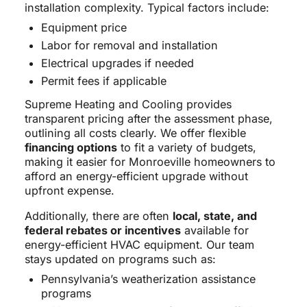
installation complexity. Typical factors include:
Equipment price
Labor for removal and installation
Electrical upgrades if needed
Permit fees if applicable
Supreme Heating and Cooling provides
transparent pricing after the assessment phase,
outlining all costs clearly. We offer flexible
financing options
to fit a variety of budgets,
making it easier for Monroeville homeowners to
afford an energy-efficient upgrade without
upfront expense.
Additionally, there are often
local, state, and
federal rebates or incentives
available for
energy-efficient HVAC equipment. Our team
stays updated on programs such as:
Pennsylvania’s weatherization assistance
programs