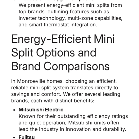
We present energy-efficient mini splits from
top brands, outlining features such as
inverter technology, multi-zone capabilities,
and smart thermostat integration.
Energy-Efficient Mini
Split Options and
Brand Comparisons
In Monroeville homes, choosing an efficient,
reliable mini split system translates directly to
savings and comfort. We offer several leading
brands, each with distinct benefits:
Mitsubishi Electric
Known for their outstanding efficiency ratings
and quiet operation, Mitsubishi units often
lead the industry in innovation and durability.
Fujitsu