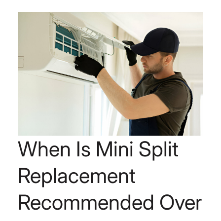
When Is Mini Split
Replacement
Recommended Over