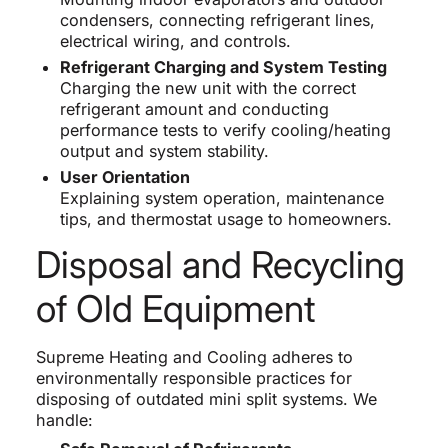
condensers, connecting refrigerant lines,
electrical wiring, and controls.
Refrigerant Charging and System Testing
Charging the new unit with the correct
refrigerant amount and conducting
performance tests to verify cooling/heating
output and system stability.
User Orientation
Explaining system operation, maintenance
tips, and thermostat usage to homeowners.
Disposal and Recycling
of Old Equipment
Supreme Heating and Cooling adheres to
environmentally responsible practices for
disposing of outdated mini split systems. We
handle: