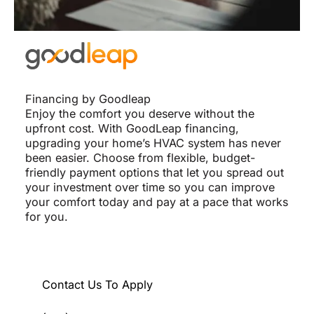
Financing by Goodleap
Enjoy the comfort you deserve without the
upfront cost. With GoodLeap financing,
upgrading your home’s HVAC system has never
been easier. Choose from flexible, budget-
friendly payment options that let you spread out
your investment over time so you can improve
your comfort today and pay at a pace that works
for you.
Contact Us To Apply