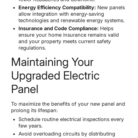
Energy Efficiency Compatibility:
New panels
allow integration with energy-saving
technologies and renewable energy systems.
Insurance and Code Compliance:
Helps
ensure your home insurance remains valid
and your property meets current safety
regulations.
Maintaining Your
Upgraded Electric
Panel
To maximize the benefits of your new panel and
prolong its lifespan:
Schedule routine electrical inspections every
few years.
Avoid overloading circuits by distributing