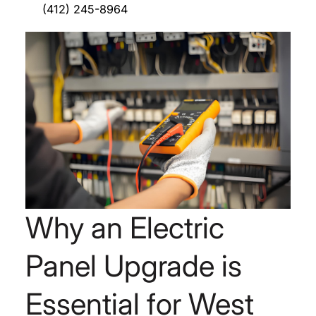
(412) 245-8964
Why an Electric
Panel Upgrade is
Essential for West