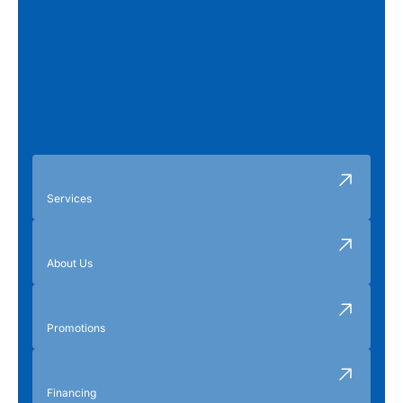
Services
About Us
Promotions
Financing