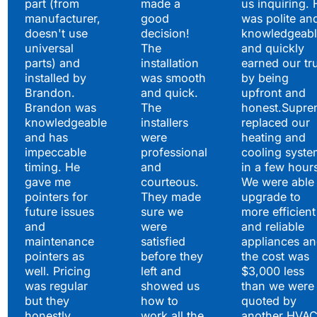
part (from
made a
us inquiring. 
manufacturer,
good
was polite an
doesn't use
decision!
knowledgeabl
universal
The
and quickly
parts) and
installation
earned our tr
installed by
was smooth
by being
Brandon.
and quick.
upfront and
Brandon was
The
honest.Supre
knowledgeable
installers
replaced our
and has
were
heating and
impeccable
professional
cooling syste
timing. He
and
in a few hour
gave me
courteous.
We were able 
pointers for
They made
upgrade to
future issues
sure we
more efficient
and
were
and reliable
maintenance
satisfied
appliances a
pointers as
before they
the cost was
well. Pricing
left and
$3,000 less
was regular
showed us
than we were
but they
how to
quoted by
honestly
work all the
another HVA