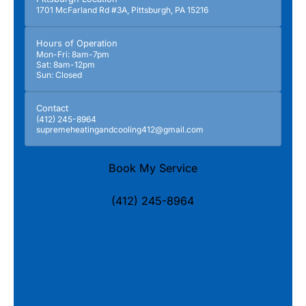
1701 McFarland Rd #3A, Pittsburgh, PA 15216
Hours of Operation
Mon-Fri: 8am-7pm
Sat: 8am-12pm
Sun: Closed
Contact
(412) 245-8964
supremeheatingandcooling412@gmail.com
Book My Service
(412) 245-8964