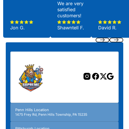
We are very
satisfied
customers!
Jon G.
Shawntell F.
David R.
Previous
Next
Penn Hills Location
1475 Frey Rd, Penn Hills Township, PA 15235
Pittsburgh Location