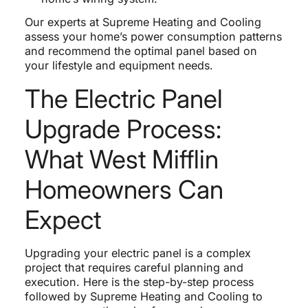
Our experts at Supreme Heating and Cooling
assess your home’s power consumption patterns
and recommend the optimal panel based on
your lifestyle and equipment needs.
The Electric Panel
Upgrade Process:
What West Mifflin
Homeowners Can
Expect
Upgrading your electric panel is a complex
project that requires careful planning and
execution. Here is the step-by-step process
followed by Supreme Heating and Cooling to