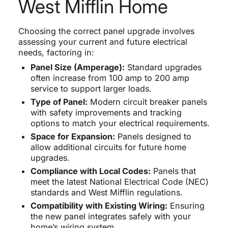
West Mifflin Home
Choosing the correct panel upgrade involves
assessing your current and future electrical
needs, factoring in:
Panel Size (Amperage):
Standard upgrades
often increase from 100 amp to 200 amp
service to support larger loads.
Type of Panel:
Modern circuit breaker panels
with safety improvements and tracking
options to match your electrical requirements.
Space for Expansion:
Panels designed to
allow additional circuits for future home
upgrades.
Compliance with Local Codes:
Panels that
meet the latest National Electrical Code (NEC)
standards and West Mifflin regulations.
Compatibility with Existing Wiring:
Ensuring
the new panel integrates safely with your
home’s wiring system.