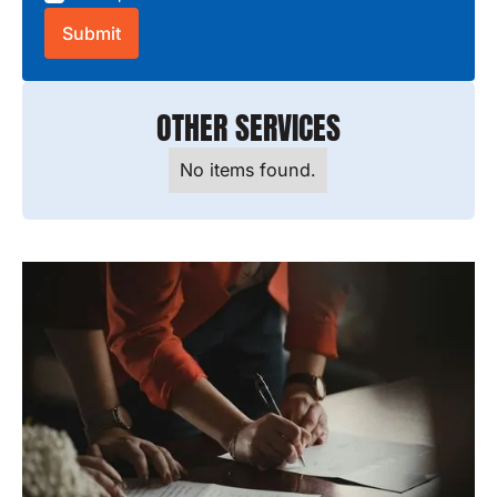
OTHER SERVICES
No items found.