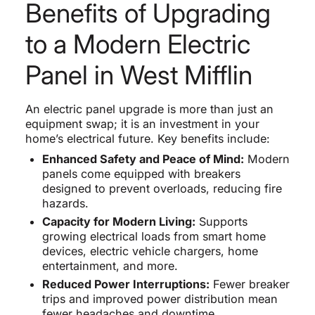
Benefits of Upgrading
to a Modern Electric
Panel in West Mifflin
An electric panel upgrade is more than just an
equipment swap; it is an investment in your
home’s electrical future. Key benefits include:
Enhanced Safety and Peace of Mind:
Modern
panels come equipped with breakers
designed to prevent overloads, reducing fire
hazards.
Capacity for Modern Living:
Supports
growing electrical loads from smart home
devices, electric vehicle chargers, home
entertainment, and more.
Reduced Power Interruptions:
Fewer breaker
trips and improved power distribution mean
fewer headaches and downtime.