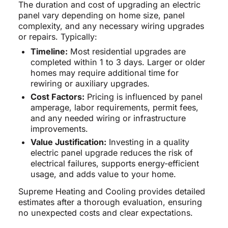
The duration and cost of upgrading an electric
panel vary depending on home size, panel
complexity, and any necessary wiring upgrades
or repairs. Typically:
Timeline:
Most residential upgrades are
completed within 1 to 3 days. Larger or older
homes may require additional time for
rewiring or auxiliary upgrades.
Cost Factors:
Pricing is influenced by panel
amperage, labor requirements, permit fees,
and any needed wiring or infrastructure
improvements.
Value Justification:
Investing in a quality
electric panel upgrade reduces the risk of
electrical failures, supports energy-efficient
usage, and adds value to your home.
Supreme Heating and Cooling provides detailed
estimates after a thorough evaluation, ensuring
no unexpected costs and clear expectations.