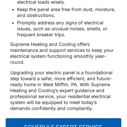
electrical loads wisely.
Keep the panel area free from dust, moisture,
and obstructions.
Promptly address any signs of electrical
issues, such as unusual noises, smells, or
frequent breaker trips.
Supreme Heating and Cooling offers
maintenance and support services to keep your
electrical system functioning smoothly year-
round.
Upgrading your electric panel is a foundational
step toward a safer, more efficient, and future-
ready home in West Mifflin, PA. With Supreme
Heating and Cooling’s expert guidance and
professional service, your residential electrical
system will be equipped to meet today’s
demands confidently and compliantly.