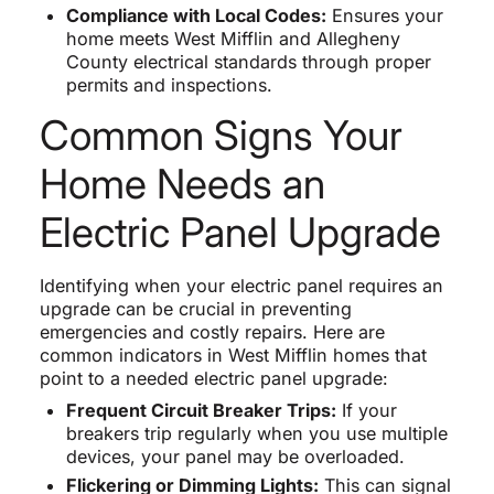
Compliance with Local Codes:
Ensures your
home meets West Mifflin and Allegheny
County electrical standards through proper
permits and inspections.
Common Signs Your
Home Needs an
Electric Panel Upgrade
Identifying when your electric panel requires an
upgrade can be crucial in preventing
emergencies and costly repairs. Here are
common indicators in West Mifflin homes that
point to a needed electric panel upgrade:
Frequent Circuit Breaker Trips:
If your
breakers trip regularly when you use multiple
devices, your panel may be overloaded.
Flickering or Dimming Lights:
This can signal