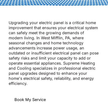
Upgrading your electric panel is a critical home
improvement that ensures your electrical system
can safely meet the growing demands of
modern living. In West Mifflin, PA, where
seasonal changes and home technology
advancements increase power usage, an
outdated or insufficient electrical panel can pose
safety risks and limit your capacity to add or
operate essential appliances. Supreme Heating
and Cooling specializes in professional electric
panel upgrades designed to enhance your
home's electrical safety, reliability, and energy
efficiency.
Book My Service