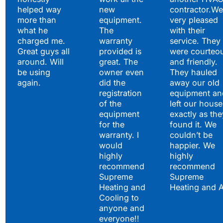
helped way
new
contractor.We
more than
equipment.
very pleased
what he
The
with their
charged me.
warranty
service. They
Great guys all
provided is
were courteo
around. Will
great. The
and friendly.
be using
owner even
They hauled
again.
did the
away our old
registration
equipment an
of the
left our house
equipment
exactly as the
for the
found it. We
warranty. I
couldn’t be
would
happier. We
highly
highly
recommend
recommend
Supreme
Supreme
Heating and
Heating and 
Cooling to
anyone and
everyone!!