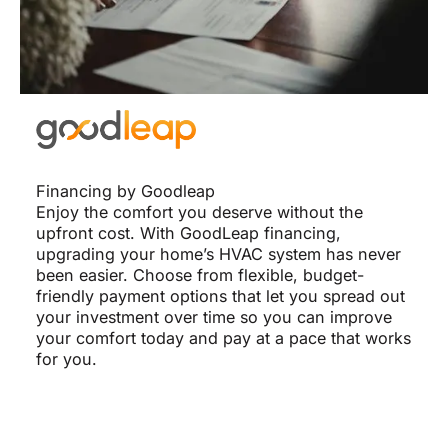
Financing by Goodleap
Enjoy the comfort you deserve without the
upfront cost. With GoodLeap financing,
upgrading your home’s HVAC system has never
been easier. Choose from flexible, budget-
friendly payment options that let you spread out
your investment over time so you can improve
your comfort today and pay at a pace that works
for you.