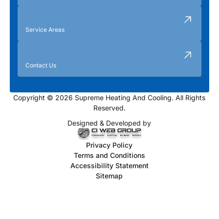
Service Areas
Contact Us
Copyright © 2026 Supreme Heating And Cooling. All Rights
Reserved.
Designed & Developed by
Privacy Policy
Terms and Conditions
Accessibility Statement
Sitemap