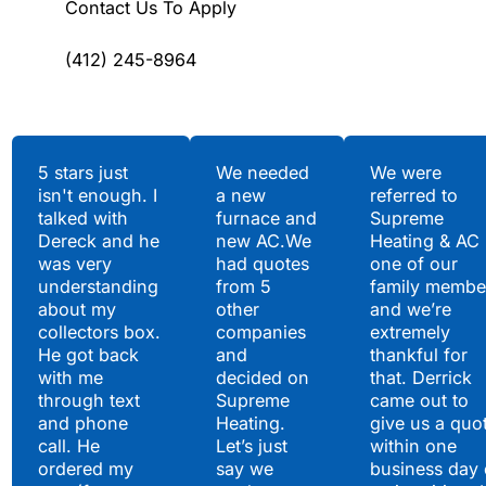
Contact Us To Apply
(412) 245-8964
Testimonials
5 stars just
We needed
We were
isn't enough. I
a new
referred to
Hear What Our
talked with
furnace and
Supreme
Satisfied Clients Have
Dereck and he
new AC.We
Heating & AC
to Say
was very
had quotes
one of our
understanding
from 5
family membe
about my
other
and we’re
collectors box.
companies
extremely
He got back
and
thankful for
with me
decided on
that. Derrick
through text
Supreme
came out to
and phone
Heating.
give us a quo
call. He
Let’s just
within one
ordered my
say we
business day 