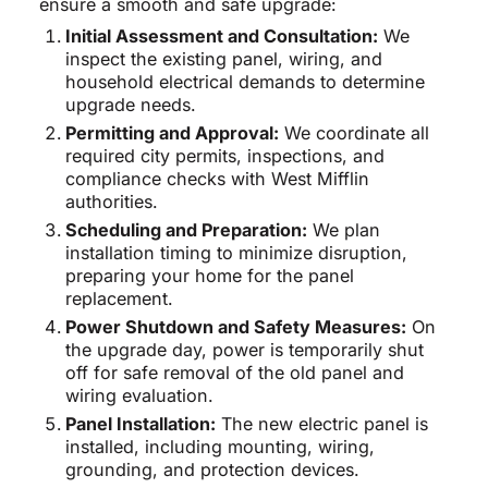
ensure a smooth and safe upgrade:
Initial Assessment and Consultation:
We
inspect the existing panel, wiring, and
household electrical demands to determine
upgrade needs.
Permitting and Approval:
We coordinate all
required city permits, inspections, and
compliance checks with West Mifflin
authorities.
Scheduling and Preparation:
We plan
installation timing to minimize disruption,
preparing your home for the panel
replacement.
Power Shutdown and Safety Measures:
On
the upgrade day, power is temporarily shut
off for safe removal of the old panel and
wiring evaluation.
Panel Installation:
The new electric panel is
installed, including mounting, wiring,
grounding, and protection devices.