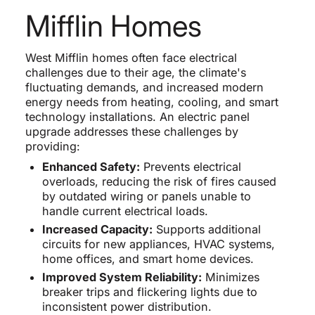
Mifflin Homes
West Mifflin homes often face electrical
challenges due to their age, the climate's
fluctuating demands, and increased modern
energy needs from heating, cooling, and smart
technology installations. An electric panel
upgrade addresses these challenges by
providing:
Enhanced Safety:
Prevents electrical
overloads, reducing the risk of fires caused
by outdated wiring or panels unable to
handle current electrical loads.
Increased Capacity:
Supports additional
circuits for new appliances, HVAC systems,
home offices, and smart home devices.
Improved System Reliability:
Minimizes
breaker trips and flickering lights due to
inconsistent power distribution.