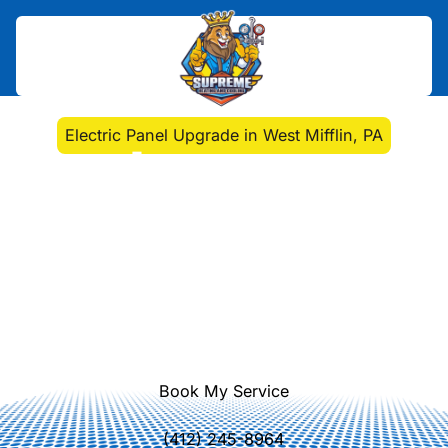
Home
>
Electrical
>
Electric Panel Upgrade in West Mifflin, PA
Electric Panel Upgrade
in West Mifflin, PA
West Mifflin PA electric panel
upgrade services deliver safer, more
reliable power with added capacity.
Schedule expert installation today—
learn more.
Book My Service
(412) 245-8964