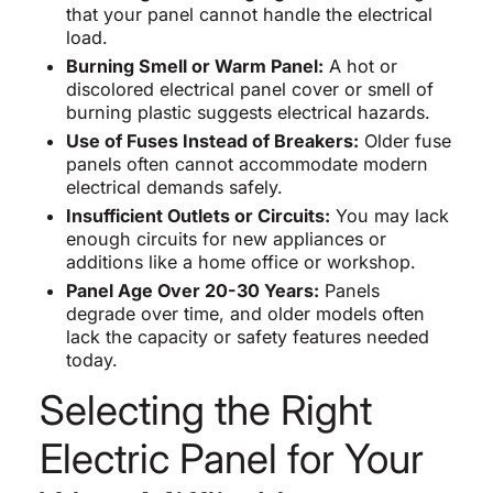
that your panel cannot handle the electrical
load.
Burning Smell or Warm Panel:
A hot or
discolored electrical panel cover or smell of
burning plastic suggests electrical hazards.
Use of Fuses Instead of Breakers:
Older fuse
panels often cannot accommodate modern
electrical demands safely.
Insufficient Outlets or Circuits:
You may lack
enough circuits for new appliances or
additions like a home office or workshop.
Panel Age Over 20-30 Years:
Panels
degrade over time, and older models often
lack the capacity or safety features needed
today.
Selecting the Right
Electric Panel for Your