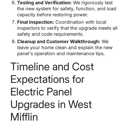
Testing and Verification:
We rigorously test
the new system for safety, function, and load
capacity before restoring power.
Final Inspection:
Coordination with local
inspectors to verify that the upgrade meets all
safety and code requirements.
Cleanup and Customer Walkthrough:
We
leave your home clean and explain the new
panel's operation and maintenance tips.
Timeline and Cost
Expectations for
Electric Panel
Upgrades in West
Mifflin