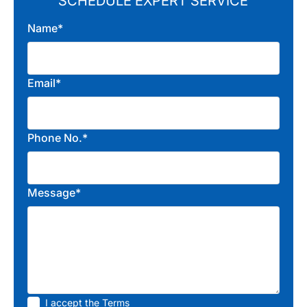
SCHEDULE EXPERT SERVICE
Name*
Email*
Phone No.*
Message*
I accept the
Terms