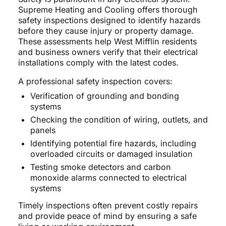
Supreme Heating and Cooling offers thorough
safety inspections designed to identify hazards
before they cause injury or property damage.
These assessments help West Mifflin residents
and business owners verify that their electrical
installations comply with the latest codes.
A professional safety inspection covers:
Verification of grounding and bonding
systems
Checking the condition of wiring, outlets, and
panels
Identifying potential fire hazards, including
overloaded circuits or damaged insulation
Testing smoke detectors and carbon
monoxide alarms connected to electrical
systems
Timely inspections often prevent costly repairs
and provide peace of mind by ensuring a safe