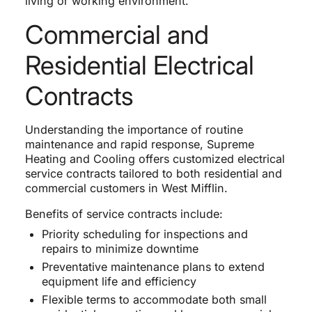
living or working environment.
Commercial and
Residential Electrical
Contracts
Understanding the importance of routine
maintenance and rapid response, Supreme
Heating and Cooling offers customized electrical
service contracts tailored to both residential and
commercial customers in West Mifflin.
Benefits of service contracts include:
Priority scheduling for inspections and
repairs to minimize downtime
Preventative maintenance plans to extend
equipment life and efficiency
Flexible terms to accommodate both small