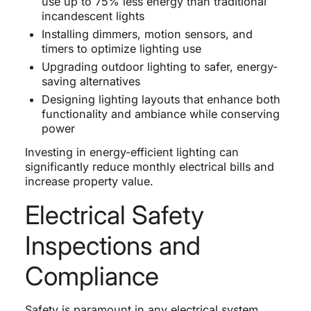
use up to 75% less energy than traditional
incandescent lights
Installing dimmers, motion sensors, and
timers to optimize lighting use
Upgrading outdoor lighting to safer, energy-
saving alternatives
Designing lighting layouts that enhance both
functionality and ambiance while conserving
power
Investing in energy-efficient lighting can
significantly reduce monthly electrical bills and
increase property value.
Electrical Safety
Inspections and
Compliance
Safety is paramount in any electrical system.