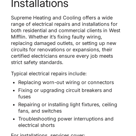
Installations
Supreme Heating and Cooling offers a wide
range of electrical repairs and installations for
both residential and commercial clients in West
Mifflin. Whether it’s fixing faulty wiring,
replacing damaged outlets, or setting up new
circuits for renovations or expansions, their
certified electricians ensure every job meets
strict safety standards.
Typical electrical repairs include:
Replacing worn-out wiring or connectors
Fixing or upgrading circuit breakers and
fuses
Repairing or installing light fixtures, ceiling
fans, and switches
Troubleshooting power interruptions and
electrical shorts
For installations, services cover: