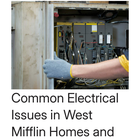
Common Electrical
Issues in West
Mifflin Homes and