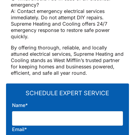
emergency?
A: Contact emergency electrical services
immediately. Do not attempt DIY repairs.
Supreme Heating and Cooling offers 24/7
emergency response to restore safe power
quickly.
By offering thorough, reliable, and locally
attuned electrical services, Supreme Heating and
Cooling stands as West Mifflin’s trusted partner
for keeping homes and businesses powered,
efficient, and safe all year round.
SCHEDULE EXPERT SERVICE
Name*
Email*