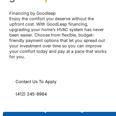
Financing by Goodleap
Enjoy the comfort you deserve without the
upfront cost. With GoodLeap financing,
upgrading your home’s HVAC system has never
been easier. Choose from flexible, budget-
friendly payment options that let you spread out
your investment over time so you can improve
your comfort today and pay at a pace that works
for you.
Contact Us To Apply
(412) 245-8964