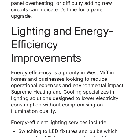
panel overheating, or difficulty adding new
circuits can indicate it’s time for a panel
upgrade.
Lighting and Energy-
Efficiency
Improvements
Energy efficiency is a priority in West Mifflin
homes and businesses looking to reduce
operational expenses and environmental impact.
Supreme Heating and Cooling specializes in
lighting solutions designed to lower electricity
consumption without compromising on
illumination quality.
Energy-efficient lighting services include:
Switching to LED fixtures and bulbs which