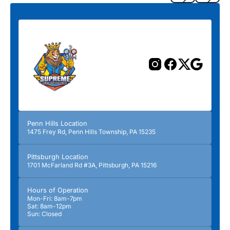
Previous
Next
Penn Hills Location
1475 Frey Rd, Penn Hills Township, PA 15235
Pittsburgh Location
1701 McFarland Rd #3A, Pittsburgh, PA 15216
Hours of Operation
Mon-Fri: 8am-7pm
Sat: 8am-12pm
Sun: Closed