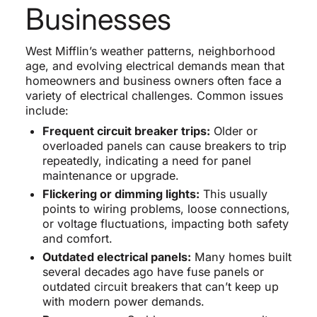
Businesses
West Mifflin’s weather patterns, neighborhood
age, and evolving electrical demands mean that
homeowners and business owners often face a
variety of electrical challenges. Common issues
include:
Frequent circuit breaker trips:
Older or
overloaded panels can cause breakers to trip
repeatedly, indicating a need for panel
maintenance or upgrade.
Flickering or dimming lights:
This usually
points to wiring problems, loose connections,
or voltage fluctuations, impacting both safety
and comfort.
Outdated electrical panels:
Many homes built
several decades ago have fuse panels or
outdated circuit breakers that can’t keep up
with modern power demands.