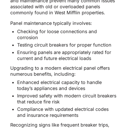
and maintenance prevent many common issues
associated with old or overloaded panels
commonly found in West Mifflin properties.
Panel maintenance typically involves:
Checking for loose connections and
corrosion
Testing circuit breakers for proper function
Ensuring panels are appropriately rated for
current and future electrical loads
Upgrading to a modern electrical panel offers
numerous benefits, including:
Enhanced electrical capacity to handle
today’s appliances and devices
Improved safety with modern circuit breakers
that reduce fire risk
Compliance with updated electrical codes
and insurance requirements
Recognizing signs like frequent breaker trips,