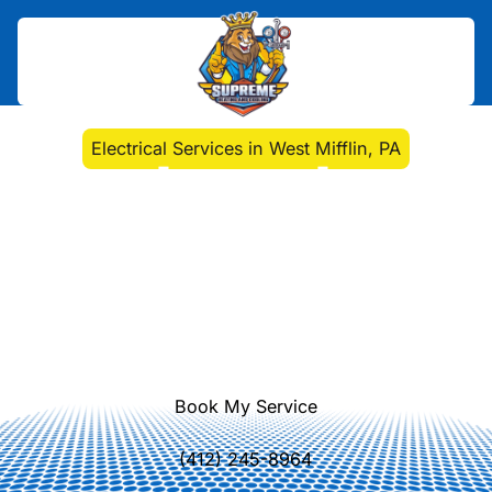
Home
>
Electrical
>
Electrical Services in West Mifflin, PA
Electrical Services in
West Mifflin, PA
Electrical services in West Mifflin, PA:
repairs, installations, panel upgrades,
energy-efficient lighting, and 24/7
emergency support. Learn more.
Book My Service
(412) 245-8964