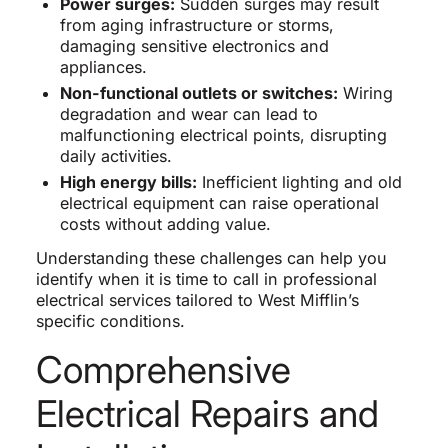
Power surges:
Sudden surges may result
from aging infrastructure or storms,
damaging sensitive electronics and
appliances.
Non-functional outlets or switches:
Wiring
degradation and wear can lead to
malfunctioning electrical points, disrupting
daily activities.
High energy bills:
Inefficient lighting and old
electrical equipment can raise operational
costs without adding value.
Understanding these challenges can help you
identify when it is time to call in professional
electrical services tailored to West Mifflin’s
specific conditions.
Comprehensive
Electrical Repairs and