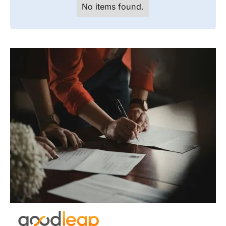
No items found.