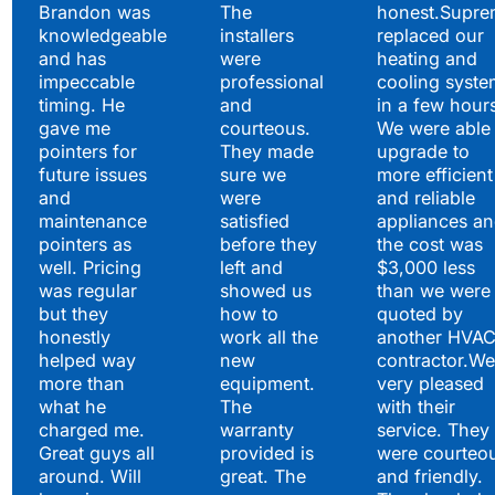
Brandon was
The
honest.Supre
knowledgeable
installers
replaced our
and has
were
heating and
impeccable
professional
cooling syste
timing. He
and
in a few hour
gave me
courteous.
We were able 
pointers for
They made
upgrade to
future issues
sure we
more efficient
and
were
and reliable
maintenance
satisfied
appliances a
pointers as
before they
the cost was
well. Pricing
left and
$3,000 less
was regular
showed us
than we were
but they
how to
quoted by
honestly
work all the
another HVA
helped way
new
contractor.We
more than
equipment.
very pleased
what he
The
with their
charged me.
warranty
service. They
Great guys all
provided is
were courteo
around. Will
great. The
and friendly.