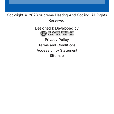
Copyright © 2026 Supreme Heating And Cooling. All Rights
Reserved.
Designed & Developed by
Privacy Policy
Terms and Conditions
Accessibility Statement
Sitemap