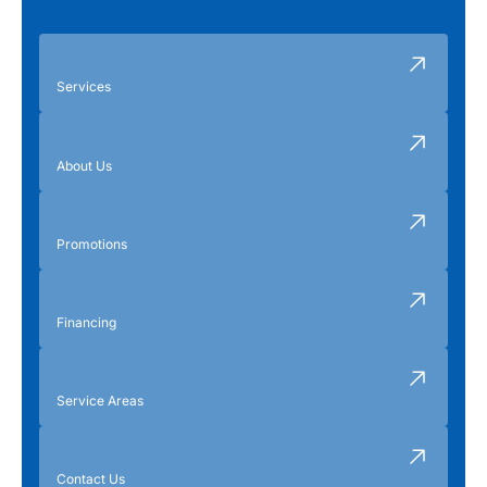
Services
About Us
Promotions
Financing
Service Areas
Contact Us