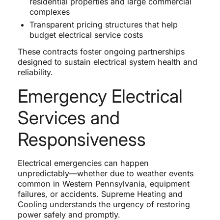
residential properties and large commercial
complexes
Transparent pricing structures that help
budget electrical service costs
These contracts foster ongoing partnerships
designed to sustain electrical system health and
reliability.
Emergency Electrical
Services and
Responsiveness
Electrical emergencies can happen
unpredictably—whether due to weather events
common in Western Pennsylvania, equipment
failures, or accidents. Supreme Heating and
Cooling understands the urgency of restoring
power safely and promptly.