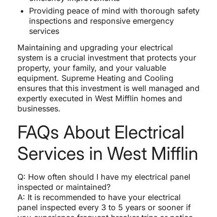
Providing peace of mind with thorough safety
inspections and responsive emergency
services
Maintaining and upgrading your electrical
system is a crucial investment that protects your
property, your family, and your valuable
equipment. Supreme Heating and Cooling
ensures that this investment is well managed and
expertly executed in West Mifflin homes and
businesses.
FAQs About Electrical
Services in West Mifflin
Q: How often should I have my electrical panel
inspected or maintained?
A: It is recommended to have your electrical
panel inspected every 3 to 5 years or sooner if