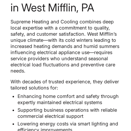
in West Mifflin, PA
Supreme Heating and Cooling combines deep
local expertise with a commitment to quality,
safety, and customer satisfaction. West Mifflin’s
unique climate—with its cold winters leading to
increased heating demands and humid summers
influencing electrical appliance use—requires
service providers who understand seasonal
electrical load fluctuations and preventive care
needs.
With decades of trusted experience, they deliver
tailored solutions for:
Enhancing home comfort and safety through
expertly maintained electrical systems
Supporting business operations with reliable
commercial electrical support
Lowering energy costs via smart lighting and
efficiency improvements