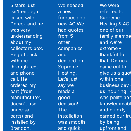
Testimonials
5 stars just
We needed
We were
isn't enough. I
a new
referred to
Hear What Our
talked with
furnace and
Supreme
Satisfied Clients Have
Dereck and he
new AC.We
Heating & AC
to Say
was very
had quotes
one of our
understanding
from 5
family membe
about my
other
and we’re
collectors box.
companies
extremely
He got back
and
thankful for
with me
decided on
that. Derrick
through text
Supreme
came out to
and phone
Heating.
give us a quo
call. He
Let’s just
within one
ordered my
say we
business day 
part (from
made a
us inquiring. 
manufacturer,
good
was polite an
doesn't use
decision!
knowledgeabl
universal
The
and quickly
parts) and
installation
earned our tr
installed by
was smooth
by being
Brandon.
and quick.
upfront and