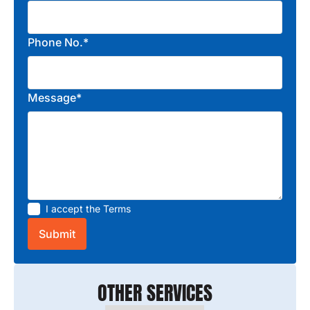
Phone No.*
Message*
I accept the
Terms
OTHER SERVICES