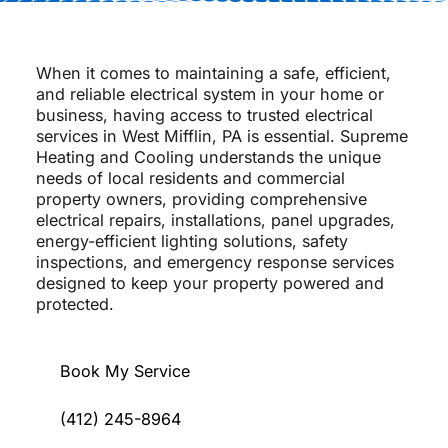
When it comes to maintaining a safe, efficient,
and reliable electrical system in your home or
business, having access to trusted electrical
services in West Mifflin, PA is essential. Supreme
Heating and Cooling understands the unique
needs of local residents and commercial
property owners, providing comprehensive
electrical repairs, installations, panel upgrades,
energy-efficient lighting solutions, safety
inspections, and emergency response services
designed to keep your property powered and
protected.
Book My Service
(412) 245-8964