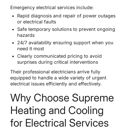
Emergency electrical services include:
Rapid diagnosis and repair of power outages
or electrical faults
Safe temporary solutions to prevent ongoing
hazards
24/7 availability ensuring support when you
need it most
Clearly communicated pricing to avoid
surprises during critical interventions
Their professional electricians arrive fully
equipped to handle a wide variety of urgent
electrical issues efficiently and effectively.
Why Choose Supreme
Heating and Cooling
for Electrical Services