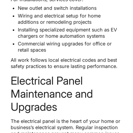
New outlet and switch installations
Wiring and electrical setup for home
additions or remodeling projects
Installing specialized equipment such as EV
chargers or home automation systems
Commercial wiring upgrades for office or
retail spaces
All work follows local electrical codes and best
safety practices to ensure lasting performance.
Electrical Panel
Maintenance and
Upgrades
The electrical panel is the heart of your home or
business’s electrical system. Regular inspection