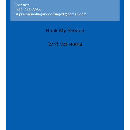
Contact
(412) 245-8964
supremeheatingandcooling412@gmail.com
Book My Service
(412) 245-8964