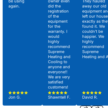
be using
owner even
They hauled
again.
did the
away our old
registration
equipment an
of the
left our house
equipment
exactly as the
for the
found it. We
warranty. I
couldn’t be
would
happier. We
highly
highly
recommend
recommend
Supreme
Supreme
Heating and
Heating and 
Cooling to
anyone and
everyone!!
We are very
satisfied
customers!
Jon G.
Shawntell F.
David R.