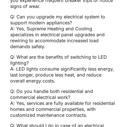
you experience frequent breaker trips or notice
signs of wear.
Q: Can you upgrade my electrical system to
support modern appliances?
A: Yes, Supreme Heating and Cooling
specializes in electrical panel upgrades and
rewiring to accommodate increased load
demands safely.
Q: What are the benefits of switching to LED
lighting?
A: LED lights consume significantly less energy,
last longer, produce less heat, and reduce
overall energy costs.
Q: Do you handle both residential and
commercial electrical work?
A: Yes, services are fully available for residential
homes and commercial properties, with
customized maintenance contracts.
Q: What should I do in case of an electrical