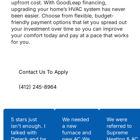
upfront cost. With GoodLeap financing,
upgrading your home’s HVAC system has never
been easier. Choose from flexible, budget-
friendly payment options that let you spread out
your investment over time so you can improve
your comfort today and pay at a pace that works
for you.
Contact Us To Apply
(412) 245-8964
Testimonials
5 stars just
We needed
We were
isn't enough. I
a new
referred to
Hear What Our
talked with
furnace and
Supreme
Satisfied Clients Have
Dereck and he
new AC.We
Heating & AC