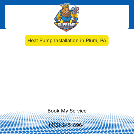
Home
>
Heat Pump
>
Heat Pump Installation in Plum, PA
Heat Pump Installation
in Plum, PA
Heat pump installation in Plum, PA
delivers comfort and efficiency with
expert sizing, duct planning, and
permitting guidance. Learn more.
Book My Service
(412) 245-8964