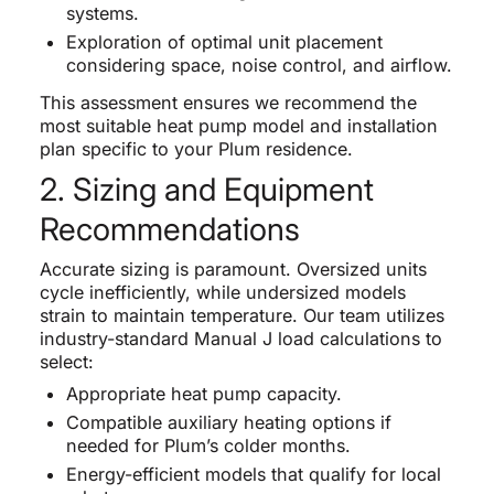
systems.
Exploration of optimal unit placement
considering space, noise control, and airflow.
This assessment ensures we recommend the
most suitable heat pump model and installation
plan specific to your Plum residence.
2. Sizing and Equipment
Recommendations
Accurate sizing is paramount. Oversized units
cycle inefficiently, while undersized models
strain to maintain temperature. Our team utilizes
industry-standard Manual J load calculations to
select:
Appropriate heat pump capacity.
Compatible auxiliary heating options if
needed for Plum’s colder months.
Energy-efficient models that qualify for local