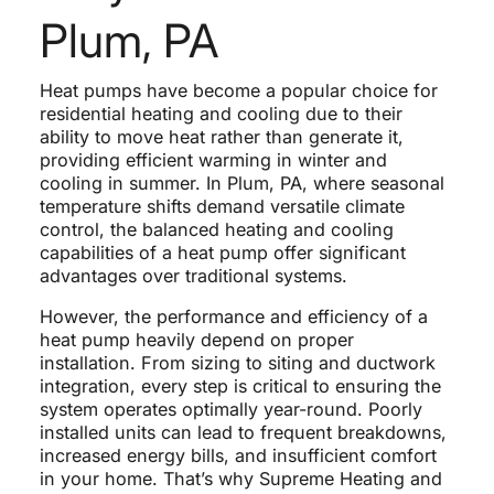
Plum, PA
Heat pumps have become a popular choice for
residential heating and cooling due to their
ability to move heat rather than generate it,
providing efficient warming in winter and
cooling in summer. In Plum, PA, where seasonal
temperature shifts demand versatile climate
control, the balanced heating and cooling
capabilities of a heat pump offer significant
advantages over traditional systems.
However, the performance and efficiency of a
heat pump heavily depend on proper
installation. From sizing to siting and ductwork
integration, every step is critical to ensuring the
system operates optimally year-round. Poorly
installed units can lead to frequent breakdowns,
increased energy bills, and insufficient comfort
in your home. That’s why Supreme Heating and