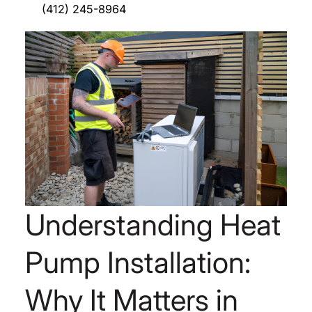
(412) 245-8964
Understanding Heat
Pump Installation:
Why It Matters in