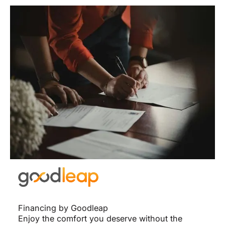
Financing by Goodleap
Enjoy the comfort you deserve without the