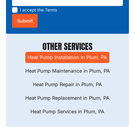
I accept the
Terms
OTHER SERVICES
Heat Pump Installation in Plum, PA
Heat Pump Maintenance in Plum, PA
Heat Pump Repair in Plum, PA
Heat Pump Replacement in Plum, PA
Heat Pump Services in Plum, PA