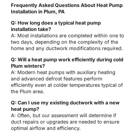
Frequently Asked Questions About Heat Pump
Installation in Plum, PA
Q: How long does a typical heat pump
installation take?
A: Most installations are completed within one to
two days, depending on the complexity of the
home and any ductwork modifications required.
Q: Will a heat pump work efficiently during cold
Plum winters?
A: Modern heat pumps with auxiliary heating
and advanced defrost features perform
efficiently even at colder temperatures typical of
the Plum area.
Q: Can I use my existing ductwork with a new
heat pump?
A: Often, but our assessment will determine if
duct repairs or upgrades are needed to ensure
optimal airflow and efficiency.