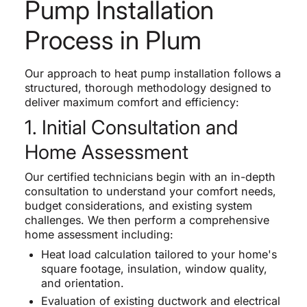
Pump Installation
Process in Plum
Our approach to heat pump installation follows a
structured, thorough methodology designed to
deliver maximum comfort and efficiency:
1. Initial Consultation and
Home Assessment
Our certified technicians begin with an in-depth
consultation to understand your comfort needs,
budget considerations, and existing system
challenges. We then perform a comprehensive
home assessment including:
Heat load calculation tailored to your home's
square footage, insulation, window quality,
and orientation.
Evaluation of existing ductwork and electrical