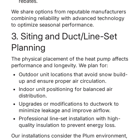
rebates.
We share options from reputable manufacturers
combining reliability with advanced technology
to optimize seasonal performance.
3. Siting and Duct/Line-Set
Planning
The physical placement of the heat pump affects
performance and longevity. We plan for:
Outdoor unit locations that avoid snow build-
up and ensure proper air circulation.
Indoor unit positioning for balanced air
distribution.
Upgrades or modifications to ductwork to
minimize leakage and improve airflow.
Professional line-set installation with high-
quality insulation to prevent energy loss.
Our installations consider the Plum environment,