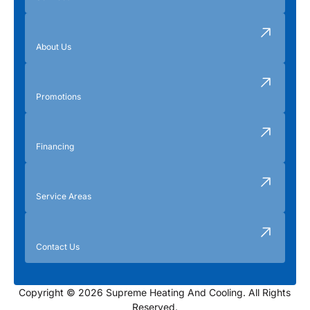
About Us
Promotions
Financing
Service Areas
Contact Us
Copyright © 2026 Supreme Heating And Cooling. All Rights
Reserved.