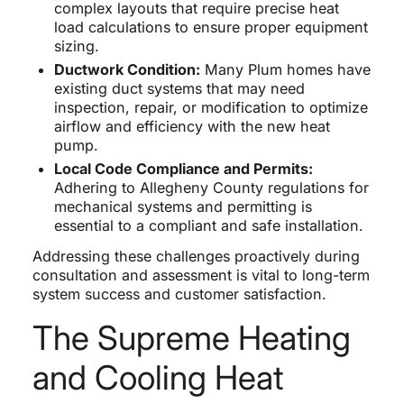
complex layouts that require precise heat
load calculations to ensure proper equipment
sizing.
Ductwork Condition:
Many Plum homes have
existing duct systems that may need
inspection, repair, or modification to optimize
airflow and efficiency with the new heat
pump.
Local Code Compliance and Permits:
Adhering to Allegheny County regulations for
mechanical systems and permitting is
essential to a compliant and safe installation.
Addressing these challenges proactively during
consultation and assessment is vital to long-term
system success and customer satisfaction.
The Supreme Heating
and Cooling Heat