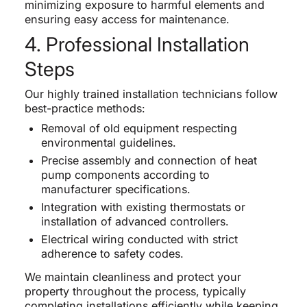
minimizing exposure to harmful elements and
ensuring easy access for maintenance.
4. Professional Installation
Steps
Our highly trained installation technicians follow
best-practice methods:
Removal of old equipment respecting
environmental guidelines.
Precise assembly and connection of heat
pump components according to
manufacturer specifications.
Integration with existing thermostats or
installation of advanced controllers.
Electrical wiring conducted with strict
adherence to safety codes.
We maintain cleanliness and protect your
property throughout the process, typically
completing installations efficiently while keeping