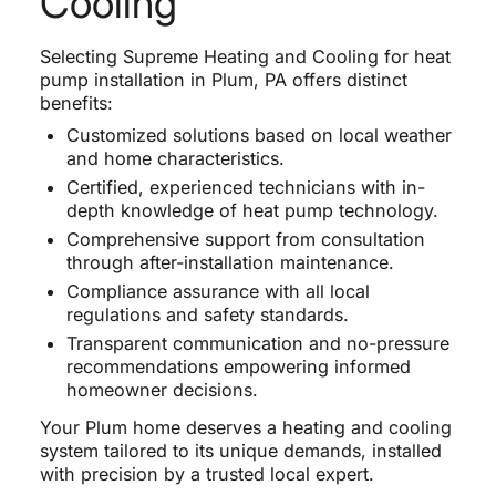
Cooling
Selecting Supreme Heating and Cooling for heat
pump installation in Plum, PA offers distinct
benefits:
Customized solutions based on local weather
and home characteristics.
Certified, experienced technicians with in-
depth knowledge of heat pump technology.
Comprehensive support from consultation
through after-installation maintenance.
Compliance assurance with all local
regulations and safety standards.
Transparent communication and no-pressure
recommendations empowering informed
homeowner decisions.
Your Plum home deserves a heating and cooling
system tailored to its unique demands, installed
with precision by a trusted local expert.