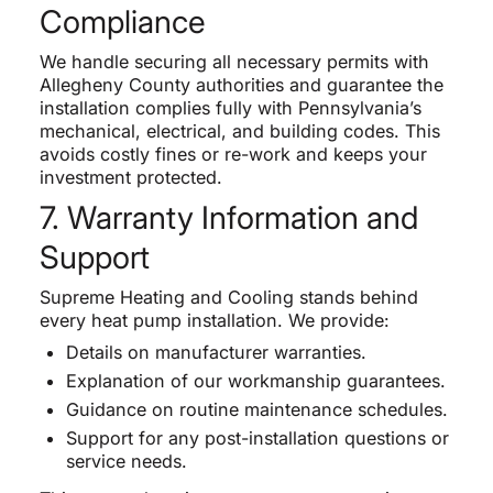
Compliance
We handle securing all necessary permits with
Allegheny County authorities and guarantee the
installation complies fully with Pennsylvania’s
mechanical, electrical, and building codes. This
avoids costly fines or re-work and keeps your
investment protected.
7. Warranty Information and
Support
Supreme Heating and Cooling stands behind
every heat pump installation. We provide:
Details on manufacturer warranties.
Explanation of our workmanship guarantees.
Guidance on routine maintenance schedules.
Support for any post-installation questions or
service needs.