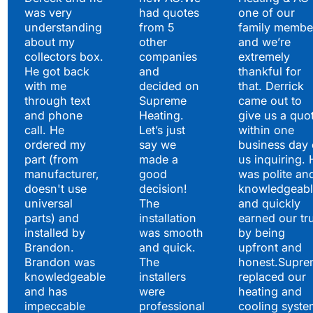
to Say
was very
had quotes
one of our
understanding
from 5
family membe
about my
other
and we’re
collectors box.
companies
extremely
He got back
and
thankful for
with me
decided on
that. Derrick
through text
Supreme
came out to
and phone
Heating.
give us a quo
call. He
Let’s just
within one
ordered my
say we
business day 
part (from
made a
us inquiring. 
manufacturer,
good
was polite an
doesn't use
decision!
knowledgeabl
universal
The
and quickly
parts) and
installation
earned our tr
installed by
was smooth
by being
Brandon.
and quick.
upfront and
Brandon was
The
honest.Supre
knowledgeable
installers
replaced our
and has
were
heating and
impeccable
professional
cooling syste