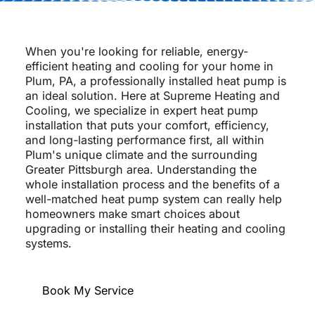
When you're looking for reliable, energy-
efficient heating and cooling for your home in
Plum, PA, a professionally installed heat pump is
an ideal solution. Here at Supreme Heating and
Cooling, we specialize in expert heat pump
installation that puts your comfort, efficiency,
and long-lasting performance first, all within
Plum's unique climate and the surrounding
Greater Pittsburgh area. Understanding the
whole installation process and the benefits of a
well-matched heat pump system can really help
homeowners make smart choices about
upgrading or installing their heating and cooling
systems.
Book My Service