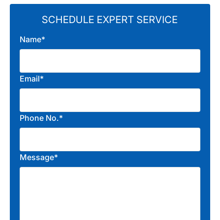
SCHEDULE EXPERT SERVICE
Name*
Email*
Phone No.*
Message*