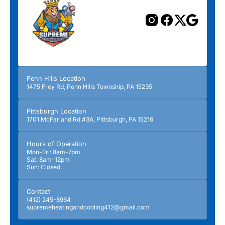
Penn Hills Location
1475 Frey Rd, Penn Hills Township, PA 15235
Pittsburgh Location
1701 McFarland Rd #3A, Pittsburgh, PA 15216
Hours of Operation
Mon-Fri: 8am-7pm
Sat: 8am-12pm
Sun: Closed
Contact
(412) 245-8964
supremeheatingandcooling412@gmail.com