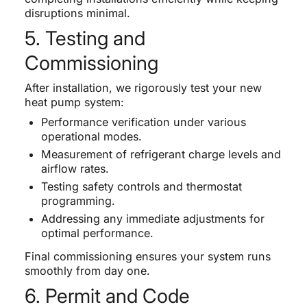
disruptions minimal.
5. Testing and
Commissioning
After installation, we rigorously test your new
heat pump system:
Performance verification under various
operational modes.
Measurement of refrigerant charge levels and
airflow rates.
Testing safety controls and thermostat
programming.
Addressing any immediate adjustments for
optimal performance.
Final commissioning ensures your system runs
smoothly from day one.
6. Permit and Code