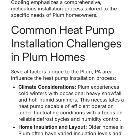
Cooling emphasizes a comprehensive,
meticulous installation process tailored to the
specific needs of Plum homeowners.
Common Heat Pump
Installation Challenges
in Plum Homes
Several factors unique to the Plum, PA area
influence the heat pump installation process:
Climate Considerations:
Plum experiences
cold winters with occasional heavy snowfall
and hot, humid summers. This necessitates a
heat pump capable of efficient operation
under fluctuating conditions with a focus on
reliable defrost cycles and humidity control.
Home Insulation and Layout:
Older homes in
Plum often have varied insulation levels and