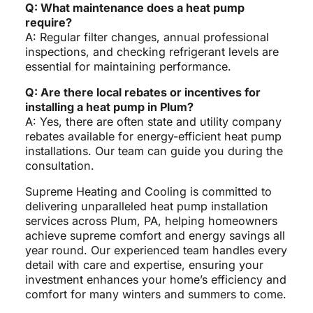
Q: What maintenance does a heat pump
require?
A: Regular filter changes, annual professional
inspections, and checking refrigerant levels are
essential for maintaining performance.
Q: Are there local rebates or incentives for
installing a heat pump in Plum?
A: Yes, there are often state and utility company
rebates available for energy-efficient heat pump
installations. Our team can guide you during the
consultation.
Supreme Heating and Cooling is committed to
delivering unparalleled heat pump installation
services across Plum, PA, helping homeowners
achieve supreme comfort and energy savings all
year round. Our experienced team handles every
detail with care and expertise, ensuring your
investment enhances your home’s efficiency and
comfort for many winters and summers to come.