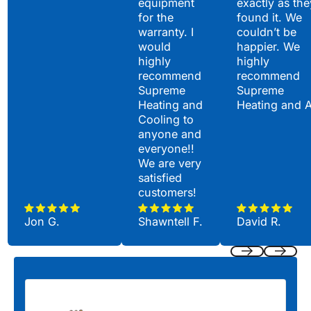
equipment
exactly as the
for the
found it. We
warranty. I
couldn’t be
would
happier. We
highly
highly
recommend
recommend
Supreme
Supreme
Heating and
Heating and 
Cooling to
anyone and
everyone!!
We are very
satisfied
customers!
Jon G.
Shawntell F.
David R.
Previous
Next