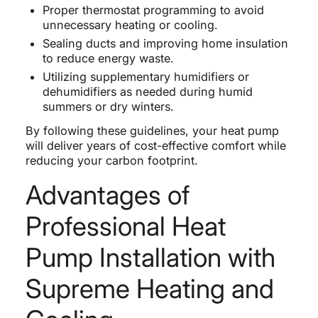
Proper thermostat programming to avoid
unnecessary heating or cooling.
Sealing ducts and improving home insulation
to reduce energy waste.
Utilizing supplementary humidifiers or
dehumidifiers as needed during humid
summers or dry winters.
By following these guidelines, your heat pump
will deliver years of cost-effective comfort while
reducing your carbon footprint.
Advantages of
Professional Heat
Pump Installation with
Supreme Heating and