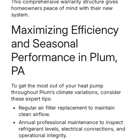
This comprehensive warranty structure gives
homeowners peace of mind with their new
system.
Maximizing Efficiency
and Seasonal
Performance in Plum,
PA
To get the most out of your heat pump
throughout Plum’s climate variations, consider
these expert tips:
Regular air filter replacement to maintain
clean airflow.
Annual professional maintenance to inspect
refrigerant levels, electrical connections, and
operational integrity.