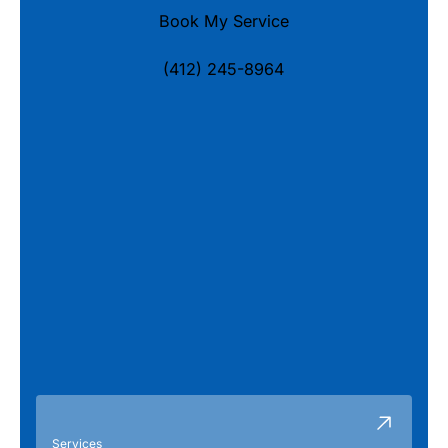
Book My Service
(412) 245-8964
Services