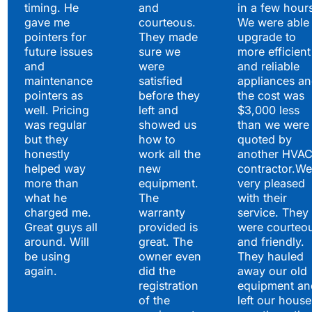
timing. He
and
in a few hour
gave me
courteous.
We were able 
pointers for
They made
upgrade to
future issues
sure we
more efficient
and
were
and reliable
maintenance
satisfied
appliances a
pointers as
before they
the cost was
well. Pricing
left and
$3,000 less
was regular
showed us
than we were
but they
how to
quoted by
honestly
work all the
another HVA
helped way
new
contractor.We
more than
equipment.
very pleased
what he
The
with their
charged me.
warranty
service. They
Great guys all
provided is
were courteo
around. Will
great. The
and friendly.
be using
owner even
They hauled
again.
did the
away our old
registration
equipment an
of the
left our house