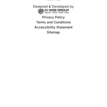
Designed & Developed by
Privacy Policy
Terms and Conditions
Accessibility Statement
Sitemap