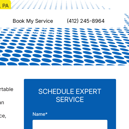
, PA
gewood, PA
Book My Service
(412) 245-8964
 maintenance services in
rtable
SCHEDULE EXPERT
SERVICE
an
Name*
ce,