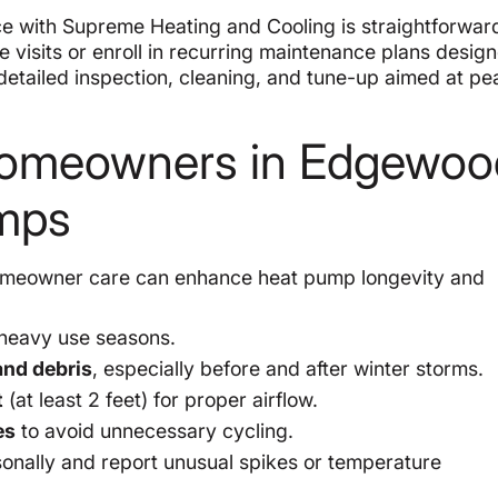
e with Supreme Heating and Cooling is straightforwar
isits or enroll in recurring maintenance plans designe
 detailed inspection, cleaning, and tune-up aimed at pe
r Homeowners in Edgewoo
umps
r homeowner care can enhance heat pump longevity and
heavy use seasons.
and debris
, especially before and after winter storms.
t
(at least 2 feet) for proper airflow.
es
to avoid unnecessary cycling.
onally and report unusual spikes or temperature