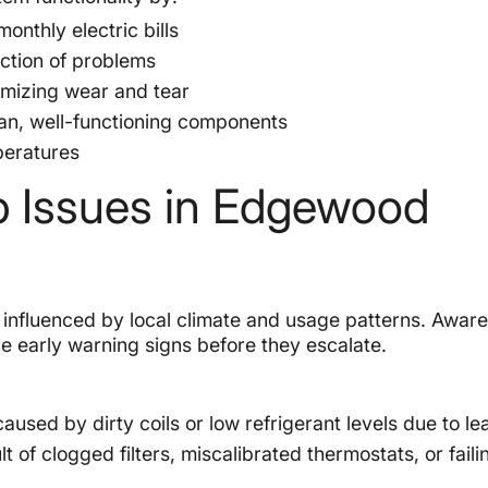
onthly electric bills
ection of problems
imizing wear and tear
ean, well-functioning components
peratures
Issues in Edgewood
influenced by local climate and usage patterns. Aware
early warning signs before they escalate.
aused by dirty coils or low refrigerant levels due to le
t of clogged filters, miscalibrated thermostats, or faili