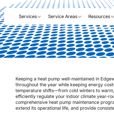
Hom
Heat Pump
Services
Service Areas
Resources
Ensure your heat pump o
Keeping a heat pump well-maintained in Edgewo
throughout the year while keeping energy costs
temperature shifts—from cold winters to war
efficiently regulate your indoor climate year-
comprehensive heat pump maintenance program
extend its operational life, and provide consisten