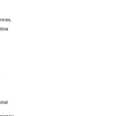
ances.
tine
e
onal