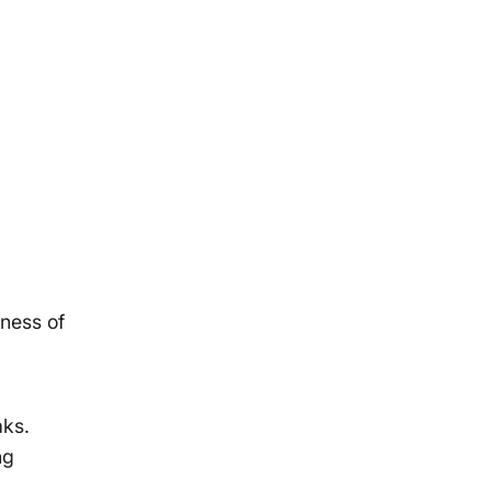
ness of
aks.
ng