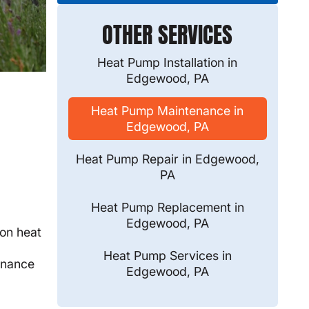
OTHER SERVICES
Heat Pump Installation in
Edgewood, PA
Heat Pump Maintenance in
Edgewood, PA
Heat Pump Repair in Edgewood,
PA
Heat Pump Replacement in
Edgewood, PA
on heat
Heat Pump Services in
tenance
Edgewood, PA