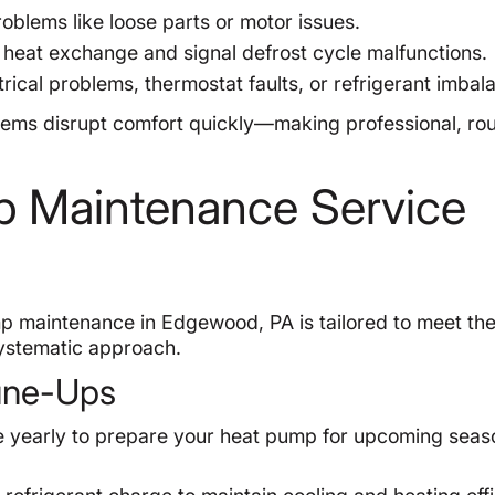
oblems like loose parts or motor issues.
heat exchange and signal defrost cycle malfunctions.
rical problems, thermostat faults, or refrigerant imbal
ems disrupt comfort quickly—making professional, rou
 Maintenance Service
p maintenance in Edgewood, PA is tailored to meet th
ystematic approach.
Tune-Ups
 yearly to prepare your heat pump for upcoming seas