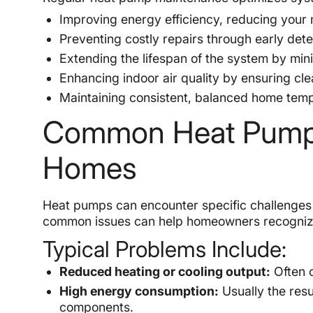
Improving energy efficiency, reducing your m
Preventing costly repairs through early det
Extending the lifespan of the system by min
Enhancing indoor air quality by ensuring cl
Maintaining consistent, balanced home tem
Common Heat Pump 
Homes
Heat pumps can encounter specific challenges 
common issues can help homeowners recognize 
Typical Problems Include:
Reduced heating or cooling output:
Often c
High energy consumption:
Usually the resul
components.