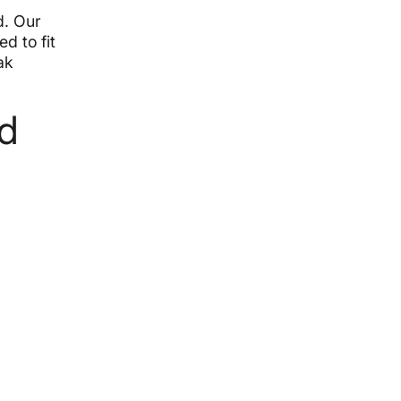
d. Our
d to fit
ak
d