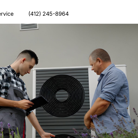
rvice
(412) 245-8964