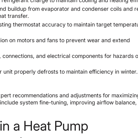
refrigerant charge to maintain cooling and heating effi
d buildup from evaporator and condenser coils and r
at transfer.
sting thermostat accuracy to maintain target temperat
tion on motors and fans to prevent wear and extend
, connections, and electrical components for hazards o
unit properly defrosts to maintain efficiency in winter.
xpert recommendations and adjustments for maximizin
 include system fine-tuning, improving airflow balance,
g in a Heat Pump