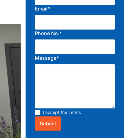
Email*
Phone No.*
Message*
I accept the
Terms