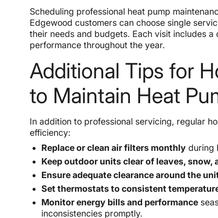
Scheduling professional heat pump maintenanc
Edgewood customers can choose single service v
their needs and budgets. Each visit includes a
performance throughout the year.
Additional Tips fo
to Maintain Heat P
In addition to professional servicing, regula
efficiency:
Replace or clean air filters monthly
during 
Keep outdoor units clear of leaves, snow, 
Ensure adequate clearance around the uni
Set thermostats to consistent temperatur
Monitor energy bills and performance
seas
inconsistencies promptly.