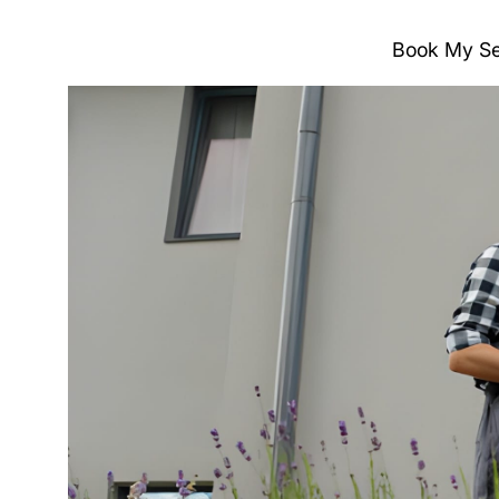
Book My Se