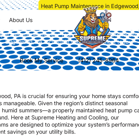
e
>
Heat Pump
>
Heat Pump Maintenance in Edgewood
 Maintenance in Ed
About Us
perates efficiently year-round with our comprehensive
Edgewood, PA. Schedule your appointment today!
Book My Service
(412) 245-8964
od, PA is crucial for ensuring your home stays comfo
 manageable. Given the region’s distinct seasonal
m, humid summers—a properly maintained heat pump c
round. Here at Supreme Heating and Cooling, our
s are designed to optimize your system’s performan
t savings on your utility bills.