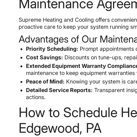
Maintenance Agree
Supreme Heating and Cooling offers convenient
proactive care to keep your system running sm
Advantages of Our Mainten
Priority Scheduling:
Prompt appointments d
Cost Savings:
Discounts on tune-ups, repai
Extended Equipment Warranty Complianc
maintenance to keep equipment warranties v
Peace of Mind:
Knowing your system is cared
Detailed Service Reports:
Transparent insi
actions.
How to Schedule He
Edgewood, PA