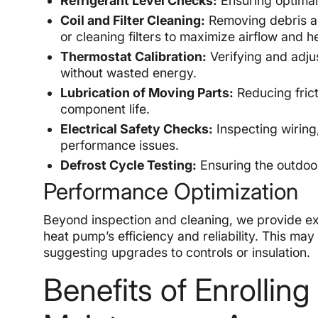
Refrigerant Level Checks:
Ensuring optimal 
Coil and Filter Cleaning:
Removing debris an
or cleaning filters to maximize airflow and he
Thermostat Calibration:
Verifying and adju
without wasted energy.
Lubrication of Moving Parts:
Reducing fric
component life.
Electrical Safety Checks:
Inspecting wiring
performance issues.
Defrost Cycle Testing:
Ensuring the outdoor 
Performance Optimization
Beyond inspection and cleaning, we provide e
heat pump’s efficiency and reliability. This may
suggesting upgrades to controls or insulation.
Benefits of Enrollin