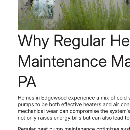
Why Regular H
Maintenance Ma
PA
Homes in Edgewood experience a mix of cold 
pumps to be both effective heaters and air condi
mechanical wear can compromise the system’s ab
not only raises energy bills but can also lea
Regular heat pump maintenance optimizes syste