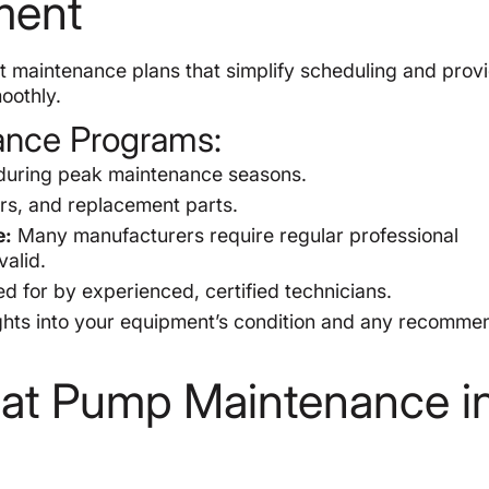
ment
 maintenance plans that simplify scheduling and prov
oothly.
ance Programs:
uring peak maintenance seasons.
rs, and replacement parts.
e:
Many manufacturers require regular professional
alid.
 for by experienced, certified technicians.
ghts into your equipment’s condition and any recomm
at Pump Maintenance i