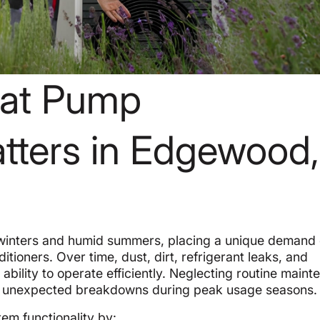
eat Pump
tters in Edgewood,
winters and humid summers, placing a unique demand 
tioners. Over time, dust, dirt, refrigerant leaks, and
ility to operate efficiently. Neglecting routine main
d to unexpected breakdowns during peak usage seasons.
m functionality by: