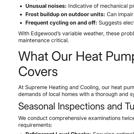
Unusual noises:
Indicative of mechanical pr
Frost buildup on outdoor units:
Can impair 
Frequent cycling on and off:
Suggests elect
With Edgewood’s variable weather, these probl
maintenance critical.
What Our Heat Pump
Covers
At Supreme Heating and Cooling, our heat pum
demands of local homes with a thorough and s
Seasonal Inspections and 
We conduct comprehensive examinations twice
requirements: