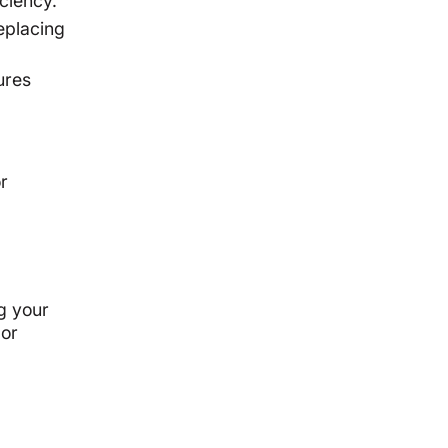
ciency.
eplacing
ures
r
g your
 or