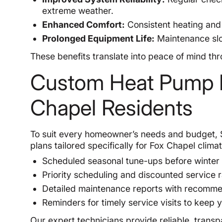
extreme weather.
Enhanced Comfort:
Consistent heating and 
Prolonged Equipment Life:
Maintenance slo
These benefits translate into peace of mind t
Custom Heat Pump M
Chapel Residents
To suit every homeowner’s needs and budget, 
plans tailored specifically for Fox Chapel clima
Scheduled seasonal tune-ups before winter
Priority scheduling and discounted service
Detailed maintenance reports with recomme
Reminders for timely service visits to keep
Our expert technicians provide reliable, transp