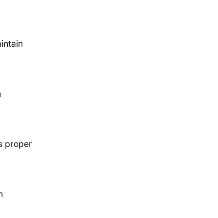
intain
m
s proper
n