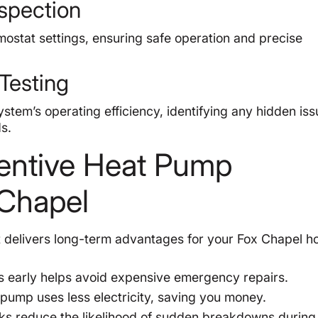
nspection
mostat settings, ensuring safe operation and precise
Testing
stem’s operating efficiency, identifying any hidden is
s.
ventive Heat Pump
 Chapel
t delivers long-term advantages for your Fox Chapel h
s early helps avoid expensive emergency repairs.
pump uses less electricity, saving you money.
s reduce the likelihood of sudden breakdowns during