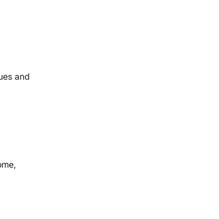
sues and
ome,