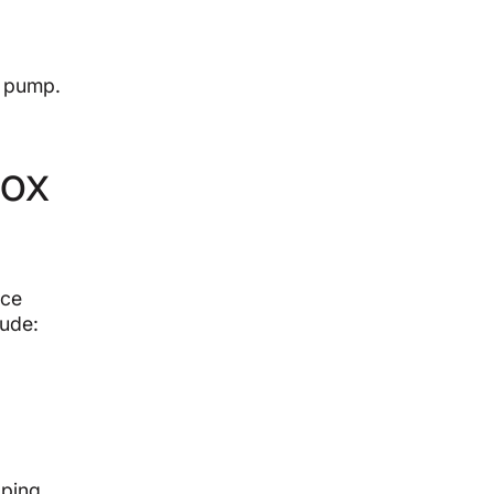
t pump.
Fox
nce
lude:
lping