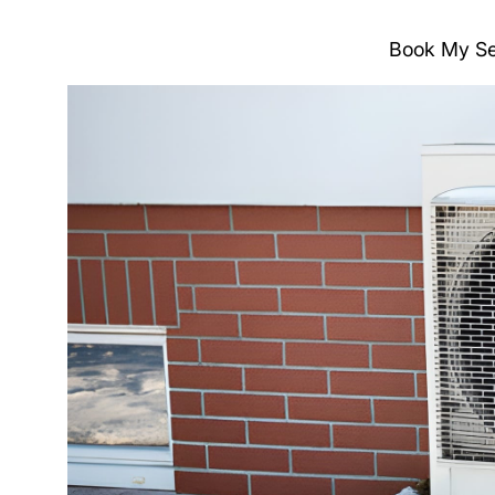
Book My Se