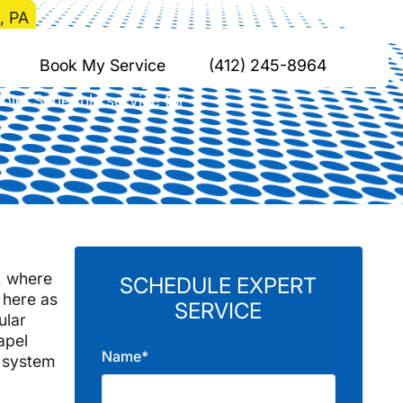
, PA
Chapel, PA
Book My Service
(412) 245-8964
ble. Schedule service for
e, where
SCHEDULE EXPERT
 here as
SERVICE
ular
apel
Name*
 system