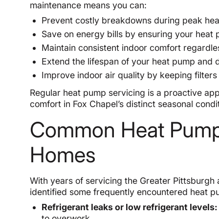
maintenance means you can:
Prevent costly breakdowns during peak hea
Save on energy bills by ensuring your heat 
Maintain consistent indoor comfort regardl
Extend the lifespan of your heat pump and 
Improve indoor air quality by keeping filters
Regular heat pump servicing is a proactive app
comfort in Fox Chapel’s distinct seasonal condi
Common Heat Pump 
Homes
With years of servicing the Greater Pittsburgh
identified some frequently encountered heat 
Refrigerant leaks or low refrigerant levels:
to overwork.