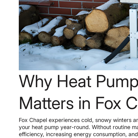
Why Heat Pump
Matters in Fox 
Fox Chapel experiences cold, snowy winters a
your heat pump year-round. Without routine ma
efficiency, increasing energy consumption, and 