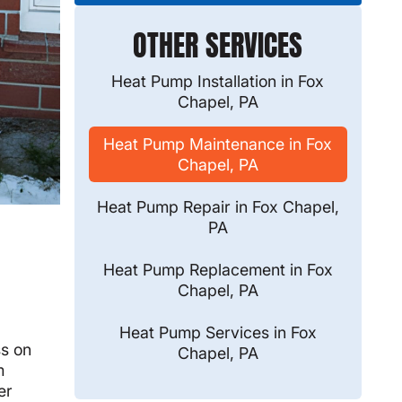
OTHER SERVICES
Heat Pump Installation in Fox
Chapel, PA
Heat Pump Maintenance in Fox
Chapel, PA
Heat Pump Repair in Fox Chapel,
PA
Heat Pump Replacement in Fox
Chapel, PA
Heat Pump Services in Fox
ss on
Chapel, PA
m
er