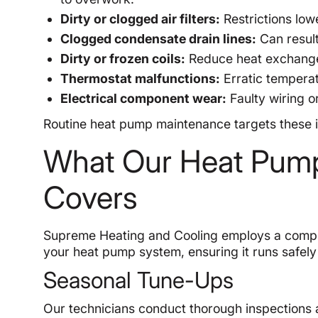
Dirty or clogged air filters:
Restrictions low
Clogged condensate drain lines:
Can resul
Dirty or frozen coils:
Reduce heat exchange 
Thermostat malfunctions:
Erratic temperat
Electrical component wear:
Faulty wiring o
Routine heat pump maintenance targets these is
What Our Heat Pum
Covers
Supreme Heating and Cooling employs a compre
your heat pump system, ensuring it runs safely 
Seasonal Tune-Ups
Our technicians conduct thorough inspections 