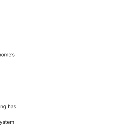
 home’s
ing has
system