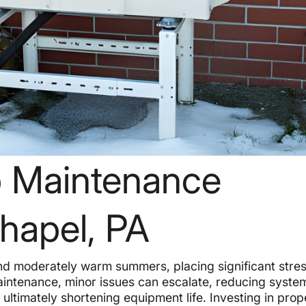
 Maintenance
Chapel, PA
nd moderately warm summers, placing significant stre
intenance, minor issues can escalate, reducing syste
ultimately shortening equipment life. Investing in prop