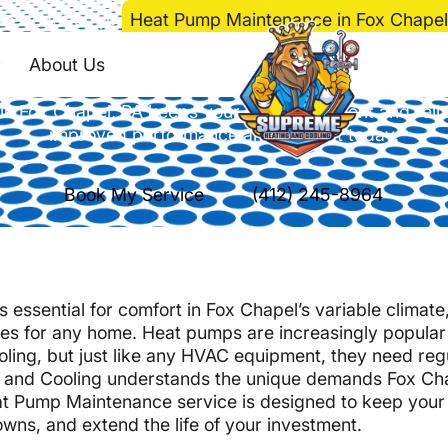
e
>
Heat Pump
>
Heat Pump Maintenance in Fox Chapel
 Maintenance in Fox 
About Us
 Fox Chapel, PA keeps your system efficient and relia
improved performance and comfort today.
Book My Service
(412) 245-8964
s essential for comfort in Fox Chapel’s variable climat
es for any home. Heat pumps are increasingly popular
cooling, but just like any HVAC equipment, they need reg
ng and Cooling understands the unique demands Fox Ch
t Pump Maintenance service is designed to keep your
wns, and extend the life of your investment.