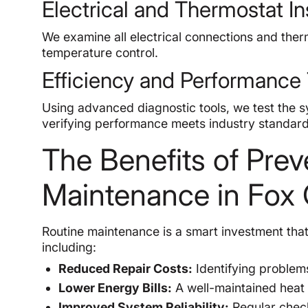
Electrical and Thermostat I
We examine all electrical connections and ther
temperature control.
Efficiency and Performance 
Using advanced diagnostic tools, we test the sy
verifying performance meets industry standard
The Benefits of Pre
Maintenance in Fox
Routine maintenance is a smart investment tha
including:
Reduced Repair Costs:
Identifying problem
Lower Energy Bills:
A well-maintained heat 
Improved System Reliability:
Regular check