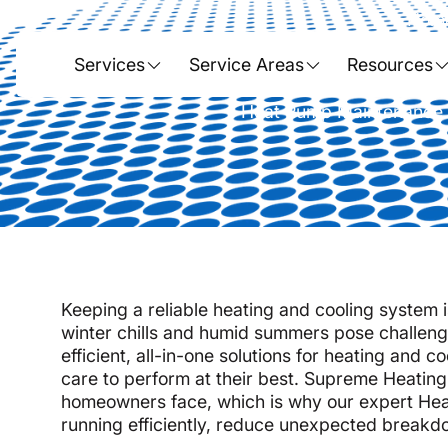
Hom
Heat Pump
Services
Service Areas
Resources
Heat Pump Maintenance in
Keeping a reliable heating and cooling system i
winter chills and humid summers pose challeng
efficient, all-in-one solutions for heating and 
care to perform at their best. Supreme Heati
homeowners face, which is why our expert Hea
running efficiently, reduce unexpected breakdo