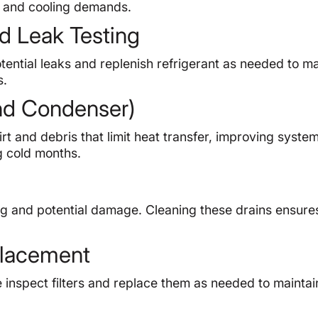
g and cooling demands.
d Leak Testing
otential leaks and replenish refrigerant as needed to ma
s.
and Condenser)
t and debris that limit heat transfer, improving syste
g cold months.
g and potential damage. Cleaning these drains ensure
eplacement
We inspect filters and replace them as needed to maintai