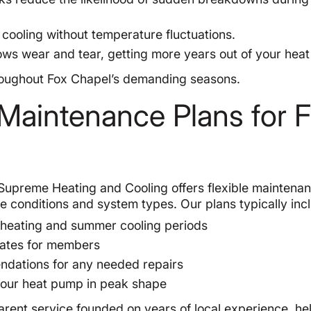
cooling without temperature fluctuations.
ws wear and tear, getting more years out of your hea
hroughout Fox Chapel’s demanding seasons.
aintenance Plans for 
Supreme Heating and Cooling offers flexible maintena
te conditions and system types. Our plans typically inc
 heating and summer cooling periods
 rates for members
ndations for any needed repairs
 your heat pump in peak shape
arent service founded on years of local experience, he