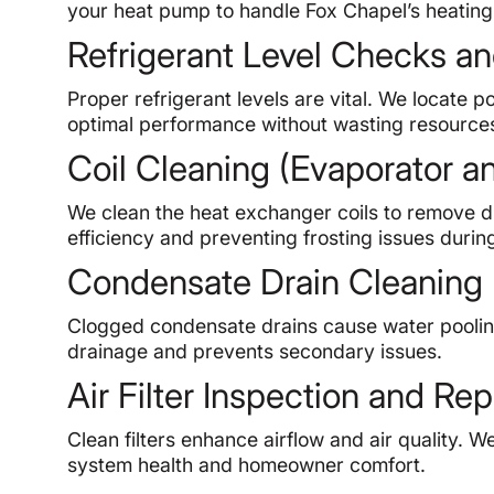
your heat pump to handle Fox Chapel’s heatin
Refrigerant Level Checks an
Proper refrigerant levels are vital. We locate p
optimal performance without wasting resource
Coil Cleaning (Evaporator 
We clean the heat exchanger coils to remove dir
efficiency and preventing frosting issues durin
Condensate Drain Cleaning
Clogged condensate drains cause water poolin
drainage and prevents secondary issues.
Air Filter Inspection and R
Clean filters enhance airflow and air quality. 
system health and homeowner comfort.