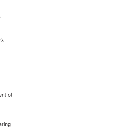
.
s.
nt of
aring