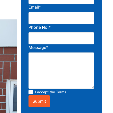
Email*
Phone No.*
Message*
I accept the
Terms