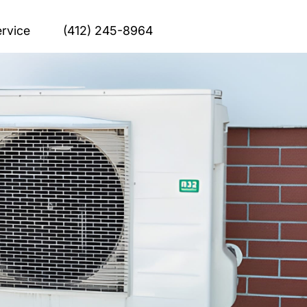
rvice
(412) 245-8964