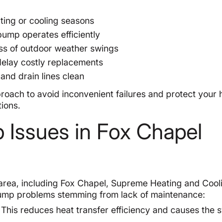
ting or cooling seasons
pump operates efficiently
ess of outdoor weather swings
delay costly replacements
 and drain lines clean
roach to avoid inconvenient failures and protect your
tions.
Issues in Fox Chapel
 area, including Fox Chapel, Supreme Heating and Cool
pump problems stemming from lack of maintenance:
This reduces heat transfer efficiency and causes the 