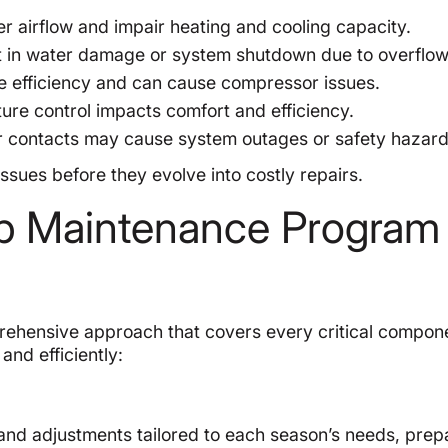
er airflow and impair heating and cooling capacity.
t in water damage or system shutdown due to overflow
efficiency and can cause compressor issues.
ure control impacts comfort and efficiency.
r contacts may cause system outages or safety hazard
sues before they evolve into costly repairs.
p Maintenance Program
hensive approach that covers every critical compone
and efficiently:
and adjustments tailored to each season’s needs, prep