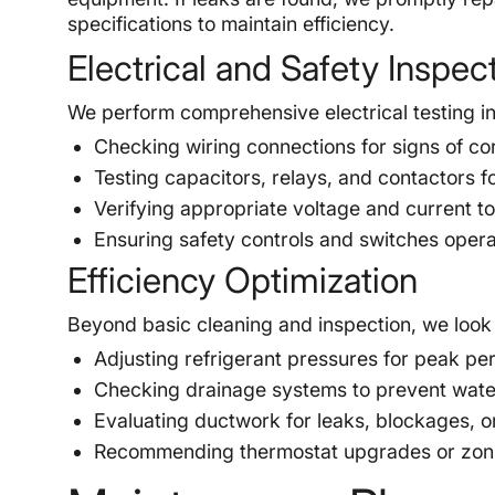
specifications to maintain efficiency.
Electrical and Safety Inspec
We perform comprehensive electrical testing in
Checking wiring connections for signs of cor
Testing capacitors, relays, and contactors f
Verifying appropriate voltage and current t
Ensuring safety controls and switches opera
Efficiency Optimization
Beyond basic cleaning and inspection, we look 
Adjusting refrigerant pressures for peak pe
Checking drainage systems to prevent wat
Evaluating ductwork for leaks, blockages, or
Recommending thermostat upgrades or zoni