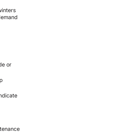
winters
 demand
de or
up
ndicate
ntenance