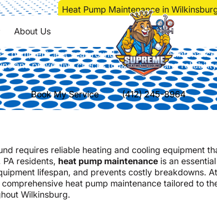
e
>
Heat Pump
>
Heat Pump Maintenance in Wilkinsburg
Maintenance in Wilk
About Us
at pump efficient year-round with expert maintenance
ups and preventive checks today for ongoing reliability
Book My Service
(412) 245-8964
nd requires reliable heating and cooling equipment th
, PA residents,
heat pump maintenance
is an essential
quipment lifespan, and prevents costly breakdowns. A
n comprehensive heat pump maintenance tailored to th
hout Wilkinsburg.