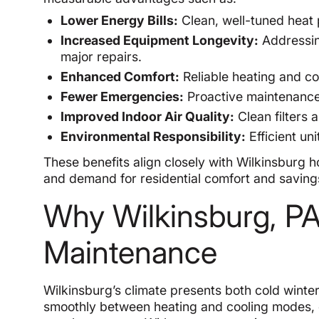
Lower Energy Bills:
Clean, well-tuned heat p
Increased Equipment Longevity:
Addressin
major repairs.
Enhanced Comfort:
Reliable heating and co
Fewer Emergencies:
Proactive maintenance 
Improved Indoor Air Quality:
Clean filters 
Environmental Responsibility:
Efficient un
These benefits align closely with Wilkinsburg
and demand for residential comfort and saving
Why Wilkinsburg, 
Maintenance
Wilkinsburg’s climate presents both cold win
smoothly between heating and cooling modes, 