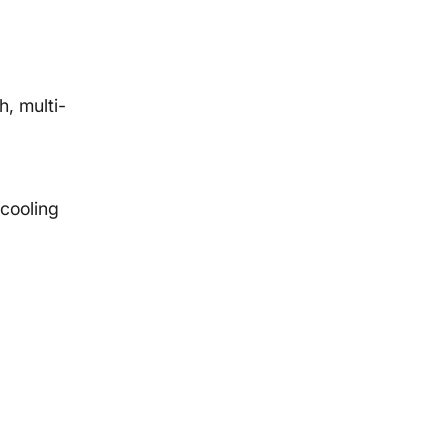
, multi-
cooling
d