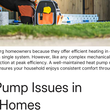
rg homeowners because they offer efficient heating in 
a single system. However, like any complex mechanica
ction at peak efficiency. A well-maintained heat pump 
nsures your household enjoys consistent comfort thro
ump Issues in
A Homes