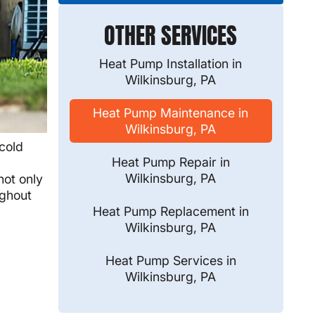
OTHER SERVICES
Heat Pump Installation in
Wilkinsburg, PA
Heat Pump Maintenance in
Wilkinsburg, PA
cold
Heat Pump Repair in
l
Wilkinsburg, PA
not only
ughout
Heat Pump Replacement in
Wilkinsburg, PA
Heat Pump Services in
Wilkinsburg, PA