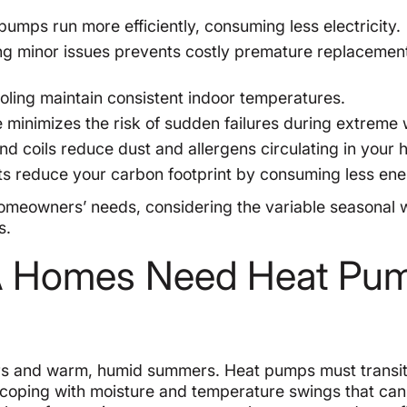
umps run more efficiently, consuming less electricity.
g minor issues prevents costly premature replacemen
oling maintain consistent indoor temperatures.
minimizes the risk of sudden failures during extreme 
and coils reduce dust and allergens circulating in your
its reduce your carbon footprint by consuming less ene
 homeowners’ needs, considering the variable seasonal
s.
PA Homes Need Heat Pu
ters and warm, humid summers. Heat pumps must transit
coping with moisture and temperature swings that can