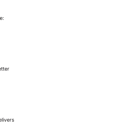
e:
tter
livers