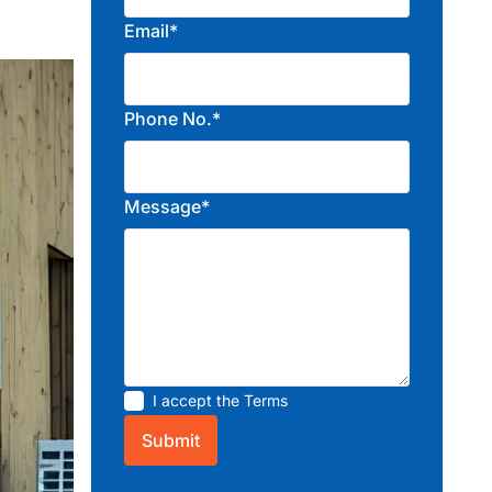
Email*
Phone No.*
Message*
I accept the
Terms