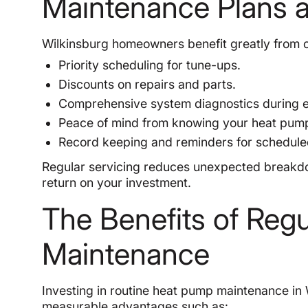
Maintenance Plans 
Wilkinsburg homeowners benefit greatly from o
Priority scheduling for tune-ups.
Discounts on repairs and parts.
Comprehensive system diagnostics during ea
Peace of mind from knowing your heat pump 
Record keeping and reminders for schedul
Regular servicing reduces unexpected breakdow
return on your investment.
The Benefits of Reg
Maintenance
Investing in routine heat pump maintenance in
measurable advantages such as: