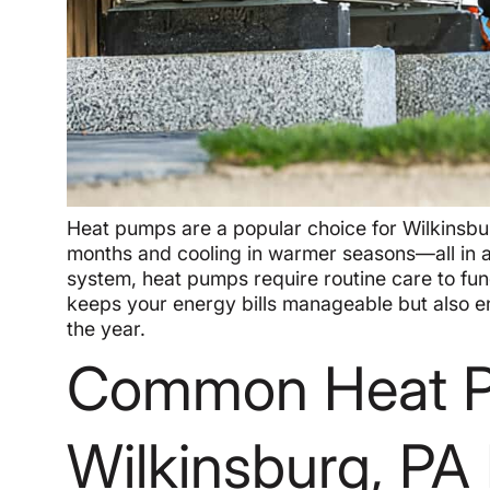
Heat pumps are a popular choice for Wilkinsbu
months and cooling in warmer seasons—all in 
system, heat pumps require routine care to fun
keeps your energy bills manageable but also e
the year.
Common Heat P
Wilkinsburg, P