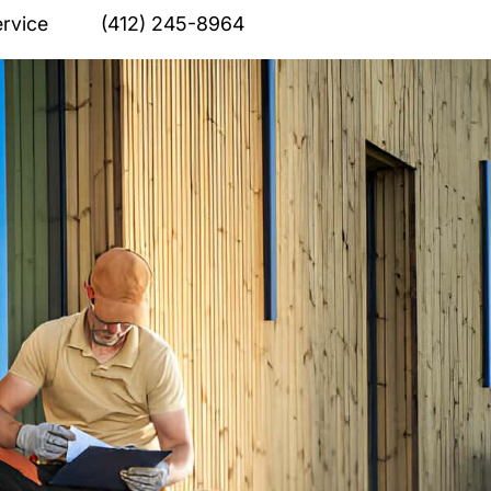
rvice
(412) 245-8964