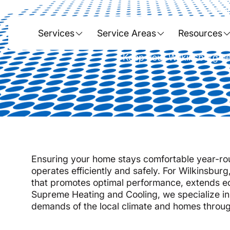
Hom
Heat Pump 
Services
Service Areas
Resources
Keep your Wilkinsburg he
Ensuring your home stays comfortable year-rou
operates efficiently and safely. For Wilkinsburg
that promotes optimal performance, extends e
Supreme Heating and Cooling, we specialize i
demands of the local climate and homes throug