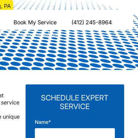
, PA
insburg, PA
Book My Service
(412) 245-8964
. Schedule seasonal tune-
.
at
SCHEDULE EXPERT
 service
SERVICE
t
e unique
Name*