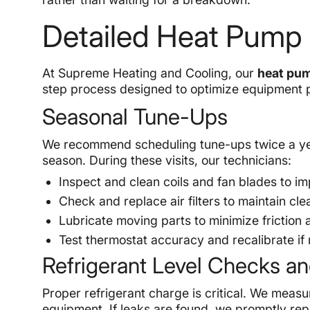
Detailed Heat Pump
At Supreme Heating and Cooling, our
heat pum
step process designed to optimize equipment p
Seasonal Tune-Ups
We recommend scheduling tune-ups twice a yea
season. During these visits, our technicians:
Inspect and clean coils and fan blades to im
Check and replace air filters to maintain clea
Lubricate moving parts to minimize friction
Test thermostat accuracy and recalibrate if
Refrigerant Level Checks an
Proper refrigerant charge is critical. We measu
equipment. If leaks are found, we promptly re