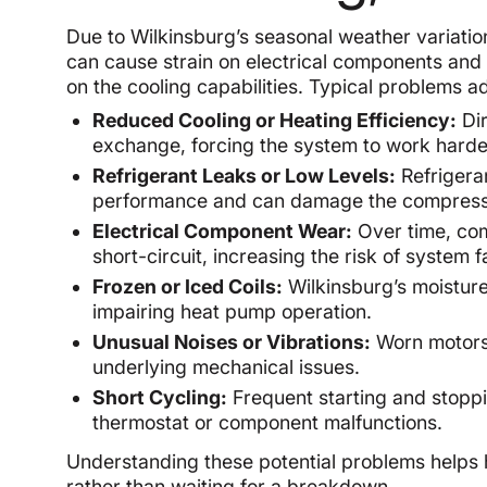
Due to Wilkinsburg’s seasonal weather variatio
can cause strain on electrical components and
on the cooling capabilities. Typical problems
Reduced Cooling or Heating Efficiency:
Dir
exchange, forcing the system to work hard
Refrigerant Leaks or Low Levels:
Refrigeran
performance and can damage the compress
Electrical Component Wear:
Over time, com
short-circuit, increasing the risk of system f
Frozen or Iced Coils:
Wilkinsburg’s moisture
impairing heat pump operation.
Unusual Noises or Vibrations:
Worn motors,
underlying mechanical issues.
Short Cycling:
Frequent starting and stoppi
thermostat or component malfunctions.
Understanding these potential problems helps
rather than waiting for a breakdown.