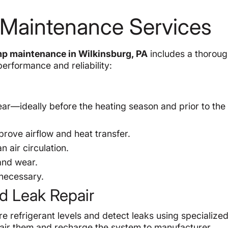
 Maintenance Services
p maintenance in Wilkinsburg, PA
includes a thorough
erformance and reliability:
r—ideally before the heating season and prior to the 
prove airflow and heat transfer.
n air circulation.
 and wear.
 necessary.
d Leak Repair
re refrigerant levels and detect leaks using specialize
pair them and recharge the system to manufacturer