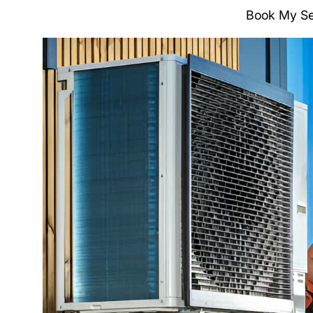
Book My Se