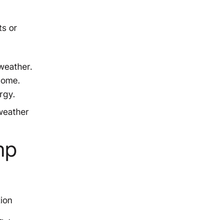
ts or
weather.
 home.
rgy.
 weather
mp
ion