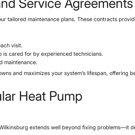
and Service Agreements
ur tailored maintenance plans. These contracts provid
ch visit.
is cared for by experienced technicians.
ed maintenance.
ns and maximizes your system’s lifespan, offering be
ular Heat Pump
 Wilkinsburg extends well beyond fixing problems—it de