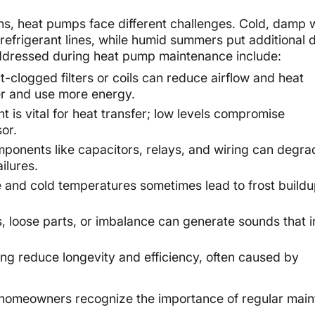
ns, heat pumps face different challenges. Cold, damp 
 refrigerant lines, while humid summers put additional
 addressed during heat pump maintenance include:
t-clogged filters or coils can reduce airflow and heat
er and use more energy.
t is vital for heat transfer; low levels compromise
or.
ponents like capacitors, relays, and wiring can degra
ailures.
 and cold temperatures sometimes lead to frost build
 loose parts, or imbalance can generate sounds that i
ng reduce longevity and efficiency, often caused by
 homeowners recognize the importance of regular mai