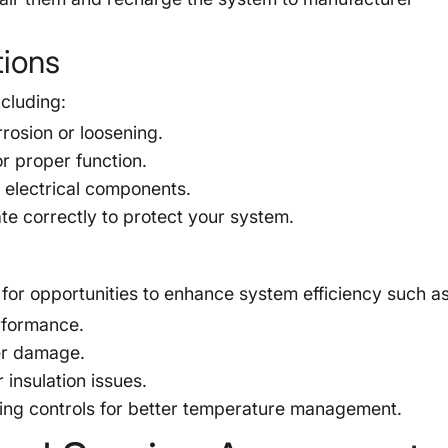
tions
cluding:
rosion or loosening.
or proper function.
o electrical components.
te correctly to protect your system.
for opportunities to enhance system efficiency such as
rformance.
er damage.
 insulation issues.
ng controls for better temperature management.