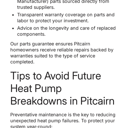
Manufacturer) parts sourced directly from
trusted suppliers.
Transparent warranty coverage on parts and
labor to protect your investment.
Advice on the longevity and care of replaced
components.
Our parts guarantee ensures Pitcairn
homeowners receive reliable repairs backed by
warranties suited to the type of service
completed.
Tips to Avoid Future
Heat Pump
Breakdowns in Pitcairn
Preventative maintenance is the key to reducing
unexpected heat pump failures. To protect your
system year-round: