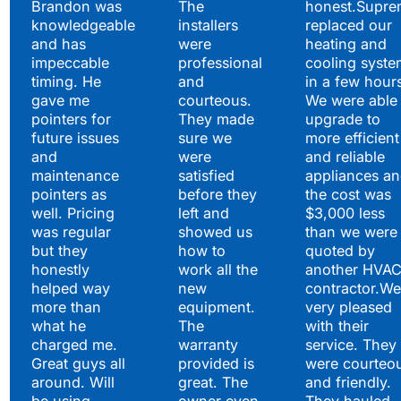
Brandon was
The
honest.Supre
knowledgeable
installers
replaced our
and has
were
heating and
impeccable
professional
cooling syste
timing. He
and
in a few hour
gave me
courteous.
We were able 
pointers for
They made
upgrade to
future issues
sure we
more efficient
and
were
and reliable
maintenance
satisfied
appliances a
pointers as
before they
the cost was
well. Pricing
left and
$3,000 less
was regular
showed us
than we were
but they
how to
quoted by
honestly
work all the
another HVA
helped way
new
contractor.We
more than
equipment.
very pleased
what he
The
with their
charged me.
warranty
service. They
Great guys all
provided is
were courteo
around. Will
great. The
and friendly.