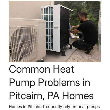
Common Heat
Pump Problems in
Pitcairn, PA Homes
Homes in Pitcairn frequently rely on heat pumps