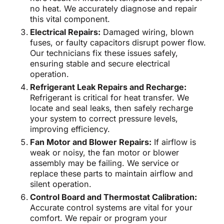
no heat. We accurately diagnose and repair
this vital component.
Electrical Repairs:
Damaged wiring, blown
fuses, or faulty capacitors disrupt power flow.
Our technicians fix these issues safely,
ensuring stable and secure electrical
operation.
Refrigerant Leak Repairs and Recharge:
Refrigerant is critical for heat transfer. We
locate and seal leaks, then safely recharge
your system to correct pressure levels,
improving efficiency.
Fan Motor and Blower Repairs:
If airflow is
weak or noisy, the fan motor or blower
assembly may be failing. We service or
replace these parts to maintain airflow and
silent operation.
Control Board and Thermostat Calibration:
Accurate control systems are vital for your
comfort. We repair or program your