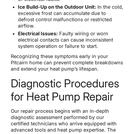
Ice Build-Up on the Outdoor Unit:
In the cold,
excessive frost can accumulate due to
defrost control malfunctions or restricted
airflow.
Electrical Issues:
Faulty wiring or worn
electrical contacts can cause inconsistent
system operation or failure to start.
Recognizing these symptoms early in your
Pitcairn home can prevent complete breakdowns
and extend your heat pump’s lifespan.
Diagnostic Procedures
for Heat Pump Repair
Our repair process begins with an in-depth
diagnostic assessment performed by our
certified technicians who arrive equipped with
advanced tools and heat pump expertise. The