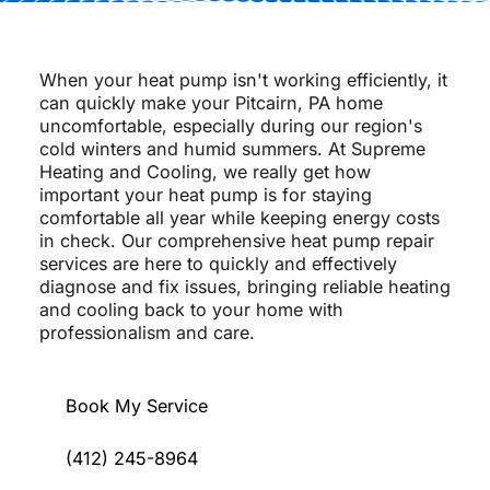
When your heat pump isn't working efficiently, it
can quickly make your Pitcairn, PA home
uncomfortable, especially during our region's
cold winters and humid summers. At Supreme
Heating and Cooling, we really get how
important your heat pump is for staying
comfortable all year while keeping energy costs
in check. Our comprehensive heat pump repair
services are here to quickly and effectively
diagnose and fix issues, bringing reliable heating
and cooling back to your home with
professionalism and care.
Book My Service
(412) 245-8964