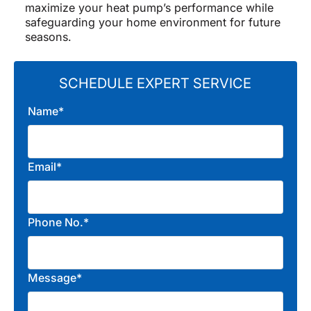
maximize your heat pump’s performance while
safeguarding your home environment for future
seasons.
SCHEDULE EXPERT SERVICE
Name*
Email*
Phone No.*
Message*