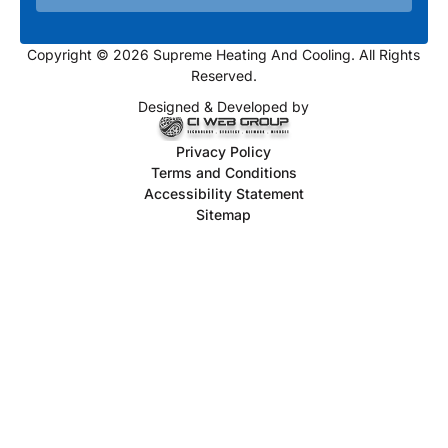
Copyright © 2026 Supreme Heating And Cooling. All Rights
Reserved.
Designed & Developed by
Privacy Policy
Terms and Conditions
Accessibility Statement
Sitemap