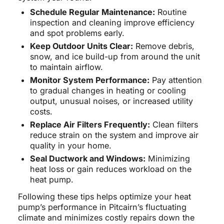
Schedule Regular Maintenance:
Routine
inspection and cleaning improve efficiency
and spot problems early.
Keep Outdoor Units Clear:
Remove debris,
snow, and ice build-up from around the unit
to maintain airflow.
Monitor System Performance:
Pay attention
to gradual changes in heating or cooling
output, unusual noises, or increased utility
costs.
Replace Air Filters Frequently:
Clean filters
reduce strain on the system and improve air
quality in your home.
Seal Ductwork and Windows:
Minimizing
heat loss or gain reduces workload on the
heat pump.
Following these tips helps optimize your heat
pump’s performance in Pitcairn’s fluctuating
climate and minimizes costly repairs down the