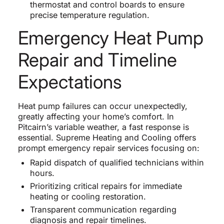
thermostat and control boards to ensure
precise temperature regulation.
Emergency Heat Pump
Repair and Timeline
Expectations
Heat pump failures can occur unexpectedly,
greatly affecting your home’s comfort. In
Pitcairn’s variable weather, a fast response is
essential. Supreme Heating and Cooling offers
prompt emergency repair services focusing on:
Rapid dispatch of qualified technicians within
hours.
Prioritizing critical repairs for immediate
heating or cooling restoration.
Transparent communication regarding
diagnosis and repair timelines.