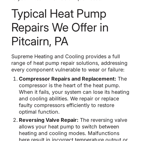
Typical Heat Pump
Repairs We Offer in
Pitcairn, PA
Supreme Heating and Cooling provides a full
range of heat pump repair solutions, addressing
every component vulnerable to wear or failure:
Compressor Repairs and Replacement:
The
compressor is the heart of the heat pump.
When it fails, your system can lose its heating
and cooling abilities. We repair or replace
faulty compressors efficiently to restore
optimal function.
Reversing Valve Repair:
The reversing valve
allows your heat pump to switch between
heating and cooling modes. Malfunctions
here result in incorrect temperature output or