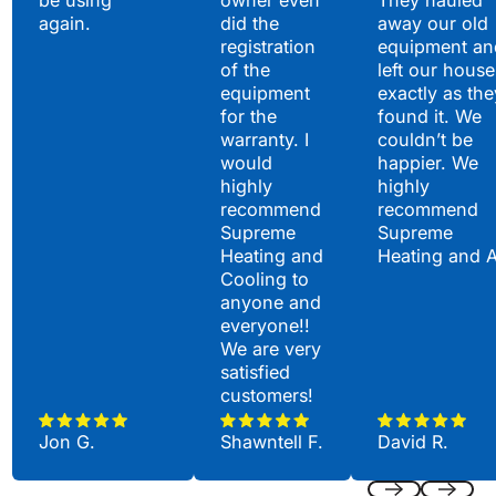
be using
owner even
They hauled
again.
did the
away our old
registration
equipment an
of the
left our house
equipment
exactly as the
for the
found it. We
warranty. I
couldn’t be
would
happier. We
highly
highly
recommend
recommend
Supreme
Supreme
Heating and
Heating and 
Cooling to
anyone and
everyone!!
We are very
satisfied
customers!
Jon G.
Shawntell F.
David R.