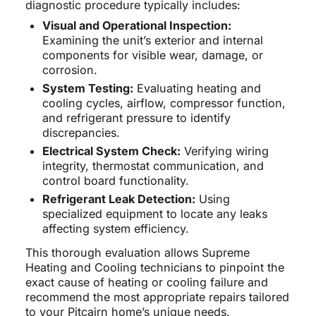
diagnostic procedure typically includes:
Visual and Operational Inspection:
Examining the unit’s exterior and internal
components for visible wear, damage, or
corrosion.
System Testing:
Evaluating heating and
cooling cycles, airflow, compressor function,
and refrigerant pressure to identify
discrepancies.
Electrical System Check:
Verifying wiring
integrity, thermostat communication, and
control board functionality.
Refrigerant Leak Detection:
Using
specialized equipment to locate any leaks
affecting system efficiency.
This thorough evaluation allows Supreme
Heating and Cooling technicians to pinpoint the
exact cause of heating or cooling failure and
recommend the most appropriate repairs tailored
to your Pitcairn home’s unique needs.