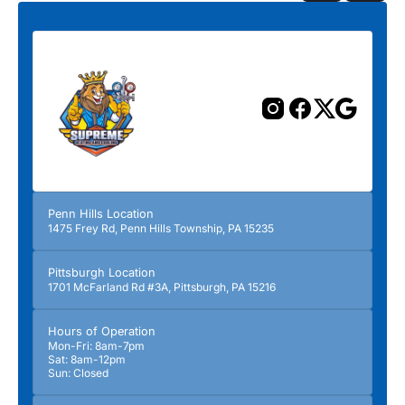
Previous
Next
Penn Hills Location
1475 Frey Rd, Penn Hills Township, PA 15235
Pittsburgh Location
1701 McFarland Rd #3A, Pittsburgh, PA 15216
Hours of Operation
Mon-Fri: 8am-7pm
Sat: 8am-12pm
Sun: Closed