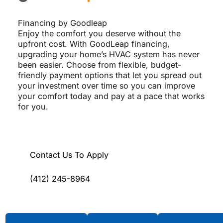
Financing by Goodleap
Enjoy the comfort you deserve without the
upfront cost. With GoodLeap financing,
upgrading your home’s HVAC system has never
been easier. Choose from flexible, budget-
friendly payment options that let you spread out
your investment over time so you can improve
your comfort today and pay at a pace that works
for you.
Contact Us To Apply
(412) 245-8964