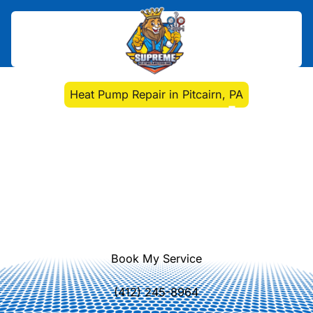
Home
>
Heat Pump
>
Heat Pump Repair in Pitcairn, PA
Heat Pump Repair in
Pitcairn, PA
Heat pump repair services in Pitcairn,
PA. Fast diagnostics, expert repairs,
and reliable performance. Learn
more today for year-round comfort.
Book My Service
(412) 245-8964