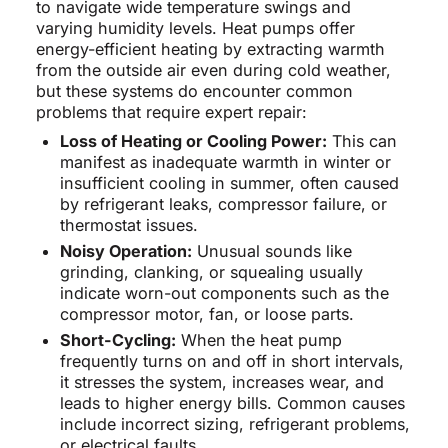
to navigate wide temperature swings and
varying humidity levels. Heat pumps offer
energy-efficient heating by extracting warmth
from the outside air even during cold weather,
but these systems do encounter common
problems that require expert repair:
Loss of Heating or Cooling Power:
This can
manifest as inadequate warmth in winter or
insufficient cooling in summer, often caused
by refrigerant leaks, compressor failure, or
thermostat issues.
Noisy Operation:
Unusual sounds like
grinding, clanking, or squealing usually
indicate worn-out components such as the
compressor motor, fan, or loose parts.
Short-Cycling:
When the heat pump
frequently turns on and off in short intervals,
it stresses the system, increases wear, and
leads to higher energy bills. Common causes
include incorrect sizing, refrigerant problems,
or electrical faults.