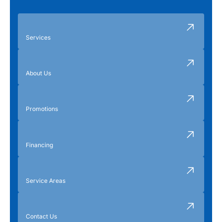
Services
About Us
Promotions
Financing
Service Areas
Contact Us