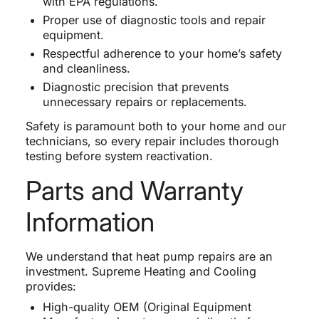
with EPA regulations.
Proper use of diagnostic tools and repair
equipment.
Respectful adherence to your home’s safety
and cleanliness.
Diagnostic precision that prevents
unnecessary repairs or replacements.
Safety is paramount both to your home and our
technicians, so every repair includes thorough
testing before system reactivation.
Parts and Warranty
Information
We understand that heat pump repairs are an
investment. Supreme Heating and Cooling
provides:
High-quality OEM (Original Equipment