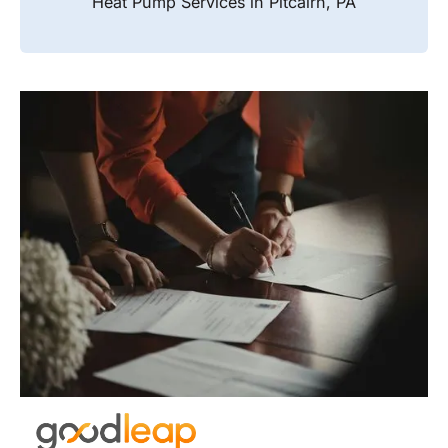
Heat Pump Services in Pitcairn, PA