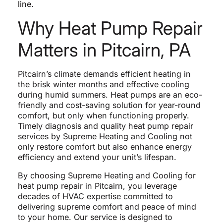
line.
Why Heat Pump Repair
Matters in Pitcairn, PA
Pitcairn’s climate demands efficient heating in
the brisk winter months and effective cooling
during humid summers. Heat pumps are an eco-
friendly and cost-saving solution for year-round
comfort, but only when functioning properly.
Timely diagnosis and quality heat pump repair
services by Supreme Heating and Cooling not
only restore comfort but also enhance energy
efficiency and extend your unit’s lifespan.
By choosing Supreme Heating and Cooling for
heat pump repair in Pitcairn, you leverage
decades of HVAC expertise committed to
delivering supreme comfort and peace of mind
to your home. Our service is designed to