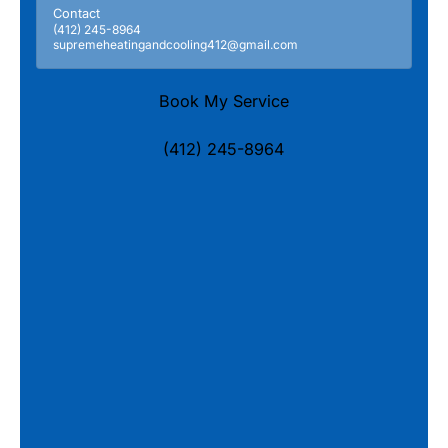
Contact
(412) 245-8964
supremeheatingandcooling412@gmail.com
Book My Service
(412) 245-8964