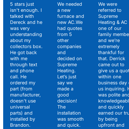
Testimonials
5 stars just
We needed
We were
isn't enough. I
a new
referred to
Hear What Our
talked with
furnace and
Supreme
Satisfied Clients Have
Dereck and he
new AC.We
Heating & AC
to Say
was very
had quotes
one of our
understanding
from 5
family membe
about my
other
and we’re
collectors box.
companies
extremely
He got back
and
thankful for
with me
decided on
that. Derrick
through text
Supreme
came out to
and phone
Heating.
give us a quo
call. He
Let’s just
within one
ordered my
say we
business day 
part (from
made a
us inquiring. 
manufacturer,
good
was polite an
doesn't use
decision!
knowledgeabl
universal
The
and quickly
parts) and
installation
earned our tr
installed by
was smooth
by being
Brandon.
and quick.
upfront and