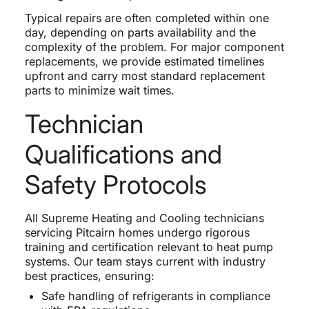
Typical repairs are often completed within one
day, depending on parts availability and the
complexity of the problem. For major component
replacements, we provide estimated timelines
upfront and carry most standard replacement
parts to minimize wait times.
Technician
Qualifications and
Safety Protocols
All Supreme Heating and Cooling technicians
servicing Pitcairn homes undergo rigorous
training and certification relevant to heat pump
systems. Our team stays current with industry
best practices, ensuring:
Safe handling of refrigerants in compliance