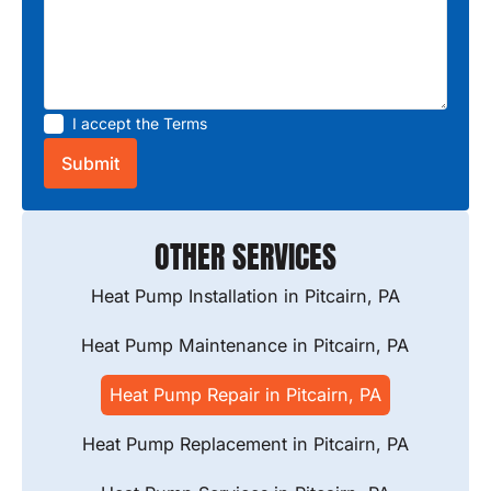
I accept the
Terms
OTHER SERVICES
Heat Pump Installation in Pitcairn, PA
Heat Pump Maintenance in Pitcairn, PA
Heat Pump Repair in Pitcairn, PA
Heat Pump Replacement in Pitcairn, PA