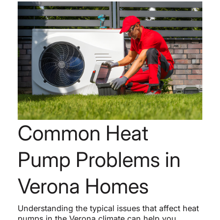
Common Heat
Pump Problems in
Verona Homes
Understanding the typical issues that affect heat
pumps in the Verona climate can help you