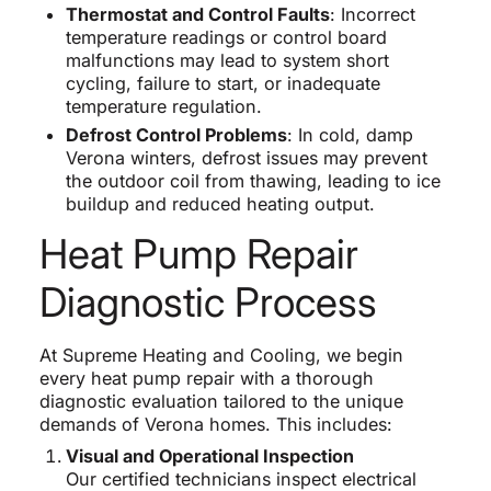
Thermostat and Control Faults
: Incorrect
temperature readings or control board
malfunctions may lead to system short
cycling, failure to start, or inadequate
temperature regulation.
Defrost Control Problems
: In cold, damp
Verona winters, defrost issues may prevent
the outdoor coil from thawing, leading to ice
buildup and reduced heating output.
Heat Pump Repair
Diagnostic Process
At Supreme Heating and Cooling, we begin
every heat pump repair with a thorough
diagnostic evaluation tailored to the unique
demands of Verona homes. This includes:
Visual and Operational Inspection
Our certified technicians inspect electrical