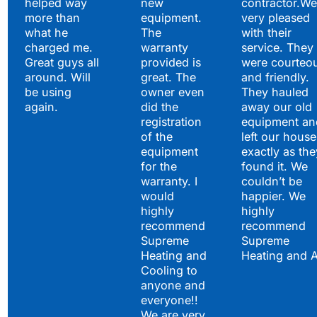
helped way
new
contractor.We
more than
equipment.
very pleased
what he
The
with their
charged me.
warranty
service. They
Great guys all
provided is
were courteo
around. Will
great. The
and friendly.
be using
owner even
They hauled
again.
did the
away our old
registration
equipment an
of the
left our house
equipment
exactly as the
for the
found it. We
warranty. I
couldn’t be
would
happier. We
highly
highly
recommend
recommend
Supreme
Supreme
Heating and
Heating and 
Cooling to
anyone and
everyone!!
We are very