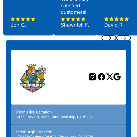
satisfied
customers!
Jon G.
Shawntell F.
David R.
Previous
Next
Penn Hills Location
1475 Frey Rd, Penn Hills Township, PA 15235
Pittsburgh Location
1701 McFarland Rd #3A, Pittsburgh, PA 15216