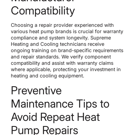
Compatibility
Choosing a repair provider experienced with
various heat pump brands is crucial for warranty
compliance and system longevity. Supreme
Heating and Cooling technicians receive
ongoing training on brand-specific requirements
and repair standards. We verify component
compatibility and assist with warranty claims
where applicable, protecting your investment in
heating and cooling equipment.
Preventive
Maintenance Tips to
Avoid Repeat Heat
Pump Repairs