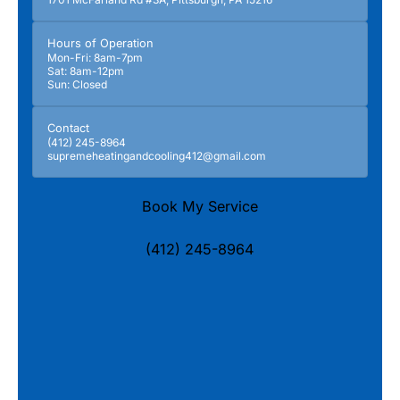
Hours of Operation
Mon-Fri: 8am-7pm
Sat: 8am-12pm
Sun: Closed
Contact
(412) 245-8964
supremeheatingandcooling412@gmail.com
Book My Service
(412) 245-8964