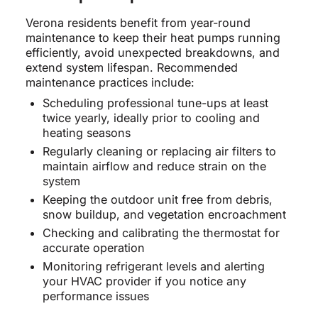
Verona residents benefit from year-round
maintenance to keep their heat pumps running
efficiently, avoid unexpected breakdowns, and
extend system lifespan. Recommended
maintenance practices include:
Scheduling professional tune-ups at least
twice yearly, ideally prior to cooling and
heating seasons
Regularly cleaning or replacing air filters to
maintain airflow and reduce strain on the
system
Keeping the outdoor unit free from debris,
snow buildup, and vegetation encroachment
Checking and calibrating the thermostat for
accurate operation
Monitoring refrigerant levels and alerting
your HVAC provider if you notice any
performance issues