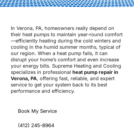
In Verona, PA, homeowners really depend on
their heat pumps to maintain year-round comfort
—efficiently heating during the cold winters and
cooling in the humid summer months, typical of
our region. When a heat pump fails, it can
disrupt your home’s comfort and even increase
your energy bills. Supreme Heating and Cooling
specializes in professional
heat pump repair in
Verona, PA
, offering fast, reliable, and expert
service to get your system back to its best
performance and efficiency.
Book My Service
(412) 245-8964