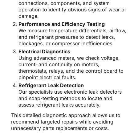
connections, components, and system
operation to identify obvious signs of wear or
damage.
Performance and Efficiency Testing
We measure temperature differentials, airflow,
and refrigerant pressures to detect leaks,
blockages, or compressor inefficiencies.
Electrical Diagnostics
Using advanced meters, we check voltage,
current, and continuity on motors,
thermostats, relays, and the control board to
pinpoint electrical faults.
Refrigerant Leak Detection
Our specialists use electronic leak detectors
and soap-testing methods to locate and
assess refrigerant leaks accurately.
This detailed diagnostic approach allows us to
recommend targeted repairs while avoiding
unnecessary parts replacements or costs.