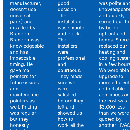
manufacturer,
good
was polite an
doesn't use
decision!
knowledgeabl
universal
The
and quickly
parts) and
installation
earned our tr
installed by
was smooth
by being
Brandon.
and quick.
upfront and
Brandon was
The
honest.Supre
knowledgeable
installers
replaced our
and has
were
heating and
impeccable
professional
cooling syste
timing. He
and
in a few hour
gave me
courteous.
We were able 
pointers for
They made
upgrade to
future issues
sure we
more efficient
and
were
and reliable
maintenance
satisfied
appliances a
pointers as
before they
the cost was
well. Pricing
left and
$3,000 less
was regular
showed us
than we were
but they
how to
quoted by
honestly
work all the
another HVA