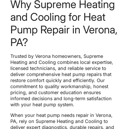
Why Supreme Heating
and Cooling for Heat
Pump Repair in Verona,
PA?
Trusted by Verona homeowners, Supreme
Heating and Cooling combines local expertise,
licensed technicians, and reliable service to
deliver comprehensive heat pump repairs that
restore comfort quickly and efficiently. Our
commitment to quality workmanship, honest
pricing, and customer education ensures
informed decisions and long-term satisfaction
with your heat pump system.
When your heat pump needs repair in Verona,
PA, rely on Supreme Heating and Cooling to
deliver expert diagnostics, durable repairs, and