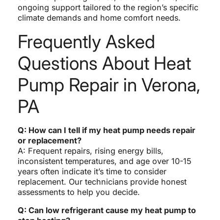
ongoing support tailored to the region’s specific
climate demands and home comfort needs.
Frequently Asked
Questions About Heat
Pump Repair in Verona,
PA
Q: How can I tell if my heat pump needs repair
or replacement?
A: Frequent repairs, rising energy bills,
inconsistent temperatures, and age over 10-15
years often indicate it’s time to consider
replacement. Our technicians provide honest
assessments to help you decide.
Q: Can low refrigerant cause my heat pump to