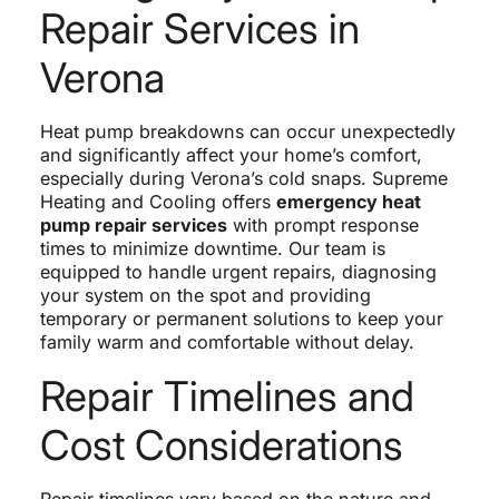
Repair Services in
Verona
Heat pump breakdowns can occur unexpectedly
and significantly affect your home’s comfort,
especially during Verona’s cold snaps. Supreme
Heating and Cooling offers
emergency heat
pump repair services
with prompt response
times to minimize downtime. Our team is
equipped to handle urgent repairs, diagnosing
your system on the spot and providing
temporary or permanent solutions to keep your
family warm and comfortable without delay.
Repair Timelines and
Cost Considerations
Repair timelines vary based on the nature and