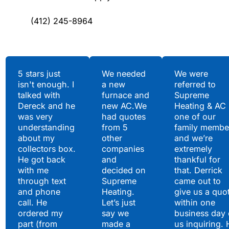
(412) 245-8964
Testimonials
5 stars just
We needed
We were
isn't enough. I
a new
referred to
Hear What Our
talked with
furnace and
Supreme
Satisfied Clients Have
Dereck and he
new AC.We
Heating & AC
to Say
was very
had quotes
one of our
understanding
from 5
family membe
about my
other
and we’re
collectors box.
companies
extremely
He got back
and
thankful for
with me
decided on
that. Derrick
through text
Supreme
came out to
and phone
Heating.
give us a quo
call. He
Let’s just
within one
ordered my
say we
business day 
part (from
made a
us inquiring. 