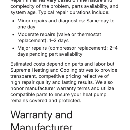
complexity of the problem, parts availability, and
system age. Typical repair durations include:
Minor repairs and diagnostics: Same-day to
one day
Moderate repairs (valve or thermostat
replacement): 1–2 days
Major repairs (compressor replacement): 2–4
days pending part availability
Estimated costs depend on parts and labor but
Supreme Heating and Cooling strives to provide
transparent, competitive pricing reflective of
high repair quality and lasting results. We also
honor manufacturer warranty terms and utilize
compatible parts to ensure your heat pump
remains covered and protected.
Warranty and
Manufacturer