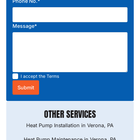
Phone No.*
Message*
I accept the
Terms
OTHER SERVICES
Heat Pump Installation in Verona, PA
Heat Pump Maintenance in Verona, PA