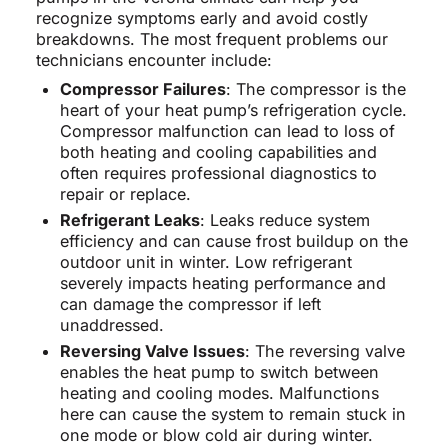
recognize symptoms early and avoid costly
breakdowns. The most frequent problems our
technicians encounter include:
Compressor Failures
: The compressor is the
heart of your heat pump’s refrigeration cycle.
Compressor malfunction can lead to loss of
both heating and cooling capabilities and
often requires professional diagnostics to
repair or replace.
Refrigerant Leaks
: Leaks reduce system
efficiency and can cause frost buildup on the
outdoor unit in winter. Low refrigerant
severely impacts heating performance and
can damage the compressor if left
unaddressed.
Reversing Valve Issues
: The reversing valve
enables the heat pump to switch between
heating and cooling modes. Malfunctions
here can cause the system to remain stuck in
one mode or blow cold air during winter.