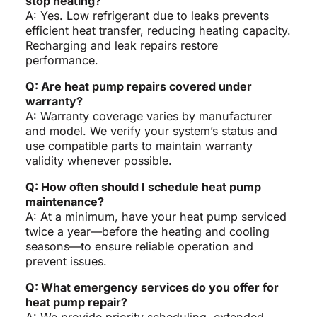
stop heating?
A: Yes. Low refrigerant due to leaks prevents
efficient heat transfer, reducing heating capacity.
Recharging and leak repairs restore
performance.
Q: Are heat pump repairs covered under
warranty?
A: Warranty coverage varies by manufacturer
and model. We verify your system’s status and
use compatible parts to maintain warranty
validity whenever possible.
Q: How often should I schedule heat pump
maintenance?
A: At a minimum, have your heat pump serviced
twice a year—before the heating and cooling
seasons—to ensure reliable operation and
prevent issues.
Q: What emergency services do you offer for
heat pump repair?
A: We provide priority scheduling, extended