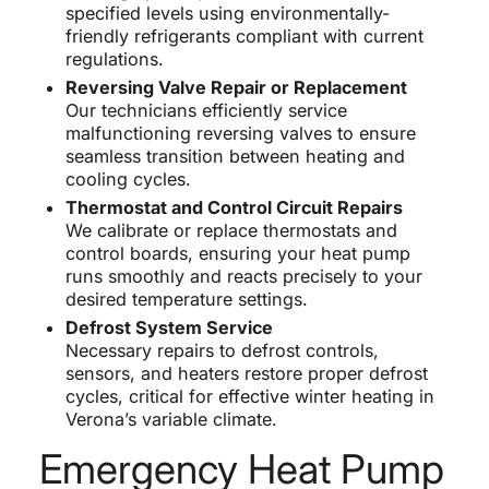
specified levels using environmentally-
friendly refrigerants compliant with current
regulations.
Reversing Valve Repair or Replacement
Our technicians efficiently service
malfunctioning reversing valves to ensure
seamless transition between heating and
cooling cycles.
Thermostat and Control Circuit Repairs
We calibrate or replace thermostats and
control boards, ensuring your heat pump
runs smoothly and reacts precisely to your
desired temperature settings.
Defrost System Service
Necessary repairs to defrost controls,
sensors, and heaters restore proper defrost
cycles, critical for effective winter heating in
Verona’s variable climate.
Emergency Heat Pump