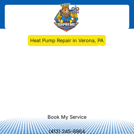
Home
>
Heat Pump
>
Heat Pump Repair in Verona, PA
Heat Pump Repair in
Verona, PA
Heat Pump Repair Verona, PA
experts diagnose and fix issues
quickly. Learn more about fast,
reliable repairs to restore comfort
and energy efficiency.
Book My Service
(412) 245-8964