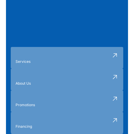
Services
About Us
Promotions
Financing