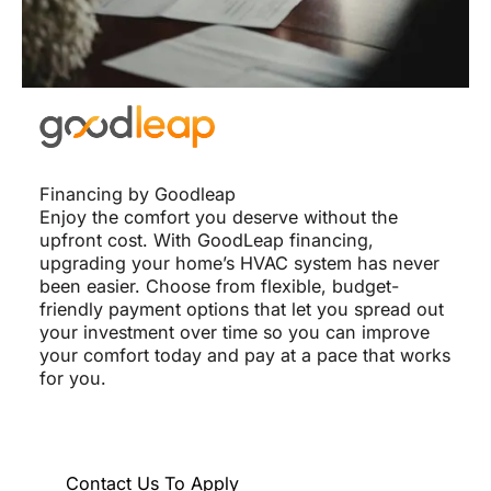
Financing by Goodleap
Enjoy the comfort you deserve without the
upfront cost. With GoodLeap financing,
upgrading your home’s HVAC system has never
been easier. Choose from flexible, budget-
friendly payment options that let you spread out
your investment over time so you can improve
your comfort today and pay at a pace that works
for you.
Contact Us To Apply