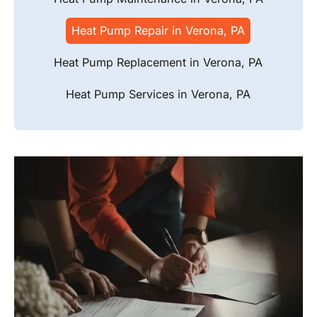
Heat Pump Repair in Verona, PA
Heat Pump Replacement in Verona, PA
Heat Pump Services in Verona, PA