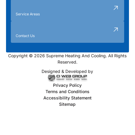
Service Areas
Contact Us
Copyright © 2026 Supreme Heating And Cooling. All Rights
Reserved.
Designed & Developed by
Privacy Policy
Terms and Conditions
Accessibility Statement
Sitemap