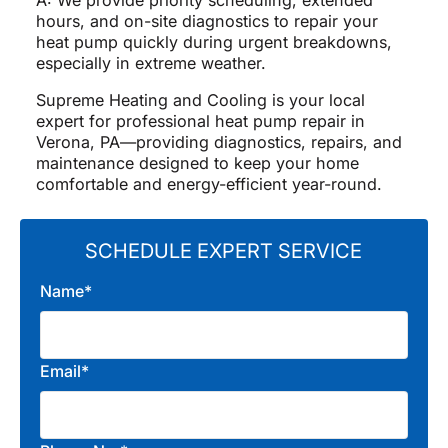
hours, and on-site diagnostics to repair your
heat pump quickly during urgent breakdowns,
especially in extreme weather.
Supreme Heating and Cooling is your local
expert for professional heat pump repair in
Verona, PA—providing diagnostics, repairs, and
maintenance designed to keep your home
comfortable and energy-efficient year-round.
SCHEDULE EXPERT SERVICE
Name*
Email*