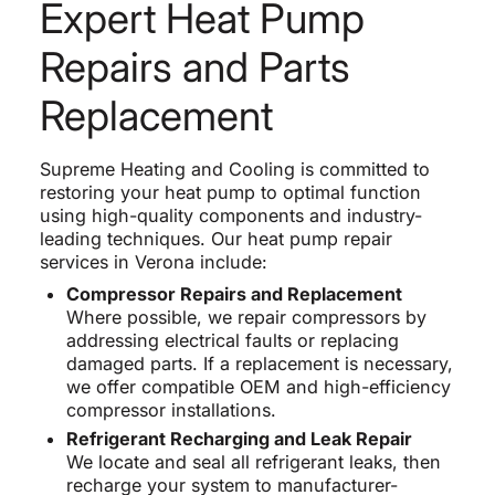
Expert Heat Pump
Repairs and Parts
Replacement
Supreme Heating and Cooling is committed to
restoring your heat pump to optimal function
using high-quality components and industry-
leading techniques. Our heat pump repair
services in Verona include:
Compressor Repairs and Replacement
Where possible, we repair compressors by
addressing electrical faults or replacing
damaged parts. If a replacement is necessary,
we offer compatible OEM and high-efficiency
compressor installations.
Refrigerant Recharging and Leak Repair
We locate and seal all refrigerant leaks, then
recharge your system to manufacturer-