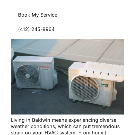
Book My Service
(412) 245-8964
Living in Baldwin means experiencing diverse
weather conditions, which can put tremendous
strain on your HVAC system. From humid