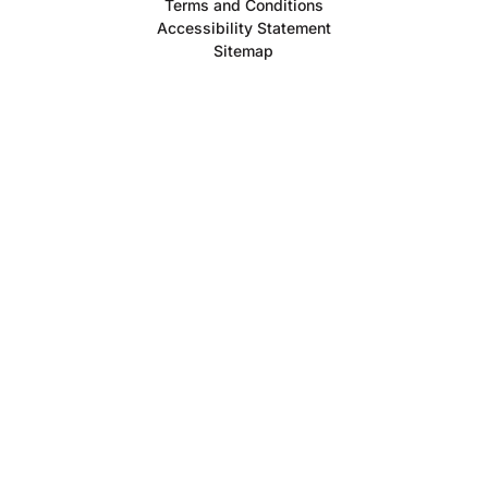
Terms and Conditions
Accessibility Statement
Sitemap