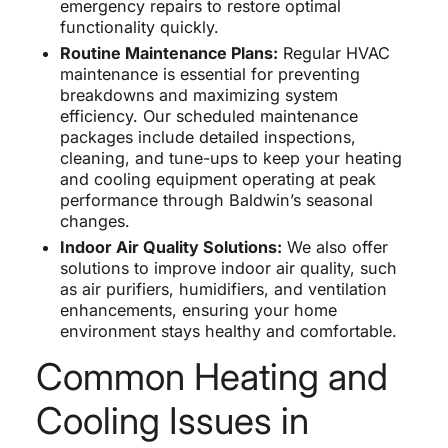
emergency repairs to restore optimal
functionality quickly.
Routine Maintenance Plans:
Regular HVAC
maintenance is essential for preventing
breakdowns and maximizing system
efficiency. Our scheduled maintenance
packages include detailed inspections,
cleaning, and tune-ups to keep your heating
and cooling equipment operating at peak
performance through Baldwin’s seasonal
changes.
Indoor Air Quality Solutions:
We also offer
solutions to improve indoor air quality, such
as air purifiers, humidifiers, and ventilation
enhancements, ensuring your home
environment stays healthy and comfortable.
Common Heating and
Cooling Issues in