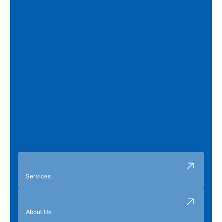
Services
About Us