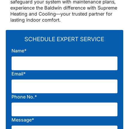
safeguard your system with maintenance plans,
experience the Baldwin difference with Supreme
Heating and Cooling—your trusted partner for
lasting indoor comfort.
SCHEDULE EXPERT SERVICE
Name*
Email*
Phone No.*
Message*