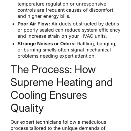
temperature regulation or unresponsive
controls are frequent causes of discomfort
and higher energy bills.
Poor Air Flow:
Air ducts obstructed by debris
or poorly sealed can reduce system efficiency
and increase strain on your HVAC units.
Strange Noises or Odors:
Rattling, banging,
or burning smells often signal mechanical
problems needing expert attention.
The Process: How
Supreme Heating and
Cooling Ensures
Quality
Our expert technicians follow a meticulous
process tailored to the unique demands of