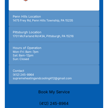
Penn Hills Location
1475 Frey Rd, Penn Hills Township, PA 15235
Pittsburgh Location
1701 McFarland Rd #3A, Pittsburgh, PA 15216
Hours of Operation
Mon-Fri: 8am-7pm
Sat: 8am-12pm
Sun: Closed
Contact
(412) 245-8964
supremeheatingandcooling412@gmail.com
Book My Service
(412) 245-8964