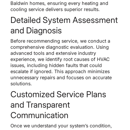
Baldwin homes, ensuring every heating and
cooling service delivers superior results.
Detailed System Assessment
and Diagnosis
Before recommending service, we conduct a
comprehensive diagnostic evaluation. Using
advanced tools and extensive industry
experience, we identify root causes of HVAC
issues, including hidden faults that could
escalate if ignored. This approach minimizes
unnecessary repairs and focuses on accurate
solutions.
Customized Service Plans
and Transparent
Communication
Once we understand your system’s condition,