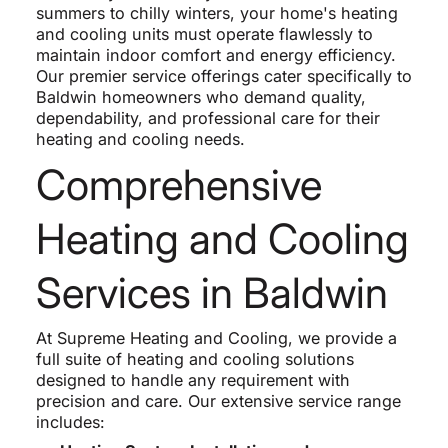
summers to chilly winters, your home's heating
and cooling units must operate flawlessly to
maintain indoor comfort and energy efficiency.
Our premier service offerings cater specifically to
Baldwin homeowners who demand quality,
dependability, and professional care for their
heating and cooling needs.
Comprehensive
Heating and Cooling
Services in Baldwin
At Supreme Heating and Cooling, we provide a
full suite of heating and cooling solutions
designed to handle any requirement with
precision and care. Our extensive service range
includes: