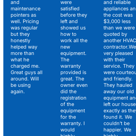
and
were
and reliable
maintenance
satisfied
appliances a
pointers as
before they
the cost was
well. Pricing
left and
$3,000 less
was regular
showed us
than we were
but they
how to
quoted by
honestly
work all the
another HVA
helped way
new
contractor.We
more than
equipment.
very pleased
what he
The
with their
charged me.
warranty
service. They
Great guys all
provided is
were courteo
around. Will
great. The
and friendly.
be using
owner even
They hauled
again.
did the
away our old
registration
equipment an
of the
left our house
equipment
exactly as the
for the
found it. We
warranty. I
couldn’t be
would
happier. We