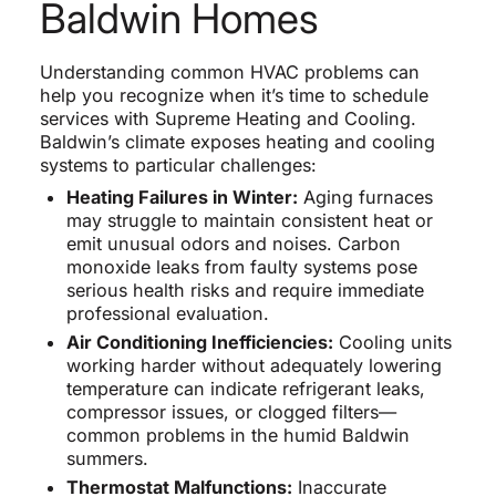
Baldwin Homes
Understanding common HVAC problems can
help you recognize when it’s time to schedule
services with Supreme Heating and Cooling.
Baldwin’s climate exposes heating and cooling
systems to particular challenges:
Heating Failures in Winter:
Aging furnaces
may struggle to maintain consistent heat or
emit unusual odors and noises. Carbon
monoxide leaks from faulty systems pose
serious health risks and require immediate
professional evaluation.
Air Conditioning Inefficiencies:
Cooling units
working harder without adequately lowering
temperature can indicate refrigerant leaks,
compressor issues, or clogged filters—
common problems in the humid Baldwin
summers.
Thermostat Malfunctions:
Inaccurate