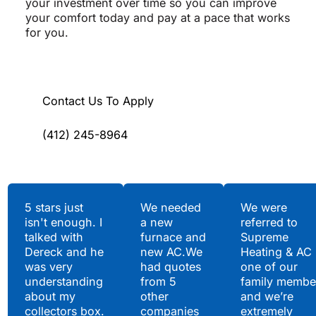
your investment over time so you can improve
your comfort today and pay at a pace that works
for you.
Contact Us To Apply
(412) 245-8964
Testimonials
5 stars just
We needed
We were
isn't enough. I
a new
referred to
Hear What Our
talked with
furnace and
Supreme
Satisfied Clients Have
Dereck and he
new AC.We
Heating & AC
to Say
was very
had quotes
one of our
understanding
from 5
family membe
about my
other
and we’re
collectors box.
companies
extremely