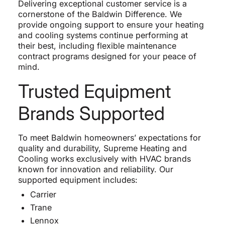
Delivering exceptional customer service is a
cornerstone of the Baldwin Difference. We
provide ongoing support to ensure your heating
and cooling systems continue performing at
their best, including flexible maintenance
contract programs designed for your peace of
mind.
Trusted Equipment
Brands Supported
To meet Baldwin homeowners’ expectations for
quality and durability, Supreme Heating and
Cooling works exclusively with HVAC brands
known for innovation and reliability. Our
supported equipment includes:
Carrier
Trane
Lennox