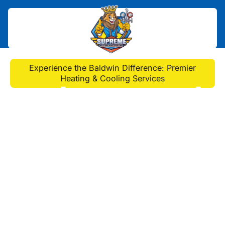
Home
>
HVAC
>
Experience the Baldwin Difference: Premier
Heating & Cooling Services
Experience the Baldwin
Difference: Premier
Heating & Cooling
Services
Expert heating and cooling services
in Baldwin offer installation, repairs,
and maintenance for year-round
comfort. Schedule service today to
improve efficiency and indoor air