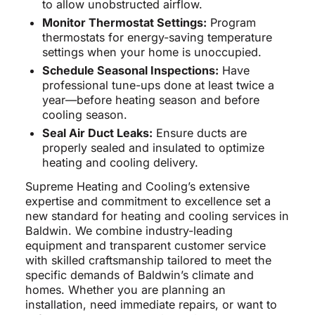
to allow unobstructed airflow.
Monitor Thermostat Settings:
Program
thermostats for energy-saving temperature
settings when your home is unoccupied.
Schedule Seasonal Inspections:
Have
professional tune-ups done at least twice a
year—before heating season and before
cooling season.
Seal Air Duct Leaks:
Ensure ducts are
properly sealed and insulated to optimize
heating and cooling delivery.
Supreme Heating and Cooling’s extensive
expertise and commitment to excellence set a
new standard for heating and cooling services in
Baldwin. We combine industry-leading
equipment and transparent customer service
with skilled craftsmanship tailored to meet the
specific demands of Baldwin’s climate and
homes. Whether you are planning an
installation, need immediate repairs, or want to