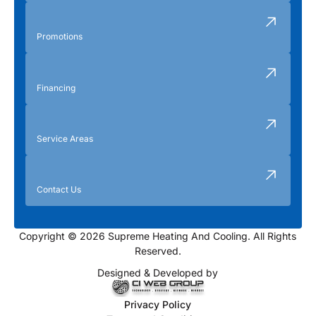
Promotions
Financing
Service Areas
Contact Us
Copyright © 2026 Supreme Heating And Cooling. All Rights
Reserved.
Designed & Developed by
Privacy Policy