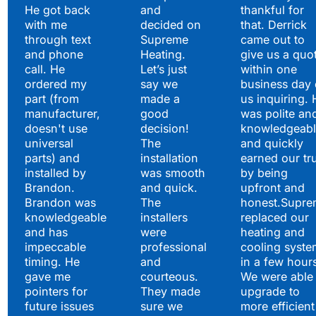
He got back
and
thankful for
with me
decided on
that. Derrick
through text
Supreme
came out to
and phone
Heating.
give us a quo
call. He
Let’s just
within one
ordered my
say we
business day 
part (from
made a
us inquiring. 
manufacturer,
good
was polite an
doesn't use
decision!
knowledgeabl
universal
The
and quickly
parts) and
installation
earned our tr
installed by
was smooth
by being
Brandon.
and quick.
upfront and
Brandon was
The
honest.Supre
knowledgeable
installers
replaced our
and has
were
heating and
impeccable
professional
cooling syste
timing. He
and
in a few hour
gave me
courteous.
We were able 
pointers for
They made
upgrade to
future issues
sure we
more efficient