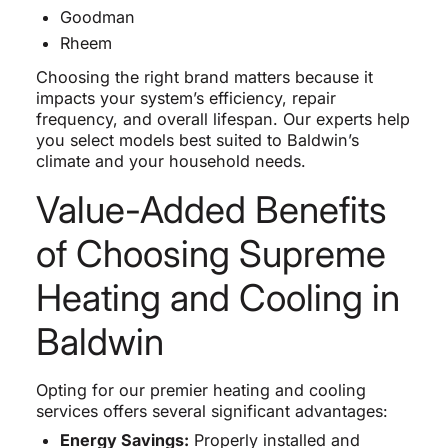
Goodman
Rheem
Choosing the right brand matters because it
impacts your system’s efficiency, repair
frequency, and overall lifespan. Our experts help
you select models best suited to Baldwin’s
climate and your household needs.
Value-Added Benefits
of Choosing Supreme
Heating and Cooling in
Baldwin
Opting for our premier heating and cooling
services offers several significant advantages:
Energy Savings:
Properly installed and