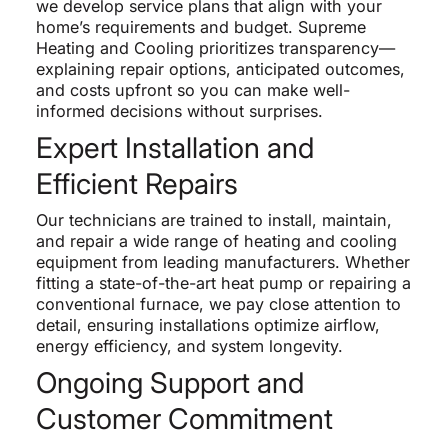
we develop service plans that align with your
home’s requirements and budget. Supreme
Heating and Cooling prioritizes transparency—
explaining repair options, anticipated outcomes,
and costs upfront so you can make well-
informed decisions without surprises.
Expert Installation and
Efficient Repairs
Our technicians are trained to install, maintain,
and repair a wide range of heating and cooling
equipment from leading manufacturers. Whether
fitting a state-of-the-art heat pump or repairing a
conventional furnace, we pay close attention to
detail, ensuring installations optimize airflow,
energy efficiency, and system longevity.
Ongoing Support and
Customer Commitment