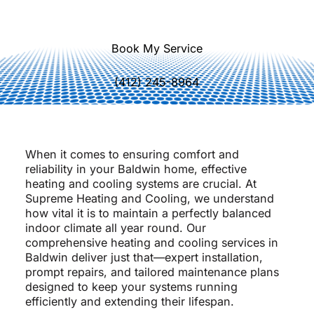
quality.
Book My Service
(412) 245-8964
When it comes to ensuring comfort and
reliability in your Baldwin home, effective
heating and cooling systems are crucial. At
Supreme Heating and Cooling, we understand
how vital it is to maintain a perfectly balanced
indoor climate all year round. Our
comprehensive heating and cooling services in
Baldwin deliver just that—expert installation,
prompt repairs, and tailored maintenance plans
designed to keep your systems running
efficiently and extending their lifespan.