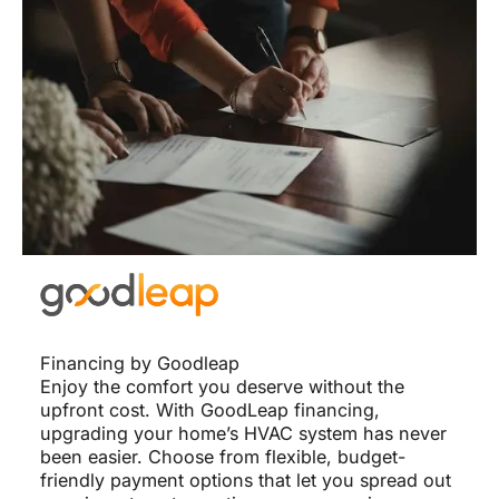
Financing by Goodleap
Enjoy the comfort you deserve without the
upfront cost. With GoodLeap financing,
upgrading your home’s HVAC system has never
been easier. Choose from flexible, budget-
friendly payment options that let you spread out