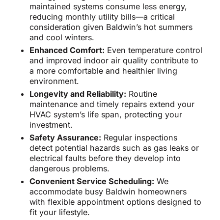
maintained systems consume less energy,
reducing monthly utility bills—a critical
consideration given Baldwin’s hot summers
and cool winters.
Enhanced Comfort:
Even temperature control
and improved indoor air quality contribute to
a more comfortable and healthier living
environment.
Longevity and Reliability:
Routine
maintenance and timely repairs extend your
HVAC system’s life span, protecting your
investment.
Safety Assurance:
Regular inspections
detect potential hazards such as gas leaks or
electrical faults before they develop into
dangerous problems.
Convenient Service Scheduling:
We
accommodate busy Baldwin homeowners
with flexible appointment options designed to
fit your lifestyle.