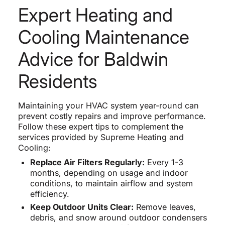
Expert Heating and
Cooling Maintenance
Advice for Baldwin
Residents
Maintaining your HVAC system year-round can
prevent costly repairs and improve performance.
Follow these expert tips to complement the
services provided by Supreme Heating and
Cooling:
Replace Air Filters Regularly:
Every 1-3
months, depending on usage and indoor
conditions, to maintain airflow and system
efficiency.
Keep Outdoor Units Clear:
Remove leaves,
debris, and snow around outdoor condensers