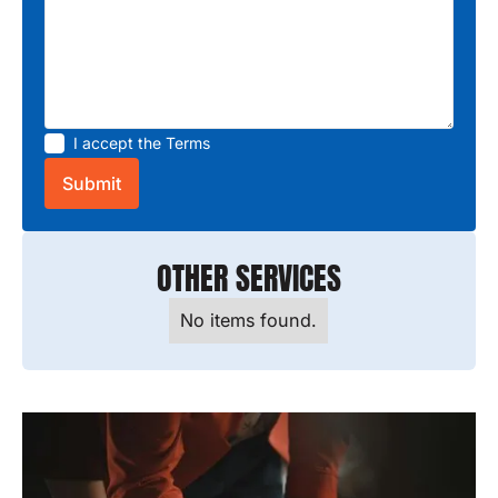
I accept the
Terms
OTHER SERVICES
No items found.