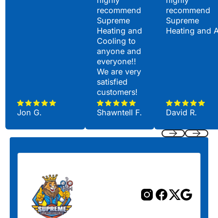
highly
highly
recommend
recommend
Supreme
Supreme
Heating and
Heating and 
Cooling to
anyone and
everyone!!
We are very
satisfied
customers!
Jon G.
Shawntell F.
David R.
Previous
Next