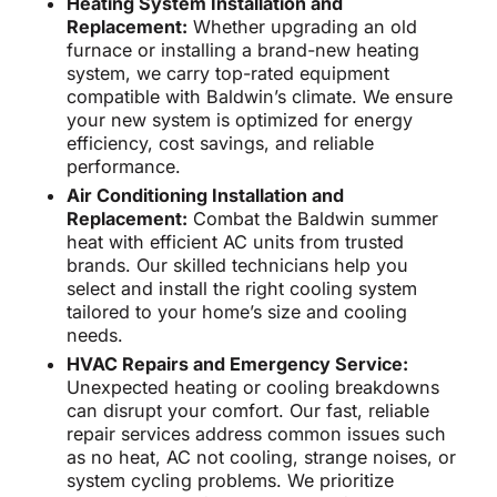
Heating System Installation and
Replacement:
Whether upgrading an old
furnace or installing a brand-new heating
system, we carry top-rated equipment
compatible with Baldwin’s climate. We ensure
your new system is optimized for energy
efficiency, cost savings, and reliable
performance.
Air Conditioning Installation and
Replacement:
Combat the Baldwin summer
heat with efficient AC units from trusted
brands. Our skilled technicians help you
select and install the right cooling system
tailored to your home’s size and cooling
needs.
HVAC Repairs and Emergency Service:
Unexpected heating or cooling breakdowns
can disrupt your comfort. Our fast, reliable
repair services address common issues such
as no heat, AC not cooling, strange noises, or
system cycling problems. We prioritize