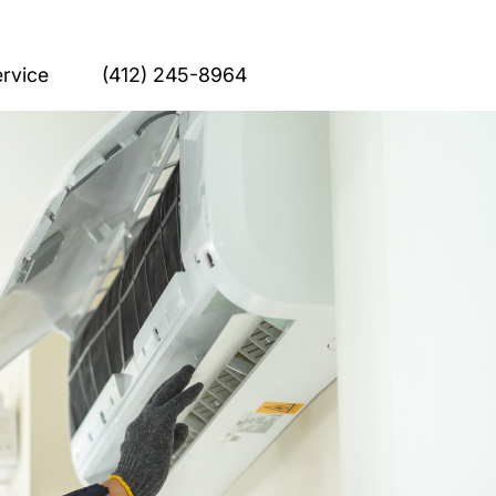
rvice
(412) 245-8964