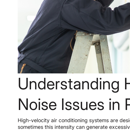
Understanding 
Noise Issues i
High-velocity air conditioning systems are desi
sometimes this intensity can generate excessiv