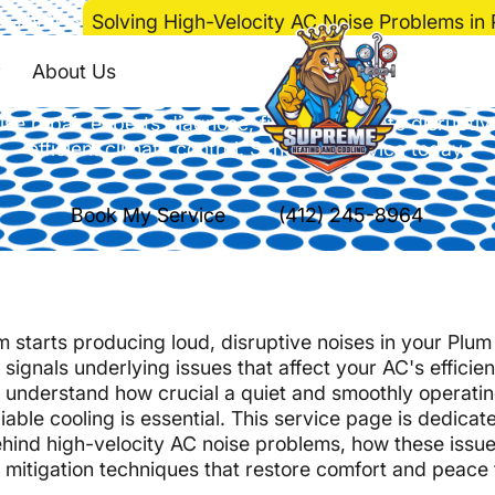
e
>
HVAC
>
Solving High-Velocity AC Noise Problems in
Velocity AC Noise Pr
About Us
se repair experts diagnose, fix, and mitigate disruptiv
efficient climate control. Schedule service today.
Book My Service
(412) 245-8964
m starts producing loud, disruptive noises in your Plu
signals underlying issues that affect your AC's efficie
 understand how crucial a quiet and smoothly operatin
ble cooling is essential. This service page is dedicat
ind high-velocity AC noise problems, how these issue
e mitigation techniques that restore comfort and peace 