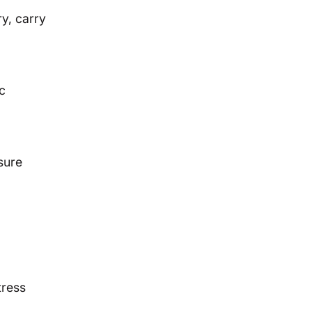
y, carry
ic
sure
tress