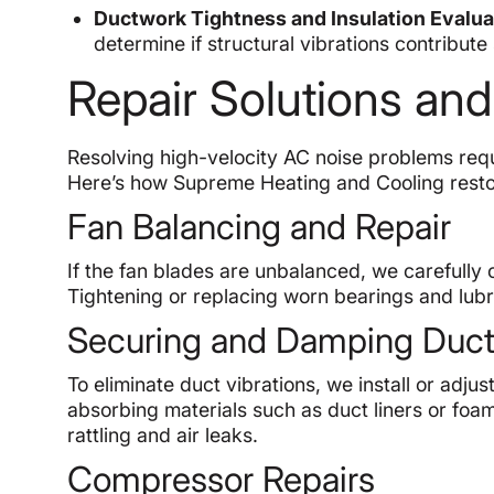
Ductwork Tightness and Insulation Evalua
determine if structural vibrations contribute 
Repair Solutions and
Resolving high-velocity AC noise problems requ
Here’s how Supreme Heating and Cooling resto
Fan Balancing and Repair
If the fan blades are unbalanced, we carefully 
Tightening or replacing worn bearings and lubr
Securing and Damping Duc
To eliminate duct vibrations, we install or ad
absorbing materials such as duct liners or foam
rattling and air leaks.
Compressor Repairs