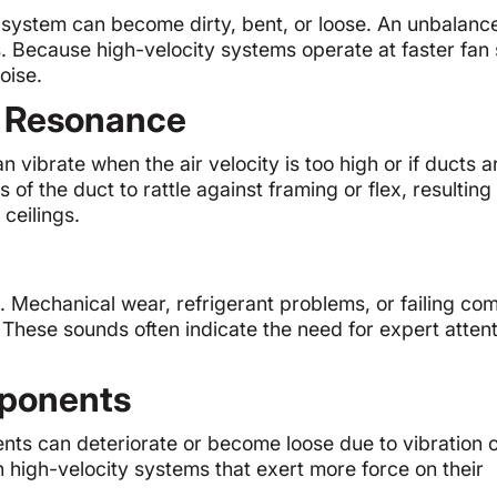
C system can become dirty, bent, or loose. An unbalanc
s. Because high-velocity systems operate at faster fan
oise.
d Resonance
 vibrate when the air velocity is too high or if ducts a
f the duct to rattle against framing or flex, resulting 
ceilings.
. Mechanical wear, refrigerant problems, or failing co
hese sounds often indicate the need for expert attent
ponents
ents can deteriorate or become loose due to vibration 
n high-velocity systems that exert more force on their