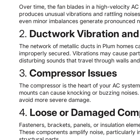
Over time, the fan blades in a high-velocity A
produces unusual vibrations and rattling noise
even minor imbalances generate pronounced n
2.
Ductwork Vibration an
The network of metallic ducts in Plum homes can
improperly secured. Vibrations may cause parts o
disturbing sounds that travel through walls and 
3.
Compressor Issues
The compressor is the heart of your AC system
mounts can cause knocking or buzzing noises. T
avoid more severe damage.
4.
Loose or Damaged Com
Fasteners, brackets, panels, or insulation elem
These components amplify noise, particularly i
structural parts.