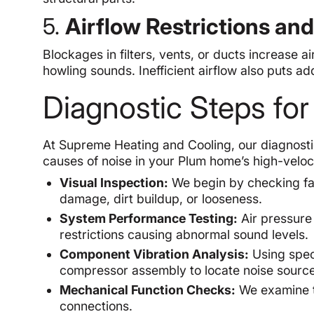
5.
Airflow Restrictions an
Blockages in filters, vents, or ducts increase ai
howling sounds. Inefficient airflow also puts add
Diagnostic Steps fo
At Supreme Heating and Cooling, our diagnostic
causes of noise in your Plum home’s high-velo
Visual Inspection:
We begin by checking fan
damage, dirt buildup, or looseness.
System Performance Testing:
Air pressure 
restrictions causing abnormal sound levels.
Component Vibration Analysis:
Using speci
compressor assembly to locate noise source
Mechanical Function Checks:
We examine th
connections.