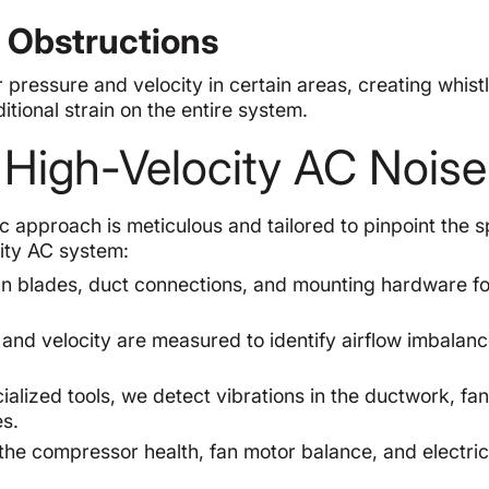
d Obstructions
r pressure and velocity in certain areas, creating whistl
itional strain on the entire system.
r High-Velocity AC Noise
 approach is meticulous and tailored to pinpoint the s
city AC system:
 blades, duct connections, and mounting hardware for
and velocity are measured to identify airflow imbalanc
alized tools, we detect vibrations in the ductwork, fa
s.
e compressor health, fan motor balance, and electric