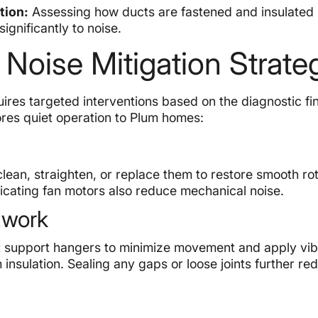
tion:
Assessing how ducts are fastened and insulated 
significantly to noise.
 Noise Mitigation Strate
ires targeted interventions based on the diagnostic fi
res quiet operation to Plum homes:
clean, straighten, or replace them to restore smooth rot
icating fan motors also reduce mechanical noise.
twork
just support hangers to minimize movement and apply vib
 insulation. Sealing any gaps or loose joints further re