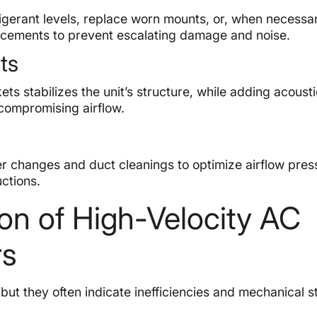
igerant levels, replace worn mounts, or, when necessar
acements to prevent escalating damage and noise.
ts
s stabilizes the unit’s structure, while adding acoust
 compromising airflow.
r changes and duct cleanings to optimize airflow pres
ctions.
on of High-Velocity AC
rs
ut they often indicate inefficiencies and mechanical s