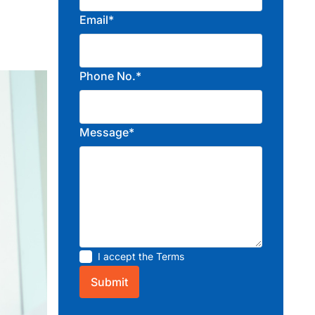
Email*
Phone No.*
Message*
I accept the
Terms