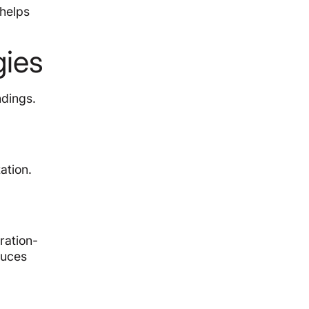
helps
gies
ndings.
ation.
ration-
duces