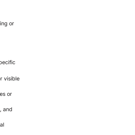
ing or
pecific
 visible
es or
n, and
al