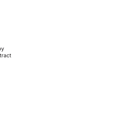
by
tract