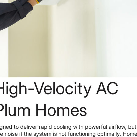
High-Velocity AC
n Plum Homes
gned to deliver rapid cooling with powerful airflow, but
e noise if the system is not functioning optimally. Ho