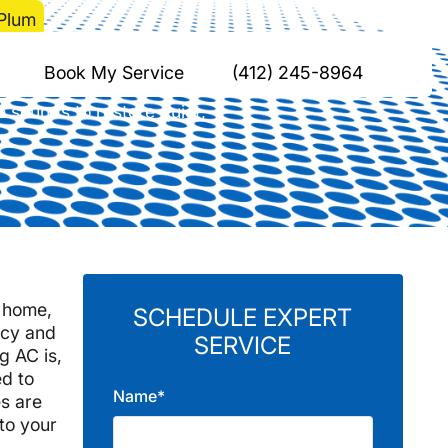
 Plum
oblems in Plum
Book My Service
(412) 245-8964
e sounds to restore quiet,
m home,
SCHEDULE EXPERT
ncy and
SERVICE
g AC is,
ed to
Name*
s are
to your