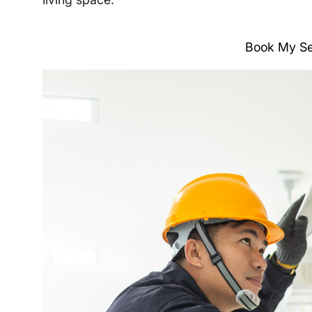
Book My Se