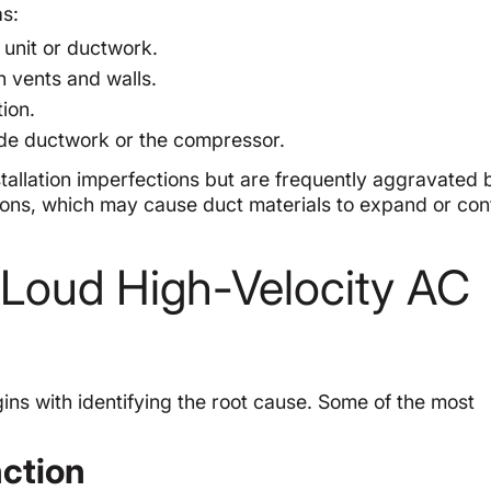
as:
unit or ductwork.
 vents and walls.
ion.
ide ductwork or the compressor.
tallation imperfections but are frequently aggravated 
ons, which may cause duct materials to expand or con
oud High-Velocity AC
ins with identifying the root cause. Some of the most
nction