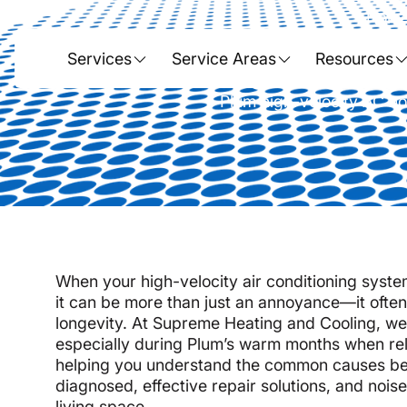
Hom
Solving High-
Services
Service Areas
Resources
Plum high-velocity AC noi
When your high-velocity air conditioning syste
it can be more than just an annoyance—it often 
longevity. At Supreme Heating and Cooling, we
especially during Plum’s warm months when relia
helping you understand the common causes beh
diagnosed, effective repair solutions, and nois
living space.