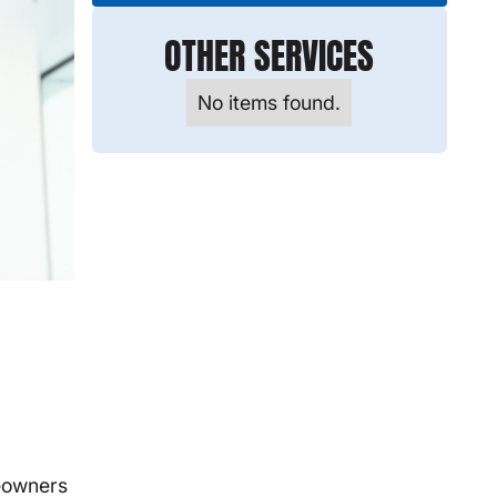
OTHER SERVICES
No items found.
meowners