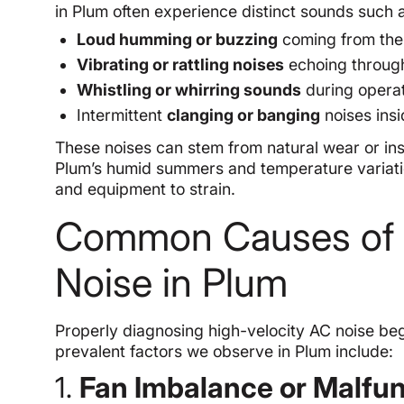
in Plum often experience distinct sounds such 
Loud humming or buzzing
coming from the 
Vibrating or rattling noises
echoing through
Whistling or whirring sounds
during operat
Intermittent
clanging or banging
noises ins
These noises can stem from natural wear or ins
Plum’s humid summers and temperature variati
and equipment to strain.
Common Causes of L
Noise in Plum
Properly diagnosing high-velocity AC noise beg
prevalent factors we observe in Plum include:
1.
Fan Imbalance or Malfu