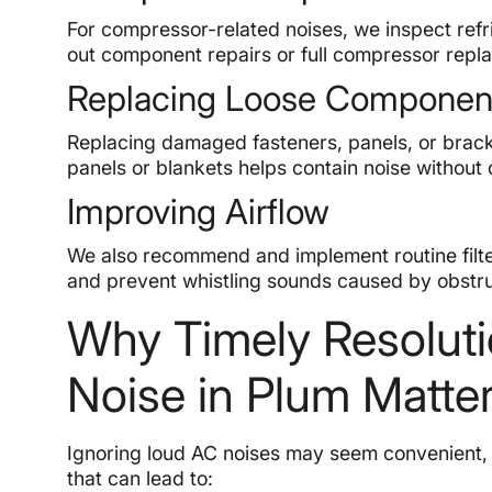
For compressor-related noises, we inspect refr
out component repairs or full compressor repl
Replacing Loose Componen
Replacing damaged fasteners, panels, or bracket
panels or blankets helps contain noise without
Improving Airflow
We also recommend and implement routine filte
and prevent whistling sounds caused by obstru
Why Timely Resoluti
Noise in Plum Matte
Ignoring loud AC noises may seem convenient, b
that can lead to: