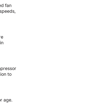
ed fan
 speeds,
re
in
mpressor
ion to
or age.