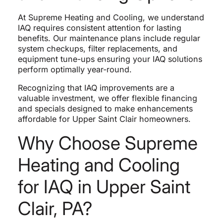
At Supreme Heating and Cooling, we understand
IAQ requires consistent attention for lasting
benefits. Our maintenance plans include regular
system checkups, filter replacements, and
equipment tune-ups ensuring your IAQ solutions
perform optimally year-round.
Recognizing that IAQ improvements are a
valuable investment, we offer flexible financing
and specials designed to make enhancements
affordable for Upper Saint Clair homeowners.
Why Choose Supreme
Heating and Cooling
for IAQ in Upper Saint
Clair, PA?