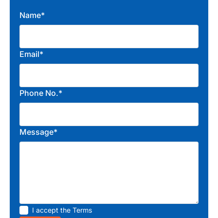
Name*
Email*
Phone No.*
Message*
I accept the
Terms