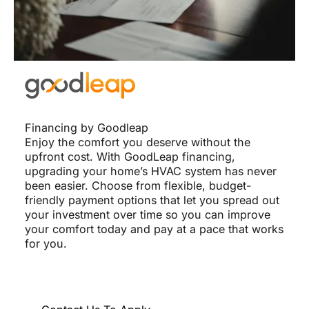
Financing by Goodleap
Enjoy the comfort you deserve without the
upfront cost. With GoodLeap financing,
upgrading your home’s HVAC system has never
been easier. Choose from flexible, budget-
friendly payment options that let you spread out
your investment over time so you can improve
your comfort today and pay at a pace that works
for you.