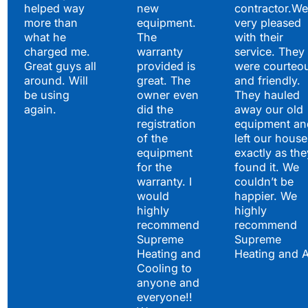
helped way
new
contractor.We
more than
equipment.
very pleased
what he
The
with their
charged me.
warranty
service. They
Great guys all
provided is
were courteo
around. Will
great. The
and friendly.
be using
owner even
They hauled
again.
did the
away our old
registration
equipment an
of the
left our house
equipment
exactly as the
for the
found it. We
warranty. I
couldn’t be
would
happier. We
highly
highly
recommend
recommend
Supreme
Supreme
Heating and
Heating and 
Cooling to
anyone and
everyone!!