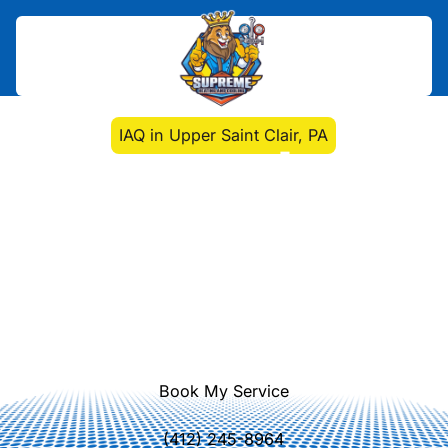
Home
>
Indoor Air Quality
>
IAQ in Upper Saint Clair, PA
IAQ in Upper Saint Clair,
PA
Improve indoor air quality in Upper
Saint Clair, PA with our IAQ
assessments, filtration upgrades, and
purifier solutions. Schedule your IAQ
service now.
Book My Service
(412) 245-8964