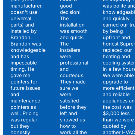
manufacturer,
good
was polite an
doesn't use
decision!
knowledgeabl
universal
The
and quickly
parts) and
installation
earned our tr
installed by
was smooth
by being
Brandon.
and quick.
upfront and
Brandon was
The
honest.Supre
knowledgeable
installers
replaced our
and has
were
heating and
impeccable
professional
cooling syste
timing. He
and
in a few hour
gave me
courteous.
We were able 
pointers for
They made
upgrade to
future issues
sure we
more efficient
and
were
and reliable
maintenance
satisfied
appliances a
pointers as
before they
the cost was
well. Pricing
left and
$3,000 less
was regular
showed us
than we were
but they
how to
quoted by
honestly
work all the
another HVA