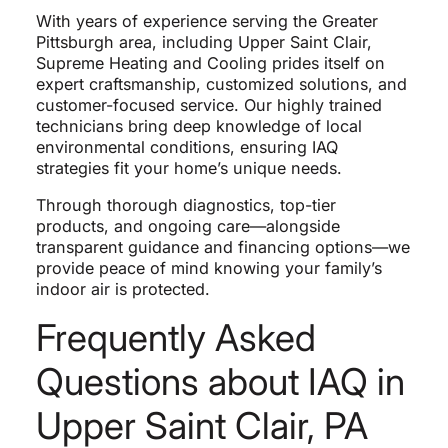
With years of experience serving the Greater
Pittsburgh area, including Upper Saint Clair,
Supreme Heating and Cooling prides itself on
expert craftsmanship, customized solutions, and
customer-focused service. Our highly trained
technicians bring deep knowledge of local
environmental conditions, ensuring IAQ
strategies fit your home’s unique needs.
Through thorough diagnostics, top-tier
products, and ongoing care—alongside
transparent guidance and financing options—we
provide peace of mind knowing your family’s
indoor air is protected.
Frequently Asked
Questions about IAQ in
Upper Saint Clair, PA