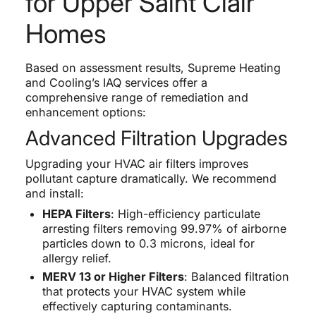
for Upper Saint Clair
Homes
Based on assessment results, Supreme Heating
and Cooling’s IAQ services offer a
comprehensive range of remediation and
enhancement options:
Advanced Filtration Upgrades
Upgrading your HVAC air filters improves
pollutant capture dramatically. We recommend
and install:
HEPA Filters
: High-efficiency particulate
arresting filters removing 99.97% of airborne
particles down to 0.3 microns, ideal for
allergy relief.
MERV 13 or Higher Filters
: Balanced filtration
that protects your HVAC system while
effectively capturing contaminants.