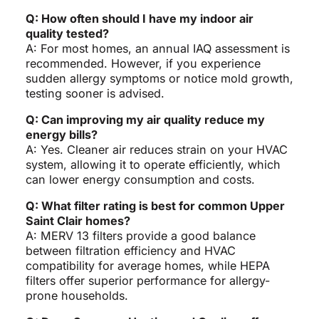
Q: How often should I have my indoor air
quality tested?
A: For most homes, an annual IAQ assessment is
recommended. However, if you experience
sudden allergy symptoms or notice mold growth,
testing sooner is advised.
Q: Can improving my air quality reduce my
energy bills?
A: Yes. Cleaner air reduces strain on your HVAC
system, allowing it to operate efficiently, which
can lower energy consumption and costs.
Q: What filter rating is best for common Upper
Saint Clair homes?
A: MERV 13 filters provide a good balance
between filtration efficiency and HVAC
compatibility for average homes, while HEPA
filters offer superior performance for allergy-
prone households.