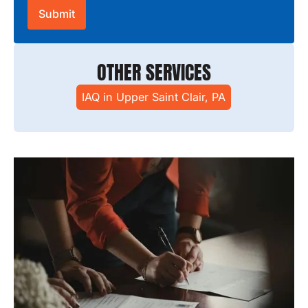
OTHER SERVICES
IAQ in Upper Saint Clair, PA