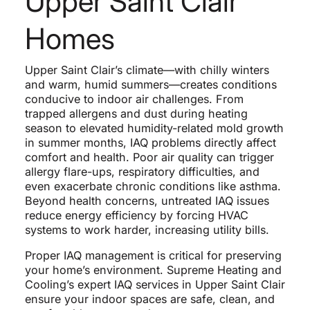
Upper Saint Clair
Homes
Upper Saint Clair’s climate—with chilly winters
and warm, humid summers—creates conditions
conducive to indoor air challenges. From
trapped allergens and dust during heating
season to elevated humidity-related mold growth
in summer months, IAQ problems directly affect
comfort and health. Poor air quality can trigger
allergy flare-ups, respiratory difficulties, and
even exacerbate chronic conditions like asthma.
Beyond health concerns, untreated IAQ issues
reduce energy efficiency by forcing HVAC
systems to work harder, increasing utility bills.
Proper IAQ management is critical for preserving
your home’s environment. Supreme Heating and
Cooling’s expert IAQ services in Upper Saint Clair
ensure your indoor spaces are safe, clean, and