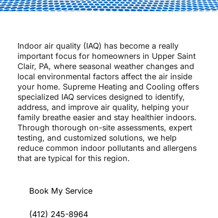
Indoor air quality (IAQ) has become a really
important focus for homeowners in Upper Saint
Clair, PA, where seasonal weather changes and
local environmental factors affect the air inside
your home. Supreme Heating and Cooling offers
specialized IAQ services designed to identify,
address, and improve air quality, helping your
family breathe easier and stay healthier indoors.
Through thorough on-site assessments, expert
testing, and customized solutions, we help
reduce common indoor pollutants and allergens
that are typical for this region.
Book My Service
(412) 245-8964