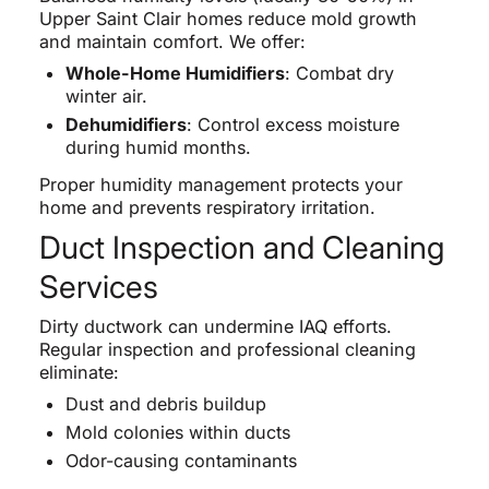
Upper Saint Clair homes reduce mold growth
and maintain comfort. We offer:
Whole-Home Humidifiers
: Combat dry
winter air.
Dehumidifiers
: Control excess moisture
during humid months.
Proper humidity management protects your
home and prevents respiratory irritation.
Duct Inspection and Cleaning
Services
Dirty ductwork can undermine IAQ efforts.
Regular inspection and professional cleaning
eliminate:
Dust and debris buildup
Mold colonies within ducts
Odor-causing contaminants