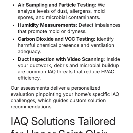
Air Sampling and Particle Testing
: We
analyze levels of dust, allergens, mold
spores, and microbial contaminants.
Humidity Measurements
: Detect imbalances
that promote mold or dryness.
Carbon Dioxide and VOC Testing
: Identify
harmful chemical presence and ventilation
adequacy.
Duct Inspection with Video Scanning
: Inside
your ductwork, debris and microbial buildup
are common IAQ threats that reduce HVAC
efficiency.
Our assessments deliver a personalized
evaluation pinpointing your home’s specific IAQ
challenges, which guides custom solution
recommendations.
IAQ Solutions Tailored