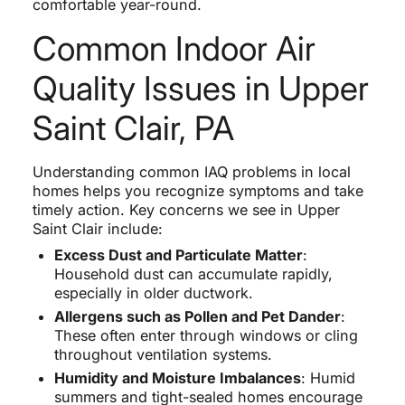
comfortable year-round.
Common Indoor Air
Quality Issues in Upper
Saint Clair, PA
Understanding common IAQ problems in local
homes helps you recognize symptoms and take
timely action. Key concerns we see in Upper
Saint Clair include:
Excess Dust and Particulate Matter
:
Household dust can accumulate rapidly,
especially in older ductwork.
Allergens such as Pollen and Pet Dander
:
These often enter through windows or cling
throughout ventilation systems.
Humidity and Moisture Imbalances
: Humid
summers and tight-sealed homes encourage