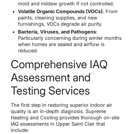
mold and mildew growth if not controlled.
Volatile Organic Compounds (VOCs)
: From
paints, cleaning supplies, and new
furnishings, VOCs degrade air purity.
Bacteria, Viruses, and Pathogens
:
Particularly concerning during winter months
when homes are sealed and airflow is
reduced.
Comprehensive IAQ
Assessment and
Testing Services
The first step in restoring superior indoor air
quality is an in-depth diagnosis. Supreme
Heating and Cooling provides thorough on-site
IAQ assessments in Upper Saint Clair that
include: