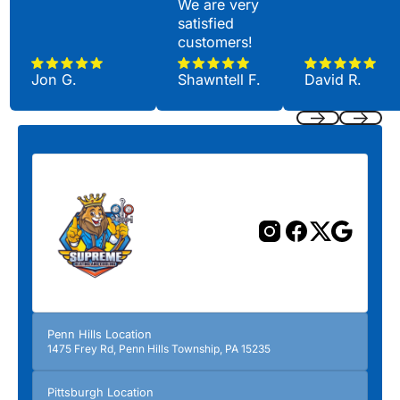
We are very
satisfied
customers!
Jon G.
Shawntell F.
David R.
Previous
Next
Penn Hills Location
1475 Frey Rd, Penn Hills Township, PA 15235
Pittsburgh Location