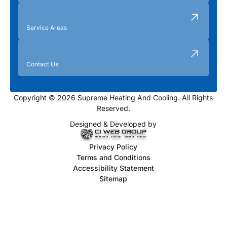
Service Areas
Contact Us
Copyright © 2026 Supreme Heating And Cooling. All Rights
Reserved.
Designed & Developed by
Privacy Policy
Terms and Conditions
Accessibility Statement
Sitemap