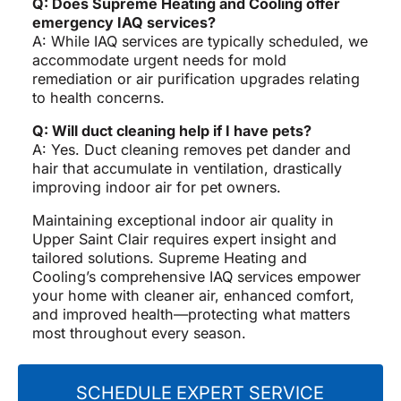
Q: Does Supreme Heating and Cooling offer
emergency IAQ services?
A: While IAQ services are typically scheduled, we
accommodate urgent needs for mold
remediation or air purification upgrades relating
to health concerns.
Q: Will duct cleaning help if I have pets?
A: Yes. Duct cleaning removes pet dander and
hair that accumulate in ventilation, drastically
improving indoor air for pet owners.
Maintaining exceptional indoor air quality in
Upper Saint Clair requires expert insight and
tailored solutions. Supreme Heating and
Cooling’s comprehensive IAQ services empower
your home with cleaner air, enhanced comfort,
and improved health—protecting what matters
most throughout every season.
SCHEDULE EXPERT SERVICE