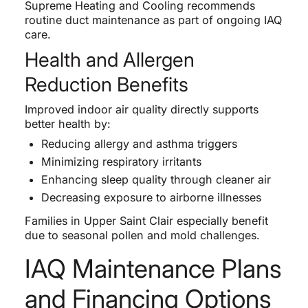
Supreme Heating and Cooling recommends
routine duct maintenance as part of ongoing IAQ
care.
Health and Allergen
Reduction Benefits
Improved indoor air quality directly supports
better health by:
Reducing allergy and asthma triggers
Minimizing respiratory irritants
Enhancing sleep quality through cleaner air
Decreasing exposure to airborne illnesses
Families in Upper Saint Clair especially benefit
due to seasonal pollen and mold challenges.
IAQ Maintenance Plans
and Financing Options