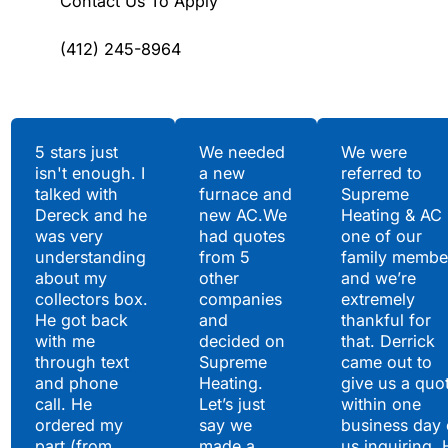
Contact Us To Apply
(412) 245-8964
Testimonials
5 stars just
We needed
We were
isn't enough. I
a new
referred to
Hear What Our
talked with
furnace and
Supreme
Satisfied Clients Have
Dereck and he
new AC.We
Heating & AC
to Say
was very
had quotes
one of our
understanding
from 5
family membe
about my
other
and we’re
collectors box.
companies
extremely
He got back
and
thankful for
with me
decided on
that. Derrick
through text
Supreme
came out to
and phone
Heating.
give us a quo
call. He
Let’s just
within one
ordered my
say we
business day 
part (from
made a
us inquiring. 