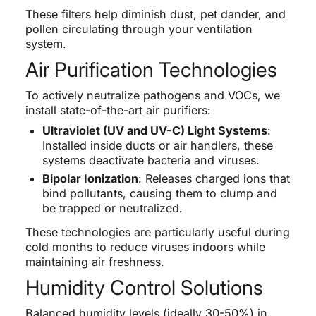
These filters help diminish dust, pet dander, and
pollen circulating through your ventilation
system.
Air Purification Technologies
To actively neutralize pathogens and VOCs, we
install state-of-the-art air purifiers:
Ultraviolet (UV and UV-C) Light Systems
:
Installed inside ducts or air handlers, these
systems deactivate bacteria and viruses.
Bipolar Ionization
: Releases charged ions that
bind pollutants, causing them to clump and
be trapped or neutralized.
These technologies are particularly useful during
cold months to reduce viruses indoors while
maintaining air freshness.
Humidity Control Solutions
Balanced humidity levels (ideally 30-50%) in