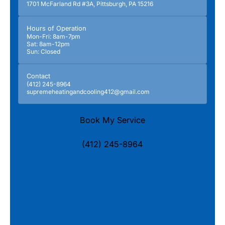
1701 McFarland Rd #3A, Pittsburgh, PA 15216
Hours of Operation
Mon-Fri: 8am-7pm
Sat: 8am-12pm
Sun: Closed
Contact
(412) 245-8964
supremeheatingandcooling412@gmail.com
Book My Service
(412) 245-8964