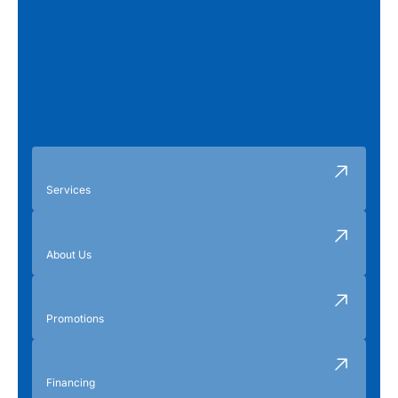
Services
About Us
Promotions
Financing