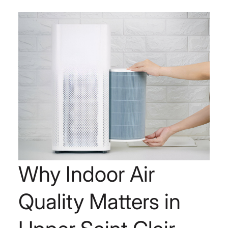
Why Indoor Air
Quality Matters in